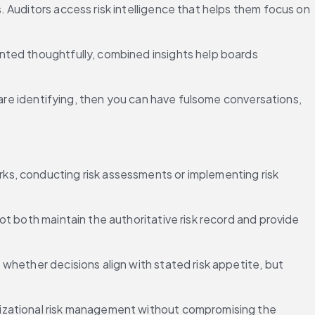
 Auditors access risk intelligence that helps them focus on 
nted thoughtfully, combined insights help boards 
 are identifying, then you can have fulsome conversations, 
s, conducting risk assessments or implementing risk 
t both maintain the authoritative risk record and provide 
hether decisions align with stated risk appetite, but 
izational risk management without compromising the 