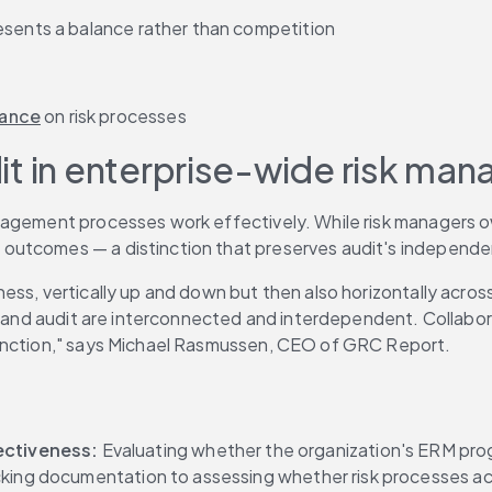
esents a balance rather than competition
rance
 on risk processes
udit in enterprise-wide risk m
agement processes work effectively. While risk managers own 
outcomes — a distinction that preserves audit's independen
s, vertically up and down but then also horizontally across t
k and audit are interconnected and interdependent. Collaborat
function," says Michael Rasmussen, CEO of GRC Report.
ectiveness:
 Evaluating whether the organization's ERM pro
cking documentation to assessing whether risk processes ac