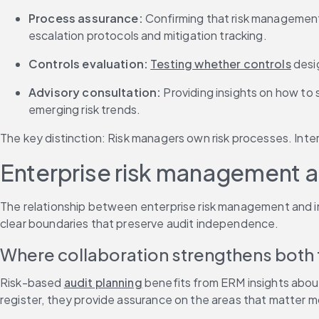
Process assurance:
 Confirming that risk management 
escalation protocols and mitigation tracking.
Controls evaluation:
Testing whether controls
 desi
Advisory consultation:
 Providing insights on how t
emerging risk trends.
The key distinction: Risk managers own risk processes. Inte
Enterprise risk management a
The relationship between enterprise risk management and inte
clear boundaries that preserve audit independence.
Where collaboration strengthens both 
Risk-based 
audit planning
 benefits from ERM insights about
register, they provide assurance on the areas that matter m