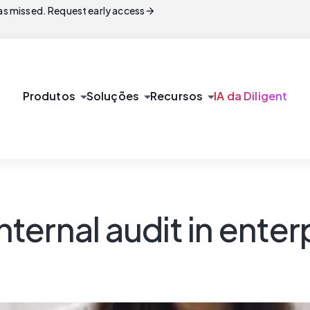
arrow_forward
s missed. Request early access
arrow_drop_down
arrow_drop_down
arrow_drop_down
Produtos
Soluções
Recursos
IA da Diligent
nternal audit in enterp