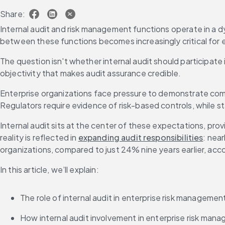
Share:
Internal audit and risk management functions operate in a dy
between these functions becomes increasingly critical for
The question isn't whether internal audit should participat
objectivity that makes audit assurance credible.
Enterprise organizations face pressure to demonstrate co
Regulators require evidence of risk-based controls, while s
Internal audit sits at the center of these expectations, prov
reality is reflected in 
expanding audit responsibilities
: near
organizations, compared to just 24% nine years earlier, acco
In this article, we’ll explain:
The role of internal audit in enterprise risk manageme
How internal audit involvement in enterprise risk mana