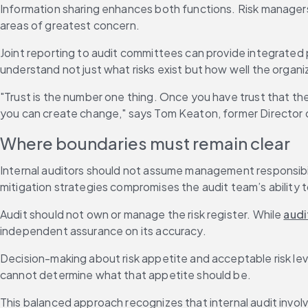
Information sharing enhances both functions. Risk managers 
areas of greatest concern.
Joint reporting to audit committees can provide integrated
understand not just what risks exist but how well the orga
"Trust is the number one thing. Once you have trust that the
you can create change," says Tom Keaton, former Director o
Where boundaries must remain clear
Internal auditors should not assume management responsibil
mitigation strategies compromises the audit team’s ability 
Audit should not own or manage the risk register. While 
audi
independent assurance on its accuracy.
Decision-making about risk appetite and acceptable risk leve
cannot determine what that appetite should be.
This balanced approach recognizes that internal audit invo