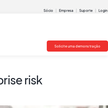
Sócio
Empresa
Suporte
Login
Solicite uma demonstração
rise risk