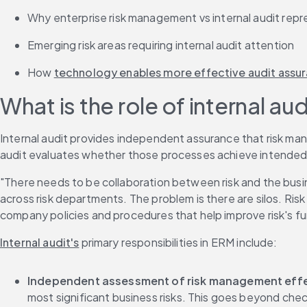
Why enterprise risk management vs internal audit repr
Emerging risk areas requiring internal audit attention
How 
technology enables more effective audit assu
What is the role of internal a
Internal audit provides independent assurance that risk man
audit evaluates whether those processes achieve intended 
"There needs to be collaboration between risk and the busines
across risk departments. The problem is there are silos. Ris
company policies and procedures that help improve risk's 
Internal audit's
 primary responsibilities in ERM include:
Independent assessment of risk management eff
most significant business risks. This goes beyond che