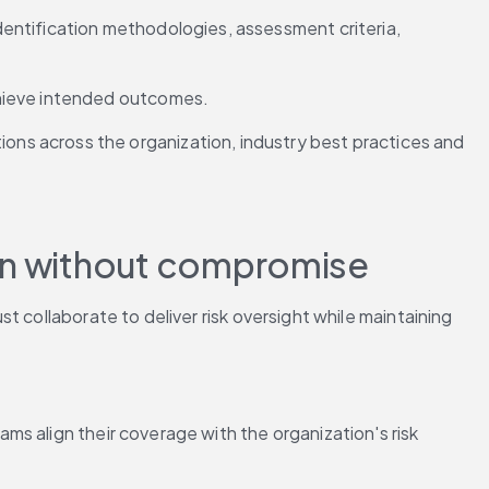
dentification methodologies, assessment criteria, 
achieve intended outcomes.
ns across the organization, industry best practices and 
ion without compromise
 collaborate to deliver risk oversight while maintaining 
s align their coverage with the organization's risk 