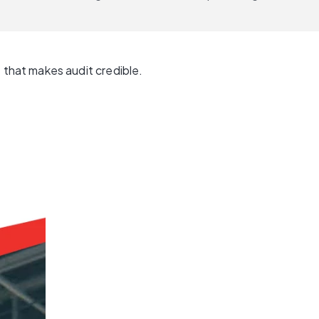
that makes audit credible.