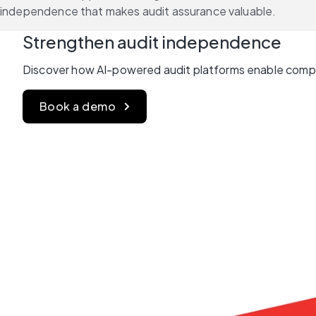
independence that makes audit assurance valuable.
Strengthen audit independence 
Discover how AI-powered audit platforms enable compre
Book a demo