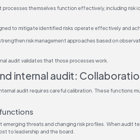
processes themselves function effectively, including risk i
gned to mitigate identified risks operate effectively and 
o strengthen risk management approaches based on observatio
rnal audit validates that those processes work.
nd internal audit: Collaborat
rnal audit requires careful calibration. These functions must
functions
 emerging threats and changing risk profiles. When audit team
ost to leadership and the board.