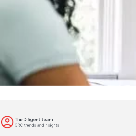
The Diligent team
GRC trends and insights