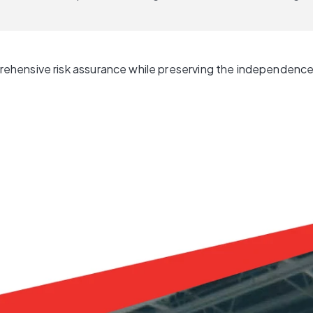
hensive risk assurance while preserving the independence 