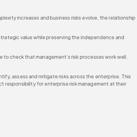
exity increases and business risks evolve, the relationship 
 strategic value while preserving the independence and 
to check that management’s risk processes work well. 
ify, assess and mitigate risks across the enterprise. This 
t responsibility for enterprise risk management at their 