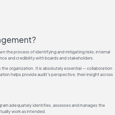
anagement?
the process of identifying and mitigating risks, internal 
ce and credibility with boards and stakeholders.
he organization. It is absolutely essential — collaboration 
ion helps provide audit's perspective, their insight across 
gram adequately identifies, assesses and manages the 
tually work as intended.