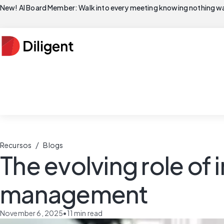
New! AI Board Member: Walk into every meeting knowing nothing wa
/
Recursos
Blogs
The evolving role of i
management
November 6, 2025
•
11
min read