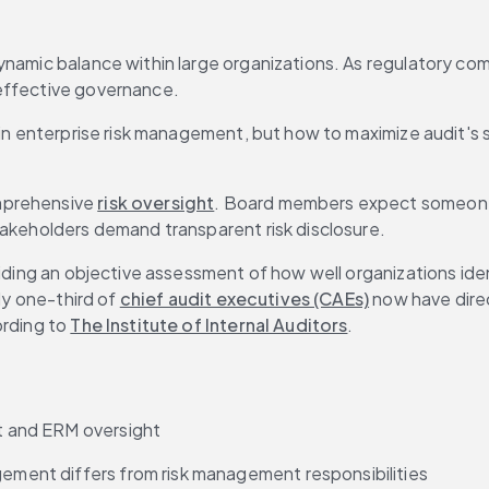
namic balance within large organizations. As regulatory compl
 effective governance.
e in enterprise risk management, but how to maximize audit's
mprehensive 
risk oversight
. Board members expect someone 
takeholders demand transparent risk disclosure.
iding an objective assessment of how well organizations ident
ly one-third of 
chief audit executives (CAEs)
 now have direc
rding to 
The Institute of Internal Auditors
.
nt and ERM oversight
gement differs from risk management responsibilities