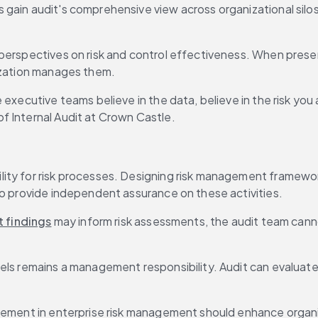
gain audit's comprehensive view across organizational silos.
 perspectives on risk and control effectiveness. When prese
nization manages them.
 executive teams believe in the data, believe in the risk you
f Internal Audit at Crown Castle.
ity for risk processes. Designing risk management framework
to provide independent assurance on these activities.
t findings
 may inform risk assessments, the audit team canno
ls remains a management responsibility. Audit can evaluate w
lvement in enterprise risk management should enhance organ