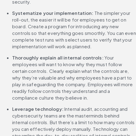
security. 
Systematize your implementation:
 The simpler your 
roll-out, the easier it will be for employees to get on 
board. Create a program for introducing any new 
controls so that everything goes smoothly. You can even 
complete test runs with select users to verify that your 
implementation will work as planned. 
Thoroughly explain all internal controls:
 Your 
employees will want to know why they must follow 
certain controls. Clearly explain what the controls are, 
why they’re valuable and why employees have a part to 
play in safeguarding the company. Employees will more 
readily follow controls they understand and a 
compliance culture they believe in. 
Leverage technology:
 Internal audit, accounting and 
cybersecurity teams are the masterminds behind 
internal controls. But there’s a limit to how many controls 
you can effectively deploy manually. Technology can 
streamline the day-to-day realities of internal controls, 