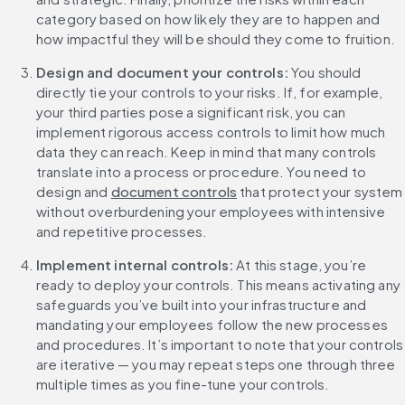
category based on how likely they are to happen and 
how impactful they will be should they come to fruition. 
Design and document your controls:
 You should 
directly tie your controls to your risks. If, for example, 
your third parties pose a significant risk, you can 
implement rigorous access controls to limit how much 
data they can reach. Keep in mind that many controls 
translate into a process or procedure. You need to 
design and 
document controls
 that protect your system 
without overburdening your employees with intensive 
and repetitive processes.
Implement internal controls:
 At this stage, you’re 
ready to deploy your controls. This means activating any 
safeguards you’ve built into your infrastructure and 
mandating your employees follow the new processes 
and procedures. It’s important to note that your controls 
are iterative — you may repeat steps one through three 
multiple times as you fine-tune your controls. 