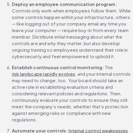
Deploy an employee communication program:
Controls only work when employees follow them. While 
some controls happen within your infrastructure, others 
— like logging out of your company email any time you 
leave your computer — require buy-in from every team 
member. Distribute initial messaging about what the 
controls are and why they matter, but also develop 
ongoing training so employees understand their role in 
cybersecurity and feel empowered to uphold it. 
Establish continuous control monitoring:
 The 
risk landscape rapidly evolves
, and your internal controls 
may need to change, too. Your board should take an 
active role in establishing evaluation criteria and 
considering relevant policies and regulations. Then, 
continuously evaluate your controls to ensure they still 
meet the company’s needs, whether that’s protection 
against emerging risks or compliance with new 
regulations.
Automate your controls:
Internal control weaknesses