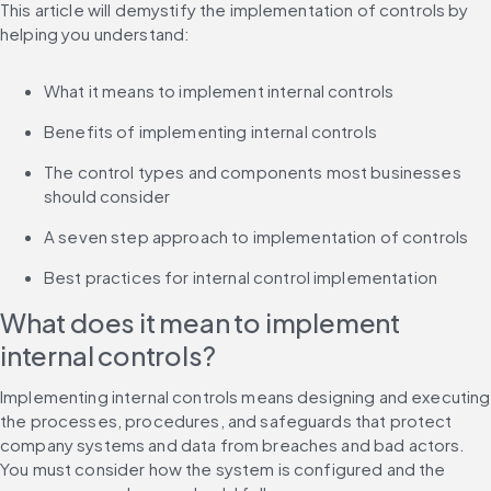
This article will demystify the implementation of controls by 
helping you understand:
What it means to implement internal controls
Benefits of implementing internal controls
The control types and components most businesses 
should consider
A seven step approach to implementation of controls
Best practices for internal control implementation
What does it mean to implement 
internal controls?
Implementing internal controls means designing and executing 
the processes, procedures, and safeguards that protect 
company systems and data from breaches and bad actors. 
You must consider how the system is configured and the 