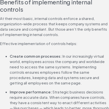
Benefits of implementing internal 
controls
At their most basic, internal controls enforce a shared, 
organization-wide process that keeps company systems and 
data secure and compliant. But those aren’t the only benefits 
of implementing internal controls.
Effective implementation of controls helps:
Create common processes:
 In our increasingly virtual 
world, employees across the company and worldwide 
need to access the same systems. Implementing 
controls ensures employees follow the same 
procedures, keeping data and systems secure and 
getting all employees on the same page. 
Improve performance:
 Strategic business decisions 
require accurate data. When companies have controls, 
they have a consistent way to enact different activities 
— like purchases — which leads to better, more thorough 