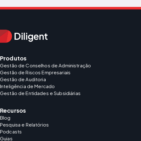
Produtos
Gestão de Conselhos de Administração
Gestão de Riscos Empresariais
Gestão de Auditoria
Inteligência de Mercado
Gestão de Entidades e Subsidiárias
Recursos
Blog
Pesquisa e Relatórios
Podcasts
Guias