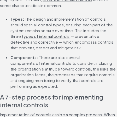
some characteristics in common. 
Types:
 The design and implementation of controls 
should span all control types, ensuring each part of the 
system remains secure over time. This includes the 
three 
types of internal controls
 — preventative, 
detective and corrective — which encompass controls 
that prevent, detect and mitigate risk. 
Components:
 There are also several 
components of internal controls
 to consider, including 
the organization’s attitude toward controls, the risks the 
organization faces, the processes that require controls 
and ongoing monitoring to verify that controls are 
performing as expected. 
A 7-step process for implementing 
internal controls
Implementation of controls can be a complex process. When 