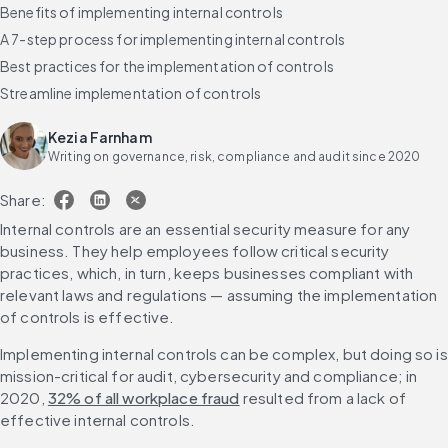
Benefits of implementing internal controls
A 7-step process for implementing internal controls
Best practices for the implementation of controls
Streamline implementation of controls
Kezia Farnham
Writing on governance, risk, compliance and audit since 2020
Share:
Internal controls are an essential security measure for any 
business. They help employees follow critical security 
practices, which, in turn, keeps businesses compliant with 
relevant laws and regulations — assuming the implementation 
of controls is effective.
Implementing internal controls can be complex, but doing so is 
mission-critical for audit, cybersecurity and compliance; in 
2020, 
32% of all workplace fraud
 resulted from a lack of 
effective internal controls. 