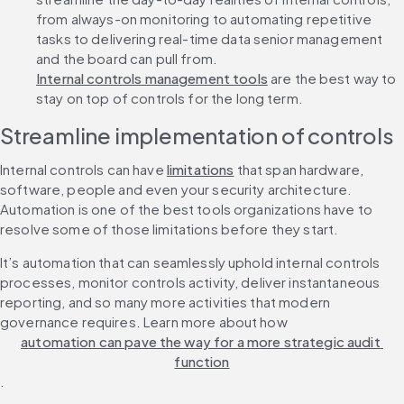
from always-on monitoring to automating repetitive 
tasks to delivering real-time data senior management 
and the board can pull from. 
Internal controls management tools
 are the best way to 
stay on top of controls for the long term. 
Streamline implementation of controls
Internal controls can have 
limitations
 that span hardware, 
software, people and even your security architecture. 
Automation is one of the best tools organizations have to 
resolve some of those limitations before they start. 
It’s automation that can seamlessly uphold internal controls 
processes, monitor controls activity, deliver instantaneous 
reporting, and so many more activities that modern 
governance requires. Learn more about how 
automation can pave the way for a more strategic audit 
function
.