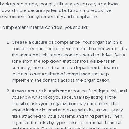
broken into steps, though, it illustrates not only a pathway 
toward more secure systems but also a more positive 
environment for cybersecurity and compliance.
To implement internal controls, you should:
Create a culture of compliance:
 Your organization is 
considered the control environment. In other words, it’s 
the arena in which internal controls need to thrive. Set a 
tone from the top down that controls will be taken 
seriously, then create a cross-departmental team of 
leaders to 
set a culture of compliance
 and help 
implement the controls across the organization. 
Assess your risk landscape:
 You can’t mitigate risk until 
you know what risks you face. Start by listing all the 
possible risks your organization may encounter. This 
should include internal and external risks, as well as any 
risks attached to your systems and third parties. Then, 
organize the risks by type — like operational, financial 
and strategic. Finally, prioritize the risks within each 