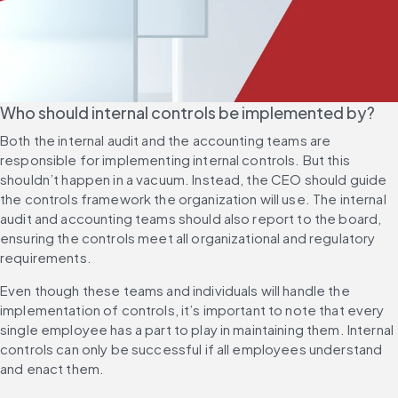
Who should internal controls be implemented by?
Both the internal audit and the accounting teams are 
responsible for implementing internal controls. But this 
shouldn’t happen in a vacuum. Instead, the CEO should guide 
the controls framework the organization will use. The internal 
audit and accounting teams should also report to the board, 
ensuring the controls meet all organizational and regulatory 
requirements.
Even though these teams and individuals will handle the 
implementation of controls, it’s important to note that every 
single employee has a part to play in maintaining them. Internal 
controls can only be successful if all employees understand 
and enact them.