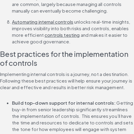
are common, largely because managing all controls 
manually can eventually become challenging.
Automating internal controls
 unlocks real-time insights, 
improves visibility into both risks and controls, enables 
more efficient 
controls testing
 and makes it easier to 
achieve good governance. 
Best practices for the implementation 
of controls
Implementing internal controls is a journey, not a destination. 
Following these best practices will help ensure your journey is 
clear and effective and results in better risk management.
Build top-down support for internal controls:
 Getting 
buy-in from senior leadership significantly streamlines 
the implementation of controls. This ensures you’ll have 
the time and resources to dedicate to controls and sets 
the tone for how employees will engage with system 