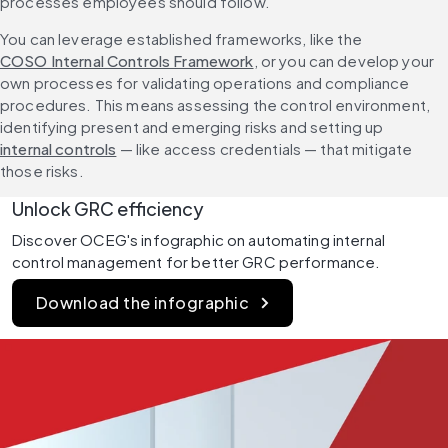
processes employees should follow.
You can leverage established frameworks, like the 
COSO Internal Controls Framework
, or you can develop your 
own processes for validating operations and compliance 
procedures. This means assessing the control environment, 
identifying present and emerging risks and setting up 
internal controls
 — like access credentials — that mitigate 
those risks. 
Unlock GRC efficiency
Discover OCEG's infographic on automating internal 
control management for better GRC performance.
Download the infographic