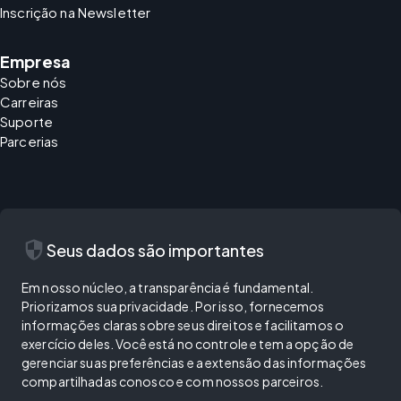
Inscrição na Newsletter
Empresa
Sobre nós
Carreiras
Suporte
Parcerias
security
Seus dados são importantes
Em nosso núcleo, a transparência é fundamental.
Priorizamos sua privacidade. Por isso, fornecemos
informações claras sobre seus direitos e facilitamos o
exercício deles. Você está no controle e tem a opção de
gerenciar suas preferências e a extensão das informações
compartilhadas conosco e com nossos parceiros.