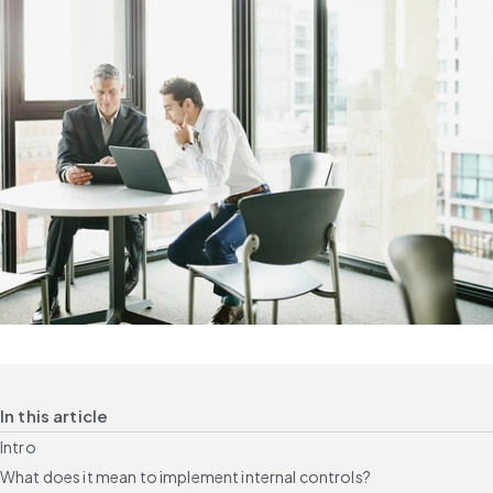
In this article
Intro
What does it mean to implement internal controls?