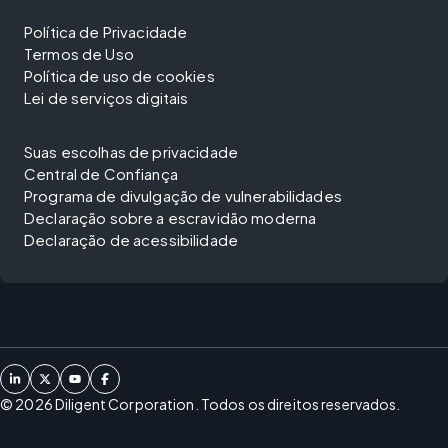
Política de Privacidade
Termos de Uso
Política de uso de cookies
Lei de serviços digitais
Suas escolhas de privacidade
Central de Confiança
Programa de divulgação de vulnerabilidades
Declaração sobre a escravidão moderna
Declaração de acessibilidade
©
2026
Diligent Corporation. Todos os direitos reservados.