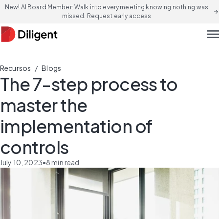
New! AI Board Member: Walk into every meeting knowing nothing was
arrow_forward
missed. Request early access
men
/
Recursos
Blogs
The 7-step process to
master the
implementation of
controls
July 10, 2023
•
8
min read