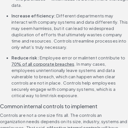
data. 
Increase efficiency:
 Different departments may 
interact with company systems and data differently. This 
may seem harmless, but it can lead to widespread 
duplication of efforts that ultimately wastes company 
time and resources. Controls streamline processes into 
only what’s truly necessary. 
Reduce risk:
 Employee error or malintent contribute to 
70% of all corporate breaches
. In many cases, 
employees unintentionally leave systems and data 
vulnerable to breach, which can happen when clear 
controls are not in place. Controls help employees 
securely engage with company systems, which is a 
critical way to limit risk exposure.
Common internal controls to implement
Controls are not a one size fits all. The controls an 
organization needs depends on its size, industry, systems and 
employees. That said, 
effective internal controls
 will have 