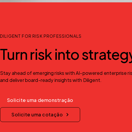
DILIGENT FOR RISK PROFESSIONALS
Turn risk into strate
Stay ahead of emerging risks with AI-powered enterprise risk
and deliver board-ready insights with Diligent.
Solicite uma demonstração
Solicite uma cotação