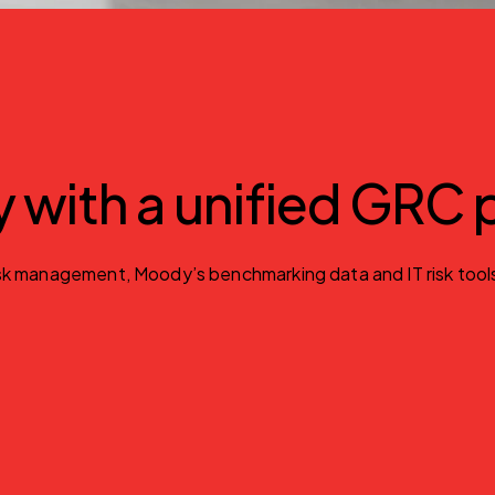
gy with a unified GRC
 management, Moody’s benchmarking data and IT risk tools. Id