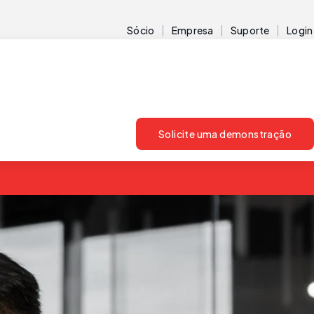
Sócio
Empresa
Suporte
Login
Solicite uma demonstração