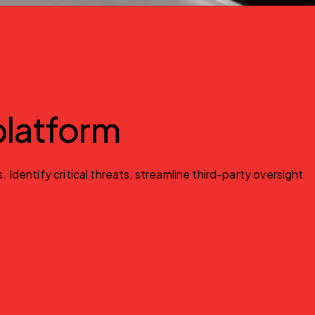
 platform
entify critical threats, streamline third-party oversight 