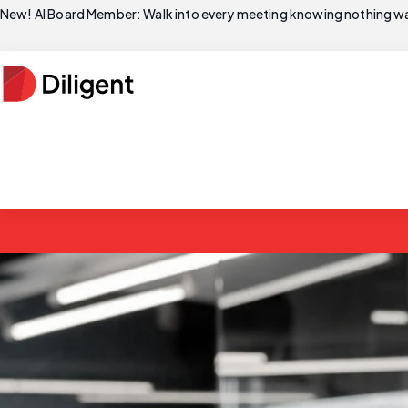
New! AI Board Member: Walk into every meeting knowing nothing wa