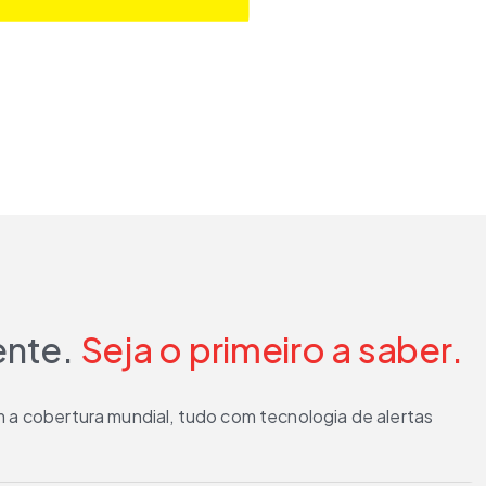
ente.
Seja o primeiro a saber.
 a cobertura mundial, tudo com tecnologia de alertas