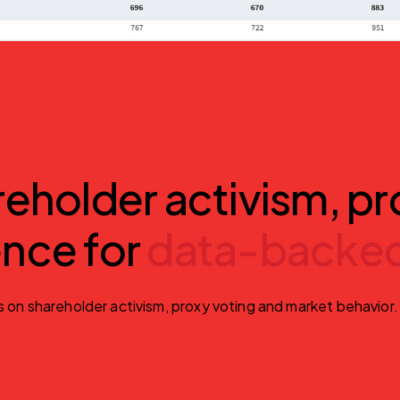
holder activism, pr
ence for
data-backed
s on shareholder activism, proxy voting and market behavior