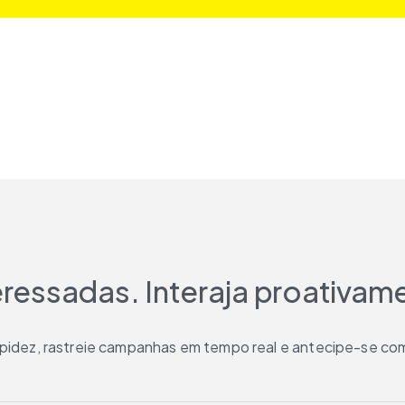
teressadas. Interaja proativam
rapidez, rastreie campanhas em tempo real e antecipe-se com