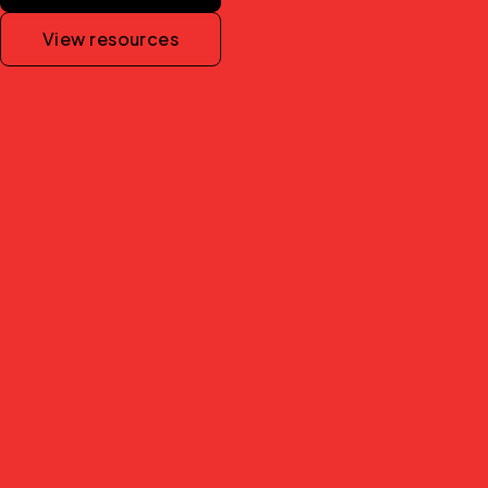
View resources