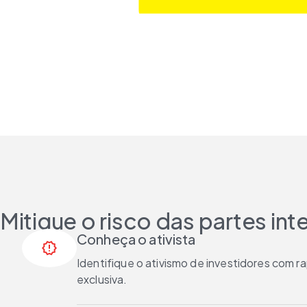
Mitigue o risco das partes in
Conheça o ativista
release_alert
Identifique o ativismo de investidores com 
exclusiva.