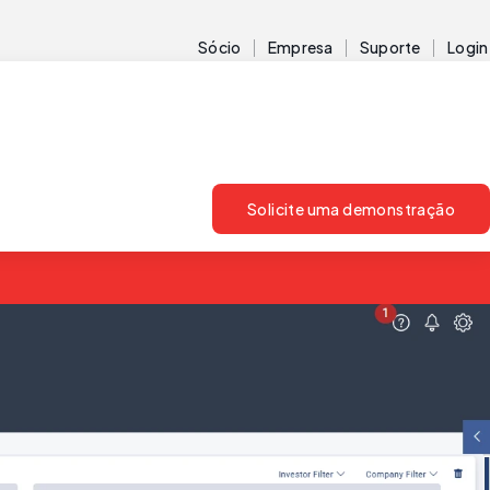
Sócio
Empresa
Suporte
Login
Solicite uma demonstração