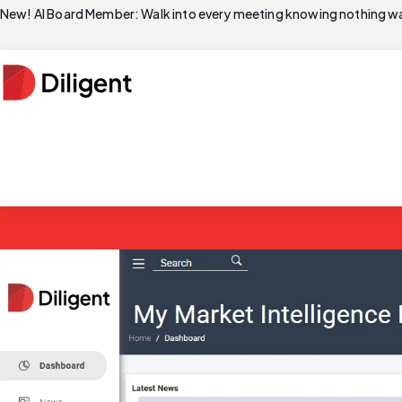
New! AI Board Member: Walk into every meeting knowing nothing wa