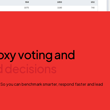
oxy voting and
 decisions
. So you can benchmark smarter, respond faster and lead 