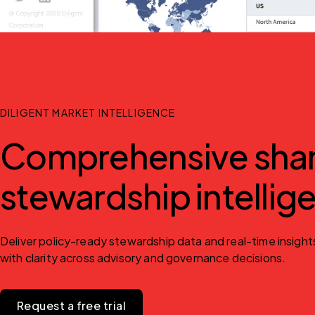
DILIGENT MARKET INTELLIGENCE
Comprehensive share
stewardship intellig
Deliver policy-ready stewardship data and real-time insight
with clarity across advisory and governance decisions.
Request a free trial