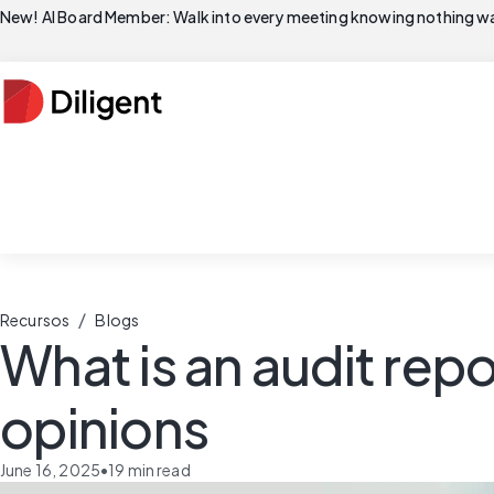
New! AI Board Member: Walk into every meeting knowing nothing wa
/
Recursos
Blogs
What is an audit repo
opinions
June 16, 2025
•
19
min read