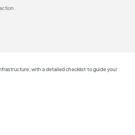
action.
frastructure, with a detailed checklist to guide your 