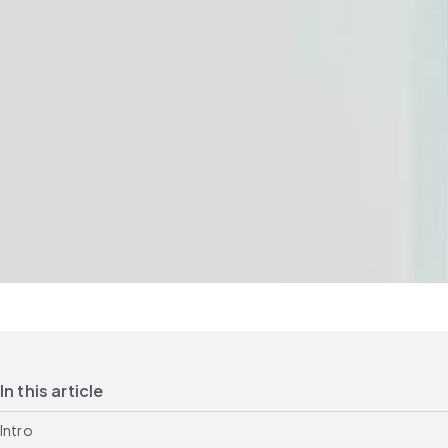
In this article
Intro