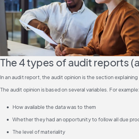
The 4 types of audit reports (
In an audit report, the audit opinion is the section explaining
The audit opinion is based on several variables. For example
How available the data was to them
Whether they had an opportunity to follow all due pr
The level of materiality