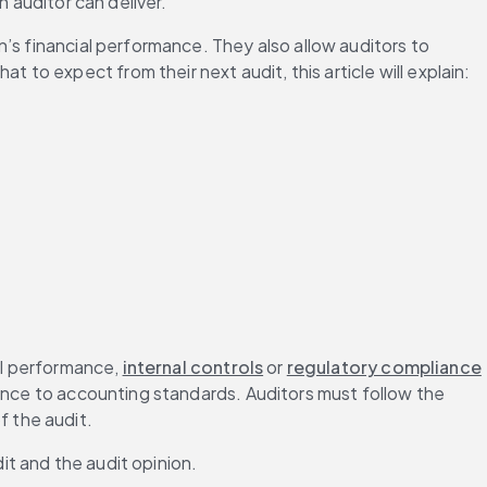
n auditor can deliver.
n’s financial performance. They also allow auditors to 
o expect from their next audit, this article will explain:
al performance, 
internal controls
 or 
regulatory compliance
ence to accounting standards. Auditors must follow the 
 the audit.
dit and the audit opinion.