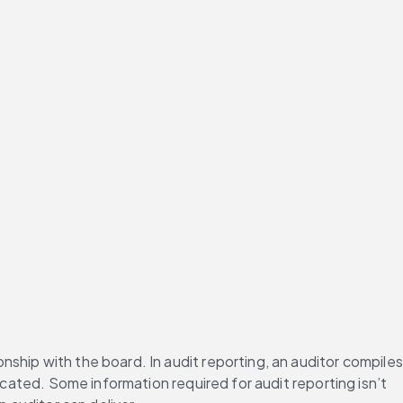
onship with the board. In audit reporting, an auditor compiles 
icated. Some information required for audit reporting isn’t 