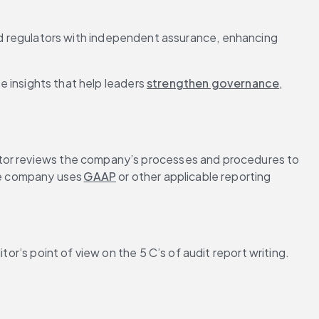
d regulators with independent assurance, enhancing 
 insights that help leaders 
strengthen governance
, 
ditor reviews the company’s processes and procedures to 
he company uses 
GAAP
 or other applicable reporting 
or’s point of view on the 5 C’s of audit report writing. 