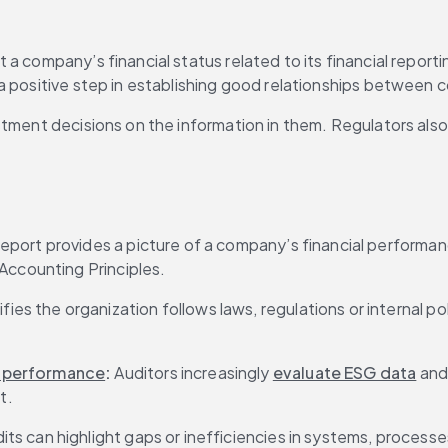
 company’s financial status related to its financial reportin
 positive step in establishing good relationships between co
stment decisions on the information in them. Regulators also
report provides a picture of a company’s financial performan
Accounting Principles.
fies the organization follows laws, regulations or internal po
) performance
: 
Auditors increasingly 
evaluate ESG data
 and
t.
its can highlight gaps or inefficiencies in systems, processe