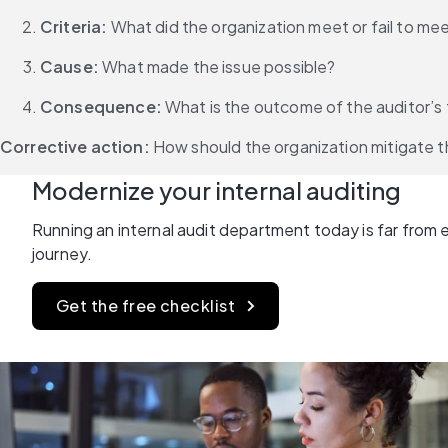
Criteria:
 What did the organization meet or fail to me
Cause:
 What made the issue possible?
Consequence: 
What is the outcome of the auditor’s 
Corrective action:
 How should the organization mitigate t
Modernize your internal auditing
Running an internal audit department today is far from ea
journey.
Get the free checklist