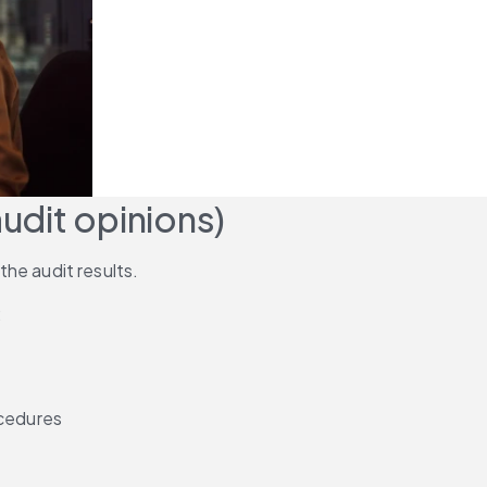
audit opinions)
 the audit results.
:
ocedures