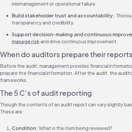
mismanagement or operational failure.
Build stakeholder trust and accountability: 
Thoroug
transparency and credibility.
Support decision-making and continuous improve
manage risk
 and drive continuous improvement.
When do auditors prepare their report
Before the audit, management provides financial informatio
prepare the financial information. After the audit, the audi
frameworks.
The 5 C’s of audit reporting
Though the contents of an audit report can vary slightly based
These are:
Condition:
 What is the item being reviewed?