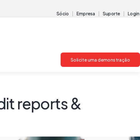
Sócio
Empresa
Suporte
Login
Solicite uma demonstração
dit reports &