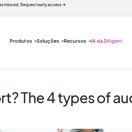
arrow_forward
s missed. Request early access
arrow_drop_down
arrow_drop_down
arrow_drop_down
Produtos
Soluções
Recursos
IA da Diligent
rt? The 4 types of au