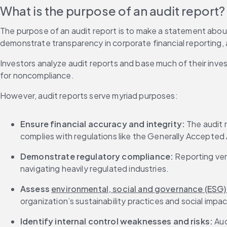
What is the purpose of an audit report?
The purpose of an audit report is to make a statement about a
demonstrate transparency in corporate financial reporting, a
Investors analyze audit reports and base much of their inve
for noncompliance.
However, audit reports serve myriad purposes:
Ensure financial accuracy and integrity: 
The audit 
complies with regulations like the Generally Accepted 
Demonstrate regulatory compliance: 
Reporting veri
navigating heavily regulated industries.
Assess 
environmental, social and governance (ESG
organization’s sustainability practices and social impac
Identify internal control weaknesses and risks: 
Aud