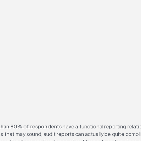
than 80% of respondents
 have a functional reporting relati
 as that may sound, audit reports can actually be quite compl