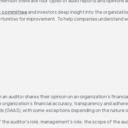
 mention there are four types of audit reports and opinions a
t committee
 and investors deep insight into the organizatio
unities for improvement. To help companies understand what t
 an auditor shares their opinion on an organization’s financi
he organization’s financial accuracy, transparency and adher
ds (GAAS), with some exceptions depending on the nature of
 of the auditor’s role, management’s role, the scope of the au