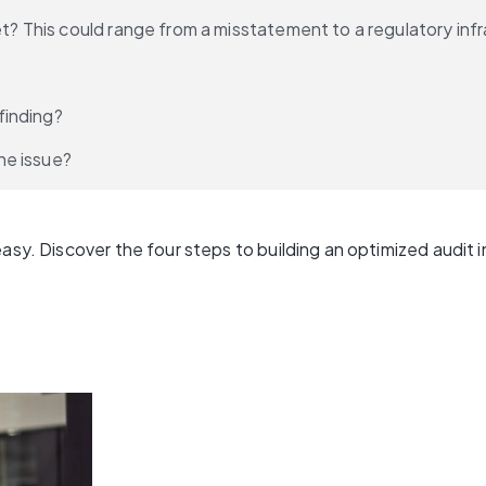
et? This could range from a misstatement to a regulatory infr
finding?
he issue?
sy. Discover the four steps to building an optimized audit in