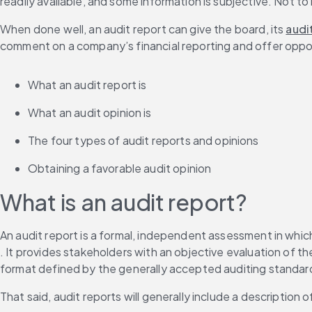
readily available, and some information is subjective. Not to
When done well, an audit report can give the board, its 
audi
comment on a company’s financial reporting and offer opport
What an audit report is
What an audit opinion is
The four types of audit reports and opinions
Obtaining a favorable audit opinion
What is an audit report?
An audit report is a formal, independent assessment in which
. It provides stakeholders with an objective evaluation of t
format defined by the generally accepted auditing standar
That said, audit reports will generally include a description