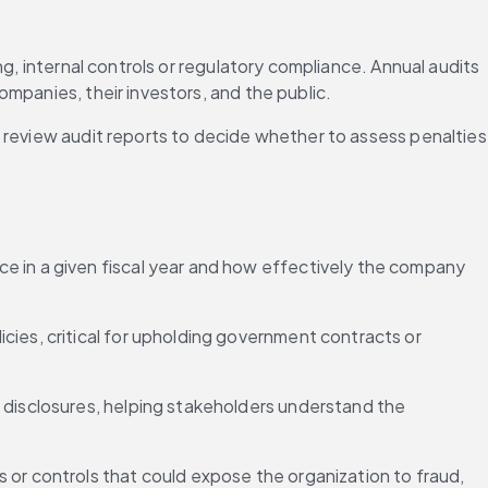
g, internal controls or regulatory compliance. Annual audits 
mpanies, their investors, and the public.
 review audit reports to decide whether to assess penalties 
ce in a given fiscal year and how effectively the company 
licies, critical for upholding government contracts or 
 disclosures, helping stakeholders understand the 
s or controls that could expose the organization to fraud, 