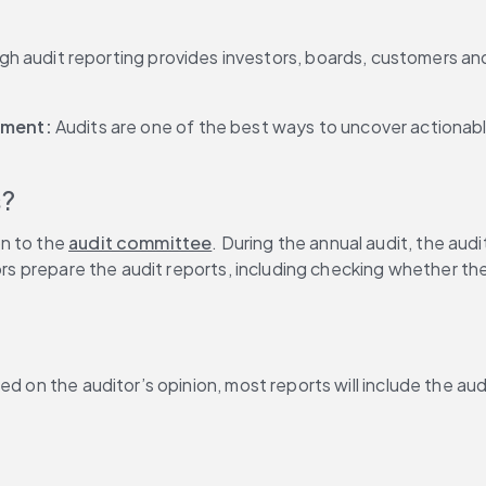
h audit reporting provides investors, boards, customers an
ment: 
Audits are one of the best ways to uncover actionable
s?
n to the 
audit committee
. During the annual audit, the au
tors prepare the audit reports, including checking whether t
 on the auditor’s opinion, most reports will include the audit