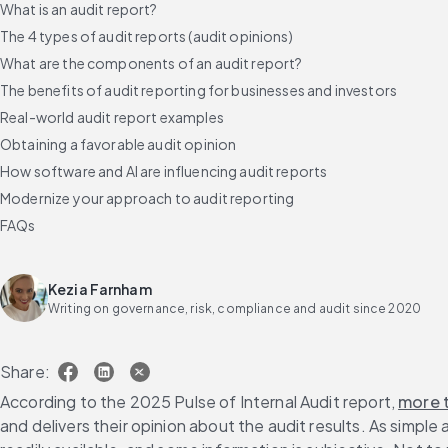
What is an audit report?
The 4 types of audit reports (audit opinions)
What are the components of an audit report?
The benefits of audit reporting for businesses and investors
Real-world audit report examples
Obtaining a favorable audit opinion
How software and AI are influencing audit reports
Modernize your approach to audit reporting
FAQs
Kezia Farnham
Writing on governance, risk, compliance and audit since 2020
Share:
According to the 2025 Pulse of Internal Audit report, 
more 
and delivers their opinion about the audit results. As simple