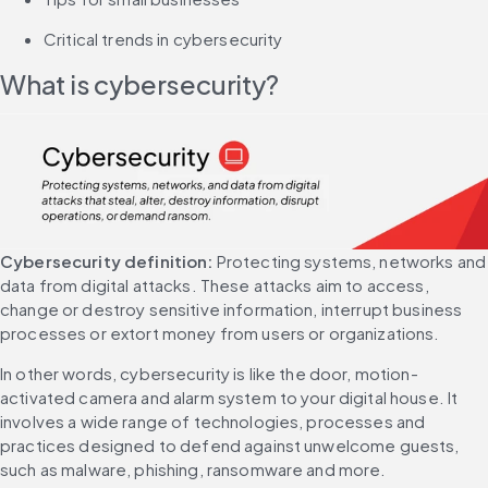
Critical trends in cybersecurity
What is cybersecurity?
Cybersecurity definition:
 Protecting systems, networks and 
data from digital attacks. These attacks aim to access, 
change or destroy sensitive information, interrupt business 
processes or extort money from users or organizations.
In other words, cybersecurity is like the door, motion-
activated camera and alarm system to your digital house. It 
involves a wide range of technologies, processes and 
practices designed to defend against unwelcome guests, 
such as malware, phishing, ransomware and more.