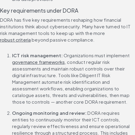
Key requirements under DORA
DORA has five key requirements reshaping how financial 
institutions think about cybersecurity. Many have turned to IT 
risk management tools to keep up with the more 
robust criteria
 beyond passive compliance.
ICT risk management:
 Organizations must implement 
governance frameworks
, conduct regular risk 
assessments and maintain robust controls over their 
digital infrastructure. Tools like Diligent IT Risk 
Management automate risk identification and 
assessment workflows, enabling organizations to 
catalogue assets, threats and vulnerabilities, then map 
those to controls — another core DORA requirement.
Ongoing monitoring and review:
 DORA requires 
entities to continuously monitor their ICT controls, 
regularly review effectiveness and ensure operational 
resilience through a structured process. This includes 