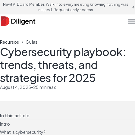
New! AI Board Member: Walk into every meeting knowing nothing was
arrow_forward
missed. Request early access
men
/
Recursos
Guias
Cybersecurity playbook:
trends, threats, and
strategies for 2025
August 4, 2025
•
25
min read
In this article
Intro
What is cybersecurity?