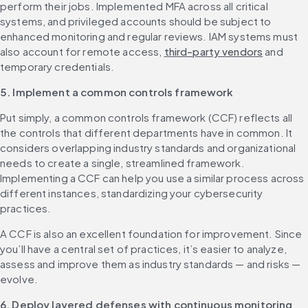
perform their jobs. Implemented MFA across all critical 
systems, and privileged accounts should be subject to 
enhanced monitoring and regular reviews. IAM systems must 
also account for remote access, 
third-party vendors
 and 
temporary credentials.
5. Implement a common controls framework
Put simply, a common controls framework (CCF) reflects all 
the controls that different departments have in common. It 
considers overlapping industry standards and organizational 
needs to create a single, streamlined framework. 
Implementing a CCF can help you use a similar process across 
different instances, standardizing your cybersecurity 
practices.
A CCF is also an excellent foundation for improvement. Since 
you’ll have a central set of practices, it’s easier to analyze, 
assess and improve them as industry standards — and risks — 
evolve.
6. Deploy layered defenses with continuous monitoring