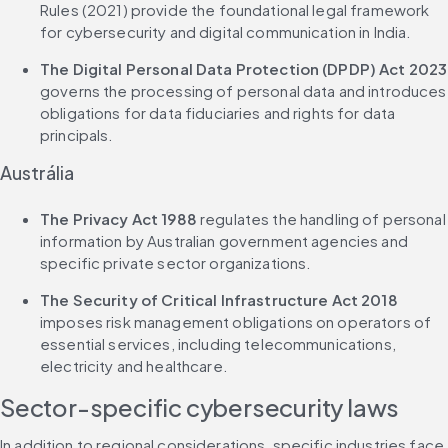
Rules (2021) provide the foundational legal framework 
for cybersecurity and digital communication in India.
The Digital Personal Data Protection (DPDP) Act 2023
governs the processing of personal data and introduces 
obligations for data fiduciaries and rights for data 
principals.
Austrália
The Privacy Act 1988
 regulates the handling of personal 
information by Australian government agencies and 
specific private sector organizations.
The Security of Critical Infrastructure Act 2018
imposes risk management obligations on operators of 
essential services, including telecommunications, 
electricity and healthcare.
Sector-specific cybersecurity laws
In addition to regional considerations, specific industries face 