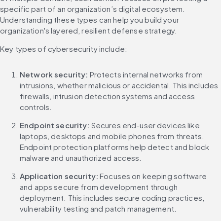
specific part of an organization’s digital ecosystem. 
Understanding these types can help you build your 
organization's layered, resilient defense strategy.
Key types of cybersecurity include:
Network security:
 Protects internal networks from 
intrusions, whether malicious or accidental. This includes 
firewalls, intrusion detection systems and access 
controls.
Endpoint security:
 Secures end-user devices like 
laptops, desktops and mobile phones from threats. 
Endpoint protection platforms help detect and block 
malware and unauthorized access.
Application security:
 Focuses on keeping software 
and apps secure from development through 
deployment. This includes secure coding practices, 
vulnerability testing and patch management.