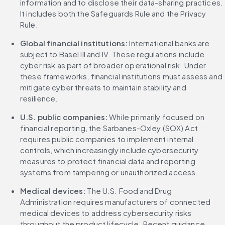
information and to disclose their data-sharing practices. 
It includes both the Safeguards Rule and the Privacy 
Rule.
Global financial institutions: 
International banks are 
subject to Basel III and IV. These regulations include 
cyber risk as part of broader operational risk. Under 
these frameworks, financial institutions must assess and 
mitigate cyber threats to maintain stability and 
resilience.
U.S. public companies: 
While primarily focused on 
financial reporting, the Sarbanes-Oxley (SOX) Act 
requires public companies to implement internal 
controls, which increasingly include cybersecurity 
measures to protect financial data and reporting 
systems from tampering or unauthorized access.
Medical devices: 
The U.S. Food and Drug 
Administration requires manufacturers of connected 
medical devices to address cybersecurity risks 
throughout the product lifecycle. Recent guidance 