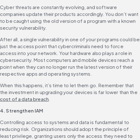
Cyber threats are constantly evolving, and software 
companies update their products accordingly. You don’t want 
to be caught using the old version of a program with a known 
security vulnerability.
After all, a single vulnerability in one of your programs could be 
just the access point that cybercriminals need to force 
access into your network. ‌Your hardware also plays a role in 
cybersecurity. Most computers and mobile devices reach a 
point when they can no longer run the latest version of their 
respective apps and operating systems.
When this happens, it’s time to let them go. Remember that 
the investment in upgrading your devices is far lower than the 
cost of a data breach
.
4. Strengthen IAM
Controlling access to systems and data is fundamental to 
reducing risk. Organizations should adopt the principle of 
least privilege, granting users only the access they need to 