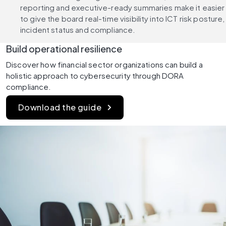
reporting and executive-ready summaries make it easier 
to give the board real-time visibility into ICT risk posture, 
incident status and compliance.
Build operational resilience
Discover how financial sector organizations can build a 
holistic approach to cybersecurity through DORA 
compliance.
Download the guide