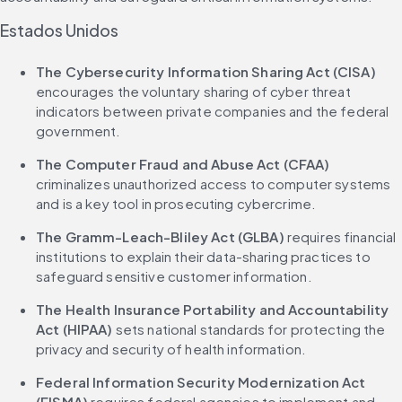
Estados Unidos
The Cybersecurity Information Sharing Act (CISA)
encourages the voluntary sharing of cyber threat 
indicators between private companies and the federal 
government.
The Computer Fraud and Abuse Act (CFAA)
criminalizes unauthorized access to computer systems 
and is a key tool in prosecuting cybercrime.
The Gramm-Leach-Bliley Act (GLBA)
 requires financial 
institutions to explain their data-sharing practices to 
safeguard sensitive customer information.
The Health Insurance Portability and Accountability 
Act (HIPAA)
 sets national standards for protecting the 
privacy and security of health information.
Federal Information Security Modernization Act 
(FISMA)
 requires federal agencies to implement and 