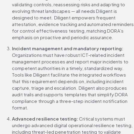
validating controls, reassessing risks and adapting to 
evolving threat landscapes — all needs Diligent is 
designed to meet. Diligent empowers frequent 
attestation, evidence tracking and automated reminders 
for control effectiveness testing, matching DORA’s 
emphasis on proactive and periodic assurance.
Incident management and mandatory reporting:
Organizations must have robust ICT-related incident 
management processes and report major incidents to 
competent authorities in a timely, standardized way. 
Tools like Diligent facilitate the integrated workflows 
that this requirement depends on, including incident 
capture, triage and escalation. Diligent also produces 
audit trails and supports templates that simplify DORA 
compliance through a three-step incident notification 
format.
Advanced resilience testing:
 Critical systems must 
undergo advanced digital operational resilience testing, 
including threat-led penetration testing to validate 