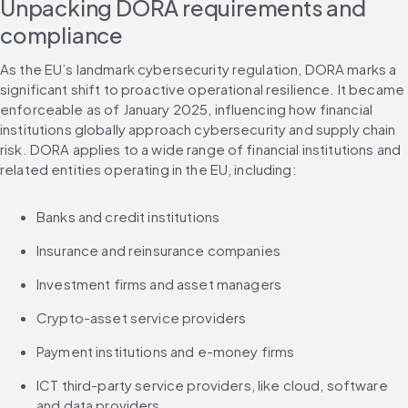
Unpacking DORA requirements and 
compliance
As the EU’s landmark cybersecurity regulation, DORA marks a 
significant shift to proactive operational resilience. It became 
enforceable as of January 2025, influencing how financial 
institutions globally approach cybersecurity and supply chain 
risk. DORA applies to a wide range of financial institutions and 
related entities operating in the EU, including:
Banks and credit institutions
Insurance and reinsurance companies
Investment firms and asset managers
Crypto-asset service providers
Payment institutions and e-money firms
ICT third-party service providers, like cloud, software 
and data providers