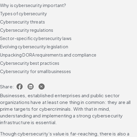
Why is cybersecurity important?
Types of cybersecurity
Cybersecurity threats
Cybersecurity regulations
Sector-specific cybersecurity laws
Evolving cybersecurity legislation
Unpacking DORA requirements and compliance
Cybersecurity best practices
Cybersecurity for small businesses
Cybersecurity trends to watch in 2025
Share:
Future-proof your cybersecurity strategy
Businesses, established enterprises and public sector 
FAQs
organizations have at least one thing in common: they are all 
prime targets for cybercriminals. With that in mind, 
understanding and implementing a strong cybersecurity 
infrastructure is essential.
Though cybersecurity’s value is far-reaching, there is also a 