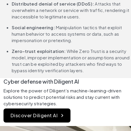
Distributed denial of service (DDoS):
 Attacks that 
overwhelm a network or service with traffic, rendering it 
inaccessible to legitimate users.
Social engineering:
 Manipulation tactics that exploit 
human behavior to access systems or data, such as 
impersonation or pretexting.
Zero-trust exploitation:
 While Zero Trust is a security 
model, improper implementation or assumptions around 
trust can be exploited by attackers who find ways to 
bypass identity verification layers.
Cyber defense with Diligent AI
Explore the power of Diligent’s machine-learning-driven 
solutions to predict potential risks and stay current with 
cybersecurity strategies.
Discover Diligent AI