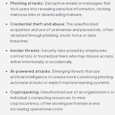
Phishing attacks:
 Deceptive emails or messages that 
trick users into revealing sensitive information, clicking 
malicious links or downloading malware.
Credential theft and abuse:
 The unauthorized 
acquisition and use of usernames and passwords, often 
obtained through phishing, brute force or data 
breaches.
Insider threats:
 Security risks posed by employees, 
contractors or trusted partners who may misuse access, 
either intentionally or accidentally.
AI-powered attacks:
 Emerging threats that use 
artificial intelligence to create more convincing phishing, 
automate attacks or exploit machine learning systems.
Cryptojacking: 
Unauthorized use of an organization’s or 
individual’s computing resources to mine 
cryptocurrency, often slowing performance and 
increasing operational costs.