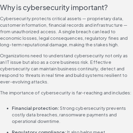
Why is cybersecurity important?
Cybersecurity protects critical assets — proprietary data, 
customer information, financial records and infrastructure — 
from unauthorized access. A single breach can lead to 
economic losses, legal consequences, regulatory fines and 
long-term reputational damage, making the stakes high.
Organizations need to understand cybersecurity not only as 
an IT issue but also as a core business risk. Effective 
cybersecurity can maintain business continuity, detect and 
respond to threats in real time and build systems resilient to 
ever-evolving attacks.
The importance of cybersecurity is far-reaching and includes:
Financial protection:
 Strong cybersecurity prevents 
costly data breaches, ransomware payments and 
operational downtime.
Regulatory compliance: 
It also helps meet 