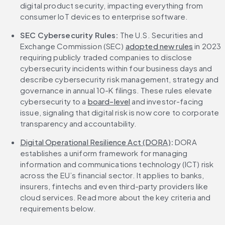
digital product security, impacting everything from 
consumer IoT devices to enterprise software.
SEC Cybersecurity Rules:
 The U.S. Securities and 
Exchange Commission (SEC) 
adopted new rules
 in 2023 
requiring publicly traded companies to disclose 
cybersecurity incidents within four business days and 
describe cybersecurity risk management, strategy and 
governance in annual 10-K filings. These rules elevate 
cybersecurity to a 
board-level
 and investor-facing 
issue, signaling that digital risk is now core to corporate 
transparency and accountability.
Digital Operational Resilience Act (DORA)
:
 DORA 
establishes a uniform framework for managing 
information and communications technology (ICT) risk 
across the EU’s financial sector. It applies to banks, 
insurers, fintechs and even third-party providers like 
cloud services. Read more about the key criteria and 
requirements below.