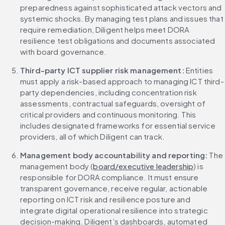
preparedness against sophisticated attack vectors and 
systemic shocks. By managing test plans and issues that 
require remediation, Diligent helps meet DORA 
resilience test obligations and documents associated 
with board governance.
Third-party ICT supplier risk management: 
Entities 
must apply a risk-based approach to managing ICT third-
party dependencies, including concentration risk 
assessments, contractual safeguards, oversight of 
critical providers and continuous monitoring. This 
includes designated frameworks for essential service 
providers, all of which Diligent can track.
Management body accountability and reporting: 
The 
management body (
board/executive leadership
) is 
responsible for DORA compliance. It must ensure 
transparent governance, receive regular, actionable 
reporting on ICT risk and resilience posture and 
integrate digital operational resilience into strategic 
decision-making. Diligent’s dashboards, automated 