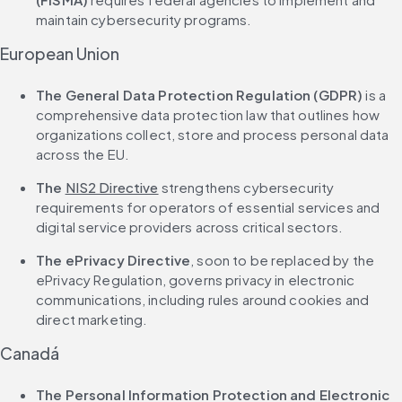
maintain cybersecurity programs.
European Union
The General Data Protection Regulation (GDPR)
 is a 
comprehensive data protection law that outlines how 
organizations collect, store and process personal data 
across the EU.
The 
NIS2 Directive
 strengthens cybersecurity 
requirements for operators of essential services and 
digital service providers across critical sectors.
The ePrivacy Directive
, soon to be replaced by the 
ePrivacy Regulation, governs privacy in electronic 
communications, including rules around cookies and 
direct marketing.
Canadá
The Personal Information Protection and Electronic 