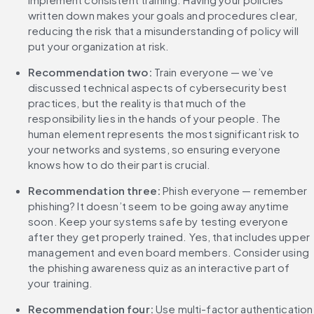
written down makes your goals and procedures clear, 
reducing the risk that a misunderstanding of policy will 
put your organization at risk.
Recommendation two: 
Train everyone — we’ve 
discussed technical aspects of cybersecurity best 
practices, but the reality is that much of the 
responsibility lies in the hands of your people. The 
human element represents the most significant risk to 
your networks and systems, so ensuring everyone 
knows how to do their part is crucial.
Recommendation three:
 Phish everyone — remember 
phishing? It doesn’t seem to be going away anytime 
soon. Keep your systems safe by testing everyone 
after they get properly trained. Yes, that includes upper 
management and even board members. Consider using 
the phishing awareness quiz as an interactive part of 
your training.
‌Recommendation four: 
Use multi-factor authentication 