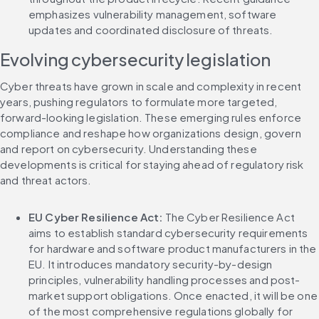
emphasizes vulnerability management, software 
updates and coordinated disclosure of threats.
Evolving cybersecurity legislation
Cyber threats have grown in scale and complexity in recent 
years, pushing regulators to formulate more targeted, 
forward-looking legislation. These emerging rules enforce 
compliance and reshape how organizations design, govern 
and report on cybersecurity. Understanding these 
developments is critical for staying ahead of regulatory risk 
and threat actors.
EU Cyber Resilience Act: 
The Cyber Resilience Act 
aims to establish standard cybersecurity requirements 
for hardware and software product manufacturers in the 
EU. It introduces mandatory security-by-design 
principles, vulnerability handling processes and post-
market support obligations. Once enacted, it will be one 
of the most comprehensive regulations globally for 