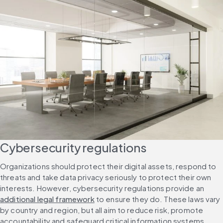
Cybersecurity regulations
Organizations should protect their digital assets, respond to 
threats and take data privacy seriously to protect their own 
interests. However, cybersecurity regulations provide an 
additional legal framework
 to ensure they do. These laws vary 
by country and region, but all aim to reduce risk, promote 
accountability and safeguard critical information systems.