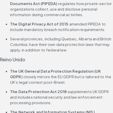
Documents Act (PIPEDA)
 regulates how private-sector 
organizations collect, use and disclose personal 
information during commercial activities.
The Digital Privacy Act of 2015
 amended PIPEDA to 
include mandatory breach notification requirements.
Several provinces, including Quebec, Alberta and British 
Columbia, have their own data protection laws that may 
apply, in addition to federal law.
Reino Unido
The UK General Data Protection Regulation (UK 
GDPR)
 closely mirrors the EU GDPR but is tailored to the 
UK’s legal context post-Brexit.
The Data Protection Act 2018
 supplements UK GDPR 
and includes national security and law enforcement 
processing provisions.
The Network and Information Systems (NIS) 