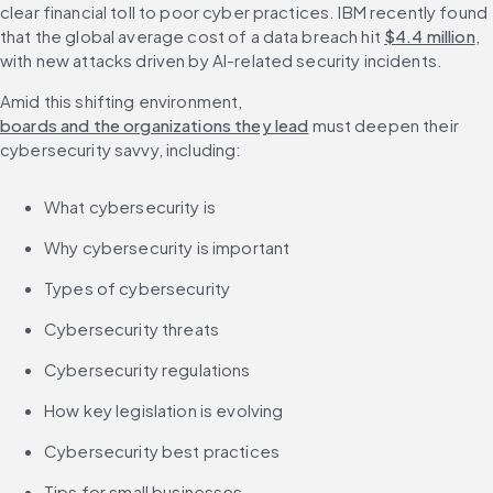
clear financial toll to poor cyber practices. IBM recently found 
that the global average cost of a data breach hit 
$4.4 million
, 
with new attacks driven by AI-related security incidents.
Amid this shifting environment, 
boards and the organizations they lead
 must deepen their 
cybersecurity savvy, including:
What cybersecurity is
Why cybersecurity is important
Types of cybersecurity
Cybersecurity threats
Cybersecurity regulations
How key legislation is evolving
Cybersecurity best practices
Tips for small businesses