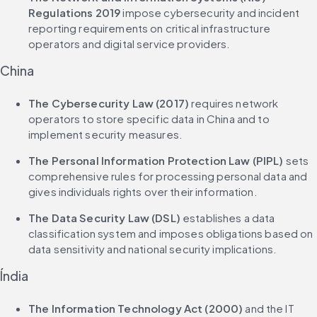
Regulations 2019
 impose cybersecurity and incident 
reporting requirements on critical infrastructure 
operators and digital service providers.
China
The Cybersecurity Law (2017)
 requires network 
operators to store specific data in China and to 
implement security measures.
The Personal Information Protection Law (PIPL)
 sets 
comprehensive rules for processing personal data and 
gives individuals rights over their information.
The Data Security Law (DSL)
 establishes a data 
classification system and imposes obligations based on 
data sensitivity and national security implications.
Índia
The Information Technology Act (2000)
 and the IT 