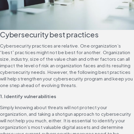
Cybersecurity best practices
Cybersecurity practices are relative. One organization’s 
“best” practices might not be best for another. Organization 
size, industry, size of the value chain and other factors can all 
impact the level of risk an organization faces and its resulting 
cybersecurity needs. However, the following best practices 
will help strengthen your cybersecurity program and keep you 
one step ahead of evolving threats.
1. Identify vulnerabilities
Simply knowing about threats will not protect your 
organization, and taking a shotgun approach to cybersecurity 
will not help you much, either. It is essential to identify your 
organization’s most valuable digital assets and determine 
where your current cybersecurity measures need to be 