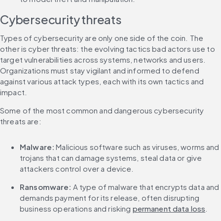
Cybersecurity threats
Types of cybersecurity are only one side of the coin. The 
other is cyber threats: the evolving tactics bad actors use to 
target vulnerabilities across systems, networks and users. 
Organizations must stay vigilant and informed to defend 
against various attack types, each with its own tactics and 
impact.
Some of the most common and dangerous cybersecurity 
threats are:
Malware:
 Malicious software such as viruses, worms and 
trojans that can damage systems, steal data or give 
attackers control over a device.
Ransomware:
 A type of malware that encrypts data and 
demands payment for its release, often disrupting 
business operations and risking 
permanent data loss
.