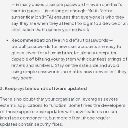
— in many cases, a simple password — even one that’s 
hard to guess — is no longer enough. Multi-factor 
authentication (MFA) ensures that everyone is who they 
say they are when they attempt to log into a device or an 
application that touches your network.
Recommendation five:
 No default passwords — 
default passwords for new user accounts are easy to 
guess, even for a human brain, let alone a computer 
capable of blitzing your system with countless strings of 
letters and numbers. Stay on the safe side and avoid 
using simple passwords, no matter how convenient they 
may seem.
3. Keep systems and software updated
There’s no doubt that your organization leverages several 
external applications to function. Sometimes the developers 
of those apps release updates with new features or user 
interface components, but more often, those regular 