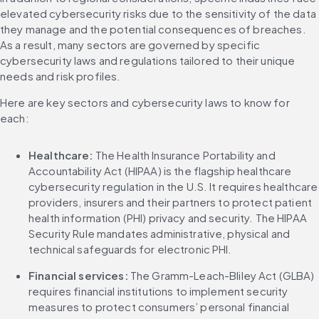
elevated cybersecurity risks due to the sensitivity of the data 
they manage and the potential consequences of breaches. 
As a result, many sectors are governed by specific 
cybersecurity laws and regulations tailored to their unique 
needs and risk profiles.
Here are key sectors and cybersecurity laws to know for 
each:
Healthcare: 
The Health Insurance Portability and 
Accountability Act (HIPAA) is the flagship healthcare 
cybersecurity regulation in the U.S. It requires healthcare 
providers, insurers and their partners to protect patient 
health information (PHI) privacy and security. The HIPAA 
Security Rule mandates administrative, physical and 
technical safeguards for electronic PHI.
Financial services: 
The Gramm-Leach-Bliley Act (GLBA) 
requires financial institutions to implement security 
measures to protect consumers’ personal financial 