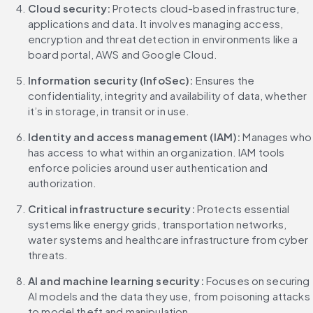
Cloud security: 
Protects cloud-based infrastructure, 
applications and data. It involves managing access, 
encryption and threat detection in environments like a 
board portal, AWS and Google Cloud.
Information security (InfoSec):
 Ensures the 
confidentiality, integrity and availability of data, whether 
it’s in storage, in transit or in use.
Identity and access management (IAM):
 Manages who 
has access to what within an organization. IAM tools 
enforce policies around user authentication and 
authorization.
Critical infrastructure security: 
Protects essential 
systems like energy grids, transportation networks, 
water systems and healthcare infrastructure from cyber 
threats.
AI and machine learning security: 
Focuses on securing 
AI models and the data they use, from poisoning attacks 
to model theft and manipulation.