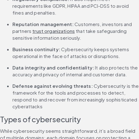
requirements like GDPR, HIPAA and PCI-DSS to avoid 
fines and penalties.
Reputation management:
 Customers, investors and 
partners 
trust organizations
 that take safeguarding 
sensitive information seriously.
Business continuity: 
Cybersecurity keeps systems 
operational in the face of attacks or disruptions.
Data integrity and confidentiality:
 It also protects the 
accuracy and privacy of internal and customer data.
Defense against evolving threats: 
Cybersecurity is the 
framework for the tools and processes to detect, 
respond to and recover from increasingly sophisticated 
cyberattacks
Types of cybersecurity
While cybersecurity seems straightforward, it’s a broad field 
of multiple domains; each domain focuses on protecting a 