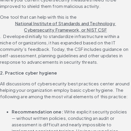
improved to shield them from malicious activity.‌ 
One tool that can help with this is the 
National Institute of Standards and Technology 
Cybersecurity Framework, or NIST CSF
. ‌ Developed initially to standardize infrastructure within a 
niche of organizations, it has expanded based on the IT 
community’s feedback. Today, the CSF includes guidance on 
self-assessment, planning guidelines and other updates in 
2. Practice cyber hygiene
All discussions of cybersecurity best practices center around 
helping your organization employ basic cyber hygiene. The 
Recommendation one: 
Write explicit security policies 
— without written policies, conducting an audit or 
assessment is difficult and nearly impossible to 
implement consistent training. Having your policies 