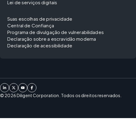
Lei de serviços digitais
Suas escolhas de privacidade
Central de Confiança
Programa de divulgação de vulnerabilidades
Declaração sobre a escravidão moderna
Declaração de acessibilidade
©
2026
Diligent Corporation. Todos os direitos reservados.