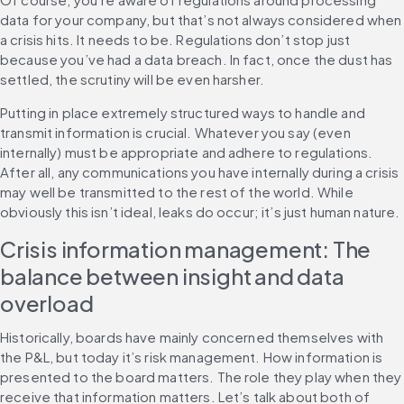
data for your company, but that’s not always considered when 
a crisis hits. It needs to be. Regulations don’t stop just 
because you’ve had a data breach. In fact, once the dust has 
settled, the scrutiny will be even harsher.
Putting in place extremely structured ways to handle and 
transmit information is crucial. Whatever you say (even 
internally) must be appropriate and adhere to regulations. 
After all, any communications you have internally during a crisis 
may well be transmitted to the rest of the world. While 
obviously this isn’t ideal, leaks do occur; it’s just human nature.
Crisis information management: The 
balance between insight and data 
overload
Historically, boards have mainly concerned themselves with 
the P&L, but today it’s risk management. How information is 
presented to the board matters. The role they play when they 
receive that information matters. Let’s talk about both of 