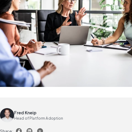
Fred Kneip
Head of Platform Adoption
Share: