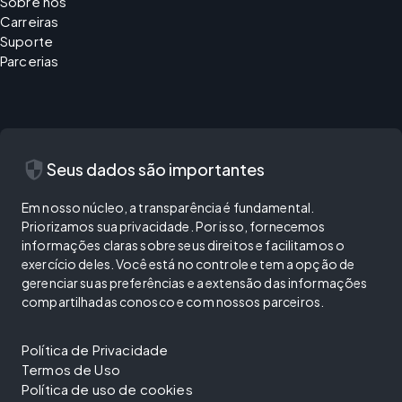
Sobre nós
Carreiras
Suporte
Parcerias
security
Seus dados são importantes
Em nosso núcleo, a transparência é fundamental.
Priorizamos sua privacidade. Por isso, fornecemos
informações claras sobre seus direitos e facilitamos o
exercício deles. Você está no controle e tem a opção de
gerenciar suas preferências e a extensão das informações
compartilhadas conosco e com nossos parceiros.
Política de Privacidade
Termos de Uso
Política de uso de cookies