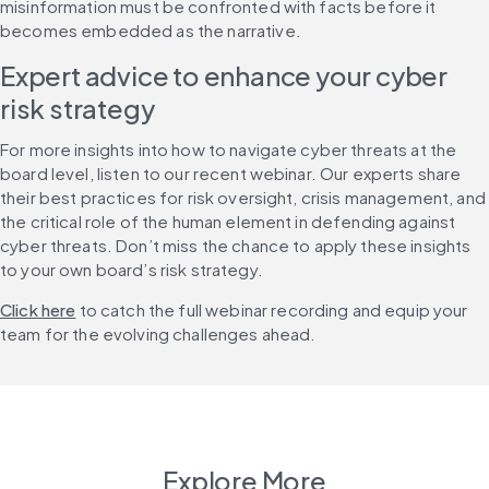
misinformation must be confronted with facts before it 
becomes embedded as the narrative.
Expert advice to enhance your cyber 
risk strategy
For more insights into how to navigate cyber threats at the 
board level, listen to our recent webinar. Our experts share 
their best practices for risk oversight, crisis management, and 
the critical role of the human element in defending against 
cyber threats. Don’t miss the chance to apply these insights 
to your own board’s risk strategy.
Click here
 to catch the full webinar recording and equip your 
team for the evolving challenges ahead.
Explore More