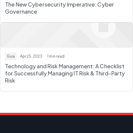
The New Cybersecurity Imperative: Cyber
Governance
Guia
· Apr 25, 2023
· 1 min read
Technology and Risk Management: A Checklist
for Successfully Managing IT Risk & Third-Party
Risk