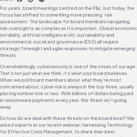
For years, board meetings centred on the P&L, but today, the 
focus has shifted to something more pressing: risk 
assessment. The landscape for board members navigating 
risk oversight is as complex as it is important. Global economic
instability, artificial intelligence (AI), sustainability and 
environmental, social and governance (ESG) all require 
strategic foresight and agile responses to mitigate emerging 
threats.
Overwhelmingly, cybersecurity is one of the crises of our age. 
That’s not just what we think; it’s what your board believes. 
When we poll board members about what they’re most 
concerned about, cyber risk is always in the top three, usually 
placing number one or two. With billions of dollars being paid 
in ransomware payments every year, this threat isn’t going 
away.
So how do we deal with these threats on the board level? We 
asked experts at our recent webinar, Harnessing Technology 
for Effective Crisis Management, to share their best 