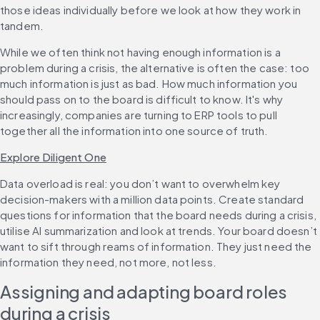
those ideas individually before we look at how they work in 
tandem.
While we often think not having enough information is a 
problem during a crisis, the alternative is often the case: too 
much information is just as bad. How much information you 
should pass on to the board is difficult to know. It's why 
increasingly, companies are turning to ERP tools to pull 
together all the information into one source of truth.
Explore Diligent One
Data overload is real: you don’t want to overwhelm key 
decision-makers with a million data points. Create standard 
questions for information that the board needs during a crisis, 
utilise AI summarization and look at trends. Your board doesn’t 
want to sift through reams of information. They just need the 
information they need, not more, not less.
Assigning and adapting board roles 
during a crisis