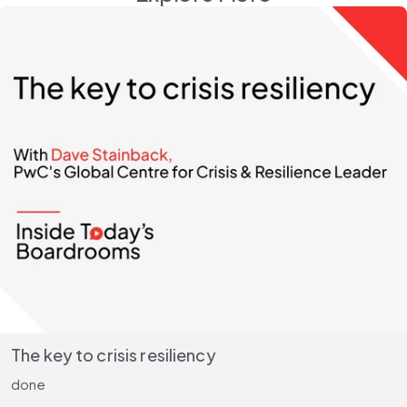
The key to crisis resiliency
done