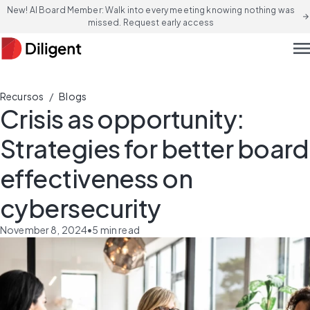
New! AI Board Member: Walk into every meeting knowing nothing was
arrow_forward
missed. Request early access
men
/
Recursos
Blogs
Crisis as opportunity:
Strategies for better board
effectiveness on
cybersecurity
November 8, 2024
•
5
min read