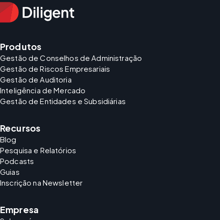
Produtos
Gestão de Conselhos de Administração
Gestão de Riscos Empresariais
Gestão de Auditoria
Inteligência de Mercado
Gestão de Entidades e Subsidiárias
Recursos
Blog
Pesquisa e Relatórios
Podcasts
Guias
Inscrição na Newsletter
Empresa