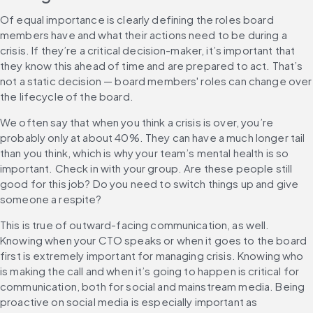
Of equal importance is clearly defining the roles board 
members have and what their actions need to be during a 
crisis. If they’re a critical decision-maker, it’s important that 
they know this ahead of time and are prepared to act. That’s 
not a static decision — board members' roles can change over 
the lifecycle of the board.
We often say that when you think a crisis is over, you’re 
probably only at about 40%. They can have a much longer tail 
than you think, which is why your team’s mental health is so 
important. Check in with your group. Are these people still 
good for this job? Do you need to switch things up and give 
someone a respite?
This is true of outward-facing communication, as well. 
Knowing when your CTO speaks or when it goes to the board 
first is extremely important for managing crisis. Knowing who 
is making the call and when it’s going to happen is critical for 
communication, both for social and mainstream media. Being 
proactive on social media is especially important as 