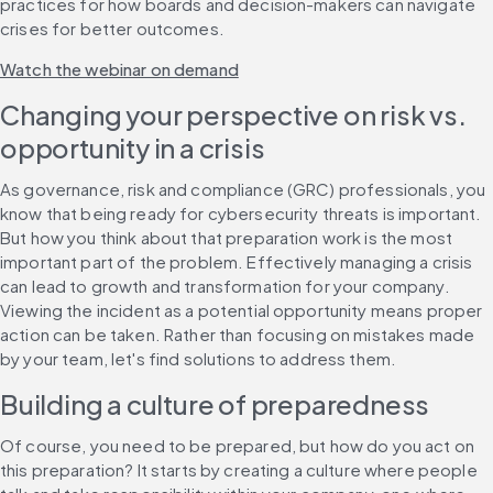
practices for how boards and decision-makers can navigate 
crises for better outcomes.
Watch the webinar on demand
Changing your perspective on risk vs. 
opportunity in a crisis
As governance, risk and compliance (GRC) professionals, you 
know that being ready for cybersecurity threats is important. 
But how you think about that preparation work is the most 
important part of the problem. Effectively managing a crisis 
can lead to growth and transformation for your company. 
Viewing the incident as a potential opportunity means proper 
action can be taken. Rather than focusing on mistakes made 
by your team, let's find solutions to address them.
Building a culture of preparedness
Of course, you need to be prepared, but how do you act on 
this preparation? It starts by creating a culture where people 