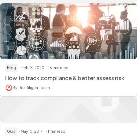
Blog
· Feb 18, 2020
· 6 min read
How to track compliance & better assess risk
By The Diligent team
Guia
· May 10, 2017
· 1 min read