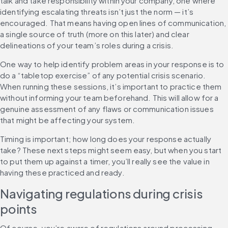
talk and take responsibility within your company, one where 
identifying escalating threats isn’t just the norm — it’s 
encouraged. That means having open lines of communication, 
a single source of truth (more on this later) and clear 
delineations of your team’s roles during a crisis.
One way to help identify problem areas in your response is to 
do a “tabletop exercise” of any potential crisis scenario. 
When running these sessions, it’s important to practice them 
without informing your team beforehand. This will allow for a 
genuine assessment of any flaws or communication issues 
that might be affecting your system.
Timing is important; how long does your response actually 
take? These next steps might seem easy, but when you start 
to put them up against a timer, you’ll really see the value in 
having these practiced and ready.
Navigating regulations during crisis 
points
Of course, you’re aware of regulations around processing 