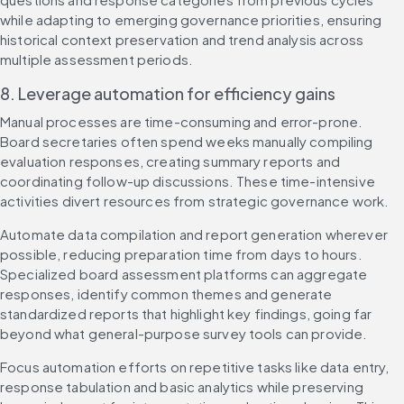
while adapting to emerging governance priorities, ensuring 
historical context preservation and trend analysis across 
multiple assessment periods.
8. Leverage automation for efficiency gains
Manual processes are time-consuming and error-prone. 
Board secretaries often spend weeks manually compiling 
evaluation responses, creating summary reports and 
coordinating follow-up discussions. These time-intensive 
activities divert resources from strategic governance work.
Automate data compilation and report generation wherever 
possible, reducing preparation time from days to hours. 
Specialized board assessment platforms can aggregate 
responses, identify common themes and generate 
standardized reports that highlight key findings, going far 
beyond what general-purpose survey tools can provide.
Focus automation efforts on repetitive tasks like data entry, 
response tabulation and basic analytics while preserving 