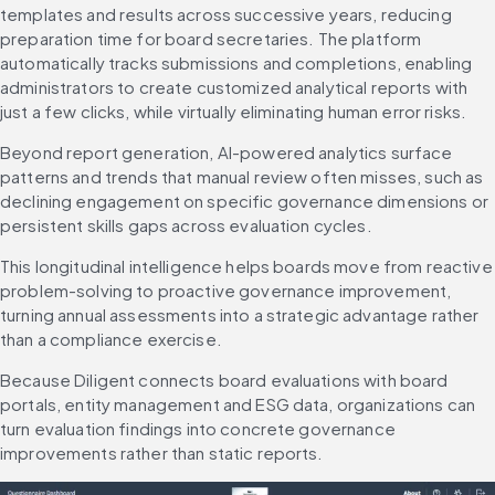
templates and results across successive years, reducing 
preparation time for board secretaries. The platform 
automatically tracks submissions and completions, enabling 
administrators to create customized analytical reports with 
just a few clicks, while virtually eliminating human error risks.
Beyond report generation, AI-powered analytics surface 
patterns and trends that manual review often misses, such as 
declining engagement on specific governance dimensions or 
persistent skills gaps across evaluation cycles.
This longitudinal intelligence helps boards move from reactive 
problem-solving to proactive governance improvement, 
turning annual assessments into a strategic advantage rather 
than a compliance exercise.
Because Diligent connects board evaluations with board 
portals, entity management and ESG data, organizations can 
turn evaluation findings into concrete governance 
improvements rather than static reports.