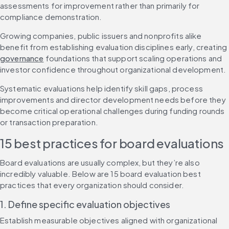
assessments for improvement rather than primarily for 
compliance demonstration.
Growing companies, public issuers and nonprofits alike 
benefit from establishing evaluation disciplines early, creating 
governance
 foundations that support scaling operations and 
investor confidence throughout organizational development.
Systematic evaluations help identify skill gaps, process 
improvements and director development needs before they 
become critical operational challenges during funding rounds 
or transaction preparation.
15 best practices for board evaluations
Board evaluations are usually complex, but they’re also 
incredibly valuable. Below are 15 board evaluation best 
practices that every organization should consider.
1. Define specific evaluation objectives
Establish measurable objectives aligned with organizational 