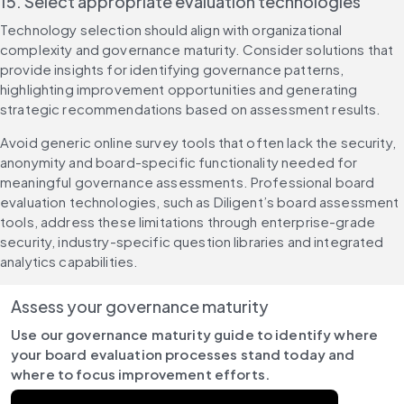
15. Select appropriate evaluation technologies
Technology selection should align with organizational 
complexity and governance maturity. Consider solutions that 
provide insights for identifying governance patterns, 
highlighting improvement opportunities and generating 
strategic recommendations based on assessment results.
Avoid generic online survey tools that often lack the security, 
anonymity and board-specific functionality needed for 
meaningful governance assessments. Professional board 
evaluation technologies, such as Diligent’s board assessment 
tools, address these limitations through enterprise-grade 
security, industry-specific question libraries and integrated 
analytics capabilities.
Assess your governance maturity
Use our governance maturity guide to identify where 
your board evaluation processes stand today and 
where to focus improvement efforts.