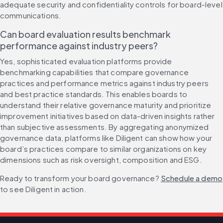
adequate security and confidentiality controls for board-level 
communications.
Can board evaluation results benchmark 
performance against industry peers?
Yes, sophisticated evaluation platforms provide 
benchmarking capabilities that compare governance 
practices and performance metrics against industry peers 
and best practice standards. This enables boards to 
understand their relative governance maturity and prioritize 
improvement initiatives based on data-driven insights rather 
than subjective assessments. By aggregating anonymized 
governance data, platforms like Diligent can show how your 
board’s practices compare to similar organizations on key 
dimensions such as risk oversight, composition and ESG.
Ready to transform your board governance? 
Schedule a demo
to see Diligent in action.