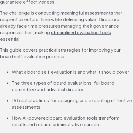
guarantee effectiveness.
The challenge is conducting 
meaningful assessments
 that 
respect directors’ time while delivering value. Directors 
already face time pressures managing their governance 
responsibilities, making 
streamlined evaluation tools
essential.
This guide covers practical strategies for improving your 
board self evaluation process:
What a board self evaluation is and what it should cover
The three types of board evaluations: full board, 
committee and individual director
15 best practices for designing and executing effective 
assessments
How AI-powered board evaluation tools transform 
results and reduce administrative burden