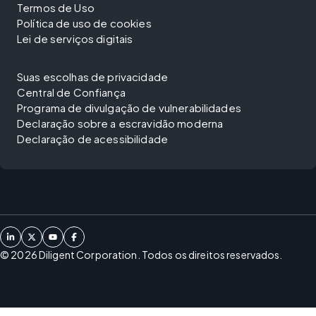
Termos de Uso
Política de uso de cookies
Lei de serviços digitais
Suas escolhas de privacidade
Central de Confiança
Programa de divulgação de vulnerabilidades
Declaração sobre a escravidão moderna
Declaração de acessibilidade
©
2026
Diligent Corporation. Todos os direitos reservados.