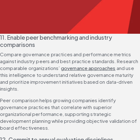
11. Enable peer benchmarking and industry 
comparisons
Compare governance practices and performance metrics 
against industry peers and best practice standards. Research 
comparable organizations’ 
governance approaches
 and use 
this intelligence to understand relative governance maturity 
and prioritize improvement initiatives based on data-driven 
insights.
Peer comparison helps growing companies identify 
governance practices that correlate with superior 
organizational performance, supporting strategic 
development planning while providing objective validation of 
board effectiveness.
12. Commit to annual evaluation disciplines