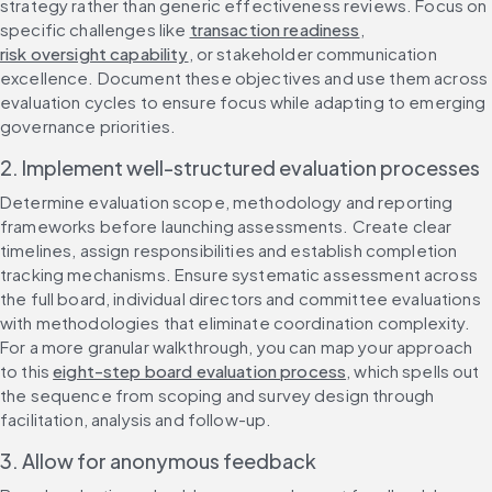
strategy rather than generic effectiveness reviews. Focus on 
specific challenges like 
transaction readiness
, 
risk oversight capability
, or stakeholder communication 
excellence. Document these objectives and use them across 
evaluation cycles to ensure focus while adapting to emerging 
governance priorities.
2. Implement well-structured evaluation processes
Determine evaluation scope, methodology and reporting 
frameworks before launching assessments. Create clear 
timelines, assign responsibilities and establish completion 
tracking mechanisms. Ensure systematic assessment across 
the full board, individual directors and committee evaluations 
with methodologies that eliminate coordination complexity. 
For a more granular walkthrough, you can map your approach 
to this 
eight-step board evaluation process
, which spells out 
the sequence from scoping and survey design through 
facilitation, analysis and follow-up.
3. Allow for anonymous feedback