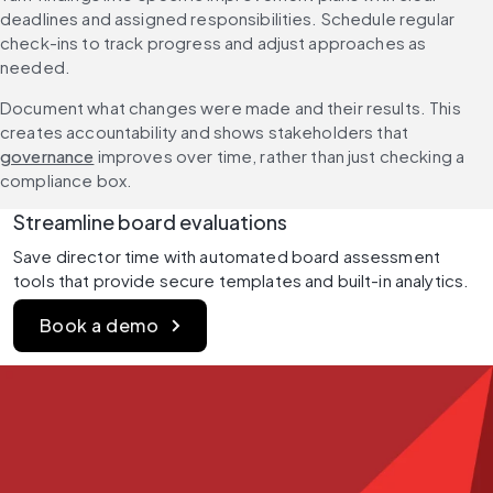
deadlines and assigned responsibilities. Schedule regular 
check-ins to track progress and adjust approaches as 
needed.
Document what changes were made and their results. This 
creates accountability and shows stakeholders that 
governance
 improves over time, rather than just checking a 
compliance box.
Streamline board evaluations
Save director time with automated board assessment 
tools that provide secure templates and built-in analytics.
Book a demo