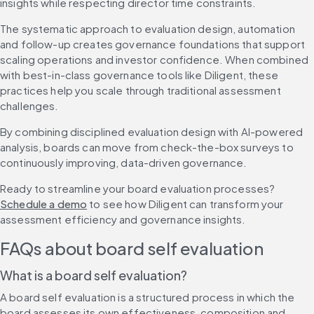
insights while respecting director time constraints.
The systematic approach to evaluation design, automation 
and follow-up creates governance foundations that support 
scaling operations and investor confidence. When combined 
with best-in-class governance tools like Diligent, these 
practices help you scale through traditional assessment 
challenges.
By combining disciplined evaluation design with AI-powered 
analysis, boards can move from check-the-box surveys to 
continuously improving, data-driven governance.
Ready to streamline your board evaluation processes? 
Schedule a demo
 to see how Diligent can transform your 
assessment efficiency and governance insights.
FAQs about board self evaluation
What is a board self evaluation?
A board self evaluation is a structured process in which the 
board assesses its own effectiveness, composition and 