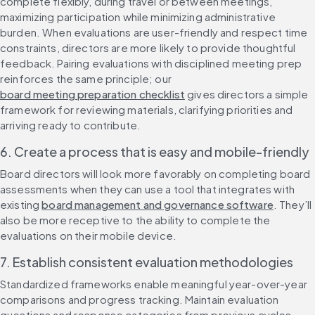
complete flexibly, during travel or between meetings, 
maximizing participation while minimizing administrative 
burden. When evaluations are user-friendly and respect time 
constraints, directors are more likely to provide thoughtful 
feedback. Pairing evaluations with disciplined meeting prep 
reinforces the same principle; our 
board meeting preparation checklist
 gives directors a simple 
framework for reviewing materials, clarifying priorities and 
arriving ready to contribute.
6. Create a process that is easy and mobile-friendly
Board directors will look more favorably on completing board 
assessments when they can use a tool that integrates with 
existing 
board management and governance software
. They’ll 
also be more receptive to the ability to complete the 
evaluations on their mobile device.
7. Establish consistent evaluation methodologies
Standardized frameworks enable meaningful year-over-year 
comparisons and progress tracking. Maintain evaluation 
questions and response categories from previous cycles 