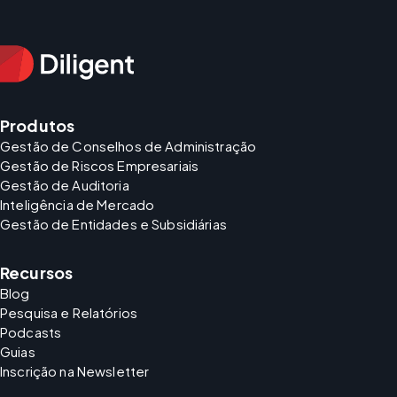
Produtos
Gestão de Conselhos de Administração
Gestão de Riscos Empresariais
Gestão de Auditoria
Inteligência de Mercado
Gestão de Entidades e Subsidiárias
Recursos
Blog
Pesquisa e Relatórios
Podcasts
Guias
Inscrição na Newsletter