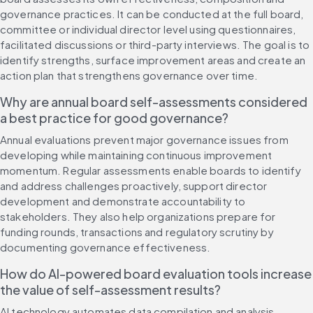
governance practices. It can be conducted at the full board, 
committee or individual director level using questionnaires, 
facilitated discussions or third-party interviews. The goal is to 
identify strengths, surface improvement areas and create an 
action plan that strengthens governance over time.
Why are annual board self-assessments considered 
a best practice for good governance?
Annual evaluations prevent major governance issues from 
developing while maintaining continuous improvement 
momentum. Regular assessments enable boards to identify 
and address challenges proactively, support director 
development and demonstrate accountability to 
stakeholders. They also help organizations prepare for 
funding rounds, transactions and regulatory scrutiny by 
documenting governance effectiveness.
How do AI-powered board evaluation tools increase 
the value of self-assessment results?
AI technology automates data compilation and analysis, 