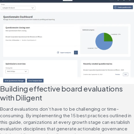
Building effective board evaluations 
with Diligent
Board evaluations don’t have to be challenging or time-
consuming. By implementing the 15 best practices outlined in 
this guide, organizations at every growth stage can establish 
evaluation disciplines that generate actionable governance 