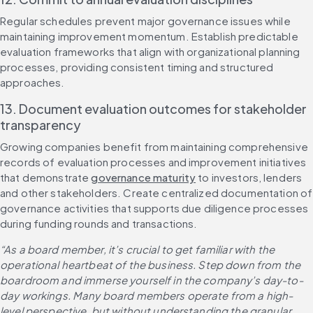
Regular schedules prevent major governance issues while 
maintaining improvement momentum. Establish predictable 
evaluation frameworks that align with organizational planning 
processes, providing consistent timing and structured 
approaches.
13. Document evaluation outcomes for stakeholder 
transparency
Growing companies benefit from maintaining comprehensive 
records of evaluation processes and improvement initiatives 
that demonstrate 
governance maturity
 to investors, lenders 
and other stakeholders. Create centralized documentation of 
governance activities that supports due diligence processes 
during funding rounds and transactions.
“As a board member, it’s crucial to get familiar with the 
operational heartbeat of the business. Step down from the 
boardroom and immerse yourself in the company’s day-to-
day workings. Many board members operate from a high-
level perspective, but without understanding the granular 