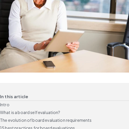
In this article
Intro
What is a board self evaluation?
The evolution of board evaluation requirements
15 best practices for board evaluations