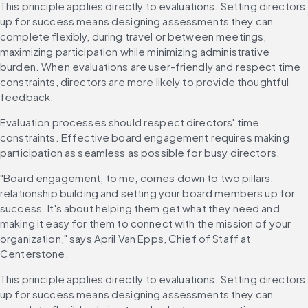
This principle applies directly to evaluations. Setting directors 
up for success means designing assessments they can 
complete flexibly, during travel or between meetings, 
maximizing participation while minimizing administrative 
burden. When evaluations are user-friendly and respect time 
constraints, directors are more likely to provide thoughtful 
feedback.
Evaluation processes should respect directors' time 
constraints. Effective board engagement requires making 
participation as seamless as possible for busy directors.
"Board engagement, to me, comes down to two pillars: 
relationship building and setting your board members up for 
success. It's about helping them get what they need and 
making it easy for them to connect with the mission of your 
organization," says April Van Epps, Chief of Staff at 
Centerstone.
This principle applies directly to evaluations. Setting directors 
up for success means designing assessments they can 