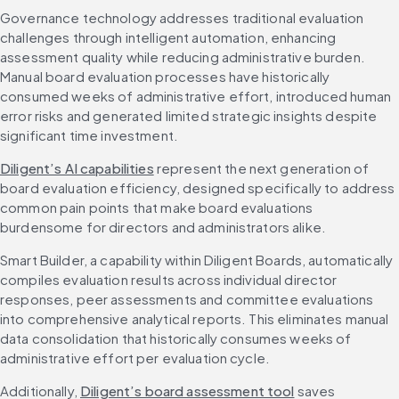
Governance technology addresses traditional evaluation 
challenges through intelligent automation, enhancing 
assessment quality while reducing administrative burden. 
Manual board evaluation processes have historically 
consumed weeks of administrative effort, introduced human 
error risks and generated limited strategic insights despite 
significant time investment.
Diligent’s AI capabilities
 represent the next generation of 
board evaluation efficiency, designed specifically to address 
common pain points that make board evaluations 
burdensome for directors and administrators alike.
Smart Builder, a capability within Diligent Boards, automatically 
compiles evaluation results across individual director 
responses, peer assessments and committee evaluations 
into comprehensive analytical reports. This eliminates manual 
data consolidation that historically consumes weeks of 
administrative effort per evaluation cycle.
Additionally, 
Diligent’s board assessment tool
 saves 