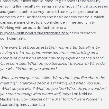
Board evaluations should encourage honest feedback by 
ensuring that results will remain anonymous. Manual processes 
and generic online survey tools often rely on personal or 
company email addresses and basic access controls, which 
can undermine directors' confidence in true anonymity. 
Working with an outside facilitator or a 
purpose-built board questionnaire tool
 helps preserve 
confidentiality.
“The ways that boards establish norms intentionally is by 
having a third-party interview directors and adding on a 
couple of questions about how they experience the board. 
Questions like, ‘What do you like about the board? What do 
you wish? What do you wonder?’
When you ask questions like, ‘What don’t you like about the 
meeting?’ it narrows people’s thinking. But when you ask, 
‘What do you wish? What do you like? What do you wonder?’ 
you start curating what works well,”
 says Lori Nishiura 
Mackenzie, Co-Founder of the Stanford VMware Women’s 
Leadership Innovation Lab.