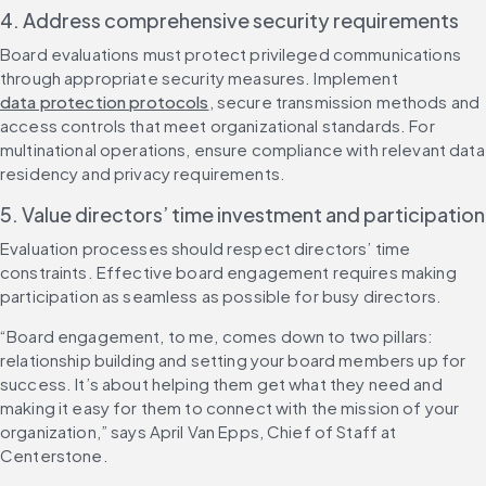
4. Address comprehensive security requirements
Board evaluations must protect privileged communications 
through appropriate security measures. Implement 
data protection protocols
, secure transmission methods and 
access controls that meet organizational standards. For 
multinational operations, ensure compliance with relevant data 
residency and privacy requirements.
5. Value directors’ time investment and participation
Evaluation processes should respect directors’ time 
constraints. Effective board engagement requires making 
participation as seamless as possible for busy directors.
“Board engagement, to me, comes down to two pillars: 
relationship building and setting your board members up for 
success. It’s about helping them get what they need and 
making it easy for them to connect with the mission of your 
organization,” says April Van Epps, Chief of Staff at 
Centerstone.