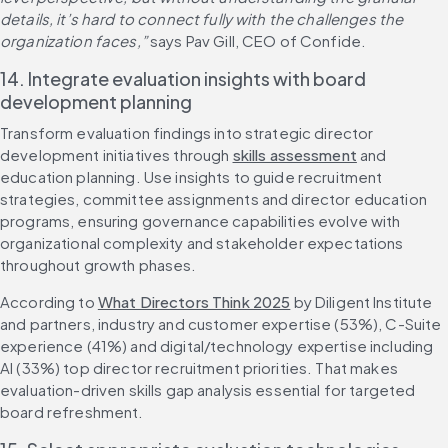
details, it’s hard to connect fully with the challenges the 
organization faces,” 
says Pav Gill, CEO of Confide.
14. Integrate evaluation insights with board 
development planning
Transform evaluation findings into strategic director 
development initiatives through 
skills assessment
 and 
education planning. Use insights to guide recruitment 
strategies, committee assignments and director education 
programs, ensuring governance capabilities evolve with 
organizational complexity and stakeholder expectations 
throughout growth phases.
According to 
What Directors Think 2025
 by Diligent Institute 
and partners, industry and customer expertise (53%), C-Suite 
experience (41%) and digital/technology expertise including 
AI (33%) top director recruitment priorities. That makes 
evaluation-driven skills gap analysis essential for targeted 
board refreshment.