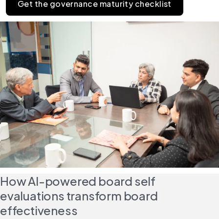
Get the governance maturity checklist
How AI-powered board self 
evaluations transform board 
effectiveness