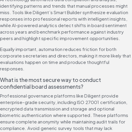
identifying patterns and trends that manual processes might 
miss. Tools like Diligent’s Smart Builder synthesize evaluation 
responses into professional reports with intelligent insights, 
while AI-powered analytics detect shifts in board sentiment 
across years and benchmark performance against industry 
peers and highlight specific improvement opportunities.
Equally important, automation reduces friction for both 
corporate secretaries and directors, making it more likely that 
evaluations happen on time and produce thoughtful 
responses.
What is the most secure way to conduct 
confidential board assessments?
Professional governance platforms like Diligent provide 
enterprise-grade security, including ISO 27001 certification, 
encrypted data transmission and storage and optional 
biometric authentication where supported. These platforms 
ensure complete anonymity while maintaining audit trails for 
compliance. Avoid generic survey tools that may lack 