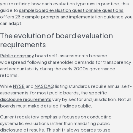
you're refining how each evaluation type runs in practice, this 
guide to 
sample board evaluation questionnaire questions
offers 28 example prompts and implementation guidance you 
can adapt.
The evolution of board evaluation 
requirements
Public company
 board self-assessments became 
widespread following shareholder demands for transparency 
and accountability during the early 2000s governance 
reforms.
While 
NYSE
 and 
NASDAQ
 listing standards require annual self-
assessments for most public boards, the specific 
disclosure requirements
 vary by sector and jurisdiction. Not all 
boards must make detailed findings public.
Current regulatory emphasis focuses on conducting 
systematic evaluations rather than mandating public 
disclosure of results. This shift allows boards to use 