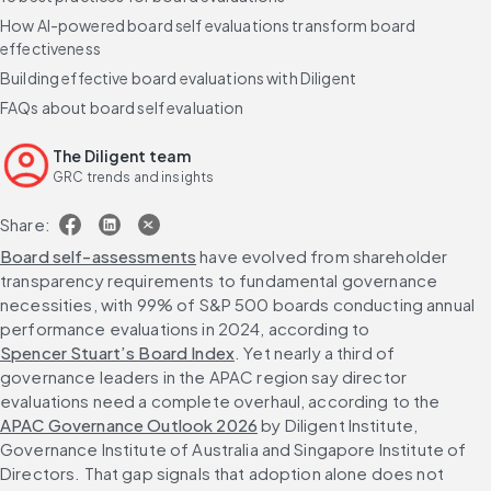
How AI-powered board self evaluations transform board
effectiveness
Building effective board evaluations with Diligent
FAQs about board self evaluation
The Diligent team
GRC trends and insights
Share:
Board self-assessments
 have evolved from shareholder 
transparency requirements to fundamental governance 
necessities, with 99% of S&P 500 boards conducting annual 
performance evaluations in 2024, according to 
Spencer Stuart’s Board Index
. Yet nearly a third of 
governance leaders in the APAC region say director 
evaluations need a complete overhaul, according to the 
APAC Governance Outlook 2026
 by Diligent Institute, 
Governance Institute of Australia and Singapore Institute of 
Directors. That gap signals that adoption alone does not 