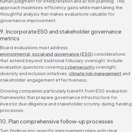
human judgment for interpretation and action planning. This 
approach maximizes efficiency gains while maintaining the 
thoughtful analysis that makes evaluations valuable for 
governance improvement.
9. Incorporate ESG and stakeholder governance 
metrics
Board evaluations must address 
environmental, social and governance (ESG)
 considerations 
that extend beyond traditional fiduciary oversight. Include 
evaluation questions covering 
cybersecurity
 oversight, 
diversity and inclusion initiatives, 
climate risk management
 and 
stakeholder engagement effectiveness.
Growing companies particularly benefit from ESG evaluation 
frameworks that prepare governance infrastructure for 
investor due diligence and stakeholder scrutiny during funding 
processes.
10. Plan comprehensive follow-up processes
Turn findings into specific improvement plans with clear 