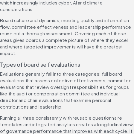
which increasingly includes cyber, AI and climate 
considerations.
Board culture and dynamics, meeting quality and information 
flow, committee effectiveness and leadership performance 
round out a thorough assessment. Covering each of these 
areas gives boards a complete picture of where they excel 
and where targeted improvements will have the greatest 
impact.
Types of board self evaluations
Evaluations generally fall into three categories: full board 
evaluations that assess collective effectiveness, committee 
evaluations that review oversight responsibilities for groups 
like the audit or compensation committee and individual 
director and chair evaluations that examine personal 
contributions and leadership.
Running all three consistently with reusable questionnaire 
templates and integrated analytics creates a longitudinal view 
of governance performance that improves with each cycle. If 