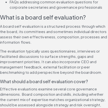
FAQs addressing common evaluation questions for 
corporate secretaries and governance professionals
What is a board self evaluation?
A board self evaluation is a structured process through which 
the board, its committees and sometimes individual directors 
assess their own effectiveness, composition, processes and 
information flows.
The evaluation typically uses questionnaires, interviews or 
facilitated discussions to surface strengths, gaps and 
improvement priorities. It can also incorporate CEO and 
management feedback, external facilitation or peer 
benchmarking to add perspective beyond the boardroom.
What should a board self evaluation cover?
Effective evaluations examine several core governance 
dimensions. Board composition and skills, including whether 
the current mix of expertise matches organizational strategy, 
should be assessed alongside strategy and risk oversight, 