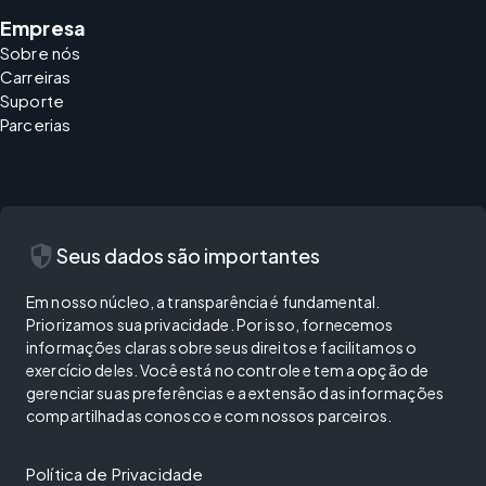
Empresa
Sobre nós
Carreiras
Suporte
Parcerias
security
Seus dados são importantes
Em nosso núcleo, a transparência é fundamental.
Priorizamos sua privacidade. Por isso, fornecemos
informações claras sobre seus direitos e facilitamos o
exercício deles. Você está no controle e tem a opção de
gerenciar suas preferências e a extensão das informações
compartilhadas conosco e com nossos parceiros.
Política de Privacidade