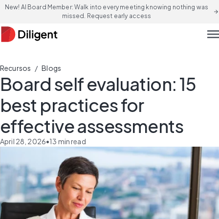
New! AI Board Member: Walk into every meeting knowing nothing was
arrow_forward
missed. Request early access
men
/
Recursos
Blogs
Board self evaluation: 15
best practices for
effective assessments
April 28, 2026
•
13
min read