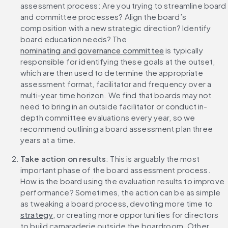
assessment process: Are you trying to streamline board 
and committee processes? Align the board’s 
composition with a new strategic direction? Identify 
board education needs? The 
nominating and governance committee
 is typically 
responsible for identifying these goals at the outset, 
which are then used to determine the appropriate 
assessment format, facilitator and frequency over a 
multi-year time horizon. We find that boards may not 
need to bring in an outside facilitator or conduct in-
depth committee evaluations every year, so we 
recommend outlining a board assessment plan three 
years at a time.
Take action on results
: This is arguably the most 
important phase of the board assessment process. 
How is the board using the evaluation results to improve 
performance? Sometimes, the action can be as simple 
as tweaking a board process, devoting more time to 
strategy
, or creating more opportunities for directors 
to build camaraderie outside the boardroom. Other 