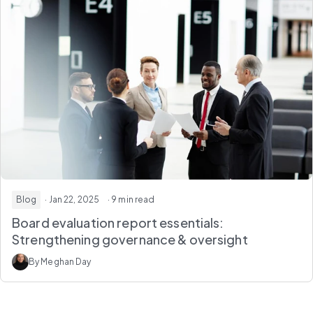
Blog
· Jan 22, 2025
· 9 min read
Board evaluation report essentials:
Strengthening governance & oversight
By Meghan Day