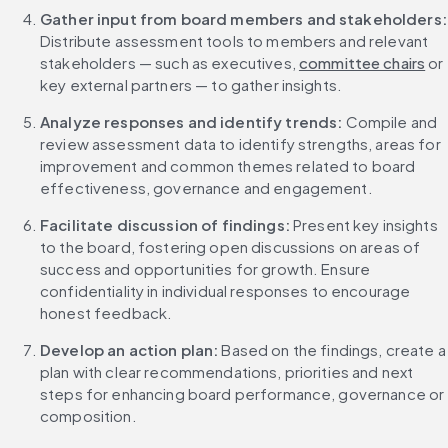
Gather input from
Distribute assessment tools to members and relevant 
stakeholders — such as executives, 
committee chairs
 or 
key external partners — to gather insights.
Analyze responses and identify trends: 
Compile and 
review assessment data to identify strengths, areas for 
improvement and common themes related to board 
effectiveness, governance and engagement.
Facilitate discussion of findings: 
Present key insights 
to the board, fostering open discussions on areas of 
success and opportunities for growth. Ensure 
confidentiality in individual responses to encourage 
honest feedback.
Develop an action plan: 
Based on the findings, create a 
plan with clear recommendations, priorities and next 
steps for enhancing board performance, governance or 
composition.