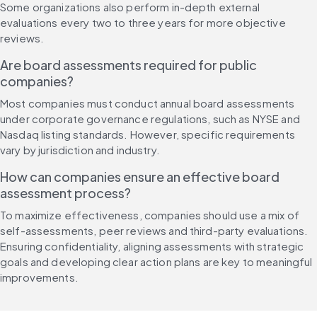
Some organizations also perform in-depth external 
evaluations every two to three years for more objective 
reviews.
Are board assessments required for public 
companies?
Most companies must conduct annual board assessments 
under corporate governance regulations, such as NYSE and 
Nasdaq listing standards. However, specific requirements 
vary by jurisdiction and industry.
How can companies ensure an effective board 
assessment process?
To maximize effectiveness, companies should use a mix of 
self-assessments, peer reviews and third-party evaluations. 
Ensuring confidentiality, aligning assessments with strategic 
goals and developing clear action plans are key to meaningful 
improvements.