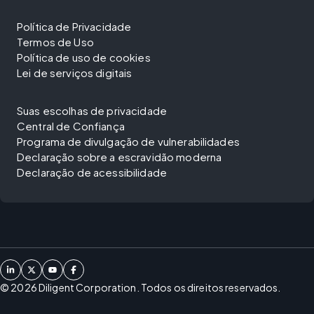
Política de Privacidade
Termos de Uso
Política de uso de cookies
Lei de serviços digitais
Suas escolhas de privacidade
Central de Confiança
Programa de divulgação de vulnerabilidades
Declaração sobre a escravidão moderna
Declaração de acessibilidade
©
2026
Diligent Corporation. Todos os direitos reservados.