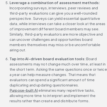
Leverage a combination of assessment methods:
Incorporating surveys, interviews, peer reviews and 
third-party evaluations can give you a well-rounded 
perspective. Surveys can yield essential quantitative 
data, while interviews can take a closer look at the areas 
of improvement different board members may see. 
Similarly, third-party evaluators are more objective and 
can uncover challenges and opportunities board 
members themselves may miss or be uncomfortable 
airing out.
Tap into AI-driven board evaluation tools:
 Board 
assessments may not change much over time, at least in 
the short term. Asking the same questions once or twice 
a year can help measure changes. That means that 
evaluators can spend a significant amount of time 
duplicating and updating questionnaires. 
Purpose-built AI
 eliminates many repetitive tasks, 
allowing more time to interpret and implement the 
results rather than create and distribute forms.