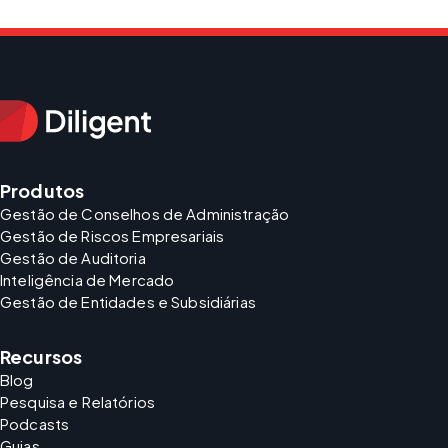
Produtos
Gestão de Conselhos de Administração
Gestão de Riscos Empresariais
Gestão de Auditoria
Inteligência de Mercado
Gestão de Entidades e Subsidiárias
Recursos
Blog
Pesquisa e Relatórios
Podcasts
Guias