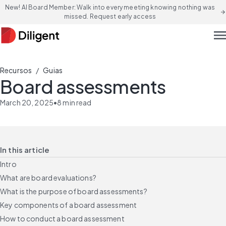
New! AI Board Member: Walk into every meeting knowing nothing was
arrow_forward
missed. Request early access
men
/
Recursos
Guias
Board assessments
March 20, 2025
•
8
min read
In this article
Intro
What are board evaluations?
What is the purpose of board assessments?
Key components of a board assessment
How to conduct a board assessment