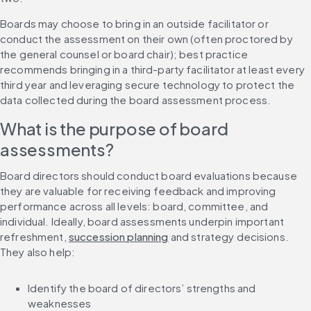
Boards may choose to bring in an outside facilitator or 
conduct the assessment on their own (often proctored by 
the general counsel or board chair); best practice 
recommends bringing in a third-party facilitator at least every 
third year and leveraging secure technology to protect the 
data collected during the board assessment process.
What is the purpose of board 
assessments?
Board directors should conduct board evaluations because 
they are valuable for receiving feedback and improving 
performance across all levels: board, committee, and 
individual. Ideally, board assessments underpin important 
refreshment, 
succession planning
 and strategy decisions. 
They also help:
Identify the board of directors’ strengths and 
weaknesses