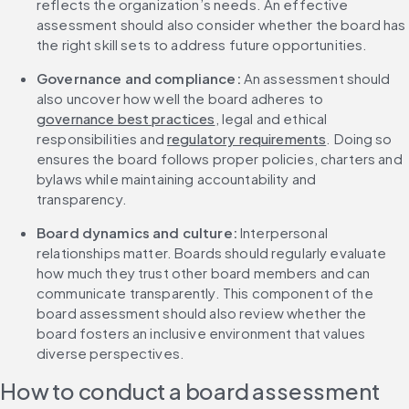
reflects the organization’s needs. An effective 
assessment should also consider whether the board has 
the right skill sets to address future opportunities.
Governance and compliance: 
An assessment should 
also uncover how well the board adheres to 
governance best practices
, legal and ethical 
responsibilities and 
regulatory requirements
. Doing so 
ensures the board follows proper policies, charters and 
bylaws while maintaining accountability and 
transparency.
Board dynamics and culture: 
Interpersonal 
relationships matter. Boards should regularly evaluate 
how much they trust other board members and can 
communicate transparently. This component of the 
board assessment should also review whether the 
board fosters an inclusive environment that values 
diverse perspectives.
How to conduct a board assessment