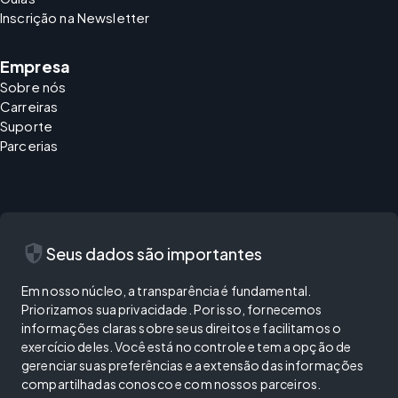
Inscrição na Newsletter
Empresa
Sobre nós
Carreiras
Suporte
Parcerias
security
Seus dados são importantes
Em nosso núcleo, a transparência é fundamental.
Priorizamos sua privacidade. Por isso, fornecemos
informações claras sobre seus direitos e facilitamos o
exercício deles. Você está no controle e tem a opção de
gerenciar suas preferências e a extensão das informações
compartilhadas conosco e com nossos parceiros.