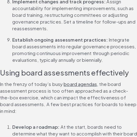
Implement changes and track progress: 
Assign 
accountability for implementing improvements, such as 
board training, restructuring committees or adjusting 
governance practices. Set a timeline for follow-ups and 
reassessments.
Establish ongoing assessment practices: 
Integrate 
board assessments into regular governance processes, 
promoting continuous improvement through periodic 
evaluations, typically annually or biennially.
Using board assessments effectively
In the frenzy of today’s busy 
board agendas
, the board 
assessment process is too often approached as a check-
the-box exercise, which can impact the effectiveness of 
board assessments. A few best practices for boards to keep 
in mind:
Develop a roadmap: 
At the start, boards need to 
determine what they want to accomplish with their board 