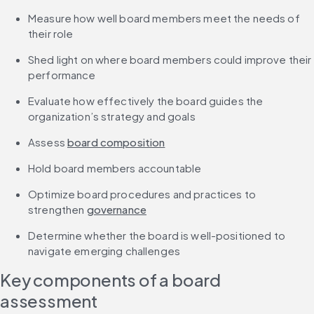
Measure how well board members meet the needs of 
their role
Shed light on where board members could improve their 
performance
Evaluate how effectively the board guides the 
organization’s strategy and goals
Assess 
board composition
Hold board members accountable
Optimize board procedures and practices to 
strengthen 
governance
Determine whether the board is well-positioned to 
navigate emerging challenges
Key components of a board 
assessment