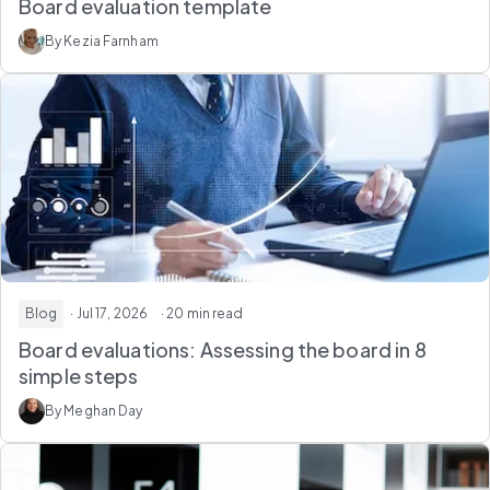
Board evaluation template
By Kezia Farnham
Blog
· Jul 17, 2026
· 20 min read
Board evaluations: Assessing the board in 8
simple steps
By Meghan Day