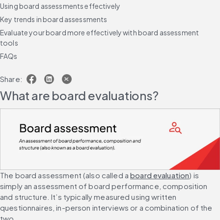
Using board assessments effectively
Key trends in board assessments
Evaluate your board more effectively with board assessment
tools
FAQs
Share:
What are board evaluations?
The board assessment (also called a 
board evaluation
) is 
simply an assessment of board performance, composition 
and structure. It’s typically measured using written 
questionnaires, in-person interviews or a combination of the 
two.