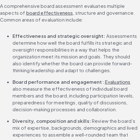
A comprehensive board assessment evaluates multiple 
aspects of 
board effectiveness
, structure and governance. 
Common areas of evaluation include:
Effectiveness and strategic oversight: 
Assessments 
determine how well the board fulfills its strategic and 
oversight responsibilities in a way that helps the 
organization meet its mission and goals. They should 
also identify whether the board can provide forward-
thinking leadership and adapt to challenges.
Board performance and engagement: 
Evaluations
also measure the effectiveness of individual board 
members and the board, including participation levels, 
preparedness for meetings, quality of discussions, 
decision-making processes and collaboration.
Diversity, composition and skills: 
Review the board’s 
mix of expertise, backgrounds, demographics and lived 
experiences to assemble a well-rounded team that 