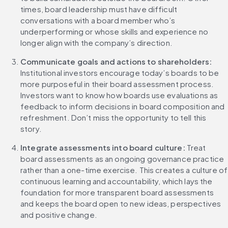
times, board leadership must have difficult 
conversations with a board member who’s 
underperforming or whose skills and experience no 
longer align with the company’s direction.
Communicate goals and actions to shareholders: 
Institutional investors encourage today’s boards to be 
more purposeful in their board assessment process. 
Investors want to know how boards use evaluations as 
feedback to inform decisions in board composition and 
refreshment. Don’t miss the opportunity to tell this 
story.
Integrate assessments into board culture: 
Treat 
board assessments as an ongoing governance practice 
rather than a one-time exercise. This creates a culture of 
continuous learning and accountability, which lays the 
foundation for more transparent board assessments 
and keeps the board open to new ideas, perspectives 
and positive change.