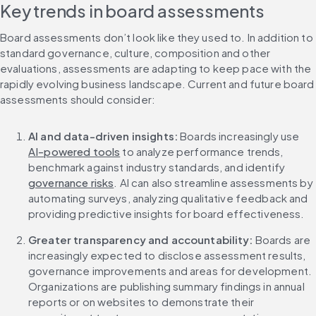
Key trends in board assessments
Board assessments don’t look like they used to. In addition to 
standard governance, culture, composition and other 
evaluations, assessments are adapting to keep pace with the 
rapidly evolving business landscape. Current and future board 
assessments should consider:
AI and data-driven insights: 
Boards increasingly use 
AI-powered tools
 to analyze performance trends, 
benchmark against industry standards, and identify 
governance risks
. AI can also streamline assessments by 
automating surveys, analyzing qualitative feedback and 
providing predictive insights for board effectiveness.
Greater transparency and accountability:
 Boards are 
increasingly expected to disclose assessment results, 
governance improvements and areas for development. 
Organizations are publishing summary findings in annual 
reports or on websites to demonstrate their 