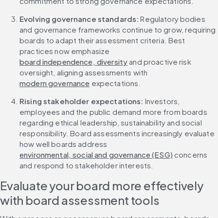
commitment to strong governance expectations.
Evolving governance standards:
 Regulatory bodies 
and governance frameworks continue to grow, requiring 
boards to adapt their assessment criteria. Best 
practices now emphasize 
board independence, diversity
 and proactive risk 
oversight, aligning assessments with 
modern governance
 expectations.
Rising stakeholder expectations:
 Investors, 
employees and the public demand more from boards 
regarding ethical leadership, sustainability and social 
responsibility. Board assessments increasingly evaluate 
how well boards address 
environmental, social and governance (ESG)
 concerns 
and respond to stakeholder interests.
Evaluate your board more effectively 
with board assessment tools