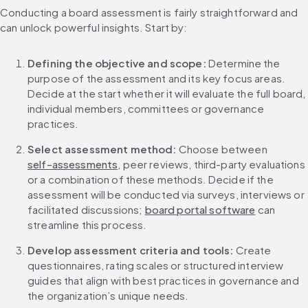
Conducting a board assessment is fairly straightforward and 
can unlock powerful insights. Start by:
Defining the objective and scope: 
Determine the 
purpose of the assessment and its key focus areas. 
Decide at the start whether it will evaluate the full board, 
individual members, committees or governance 
practices.
Select assessment method: 
Choose between 
self-assessments
, peer reviews, third-party evaluations 
or a combination of these methods. Decide if the 
assessment will be conducted via surveys, interviews or 
facilitated discussions; 
board portal software
 can 
streamline this process.
Develop assessment criteria and tools: 
Create 
questionnaires, rating scales or structured interview 
guides that align with best practices in governance and 
the organization’s unique needs.