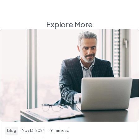
Explore More
Blog
· Nov 13, 2024
· 9 min read