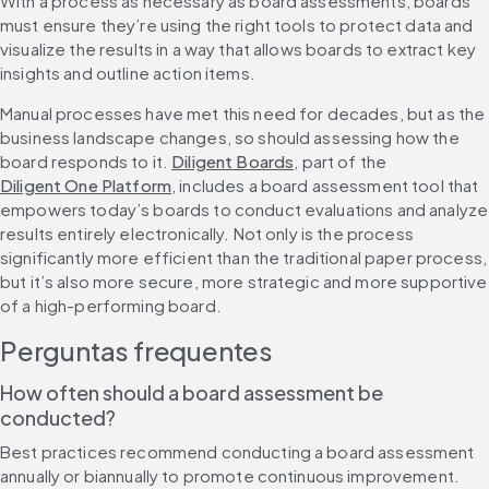
With a process as necessary as board assessments, boards 
must ensure they’re using the right tools to protect data and 
visualize the results in a way that allows boards to extract key 
insights and outline action items.
Manual processes have met this need for decades, but as the 
business landscape changes, so should assessing how the 
board responds to it. 
Diligent Boards
, part of the 
Diligent One Platform
, includes a board assessment tool that 
empowers today’s boards to conduct evaluations and analyze 
results entirely electronically. Not only is the process 
significantly more efficient than the traditional paper process, 
but it’s also more secure, more strategic and more supportive 
of a high-performing board.
Perguntas frequentes
How often should a board assessment be 
conducted?
Best practices recommend conducting a board assessment 
annually or biannually to promote continuous improvement. 