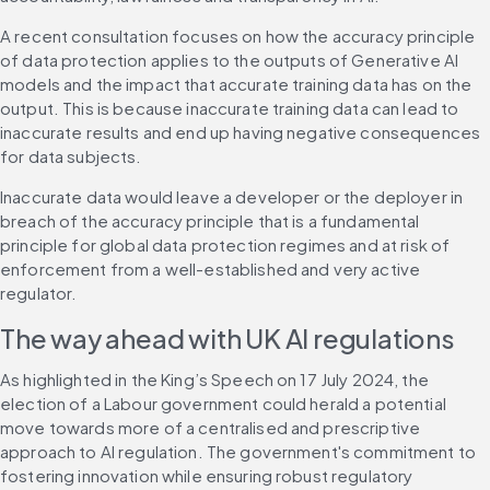
A recent consultation focuses on how the accuracy principle 
of data protection applies to the outputs of Generative AI 
models and the impact that accurate training data has on the 
output. This is because inaccurate training data can lead to 
inaccurate results and end up having negative consequences 
for data subjects.
Inaccurate data would leave a developer or the deployer in 
breach of the accuracy principle that is a fundamental 
principle for global data protection regimes and at risk of 
enforcement from a well-established and very active 
regulator.
The way ahead with UK AI regulations
As highlighted in the King’s Speech on 17 July 2024, the 
election of a Labour government could herald a potential 
move towards more of a centralised and prescriptive 
approach to AI regulation. The government's commitment to 
fostering innovation while ensuring robust regulatory 