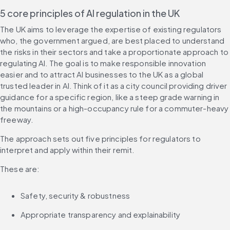
5 core principles of AI regulation in the UK
The UK aims to leverage the expertise of existing regulators 
who, the government argued, are best placed to understand 
the risks in their sectors and take a proportionate approach to 
regulating AI. The goal is to make responsible innovation 
easier and to attract AI businesses to the UK as a global 
trusted leader in AI. Think of it as a city council providing driver 
guidance for a specific region, like a steep grade warning in 
the mountains or a high-occupancy rule for a commuter-heavy 
freeway.
The approach sets out five principles for regulators to 
interpret and apply within their remit.
These are:
Safety, security & robustness
Appropriate transparency and explainability