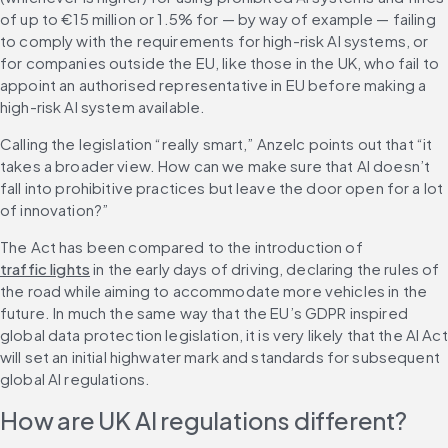
of up to €15 million or 1.5% for — by way of example — failing 
to comply with the requirements for high-risk AI systems, or 
for companies outside the EU, like those in the UK, who fail to 
appoint an authorised representative in EU before making a 
high-risk AI system available.
Calling the legislation “really smart,” Anzelc points out that “it 
takes a broader view. How can we make sure that AI doesn’t 
fall into prohibitive practices but leave the door open for a lot 
of innovation?”
The Act has been compared to the introduction of 
traffic lights
 in the early days of driving, declaring the rules of 
the road while aiming to accommodate more vehicles in the 
future. In much the same way that the EU’s GDPR inspired 
global data protection legislation, it is very likely that the AI Act 
will set an initial highwater mark and standards for subsequent 
global AI regulations.
How are UK AI regulations different?