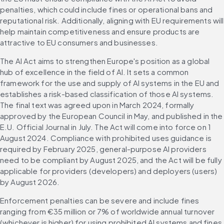
penalties, which could include fines or operational bans and 
reputational risk. Additionally, aligning with EU requirements will 
help maintain competitiveness and ensure products are 
attractive to EU consumers and businesses.
The AI Act aims to strengthen Europe's position as a global 
hub of excellence in the field of AI. It sets a common 
framework for the use and supply of AI systems in the EU and 
establishes a risk-based classification of those AI systems. 
The final text was agreed upon in March 2024, formally 
approved by the European Council in May, and published in the 
E.U. Official Journal in July. The Act will come into force on 1 
August 2024. Compliance with prohibited uses guidance is 
required by February 2025, general-purpose AI providers 
need to be compliant by August 2025, and the Act will be fully 
applicable for providers (developers) and deployers (users) 
by August 2026.
Enforcement penalties can be severe and include fines 
ranging from €35 million or 7% of worldwide annual turnover 
(whichever is higher) for using prohibited AI systems and fines 