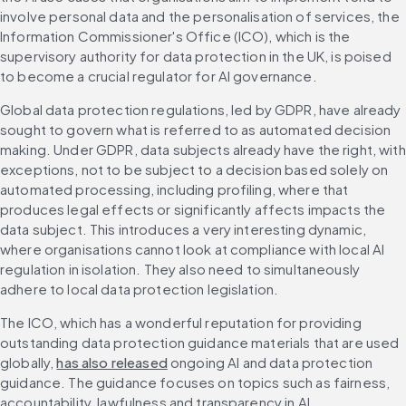
involve personal data and the personalisation of services, the 
Information Commissioner's Office (ICO), which is the 
supervisory authority for data protection in the UK, is poised 
to become a crucial regulator for AI governance.
Global data protection regulations, led by GDPR, have already 
sought to govern what is referred to as automated decision 
making. Under GDPR, data subjects already have the right, with 
exceptions, not to be subject to a decision based solely on 
automated processing, including profiling, where that 
produces legal effects or significantly affects impacts the 
data subject. This introduces a very interesting dynamic, 
where organisations cannot look at compliance with local AI 
regulation in isolation. They also need to simultaneously 
adhere to local data protection legislation.
The ICO, which has a wonderful reputation for providing 
outstanding data protection guidance materials that are used 
globally, 
has also released
 ongoing AI and data protection 
guidance. The guidance focuses on topics such as fairness, 
accountability, lawfulness and transparency in AI.