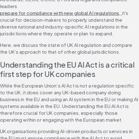
leaders 
prepare for compliance with new global AI regulations, 
it's 
crucial for decision-makers to properly understand the 
diverse national and industry-specific AI regulations in the 
jurisdictions where they operate or plan to expand.
Here, we discuss the state of UK AI regulation and compare 
the UK’s approach to that of other global jurisdictions.
Understanding the EU AI Act is a critical 
first step for UK companies
While the European Union’s AI Act is not a regulation specific 
to the UK, it does cover any UK-based company doing 
business in the EU and using an AI system in the EU or making AI 
systems available in the EU. Understanding the EU AI Act is 
therefore crucial for UK companies, especially those 
operating within or engaging with the European market.
UK organisations providing AI-driven products or services in 
the EU must ensure compliance with the AI Act to avoid 