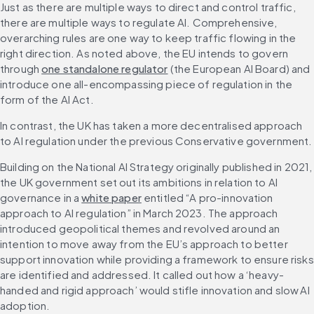
Just as there are multiple ways to direct and control traffic, 
there are multiple ways to regulate AI. Comprehensive, 
overarching rules are one way to keep traffic flowing in the 
right direction. As noted above, the EU intends to govern 
through 
one standalone regulator
 (the European AI Board) and 
introduce one all-encompassing piece of regulation in the 
form of the AI Act.
In contrast, the UK has taken a more decentralised approach 
to AI regulation under the previous Conservative government.
Building on the National AI Strategy originally published in 2021, 
the UK government set out its ambitions in relation to AI 
governance in a 
white paper
 entitled “A pro-innovation 
approach to AI regulation” in March 2023. The approach 
introduced geopolitical themes and revolved around an 
intention to move away from the EU’s approach to better 
support innovation while providing a framework to ensure risks 
are identified and addressed. It called out how a ‘heavy-
handed and rigid approach’ would stifle innovation and slow AI 
adoption.