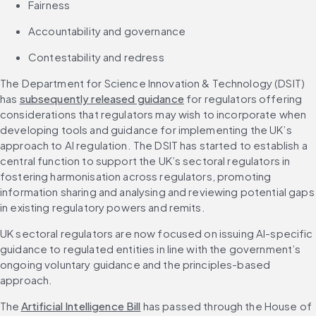
Fairness
Accountability and governance
Contestability and redress
The Department for Science Innovation & Technology (DSIT) 
has 
subsequently released guidance
 for regulators offering 
considerations that regulators may wish to incorporate when 
developing tools and guidance for implementing the UK’s 
approach to AI regulation. The DSIT has started to establish a 
central function to support the UK’s sectoral regulators in 
fostering harmonisation across regulators, promoting 
information sharing and analysing and reviewing potential gaps 
in existing regulatory powers and remits.
UK sectoral regulators are now focused on issuing AI-specific 
guidance to regulated entities in line with the government’s 
ongoing voluntary guidance and the principles-based 
approach.
The 
Artificial Intelligence Bill
 has passed through the House of 