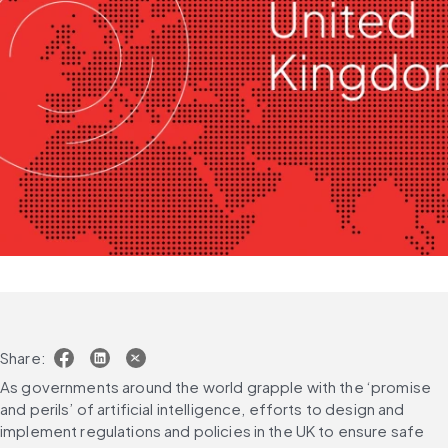
Share:
As governments around the world grapple with the ‘promise 
and perils’ of artificial intelligence, efforts to design and 
implement regulations and policies in the UK to ensure safe 