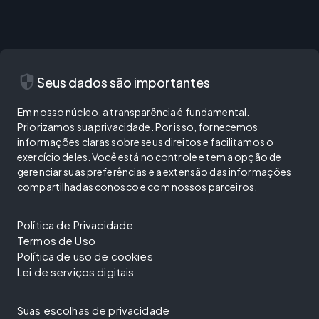
security
Seus dados são importantes
Em nosso núcleo, a transparência é fundamental.
Priorizamos sua privacidade. Por isso, fornecemos
informações claras sobre seus direitos e facilitamos o
exercício deles. Você está no controle e tem a opção de
gerenciar suas preferências e a extensão das informações
compartilhadas conosco e com nossos parceiros.
Política de Privacidade
Termos de Uso
Política de uso de cookies
Lei de serviços digitais
Suas escolhas de privacidade