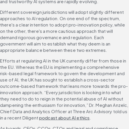
and trustworthy AI systems are rapidly evolving.
Different sovereign jurisdictions will adopt slightly different 
approaches to AI regulation. On one end of the spectrum, 
there's a clear intention to adopt pro-innovation policy, while 
on the other, there's a more cautious approach that will 
demand rigorous governance and regulation. Each 
government will aim to establish what they deem is an 
appropriate balance between these two extremes.
Efforts at regulating AI in the UK currently differ from those in 
the EU. Whereas the EU is implementing a comprehensive 
risk-based legal framework to govern the development and 
use of AI, the UK has sought to establish a cross-sector 
outcome-based framework that leans more towards the pro-
innovation approach. “Every jurisdiction is looking into what 
they need to do to reign in the potential abuse of AI without 
dampening the enthusiasm for innovation,” Dr. Meghan Anzelc, 
Chief Data and Analytics Officer at Three Arc Advisory told us 
in a recent Diligent 
podcast about AI ethics
.
As boards, CEOs, CCOs, CTOs and legal and compliance 