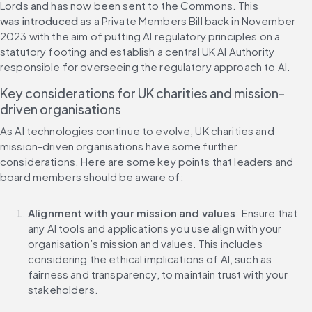
Lords and has now been sent to the Commons. This 
was introduced
 as a Private Members Bill back in November 
2023 with the aim of putting AI regulatory principles on a 
statutory footing and establish a central UK AI Authority 
responsible for overseeing the regulatory approach to AI.
Key considerations for UK charities and mission-
driven organisations
As AI technologies continue to evolve, UK charities and 
mission-driven organisations have some further 
considerations. Here are some key points that leaders and 
board members should be aware of:
Alignment with your mission and values
: Ensure that 
any AI tools and applications you use align with your 
organisation’s mission and values. This includes 
considering the ethical implications of AI, such as 
fairness and transparency, to maintain trust with your 
stakeholders.