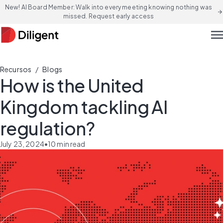
New! AI Board Member: Walk into every meeting knowing nothing was
arrow_forward
missed. Request early access
men
/
Recursos
Blogs
How is the United
Kingdom tackling AI
regulation?
July 23, 2024
•
10
min read