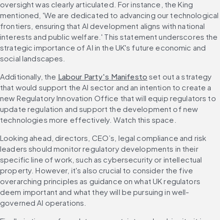
oversight was clearly articulated. For instance, the King 
mentioned, 'We are dedicated to advancing our technological 
frontiers, ensuring that AI development aligns with national 
interests and public welfare.' This statement underscores the 
strategic importance of AI in the UK's future economic and 
social landscapes.
Additionally, the 
Labour Party's Manifesto
 set out a strategy 
that would support the AI sector and an intention to create a 
new Regulatory Innovation Office that will equip regulators to 
update regulation and support the development of new 
technologies more effectively. Watch this space.
Looking ahead, directors, CEO’s, legal compliance and risk 
leaders should monitor regulatory developments in their 
specific line of work, such as cybersecurity or intellectual 
property. However, it's also crucial to consider the five 
overarching principles as guidance on what UK regulators 
deem important and what they will be pursuing in well-
governed AI operations.