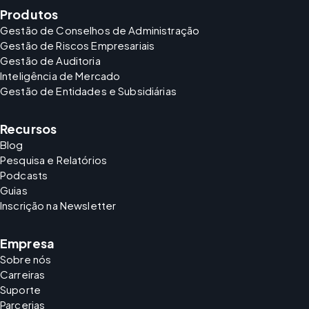
Produtos
Gestão de Conselhos de Administração
Gestão de Riscos Empresariais
Gestão de Auditoria
Inteligência de Mercado
Gestão de Entidades e Subsidiárias
Recursos
Blog
Pesquisa e Relatórios
Podcasts
Guias
Inscrição na Newsletter
Empresa
Sobre nós
Carreiras
Suporte
Parcerias