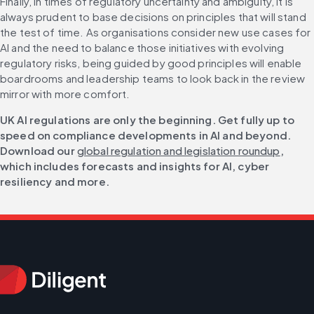
Finally, in times of regulatory uncertainty and ambiguity, it is 
always prudent to base decisions on principles that will stand 
the test of time. As organisations consider new use cases for 
AI and the need to balance those initiatives with evolving 
regulatory risks, being guided by good principles will enable 
boardrooms and leadership teams to look back in the review 
mirror with more comfort.
UK AI regulations are only the beginning. Get fully up to 
speed on compliance developments in AI and beyond. 
Download our 
global regulation and legislation roundup
, 
which includes forecasts and insights for AI, cyber 
resiliency and more.