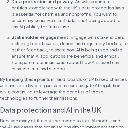
Data protection and privacy
: As with commercial 
entities, compliance with the UK’s data protection laws 
is essential for charities and nonprofits. You want to 
ensure any sensitive client data is not being added to 
any AI publicly for future use.
Stakeholder engagement
: Engage with stakeholders, 
including beneficiaries, donors and regulatory bodies, to 
gather feedback, to share how AI is being used and to 
ensure that AI applications are beneficial and ethical. 
Transparent communication about how AI is used can 
enhance trust and support.
By keeping these points in mind, boards of UK based charities 
and mission-driven organisations can navigate AI regulation 
while continuing to leverage the benefits of these 
technologies to further their missions.
Data protection and AI in the UK
Because many of the data sets used to train AI models and 
the AI use cases that organisations aim to implement tend to 