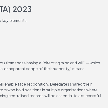
TA) 2023
e key elements:
t) from those having a “directing mind and will” — which 
al or apparent scope of their authority,” means 
l enable face recognition. Delegates shared their 
tors who hold positions in multiple organisations where 
ing centralised records will be essential to a successful 