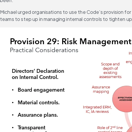
been.
Michael urged organisations to use the Code’s provision for
teams to step up in managing internal controls to tighten 