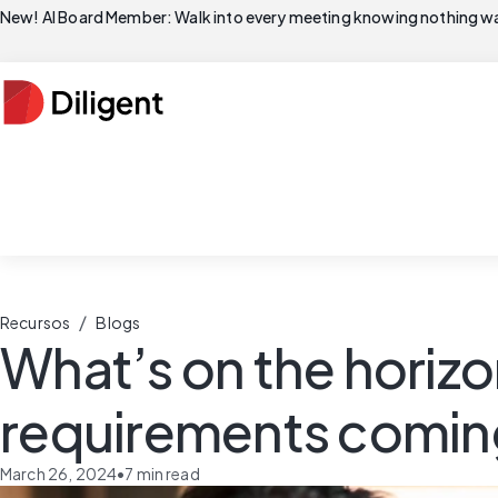
New! AI Board Member: Walk into every meeting knowing nothing wa
/
Recursos
Blogs
What’s on the horiz
requirements comin
March 26, 2024
•
7
min read