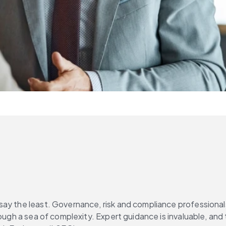
ay the least. Governance, risk and compliance professionals 
rough a sea of complexity. Expert guidance is invaluable, and