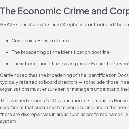
The Economic Crime and Corp
BRAVE Consultancy’s Carrie Stephenson introduced the pur
Companies House reforms
The broadening of the identification doctrine
The introduction of a new corporate Failure to Preven
Carrie noted that the broadening of the Identification Doctr
typically referred to board directors — to include those in 
organisations must ensure senior managers understand their r
The planned reforms to ID verification at Companies House 
scepticism that such a system would be in place in the near t
there are discrepancies in areas such as preferred names. A s
system.