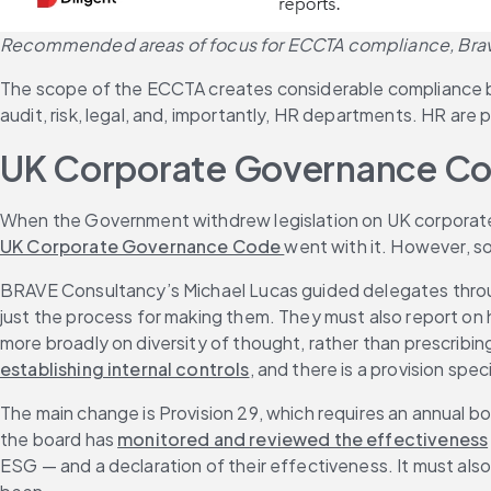
Recommended areas of focus for ECCTA compliance, Bra
The scope of the ECCTA creates considerable compliance bu
audit, risk, legal, and, importantly, HR departments. HR are 
UK Corporate Governance C
When the Government withdrew legislation on UK corporate
UK Corporate Governance Code 
went with it. However, so
BRAVE Consultancy’s Michael Lucas guided delegates throug
just the process for making them. They must also report on 
more broadly on diversity of thought, rather than prescribing
establishing internal controls
, and there is a provision spe
The main change is Provision 29, which requires an annual bo
the board has 
monitored and reviewed the effectiveness
ESG — and a declaration of their effectiveness. It must also