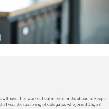
will have their work cut out in the months ahead to keep a 
 that was the reasoning of delegates who joined Diligent 