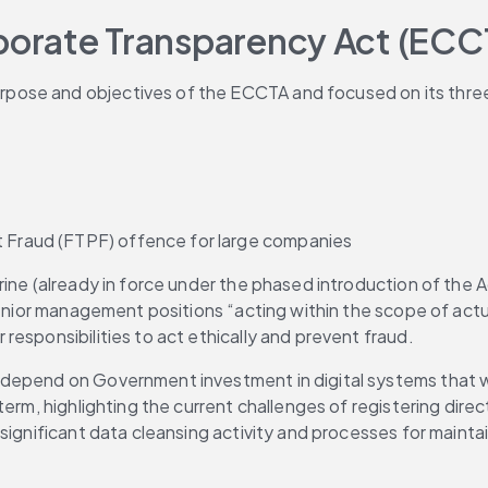
orate Transparency Act (ECC
pose and objectives of the ECCTA and focused on its thre
t Fraud (FTPF) offence for large companies
ine (already in force under the phased introduction of the Ac
senior management positions “acting within the scope of actu
esponsibilities to act ethically and prevent fraud.
depend on Government investment in digital systems that wil
erm, highlighting the current challenges of registering direc
ignificant data cleansing activity and processes for maintain