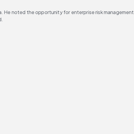
a. He noted the opportunity for enterprise risk management 
d.