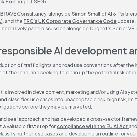
tock Exchange (LSEG).
f BRAVE Consultancy, alongside 
Simon Small
 of AI & Partner
),
 and the 
FRC’s UK Corporate Governance Code
 update.
oined a lively panel discussion alongside Diligent’s Senior VP
r responsible AI development a
oduction of traffic lights and road use conventions after the
of the road’ and seeking to clean up the potential risk of rogu
 is involved in development, marketing and/or using AI syste
d classifies use cases into unacceptable risk, high risk, limit
f obligations before they may be marketed.
and see’ approach and has developed a cross-sector framewor
 a valuable first step for 
compliance with the EU AI Act 
and
lassifying their use cases and developing an outline for you