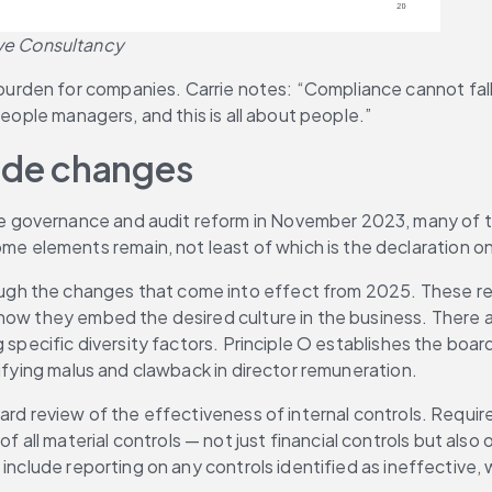
ve Consultancy
rden for companies. Carrie notes: “Compliance cannot fall 
people managers, and this is all about people.”
ode changes
 governance and audit reform in November 2023, many of t
me elements remain, not least of which is the declaration on
h the changes that come into effect from 2025. These requ
how they embed the desired culture in the business. There ar
 specific diversity factors. Principle O establishes the board
cifying malus and clawback in director remuneration.
ard review of the effectiveness of internal controls. Requir
 of all material controls — not just financial controls but als
 include reporting on any controls identified as ineffective,