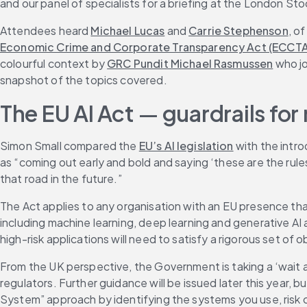
and our panel of specialists for a briefing at the London S
Attendees heard 
Michael Lucas
 and 
Carrie Stephenson
, o
Economic Crime and Corporate Transparency Act (ECCTA
colourful context by 
GRC Pundit Michael Rasmussen
 who j
snapshot of the topics covered.
The EU AI Act 
—
 guardrails fo
Simon Small compared the 
EU’s AI legislation
 with the intr
as “coming out early and bold and saying ‘these are the rules 
that road in the future.”
The Act applies to any organisation with an EU presence that
including machine learning, deep learning and generative AI an
high-risk applications will need to satisfy a rigorous set o
From the UK perspective, the Government is taking a ‘wait 
regulators. Further guidance will be issued later this year, but
System” approach by identifying the systems you use, risk c