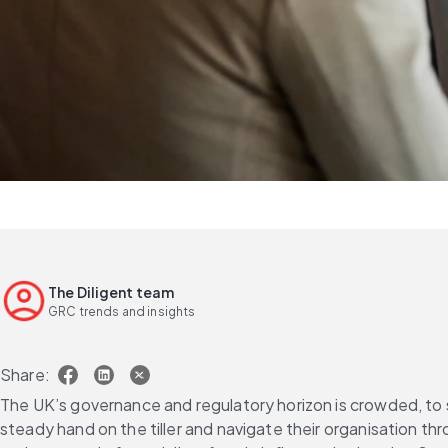
The Diligent team
GRC trends and insights
Share:
The UK’s governance and regulatory horizon is crowded, to s
steady hand on the tiller and navigate their organisation th