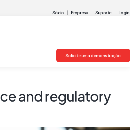
Sócio
Empresa
Suporte
Login
Solicite uma demonstração
ce and regulatory