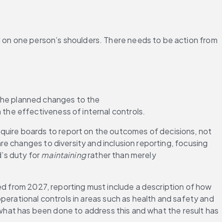
on one person’s shoulders. There needs to be action from 
he planned changes to the 
 the effectiveness of internal controls.
ire boards to report on the outcomes of decisions, not 
e changes to diversity and inclusion reporting, focusing 
’s duty for 
maintaining
 rather than merely 
ed from 2027, reporting must include a description of how 
o operational controls in areas such as health and safety and 
 what has been done to address this and what the result has 