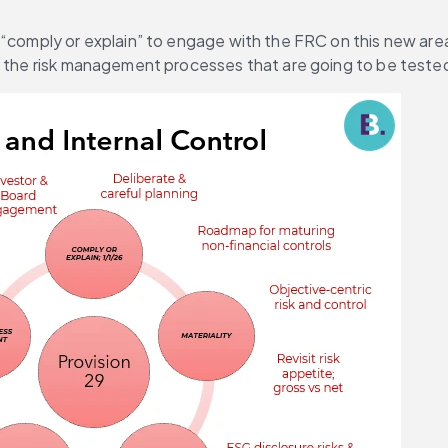
 “comply or explain” to engage with the FRC on this new are
up the risk management processes that are going to be teste