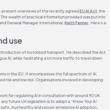
s, present overviews of the recently agreed 
EU AI Act
, the 
 The wealth of practical information provided was put into 
 and General Manager International, 
Keith Fenner
. Here’s a 
nd use
 introduction of motorised transport. He described the Act 
e AI, while facilitating a lot more traffic to travel down 
ms in the EU. It encompasses the full spectrum of AI, 
ed risk and low risk. Organisations involved in developing 
k for regulating AI in consultation with around 90 UK 
 any future UK legislation is to adopt a “Know Your AI 
r safe, trustworthy and secure enterprise AI adoption.