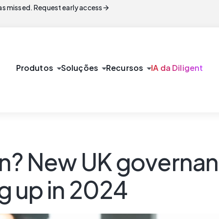
arrow_forward
s missed. Request early access
arrow_drop_down
arrow_drop_down
arrow_drop_down
Produtos
Soluções
Recursos
IA da Diligent
on? New UK governan
g up in 2024