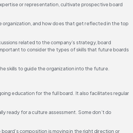
expertise or representation, cultivate prospective board 
 organization, and how does that get reflected in the top 
ussions related to the company’s strategy, board 
mportant to consider the types of skills that future boards 
e skills to guide the organization into the future.
oing education for the full board. It also facilitates regular 
ally ready for a culture assessment. Some don’t do 
 board’s composition is moving in the right direction or 