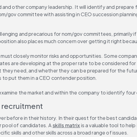
nd other company leadership. It will identify and prepare fut
m/gov committee with assisting in CEO succession planning, 
llenging and precarious for nom/gov committees, primarily if 
osition also places much concern over getting it right becaus
st closely monitor risks and opportunities. Some companies
tes are developing at the proper rate to be considered for 
 they need, and whether they can be prepared for the futu
lls to put them in a CEO contender position.
amine the market and within the company to identify four o
d recruitment
efore in their history. In their quest for the best candidate
r pool of candidates. A 
skills matrix
 is a valuable tool to h
ic skills and other skills across a broad range of issues.