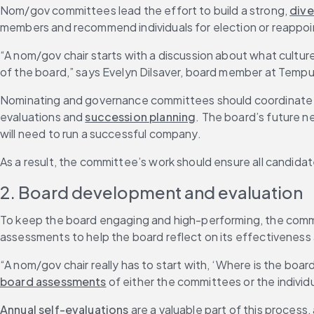
Nom/gov committees lead the effort to build a strong, 
dive
members and recommend individuals for election or reappo
“A nom/gov chair starts with a discussion about what cultur
of the board,” says Evelyn Dilsaver, board member at Tempu
Nominating and governance committees should coordinate the
evaluations and 
succession planning
. The board’s future ne
will need to run a successful company.
As a result, the committee’s work should ensure all candidat
2. Board development and evaluation
To keep the board engaging and high-performing, the comm
assessments to help the board reflect on its effectiveness 
“A nom/gov chair really has to start with, ‘Where is the bo
board assessments
 of either the committees or the individu
Annual self-evaluations
 are a valuable part of this process,