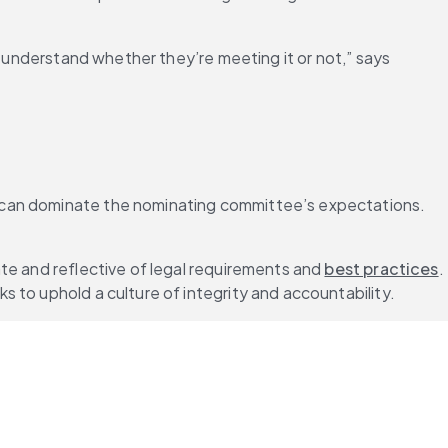
n understand whether they’re meeting it or not,” says 
s can dominate the nominating committee’s expectations. 
te and reflective of legal requirements and 
best practices
. 
ks to uphold a culture of integrity and accountability.