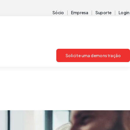
Sócio
Empresa
Suporte
Login
Solicite uma demonstração