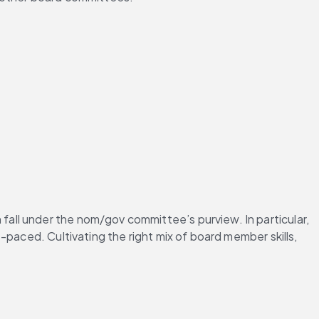
fall under the nom/gov committee’s purview. In particular, 
paced. Cultivating the right mix of board member skills, 