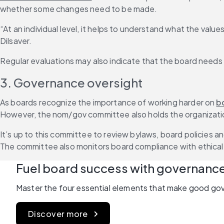
whether some changes need to be made.
“At an individual level, it helps to understand what the val
Dilsaver.
Regular evaluations may also indicate that the board needs 
3. Governance oversight
As boards recognize the importance of working harder on 
b
However, the nom/gov committee also holds the organizatio
It’s up to this committee to review bylaws, board policies 
The committee also monitors board compliance with ethical 
Fuel board success with governanc
Master the four essential elements that make good go
Discover more