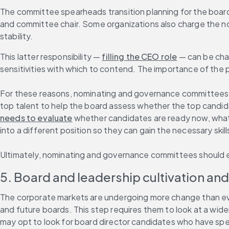
The committee spearheads transition planning for the board a
and committee chair. Some organizations also charge the no
stability.
This latter responsibility — 
filling the CEO role
 — can be cha
sensitivities with which to contend. The importance of the p
For these reasons, nominating and governance committees mu
top talent to help the board assess whether the top candida
needs to evaluate
 whether candidates are ready now, what
into a different position so they can gain the necessary ski
Ultimately, nominating and governance committees should ex
5. Board and leadership cultivation an
The corporate markets are undergoing more change than ever b
and future boards. This step requires them to look at a wide
may opt to look for board director candidates who have specif