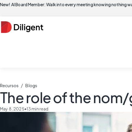
New! AI Board Member: Walk into every meeting knowing nothing wa
/
Recursos
Blogs
The role of the nom
May 8, 2025
•
13
min read