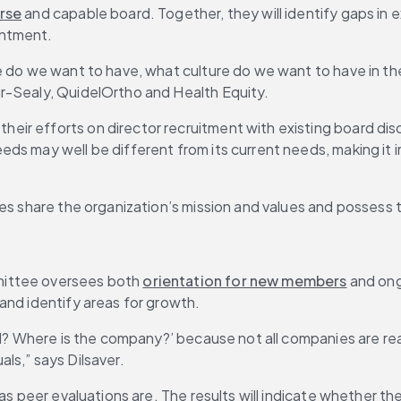
rse
 and capable board. Together, they will identify gaps in 
intment.
e do we want to have, what culture do we want to have in the
r-Sealy, QuidelOrtho and Health Equity.
ir efforts on director recruitment with existing board disc
eds may well be different from its current needs, making it i
es share the organization’s mission and values and possess th
ittee oversees both 
orientation for new members
 and ong
and identify areas for growth.
ard? Where is the company?’ because not all companies are re
als,” says Dilsaver.
 as peer evaluations are. The results will indicate whether the