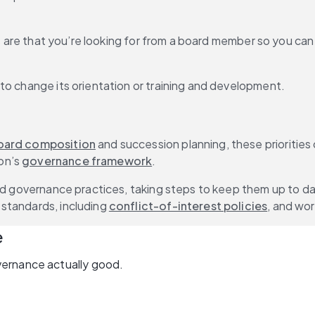
ues are that you’re looking for from a board member so you ca
to change its orientation or training and development.
oard composition
 and succession planning, these prioritie
n’s 
governance framework
.
and governance practices, taking steps to keep them up to da
standards, including 
conflict-of-interest policies
, and wor
e
vernance actually good.