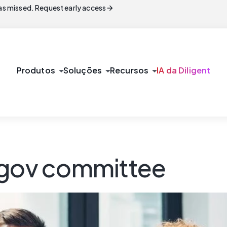
arrow_forward
s missed. Request early access
arrow_drop_down
arrow_drop_down
arrow_drop_down
Produtos
Soluções
Recursos
IA da Diligent
/gov committee