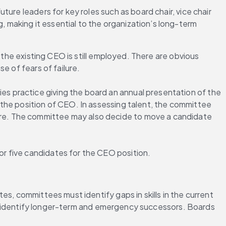
ure leaders for key roles such as board chair, vice chair 
making it essential to the organization’s long-term 
the existing CEO is still employed. There are obvious 
e of fears of failure.
 practice giving the board an annual presentation of the 
the position of CEO. In assessing talent, the committee 
re. The committee may also decide to move a candidate 
r five candidates for the CEO position.
s, committees must identify gaps in skills in the current 
elp identify longer-term and emergency successors. Boards 