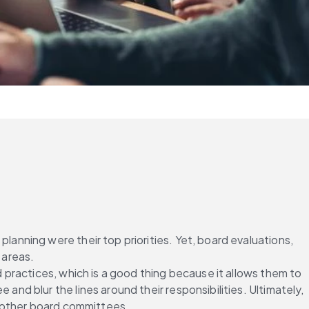
ning were their top priorities. Yet, board evaluations, 
 areas.
practices, which is a good thing because it allows them to 
 blur the lines around their responsibilities. Ultimately, 
s other board committees.