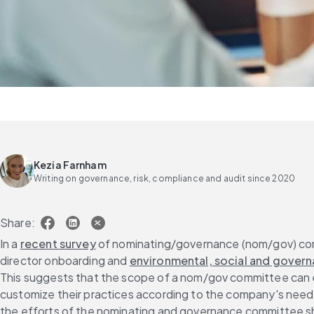
Kezia Farnham
Writing on governance, risk, compliance and audit since 2020
Share:
In a 
recent survey
 of nominating/governance (nom/gov) commi
director onboarding and 
environmental, social and govern
This suggests that the scope of a nom/gov committee can eas
customize their practices according to the company's needs.
the efforts of the nominating and governance committee sho