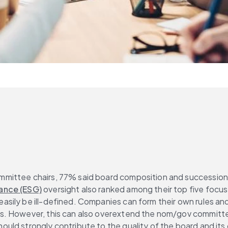
ttee chairs, 77% said board composition and succession plan
ance (ESG)
 oversight also ranked among their top five focus
ily be ill-defined. Companies can form their own rules and 
 However, this can also overextend the nom/gov committee and
uld strongly contribute to the quality of the board and it