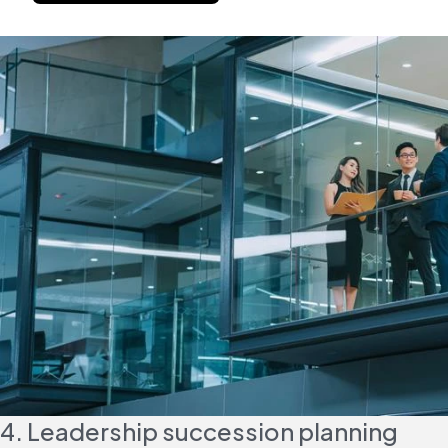
4. Leadership succession planning