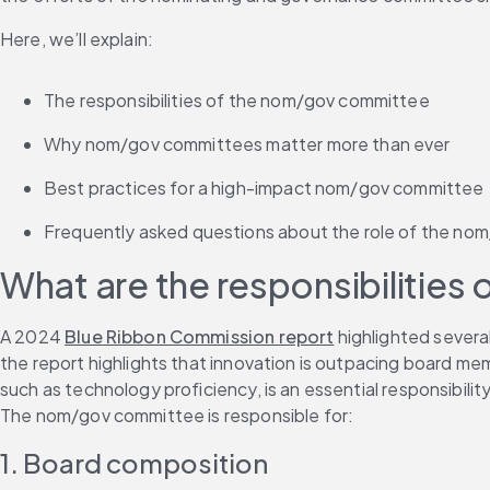
Here, we’ll explain:
The responsibilities of the nom/gov committee
Why nom/gov committees matter more than ever
Best practices for a high-impact nom/gov committee
Frequently asked questions about the role of the n
What are the responsibilitie
A 2024 
Blue Ribbon Commission report
 highlighted severa
the report highlights that innovation is outpacing board mem
such as technology proficiency, is an essential responsibili
The nom/gov committee is responsible for:
1. Board composition