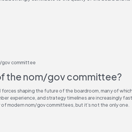
om/gov committee
s of the nom/gov committee?
l forces shaping the future of the boardroom, many of which 
ber experience, and strategy timelines are increasingly fast-
ty of modern nom/gov committees, but it’s not the only one.