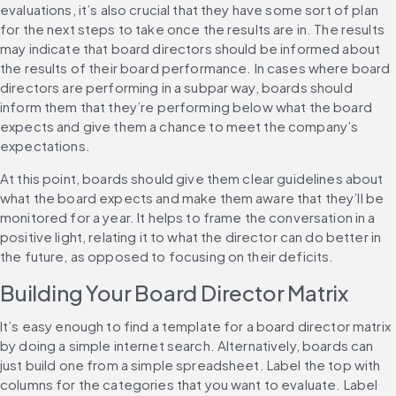
evaluations, it’s also crucial that they have some sort of plan 
for the next steps to take once the results are in. The results 
may indicate that board directors should be informed about 
the results of their board performance. In cases where board 
directors are performing in a subpar way, boards should 
inform them that they’re performing below what the board 
expects and give them a chance to meet the company’s 
expectations. 
At this point, boards should give them clear guidelines about 
what the board expects and make them aware that they’ll be 
monitored for a year. It helps to frame the conversation in a 
positive light, relating it to what the director can do better in 
the future, as opposed to focusing on their deficits.
Building Your Board Director Matrix
It’s easy enough to find a template for a board director matrix 
by doing a simple internet search. Alternatively, boards can 
just build one from a simple spreadsheet. Label the top with 
columns for the categories that you want to evaluate. Label 