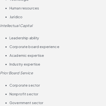
Human resources
Jurídico
Intellectual Capital
Leadership ability
Corporate board experience
Academic expertise
Industry expertise
Prior Board Service
Corporate sector
Nonprofit sector
Government sector