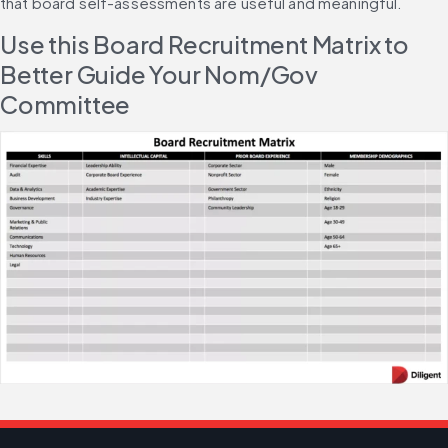
that board self-assessments are useful and meaningful.
Use this Board Recruitment Matrix to 
Better Guide Your Nom/Gov 
Committee