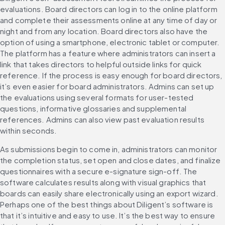
evaluations. Board directors can log in to the online platform 
and complete their assessments online at any time of day or 
night and from any location. Board directors also have the 
option of using a smartphone, electronic tablet or computer. 
The platform has a feature where administrators can insert a 
link that takes directors to helpful outside links for quick 
reference. If the process is easy enough for board directors, 
it’s even easier for board administrators. Admins can set up 
the evaluations using several formats for user-tested 
questions, informative glossaries and supplemental 
references. Admins can also view past evaluation results 
within seconds. 
As submissions begin to come in, administrators can monitor 
the completion status, set open and close dates, and finalize 
questionnaires with a secure e-signature sign-off. The 
software calculates results along with visual graphics that 
boards can easily share electronically using an export wizard. 
Perhaps one of the best things about Diligent’s software is 
that it’s intuitive and easy to use. It’s the best way to ensure 