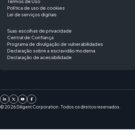
Termos de Uso
Política de uso de cookies
Lei de serviços digitais
Suas escolhas de privacidade
Central de Confiança
Programa de divulgação de vulnerabilidades
Declaração sobre a escravidão moderna
Declaração de acessibilidade
©
2026
Diligent Corporation. Todos os direitos reservados.