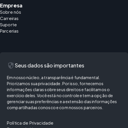
Empresa
Sobre nós
Carreiras
Suporte
Parcerias
security
Seus dados são importantes
Em nosso núcleo, a transparência é fundamental.
Priorizamos sua privacidade. Por isso, fornecemos
informações claras sobre seus direitos e facilitamos o
exercício deles. Você está no controle e tem a opção de
gerenciar suas preferências e a extensão das informações
compartilhadas conosco e com nossos parceiros.
Política de Privacidade