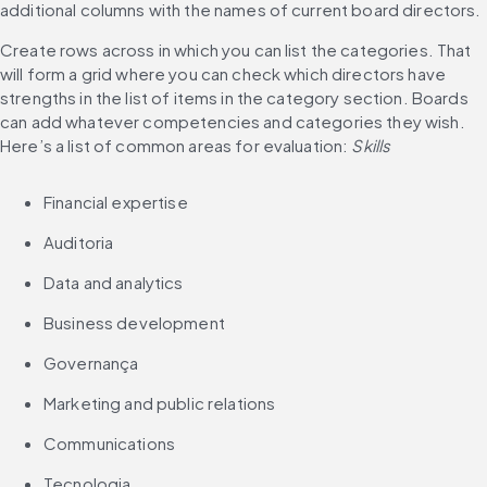
additional columns with the names of current board directors. 
Create rows across in which you can list the categories. That 
will form a grid where you can check which directors have 
strengths in the list of items in the category section. Boards 
can add whatever competencies and categories they wish. 
Here’s a list of common areas for evaluation: 
Skills
Financial expertise
Auditoria
Data and analytics
Business development
Governança
Marketing and public relations
Communications
Tecnologia