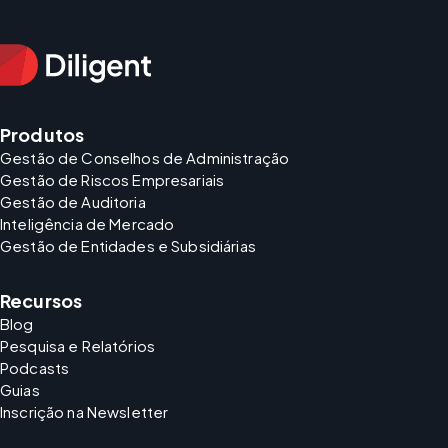
Produtos
Gestão de Conselhos de Administração
Gestão de Riscos Empresariais
Gestão de Auditoria
Inteligência de Mercado
Gestão de Entidades e Subsidiárias
Recursos
Blog
Pesquisa e Relatórios
Podcasts
Guias
Inscrição na Newsletter