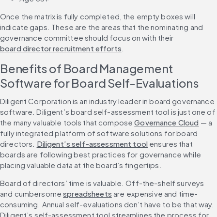
Once the matrix is fully completed, the empty boxes will 
indicate gaps. These are the areas that the nominating and 
governance committee should focus on with their 
board director recruitment efforts
.
Benefits of Board Management 
Software for Board Self-Evaluations
Diligent Corporation is an industry leader in board governance 
software. Diligent’s board self-assessment tool is just one of 
the many valuable tools that compose 
Governance Cloud
 — a 
fully integrated platform of software solutions for board 
directors. 
Diligent’s self-assessment tool
 ensures that 
boards are following best practices for governance while 
placing valuable data at the board’s fingertips. 
Board of directors’ time is valuable. Off-the-shelf surveys 
and cumbersome 
spreadsheets
 are expensive and time-
consuming. Annual self-evaluations don’t have to be that way. 
Diligent’s self-assessment tool streamlines the process for 