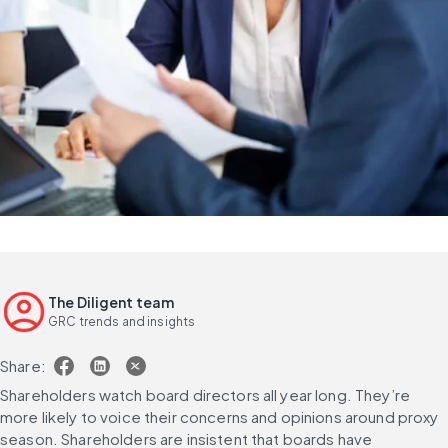
The Diligent team
GRC trends and insights
Share:
Shareholders watch board directors all year long. They’re 
more likely to voice their concerns and opinions around proxy 
season. Shareholders are insistent that boards have 