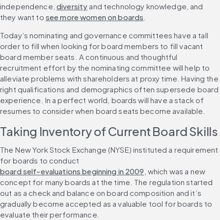
independence, 
diversity
 and technology knowledge, and 
they want to 
see more women on boards
. 
Today’s nominating and governance committees have a tall 
order to fill when looking for board members to fill vacant 
board member seats. A continuous and thoughtful 
recruitment effort by the nominating committee will help to 
alleviate problems with shareholders at proxy time. Having the 
right qualifications and demographics often supersede board 
experience. In a perfect world, boards will have a stack of 
resumes to consider when board seats become available.
Taking Inventory of Current Board Skills
The New York Stock Exchange (NYSE) instituted a requirement 
for boards to conduct 
board self-evaluations beginning in 2009
, which was a new 
concept for many boards at the time. The regulation started 
out as a check and balance on board composition and it’s 
gradually become accepted as a valuable tool for boards to 
evaluate their performance. 