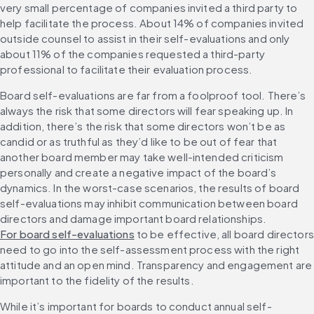
very small percentage of companies invited a third party to 
help facilitate the process. About 14% of companies invited 
outside counsel to assist in their self-evaluations and only 
about 11% of the companies requested a third-party 
professional to facilitate their evaluation process. 
Board self-evaluations are far from a foolproof tool. There’s 
always the risk that some directors will fear speaking up. In 
addition, there’s the risk that some directors won’t be as 
candid or as truthful as they’d like to be out of fear that 
another board member may take well-intended criticism 
personally and create a negative impact of the board’s 
dynamics. In the worst-case scenarios, the results of board 
self-evaluations may inhibit communication between board 
directors and damage important board relationships. 
For board self-evaluations
 to be effective, all board directors 
need to go into the self-assessment process with the right 
attitude and an open mind. Transparency and engagement are 
important to the fidelity of the results. 
While it’s important for boards to conduct annual self-