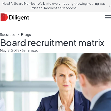
New! AI Board Member: Walk into every meeting knowing nothing was
arrow_forward
missed. Request early access
men
/
Recursos
Blogs
Board recruitment matrix
May 9, 2019
•
6
min read