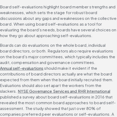
Board self-evaluations highlight board member strengths and 
weaknesses, which sets the stage for robust board 
discussions about any gaps and weaknesses on the collective 
board. When using board self-evaluations as a tool for 
evaluating the board’s needs, boards have several choices on 
how they go about approaching self-evaluations. 
Boards can do evaluations on the whole board, individual 
board directors, or both. Regulators also require evaluations 
on the board’s major committees, which typically includes the 
audit, compensation and governance committees. 
Annual self-evaluations
 should make it evident if the 
contributions of board directors actually are what the board 
expected from them when the board initially recruited them. 
Evaluations should also set apart the workers from the 
slackers. 
NYSE Governance Services and RHR International
published a survey about board self-evaluations in 2016 that 
revealed the most common board approaches to board self-
assessment. The study showed that just over 80% of 
companies preferred peer evaluations or self-evaluations. A 