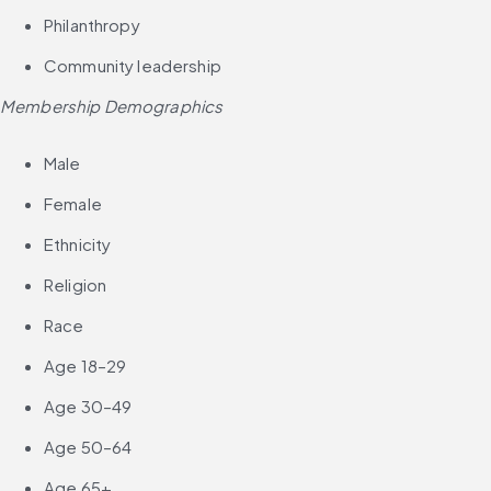
Philanthropy
Community leadership
Membership Demographics
Male
Female
Ethnicity
Religion
Race
Age 18–29
Age 30–49
Age 50–64
Age 65+