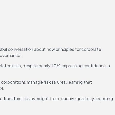
obal conversation about how principles for corporate 
governance.
related risks, despite nearly 70% expressing confidence in 
 corporations 
manage risk
 failures, learning that 
ol.
transform risk oversight from reactive quarterly reporting 