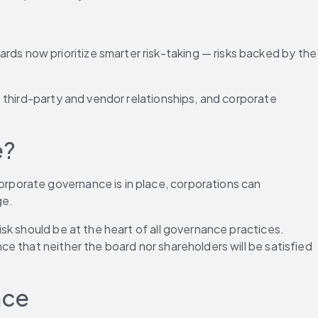
 now prioritize smarter risk-taking — risks backed by the 
 third-party and vendor relationships, and corporate 
e?
porate governance is in place, corporations can 
ge.
k should be at the heart of all governance practices. 
 that neither the board nor shareholders will be satisfied 
nce