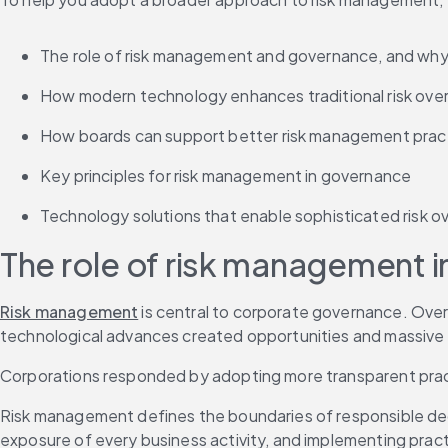
The role of risk management and governance, and why 
How modern technology enhances traditional risk ove
How boards can support better risk management prac
Key principles for risk management in governance
Technology solutions that enable sophisticated risk o
The role of risk management 
Risk management
 is central to corporate governance. Over 
technological advances created opportunities and massive r
Corporations responded by adopting more transparent pra
Risk management defines the boundaries of responsible decis
exposure of every business activity, and implementing pract