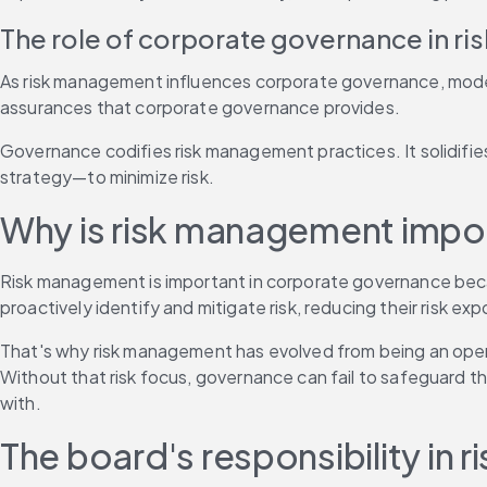
The role of corporate governance in r
As risk management influences corporate governance, modern
assurances that corporate governance provides.
Governance codifies risk management practices. It solidifie
strategy—to minimize risk.
Why is risk management impo
Risk management is important in corporate governance becau
proactively identify and mitigate risk, reducing their risk ex
That's why risk management has evolved from being an operati
Without that risk focus, governance can fail to safeguard th
with.
The board's responsibility i