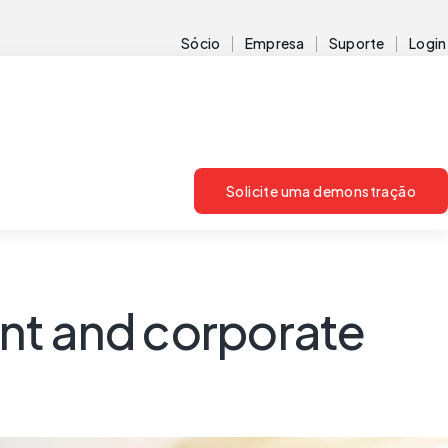
Sócio
Empresa
Suporte
Login
Solicite uma demonstração
nt and corporate