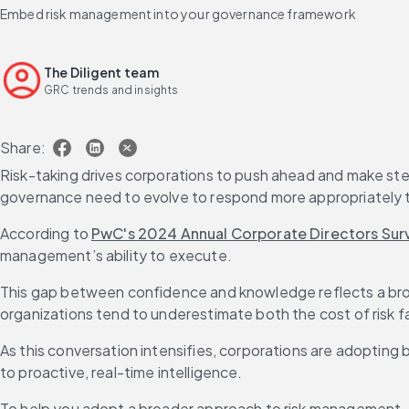
Embed risk management into your governance framework
The Diligent team
GRC trends and insights
Share:
Risk-taking drives corporations to push ahead and make steep
governance need to evolve to respond more appropriately t
According to 
PwC's 2024 Annual Corporate Directors Sur
management’s ability to execute.
This gap between confidence and knowledge reflects a bro
organizations tend to underestimate both the cost of risk 
As this conversation intensifies, corporations are adopting 
to proactive, real-time intelligence.
To help you adopt a broader approach to risk management, thi