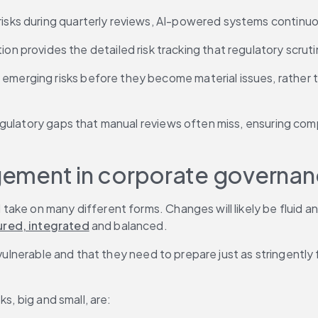
g risks during quarterly reviews, AI-powered systems contin
n provides the detailed risk tracking that regulatory scru
 emerging risks before they become material issues, rather t
egulatory gaps that manual reviews often miss, ensuring com
nagement in corporate governa
ake on many different forms. Changes will likely be fluid an
ured, integrated
 and balanced.
 vulnerable and that they need to prepare just as stringently 
s, big and small, are: