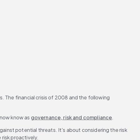
. The financial crisis of 2008 and the following 
 now know as 
governance, risk and compliance
.
st potential threats. It's about considering the risk 
risk proactively.