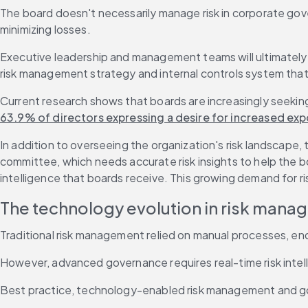
The board doesn't necessarily manage risk in corporate gover
minimizing losses.
Executive leadership and management teams will ultimately 
risk management strategy and internal controls system that a
Current research shows that boards are increasingly seeking 
63.9% of directors expressing a desire for increased ex
In addition to overseeing the organization's risk landscape, 
committee, which needs accurate risk insights to help the 
intelligence that boards receive. This growing demand for r
The technology evolution in risk man
Traditional risk management relied on manual processes, end
However, advanced governance requires real-time risk intell
Best practice, technology-enabled risk management and gov