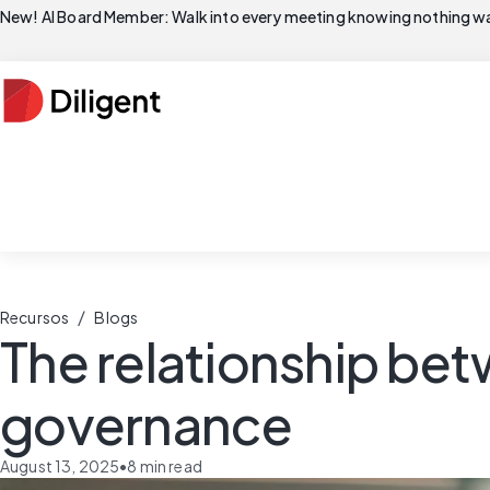
New! AI Board Member: Walk into every meeting knowing nothing wa
/
Recursos
Blogs
The relationship be
governance
August 13, 2025
•
8
min read