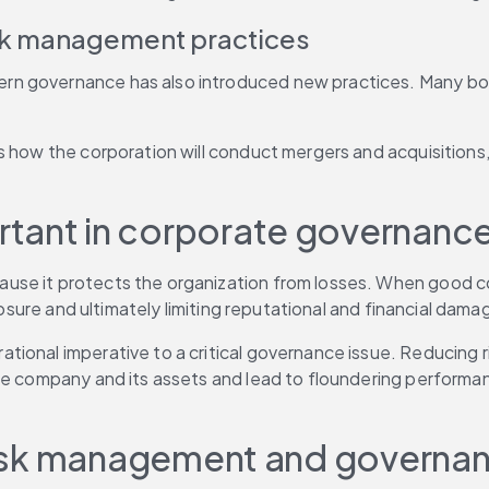
isk management practices
 governance has also introduced new practices. Many boards
s how the corporation will conduct mergers and acquisitions,
rtant in corporate governanc
se it protects the organization from losses. When good cor
posure and ultimately limiting reputational and financial dama
onal imperative to a critical governance issue. Reducing ris
e company and its assets and lead to floundering performance
n risk management and governa