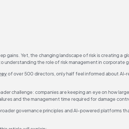
 gains. Yet, the changing landscape of risk is creating a gl
o understanding the role of risk management in corporate 
vey
 of over 500 directors, only half feel informed about AI-
ader challenge: companies are keeping an eye on how large
failures and the management time required for damage contr
broader governance principles and AI-powered platforms that 
s article will explain: