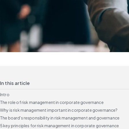
In this article
Intro
The role of risk management in corporate governance
Why is risk management important in corporate governance?
The board's responsibility in risk management and governance
5 key principles for risk management in corporate governance