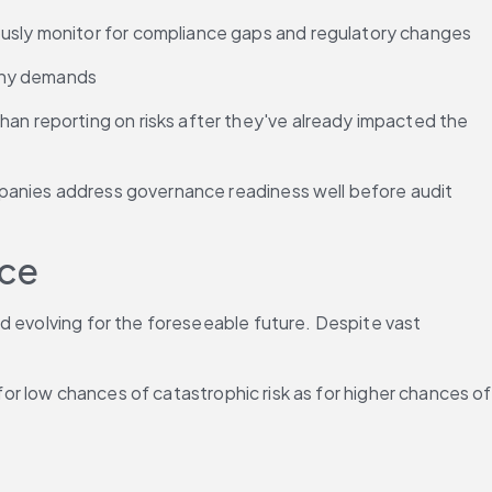
uously monitor for compliance gaps and regulatory changes
tiny demands
han reporting on risks after they've already impacted the 
panies address governance readiness well before audit 
nce
d evolving for the foreseeable future. Despite vast 
for low chances of catastrophic risk as for higher chances of 