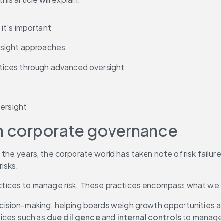
it's important
rsight approaches
tices through advanced oversight
versight
in corporate governance
the years, the corporate world has taken note of risk failures
isks.
ctices to manage risk. These practices encompass what we
ion-making, helping boards weigh growth opportunities again
ices such as 
due diligence
 and 
internal controls
 to manage 