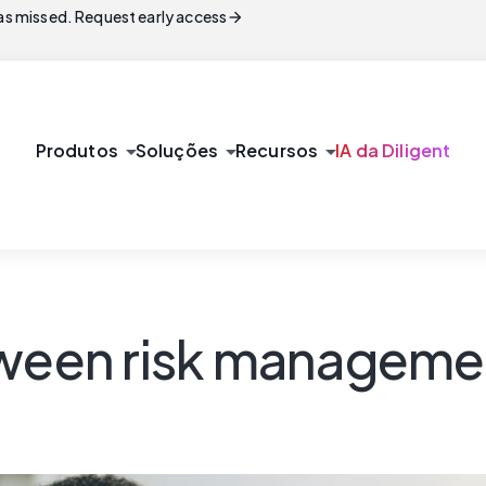
arrow_forward
s missed. Request early access
arrow_drop_down
arrow_drop_down
arrow_drop_down
Produtos
Soluções
Recursos
IA da Diligent
tween risk manageme