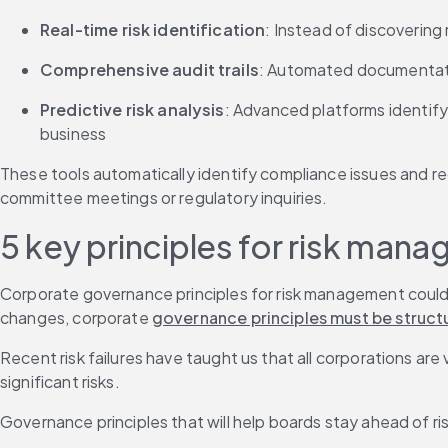
Real-time risk identification
: Instead of discoverin
Comprehensive audit trails
: Automated documentatio
Predictive risk analysis
: Advanced platforms identify
business
These tools automatically identify compliance issues and r
committee meetings or regulatory inquiries.
5 key principles for risk ma
Corporate governance principles for risk management could t
changes, corporate 
governance principles must be struct
Recent risk failures have taught us that all corporations are
significant risks.
Governance principles that will help boards stay ahead of risk