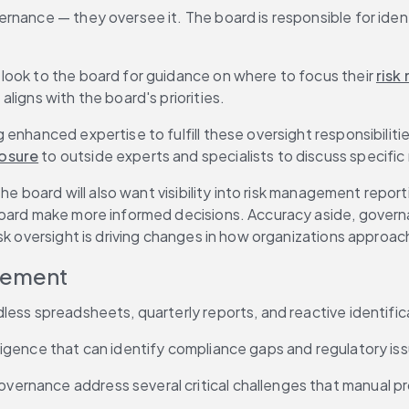
nance — they oversee it. The board is responsible for identi
look to the board for guidance on where to focus their 
risk
ligns with the board's priorities.
enhanced expertise to fulfill these oversight responsibilitie
posure
 to outside experts and specialists to discuss specific 
the board will also want visibility into risk management repor
board make more informed decisions. Accuracy aside, governa
isk oversight is driving changes in how organizations approa
agement
less spreadsheets, quarterly reports, and reactive identific
igence that can identify compliance gaps and regulatory issu
ernance address several critical challenges that manual p