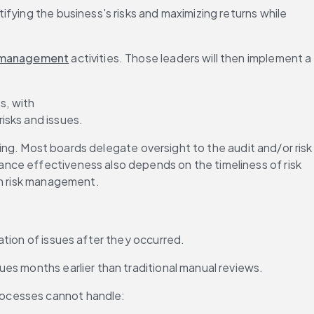
fying the business's risks and maximizing returns while 
 management
 activities. Those leaders will then implement a 
s, with 
risks and issues.
ting. Most boards delegate oversight to the audit and/or risk 
nce effectiveness also depends on the timeliness of risk 
ch risk management.
ation of issues after they occurred.
es months earlier than traditional manual reviews.
rocesses cannot handle: