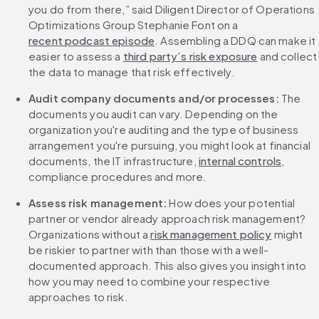
you do from there,” said Diligent Director of Operations 
Optimizations Group Stephanie Font on a 
recent podcast episode
. Assembling a DDQ can make it 
easier to assess a 
third party’s risk exposure
 and collect 
the data to manage that risk effectively.
Audit company documents and/or processes:
 The 
documents you audit can vary. Depending on the 
organization you're auditing and the type of business 
arrangement you're pursuing, you might look at financial 
documents, the IT infrastructure, 
internal controls
, 
compliance procedures and more.
Assess risk management: 
How does your potential 
partner or vendor already approach risk management? 
Organizations without a 
risk management policy
 might 
be riskier to partner with than those with a well-
documented approach. This also gives you insight into 
how you may need to combine your respective 
approaches to risk.