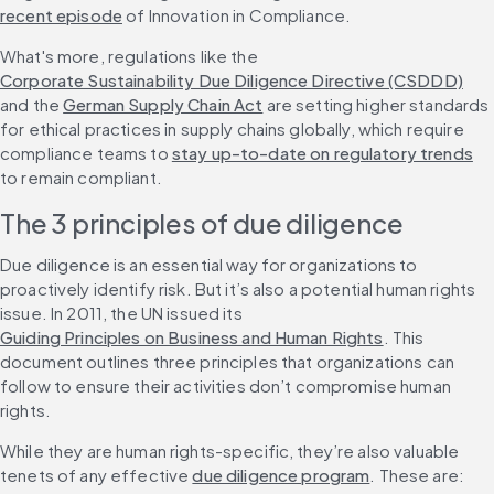
recent episode
 of Innovation in Compliance.
What's more, regulations like the 
Corporate Sustainability Due Diligence Directive (CSDDD)
and the 
German Supply Chain Act
 are setting higher standards 
for ethical practices in supply chains globally, which require 
compliance teams to 
stay up-to-date on regulatory trends
to remain compliant.
The 3 principles of due diligence
Due diligence is an essential way for organizations to 
proactively identify risk. But it’s also a potential human rights 
issue. In 2011, the UN issued its 
Guiding Principles on Business and Human Rights
. This 
document outlines three principles that organizations can 
follow to ensure their activities don’t compromise human 
rights.
While they are human rights-specific, they’re also valuable 
tenets of any effective 
due diligence program
. These are: