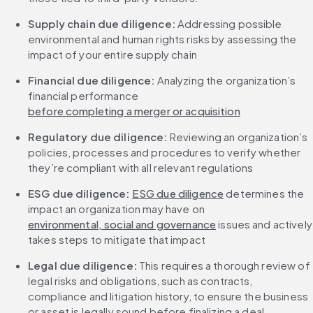
Supply chain due diligence: 
Addressing possible 
environmental and human rights risks by assessing the 
impact of your entire supply chain
Financial due diligence:
 Analyzing the organization’s 
financial performance 
before completing a merger or acquisition
Regulatory due diligence: 
Reviewing an organization’s 
policies, processes and procedures to verify whether 
they’re compliant with all relevant regulations
ESG due diligence:
ESG due diligence
 determines the 
impact an organization may have on 
environmental, social and governance
 issues and actively 
takes steps to mitigate that impact
Legal due diligence:
 This requires a thorough review of 
legal risks and obligations, such as contracts, 
compliance and litigation history, to ensure the business 
or asset is legally sound before finalizing a deal.