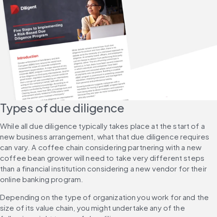
Types of due diligence
While all due diligence typically takes place at the start of a 
new business arrangement, what that due diligence requires 
can vary. A coffee chain considering partnering with a new 
coffee bean grower will need to take very different steps 
than a financial institution considering a new vendor for their 
online banking program.
Depending on the type of organization you work for and the 
size of its value chain, you might undertake any of the 