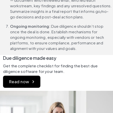
— document who reviewed what, who led each 
workstream, key findings and any unresolved questions. 
Summarize insights in a final report that informs go/no-
go decisions and post-deal action plans.
Ongoing monitoring: 
Due diligence shouldn’t stop 
once the deal is done. Establish mechanisms for 
ongoing monitoring, especially with vendors or tech 
platforms, to ensure compliance, performance and 
alignment with your values and goals.
Due diligence made easy
Get the complete checklist for finding the best due 
diligence software for your team.
Read now