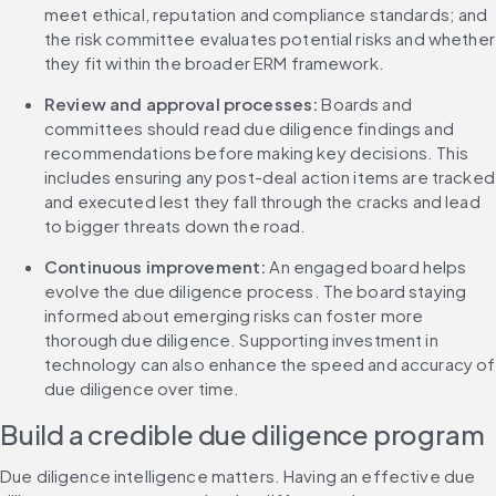
meet ethical, reputation and compliance standards; and 
the risk committee evaluates potential risks and whether 
they fit within the broader ERM framework.
Review and approval processes: 
Boards and 
committees should read due diligence findings and 
recommendations before making key decisions. This 
includes ensuring any post-deal action items are tracked 
and executed lest they fall through the cracks and lead 
to bigger threats down the road.
Continuous improvement: 
An engaged board helps 
evolve the due diligence process. The board staying 
informed about emerging risks can foster more 
thorough due diligence. Supporting investment in 
technology can also enhance the speed and accuracy of 
due diligence over time.
Build a credible due diligence program
Due diligence intelligence matters. Having an effective due 