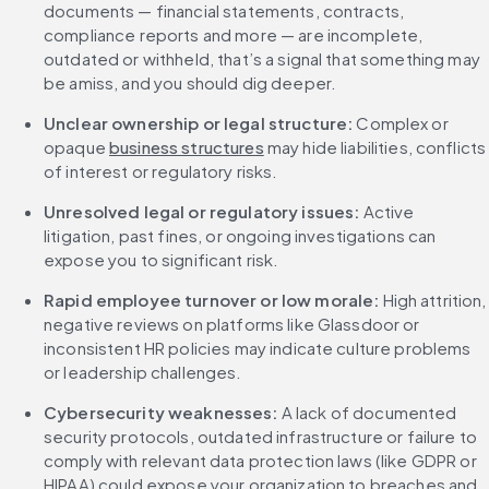
documents — financial statements, contracts, 
compliance reports and more — are incomplete, 
outdated or withheld, that’s a signal that something may 
be amiss, and you should dig deeper.
Unclear ownership or legal structure: 
Complex or 
opaque 
business structures
 may hide liabilities, conflicts 
of interest or regulatory risks.
Unresolved legal or regulatory issues: 
Active 
litigation, past fines, or ongoing investigations can 
expose you to significant risk.
Rapid employee turnover or low morale: 
High attrition, 
negative reviews on platforms like Glassdoor or 
inconsistent HR policies may indicate culture problems 
or leadership challenges.
Cybersecurity weaknesses: 
A lack of documented 
security protocols, outdated infrastructure or failure to 
comply with relevant data protection laws (like GDPR or 
HIPAA) could expose your organization to breaches and 