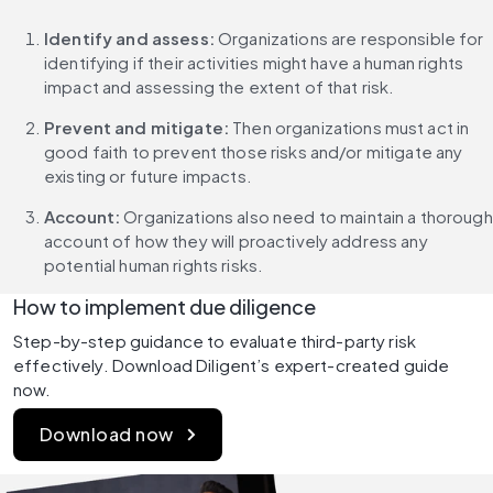
Identify and assess: 
Organizations are responsible for 
identifying if their activities might have a human rights 
impact and assessing the extent of that risk.
Prevent and mitigate:
 Then organizations must act in 
good faith to prevent those risks and/or mitigate any 
existing or future impacts.
Account:
 Organizations also need to maintain a thorough 
account of how they will proactively address any 
potential human rights risks.
How to implement due diligence
Step-by-step guidance to evaluate third-party risk 
effectively. Download Diligent’s expert-created guide 
now.
Download now