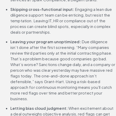
Skipping cross-functional input: 
Engaging a lean due 
diligence support team can be enticing, but resist the 
temptation. Leaving IT, HR or compliance out of the 
process can create blind spots, especially in complex 
deals or partnerships.
Leaving your program unoptimized: 
Due diligence 
isn’t done after the first screening. “Many companies 
review third parties only at the initial contracting phase. 
That’s a problem because good companies go bad. 
What’s worse? Sanctions change daily, and a company or 
person who was clear yesterday may have massive red 
flags today. The one-and-done approach isn’t 
defensible,” says Grant-Hart. Using a risk-based 
approach for continuous monitoring means you’ll catch 
more red flags over time and better protect your 
business.
Letting bias cloud judgment: 
When excitement about 
a deal outweighs objective analysis, red flags can get 