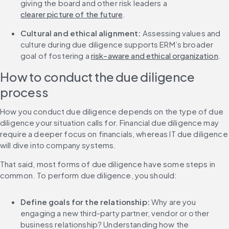
giving the board and other risk leaders a 
clearer picture of the future
.
Cultural and ethical alignment:
 Assessing values and 
culture during due diligence supports ERM’s broader 
goal of fostering a 
risk-aware and ethical organization
.
How to conduct the due diligence 
process
How you conduct due diligence depends on the type of due 
diligence your situation calls for. Financial due diligence may 
require a deeper focus on financials, whereas IT due diligence 
will dive into company systems.
That said, most forms of due diligence have some steps in 
common. To perform due diligence, you should:
Define goals for the relationship:
 Why are you 
engaging a new third-party partner, vendor or other 
business relationship? Understanding how the 