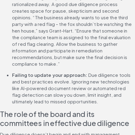
rationalized away. A good due diligence process 
creates space for pause, skepticism and second 
opinions. “The business already wants to use the third 
party with a red flag – the fox shouldn’t be watching the 
hen house,” says Grant-Hart. “Ensure that someone in 
the compliance team is assigned to the final evaluation 
of red flag clearing. Allow the business to gather 
information and participate in remediation 
recommendations, but make sure the final decision is 
compliance to make.”
Failing to update your approach: 
Due diligence tools 
and best practices evolve. Ignoring new technologies 
like AI-powered document review or automated red 
flag detection can slow you down, limit insight, and 
ultimately lead to missed opportunities.
The role of the board and its 
committees in effective due diligence
Due diligence doesn’t begin and end with management. 