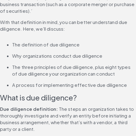
business transaction (such as a corporate merger or purchase 
of securities).’
With that definition in mind, you can better understand due 
diligence. Here, we’ll discuss:
The definition of due diligence
Why organizations conduct due diligence
The three principles of due diligence, plus eight types 
of due diligence your organization can conduct
A process for implementing effective due diligence
What is due diligence?
Due diligence definition:
 The steps an organization takes to 
thoroughly investigate and verify an entity before initiating a 
business arrangement, whether that’s with a vendor, a third 
party or a client.