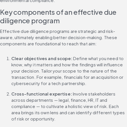
environmental compliance.
Key components of an effective due 
diligence program
Effective due diligence programs are strategic and risk-
aware, ultimately enabling better decision-making. These 
components are foundational to reach that aim:
Clear objectives and scope: 
Define what you need to 
know, why it matters and how the findings will influence 
your decision. Tailor your scope to the nature of the 
transaction. For example, financials for an acquisition or 
cybersecurity for a tech partnership.
Cross-functional expertise: 
Involve stakeholders 
across departments — legal, finance, HR, IT and 
compliance — to cultivate a holistic view of risk. Each 
area brings its own lens and can identify different types 
of risk or opportunity.