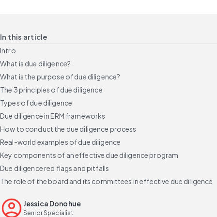
In this article
Intro
What is due diligence?
What is the purpose of due diligence?
The 3 principles of due diligence
Types of due diligence
Due diligence in ERM frameworks
How to conduct the due diligence process
Real-world examples of due diligence
Key components of an effective due diligence program
Due diligence red flags and pitfalls
The role of the board and its committees in effective due diligence
Build a credible due diligence program
Jessica Donohue
FAQs
Senior Specialist