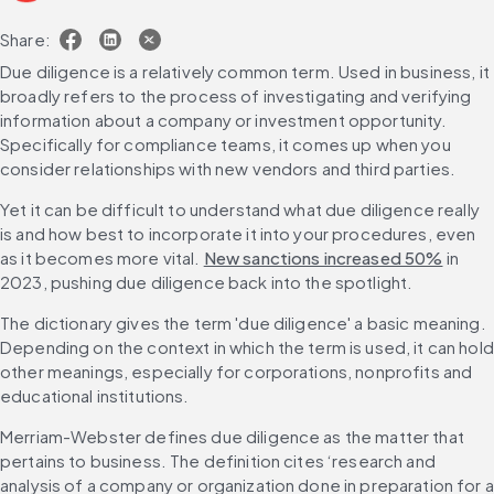
Share:
Due diligence is a relatively common term. Used in business, it 
broadly refers to the process of investigating and verifying 
information about a company or investment opportunity. 
Specifically for compliance teams, it comes up when you 
consider relationships with new vendors and third parties.
Yet it can be difficult to understand what due diligence really 
is and how best to incorporate it into your procedures, even 
as it becomes more vital. 
New sanctions increased 50%
 in 
2023, pushing due diligence back into the spotlight.
The dictionary gives the term 'due diligence' a basic meaning. 
Depending on the context in which the term is used, it can hold 
other meanings, especially for corporations, nonprofits and 
educational institutions.
Merriam-Webster defines due diligence as the matter that 
pertains to business. The definition cites ‘research and 
analysis of a company or organization done in preparation for a 