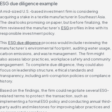
ESG due diligence example
A mid-sized U.S.-based investment firm is considering 
acquiring a stake in a textile manufacturer in Southeast Asia. 
The deal looks promising on paper, but before finalizing, the 
firm reviewed the manufacturer’s 
ESG
 profiles in line with its 
responsible investment policy.
This 
ESG due diligence
 process would include reviewing the 
manufacturer’s environmental footprint, auditing water usage, 
carbon emissions, and waste management. The firm might 
also assess labor practices, workplace safety and community 
engagement. To complete due diligence, they could also 
focus on leadership structure, ethical standards and 
transparency, including anti-corruption policies or compliance 
history.
Based on the findings, the firm could negotiate several ESG-
related terms to protect the transaction, such as 
implementing a formal ESG policy and conducting annual third-
party audits and milestones for improving labor practices and 