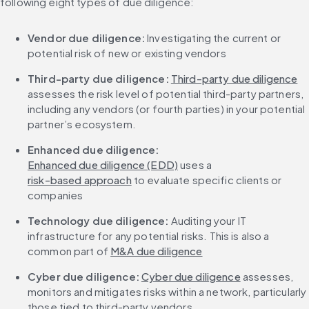
following eight types of due diligence:
Vendor due diligence: 
Investigating the current or 
potential risk of new or existing vendors
Third-party due diligence:
Third-party due diligence
assesses the risk level of potential third-party partners, 
including any vendors (or fourth parties) in your potential 
partner’s ecosystem.
Enhanced due diligence:
Enhanced due diligence (EDD)
 uses a 
risk-based approach
 to evaluate specific clients or 
companies
Technology due diligence: 
Auditing your IT 
infrastructure for any potential risks. This is also a 
common part of 
M&A due diligence
Cyber due diligence: 
Cyber due diligence
 assesses, 
monitors and mitigates risks within a network, particularly 
those tied to third-party vendors.