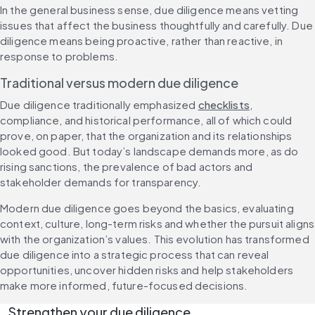
In the general business sense, due diligence means vetting 
issues that affect the business thoughtfully and carefully. Due 
diligence means being proactive, rather than reactive, in 
response to problems.
Traditional versus modern due diligence
Due diligence traditionally emphasized 
checklists
, 
compliance, and historical performance, all of which could 
prove, on paper, that the organization and its relationships 
looked good. But today’s landscape demands more, as do 
rising sanctions, the prevalence of bad actors and 
stakeholder demands for transparency.
Modern due diligence goes beyond the basics, evaluating 
context, culture, long-term risks and whether the pursuit aligns 
with the organization’s values. This evolution has transformed 
due diligence into a strategic process that can reveal 
opportunities, uncover hidden risks and help stakeholders 
make more informed, future-focused decisions.
Strengthen your due diligence