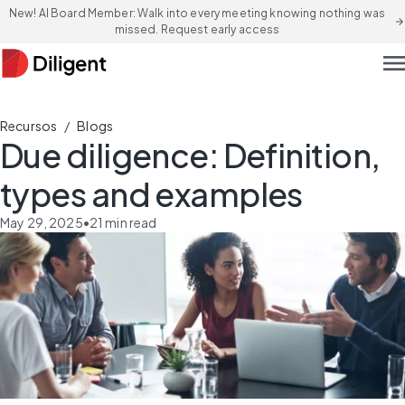
New! AI Board Member: Walk into every meeting knowing nothing was
arrow_forward
missed. Request early access
men
/
Recursos
Blogs
Due diligence: Definition,
types and examples
May 29, 2025
•
21
min read