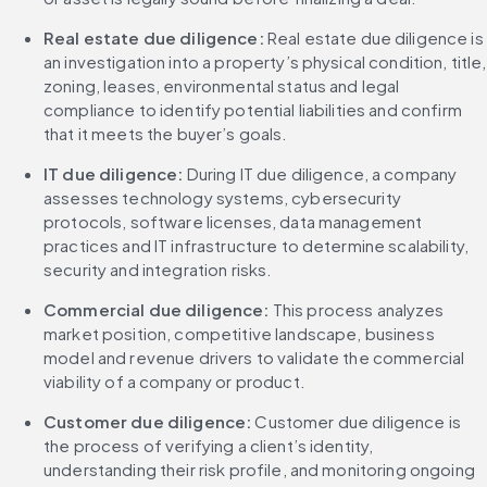
Real estate due diligence:
 Real estate due diligence is 
an investigation into a property’s physical condition, title, 
zoning, leases, environmental status and legal 
compliance to identify potential liabilities and confirm 
that it meets the buyer’s goals.
IT due diligence: 
During IT due diligence, a company 
assesses technology systems, cybersecurity 
protocols, software licenses, data management 
practices and IT infrastructure to determine scalability, 
security and integration risks.
Commercial due diligence: 
This process analyzes 
market position, competitive landscape, business 
model and revenue drivers to validate the commercial 
viability of a company or product.
Customer due diligence: 
Customer due diligence is 
the process of verifying a client’s identity, 
understanding their risk profile, and monitoring ongoing 