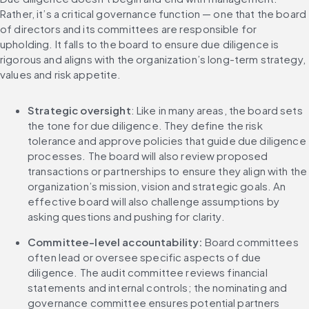
Rather, it’s a critical governance function — one that the board 
of directors and its committees are responsible for 
upholding. It falls to the board to ensure due diligence is 
rigorous and aligns with the organization’s long-term strategy, 
values and risk appetite.
Strategic oversight
: Like in many areas, the board sets 
the tone for due diligence. They define the risk 
tolerance and approve policies that guide due diligence 
processes. The board will also review proposed 
transactions or partnerships to ensure they align with the 
organization’s mission, vision and strategic goals. An 
effective board will also challenge assumptions by 
asking questions and pushing for clarity.
Committee-level accountability: 
Board committees 
often lead or oversee specific aspects of due 
diligence. The audit committee reviews financial 
statements and internal controls; the nominating and 
governance committee ensures potential partners 