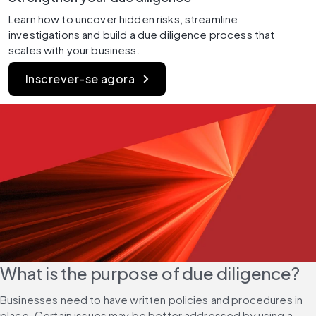
Learn how to uncover hidden risks, streamline 
investigations and build a due diligence process that 
scales with your business.
Inscrever-se agora
What is the purpose of due diligence?
Businesses need to have written policies and procedures in 
place. Certain issues may be better addressed by using a 