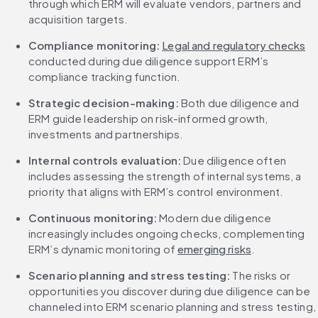
through which ERM will evaluate vendors, partners and 
acquisition targets.
Compliance monitoring:
Legal and regulatory checks
conducted during due diligence support ERM’s 
compliance tracking function.
Strategic decision-making: 
Both due diligence and 
ERM guide leadership on risk-informed growth, 
investments and partnerships.
Internal controls evaluation: 
Due diligence often 
includes assessing the strength of internal systems, a 
priority that aligns with ERM’s control environment.
Continuous monitoring: 
Modern due diligence 
increasingly includes ongoing checks, complementing 
ERM’s dynamic monitoring of 
emerging risks
.
Scenario planning and stress testing:
 The risks or 
opportunities you discover during due diligence can be 
channeled into ERM scenario planning and stress testing, 