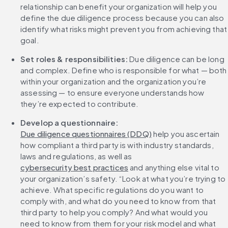
relationship can benefit your organization will help you 
define the due diligence process because you can also 
identify what risks might prevent you from achieving that 
goal.
Set roles & responsibilities:
 Due diligence can be long 
and complex. Define who is responsible for what — both 
within your organization and the organization you’re 
assessing — to ensure everyone understands how 
they’re expected to contribute.
Develop a questionnaire: 
Due diligence questionnaires (DDQ)
 help you ascertain 
how compliant a third party is with industry standards, 
laws and regulations, as well as 
cybersecurity best practices
 and anything else vital to 
your organization’s safety. “Look at what you’re trying to 
achieve. What specific regulations do you want to 
comply with, and what do you need to know from that 
third party to help you comply? And what would you 
need to know from them for your risk model and what 