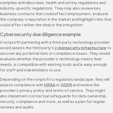
complies with labor laws, health and safety regulations and 
industry-specific regulations. They may also review key 
business contracts that could affect employment, evaluate 
the company’s reputation in the market and highlight risks that 
could affect either the deal or the integration.
Cybersecurity due diligence example
A nonprofit partnering with a third-party technology provider 
would assess the third party’s 
cybersecurity infrastructure
 to 
uncover any potential risks or compliance issues. They would 
evaluate whether the provider’s technology meets their 
needs, is compatible with existing tools and is easy enough 
for staff and stakeholders to use.
Depending on the nonprofit’s regulatory landscape, they will 
assess compliance with 
HIPAA
 or 
GDPR
 and review the 
provider’s privacy policy and terms of service. They might 
also implement contractual safeguards for data ownership, 
security, compliance and more, as well as a plan for regular 
reviews and audits.