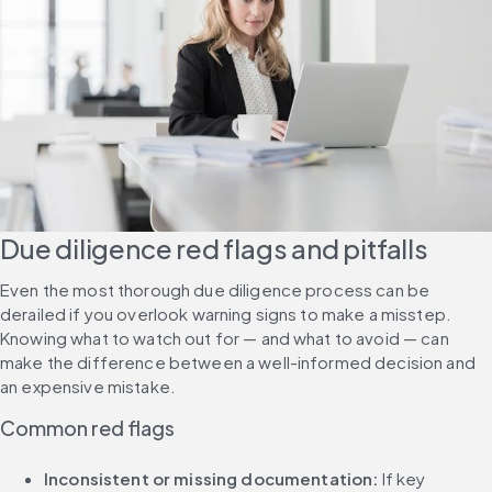
Due diligence red flags and pitfalls
Even the most thorough due diligence process can be 
derailed if you overlook warning signs to make a misstep. 
Knowing what to watch out for — and what to avoid — can 
make the difference between a well-informed decision and 
an expensive mistake.
Common red flags
Inconsistent or missing documentation: 
If key 