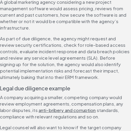
A global marketing agency considering a new project 
management software would assess pricing, reviews from 
current and past customers, how secure the software is and 
whether or not it would be compatible with the agency’s 
infrastructure.
As part of due diligence, the agency might request and 
review security certifications, check for role-based access 
controls, evaluate incident response and data breach policies 
and review any service level agreements (SLA). Before 
signing up for the solution, the agency would also identify 
potential implementation risks and forecast their impact, 
ultimately baking that into their ERM framework.
Legal due diligence example
A company acquiring a smaller, competing company would 
review employment agreements, compensation plans, any 
labor disputes, its 
anti-bribery and corruption
 standards, 
compliance with relevant regulations and so on.
Legal counsel will also want to know if the target company 