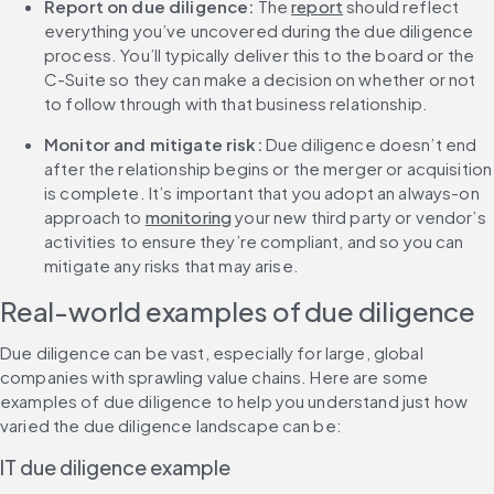
Report on due diligence: 
The 
report
 should reflect 
everything you’ve uncovered during the due diligence 
process. You’ll typically deliver this to the board or the 
C-Suite so they can make a decision on whether or not 
to follow through with that business relationship.
Monitor and mitigate risk:
 Due diligence doesn’t end 
after the relationship begins or the merger or acquisition 
is complete. It’s important that you adopt an always-on 
approach to 
monitoring
 your new third party or vendor’s 
activities to ensure they’re compliant, and so you can 
mitigate any risks that may arise.
Real-world examples of due diligence
Due diligence can be vast, especially for large, global 
companies with sprawling value chains. Here are some 
examples of due diligence to help you understand just how 
varied the due diligence landscape can be:
IT due diligence example