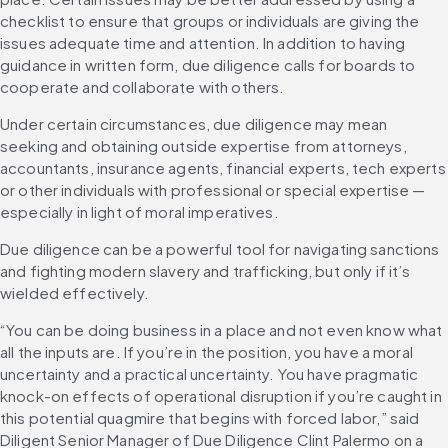
checklist to ensure that groups or individuals are giving the 
issues adequate time and attention. In addition to having 
guidance in written form, due diligence calls for boards to 
cooperate and collaborate with others.
Under certain circumstances, due diligence may mean 
seeking and obtaining outside expertise from attorneys, 
accountants, insurance agents, financial experts, tech experts 
or other individuals with professional or special expertise — 
especially in light of moral imperatives.
Due diligence can be a powerful tool for navigating sanctions 
and fighting modern slavery and trafficking, but only if it’s 
wielded effectively.
“You can be doing business in a place and not even know what 
all the inputs are. If you’re in the position, you have a moral 
uncertainty and a practical uncertainty. You have pragmatic 
knock-on effects of operational disruption if you’re caught in 
this potential quagmire that begins with forced labor,” said 
Diligent Senior Manager of Due Diligence Clint Palermo on a 