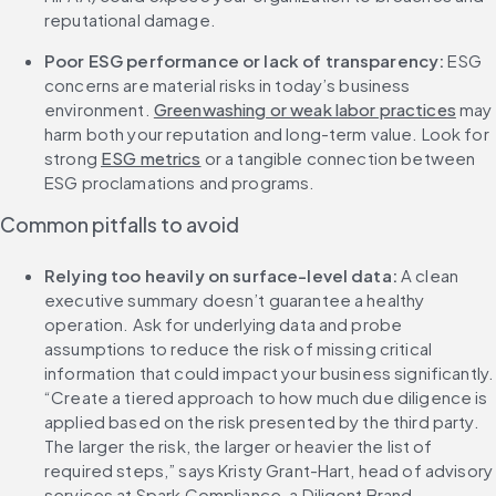
reputational damage.
Poor ESG performance or lack of transparency: 
ESG 
concerns are material risks in today’s business 
environment. 
Greenwashing or weak labor practices
 may 
harm both your reputation and long-term value. Look for 
strong 
ESG metrics
 or a tangible connection between 
ESG proclamations and programs.
Common pitfalls to avoid
Relying too heavily on surface-level data: 
A clean 
executive summary doesn’t guarantee a healthy 
operation. Ask for underlying data and probe 
assumptions to reduce the risk of missing critical 
information that could impact your business significantly. 
“Create a tiered approach to how much due diligence is 
applied based on the risk presented by the third party. 
The larger the risk, the larger or heavier the list of 
required steps,” says Kristy Grant-Hart, head of advisory 
services at Spark Compliance, a Diligent Brand.