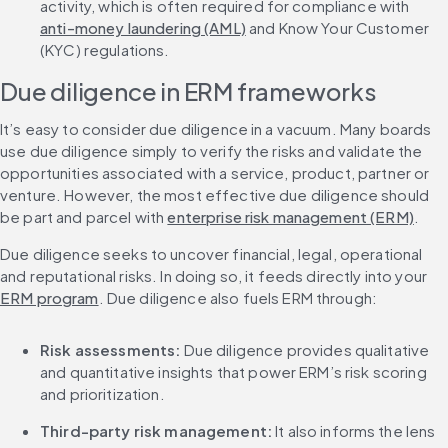
activity, which is often required for compliance with 
anti-money laundering (AML)
 and Know Your Customer 
(KYC) regulations.
Due diligence in ERM frameworks
It’s easy to consider due diligence in a vacuum. Many boards 
use due diligence simply to verify the risks and validate the 
opportunities associated with a service, product, partner or 
venture. However, the most effective due diligence should 
be part and parcel with 
enterprise risk management (ERM)
.
Due diligence seeks to uncover financial, legal, operational 
and reputational risks. In doing so, it feeds directly into your 
ERM program
. Due diligence also fuels ERM through:
Risk assessments:
 Due diligence provides qualitative 
and quantitative insights that power ERM’s risk scoring 
and prioritization.
Third-party risk management:
 It also informs the lens 