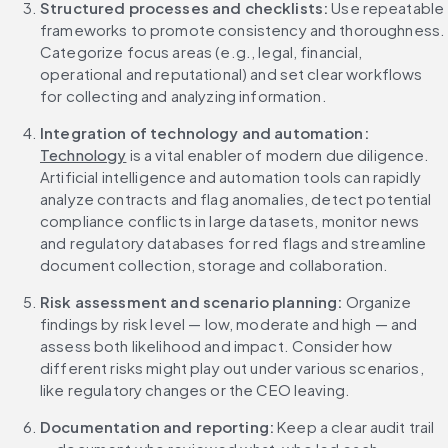
Structured processes and checklists: 
Use repeatable 
frameworks to promote consistency and thoroughness. 
Categorize focus areas (e.g., legal, financial, 
operational and reputational) and set clear workflows 
for collecting and analyzing information.
Integration of technology and automation: 
Technology
 is a vital enabler of modern due diligence. 
Artificial intelligence and automation tools can rapidly 
analyze contracts and flag anomalies, detect potential 
compliance conflicts in large datasets, monitor news 
and regulatory databases for red flags and streamline 
document collection, storage and collaboration.
Risk assessment and scenario planning: 
Organize 
findings by risk level — low, moderate and high — and 
assess both likelihood and impact. Consider how 
different risks might play out under various scenarios, 
like regulatory changes or the CEO leaving.
Documentation and reporting: 
Keep a clear audit trail 