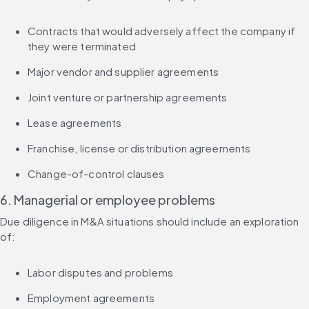
Contracts that would adversely affect the company if 
they were terminated
Major vendor and supplier agreements
Joint venture or partnership agreements
Lease agreements
Franchise, license or distribution agreements
Change-of-control clauses
6. Managerial or employee problems
Due diligence in M&A situations should include an exploration 
of:
Labor disputes and problems
Employment agreements