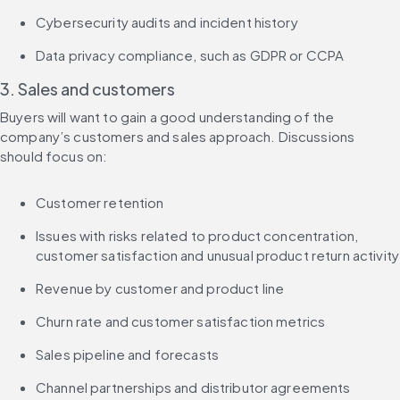
Cybersecurity audits and incident history
Data privacy compliance, such as GDPR or CCPA
3. Sales and customers
Buyers will want to gain a good understanding of the 
company’s customers and sales approach. Discussions 
should focus on:
Customer retention
Issues with risks related to product concentration, 
customer satisfaction and unusual product return activity
Revenue by customer and product line
Churn rate and customer satisfaction metrics
Sales pipeline and forecasts
Channel partnerships and distributor agreements