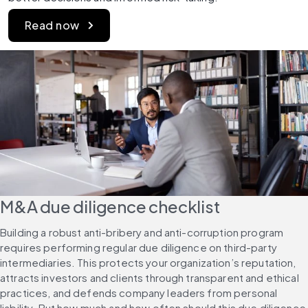
Read now
M&A due diligence checklist
Building a robust anti-bribery and anti-corruption program 
requires performing regular due diligence on third-party 
intermediaries. This protects your organization’s reputation, 
attracts investors and clients through transparent and ethical 
practices, and defends company leaders from personal 
liability. But how much and how often should this due diligence 