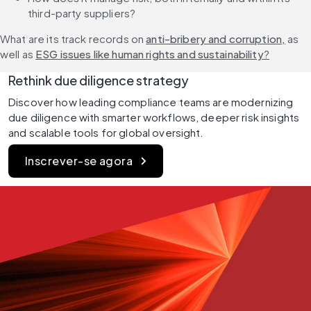
third-party suppliers?
What are its track records on 
anti-bribery and corruption,
 as 
well as 
ESG issues like human rights and sustainability
?
Rethink due diligence strategy
Discover how leading compliance teams are modernizing 
due diligence with smarter workflows, deeper risk insights 
and scalable tools for global oversight.
Inscrever-se agora