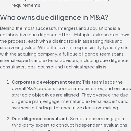
requirements.
Who owns due diligence in M&A?
Behind the most successful mergers and acquisitions is a 
collaborative due diligence effort. Multiple stakeholders own 
the process, each with a distinct role in assessing risks and 
uncovering value. While the overall responsibility typically sits 
with the acquiring company, a full due diligence team spans 
internal experts and external advisors, including due diligence 
consultants, legal counsel and technical specialists.
Corporate development team:
 This team leads the 
overall M&A process, coordinates timelines, and ensures 
strategic objectives are aligned. They oversee the due 
diligence plan, engage internal and external experts and 
synthesize findings for executive decision-making.
Due diligence consultant: 
Some acquirers engage a 
third-party expert to conduct independent evaluations. 