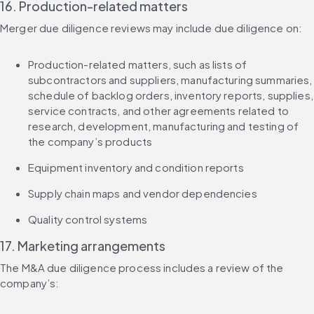
16. Production-related matters
Merger due diligence reviews may include due diligence on:
Production-related matters, such as lists of 
subcontractors and suppliers, manufacturing summaries, 
schedule of backlog orders, inventory reports, supplies, 
service contracts, and other agreements related to 
research, development, manufacturing and testing of 
the company’s products
Equipment inventory and condition reports
Supply chain maps and vendor dependencies
Quality control systems
17. Marketing arrangements
The M&A due diligence process includes a review of the 
company’s: