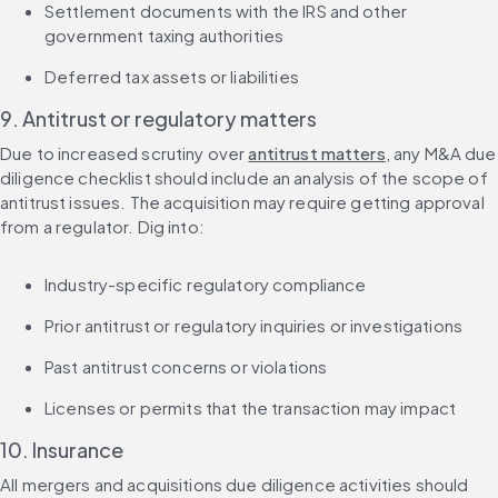
Settlement documents with the IRS and other 
government taxing authorities
Deferred tax assets or liabilities
9. Antitrust or regulatory matters
Due to increased scrutiny over 
antitrust matters
, any M&A due 
diligence checklist should include an analysis of the scope of 
antitrust issues. The acquisition may require getting approval 
from a regulator. Dig into:
Industry-specific regulatory compliance
Prior antitrust or regulatory inquiries or investigations
Past antitrust concerns or violations
Licenses or permits that the transaction may impact
10. Insurance
All mergers and acquisitions due diligence activities should 