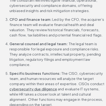
The consultant will investigate financial, operational, 
cybersecurity and compliance domains, offering 
unbiased insights and risk mitigation strategies.
CFO and finance team: 
Led by the CFO, the acquirer’s 
finance team will evaluate financial health and deal 
valuation. They review historical financials, forecasts, 
cash flow, tax liabilities and potential financial red flags.
General counsel and legal team: 
The legal team is 
responsible for legal exposure and compliance risks. 
They analyze contracts, intellectual property, pending 
litigation, regulatory filings and employment law 
compliance.
Specific business functions: 
The CISO, cybersecurity 
team, and human resources will analyze the target 
company within their areas of expertise. CISOs conduct 
cybersecurity due diligence
 and evaluate IT systems, 
while HR takes a closer look at talent and cultural 
alignment. Other functions may engage in the process, 
depending on the target.