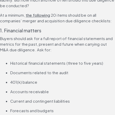
be conducted?
At a minimum, 
the following
 20 items should be on all 
companies’ merger and acquisition due diligence checklists:
1. Financial matters
Buyers should ask for a full report of financial statements and 
metrics for the past, present and future when carrying out 
M&A due diligence. Ask for:
Historical financial statements (three to five years)
Documents related to the audit
401(k) balance
Accounts receivable
Current and contingent liabilities
Forecasts and budgets