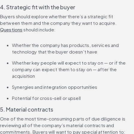
4. Strategic fit with the buyer
Buyers should explore whether there’s a strategic fit 
between them and the company they want to acquire. 
Questions
 should include:
Whether the company has products, services and 
technology that the buyer doesn’t have
Whether key people will expect to stay on — or if the 
company can expect them to stay on — after the 
acquisition
Synergies and integration opportunities
Potential for cross-sell or upsell
5. Material contracts
One of the most time-consuming parts of due diligence is 
reviewing all of the company’s material contracts and 
commitments. Buyers will want to pay special attention to: