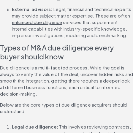
External advisors: 
Legal, financial and technical experts 
may provide subject matter expertise. These are often 
enhanced due diligence
 services that supplement 
internal capabilities with industry-specific knowledge, 
in-person investigations, modeling and benchmarking.
Types of M&A due diligence every 
buyer should know
Due diligence is a multi-faceted process. While the goal is 
always to verify the value of the deal, uncover hidden risks and
smooth the integration, getting there requires a deeper look 
at different business functions, each critical to informed 
decision-making.
Below are the core types of due diligence acquirers should 
understand:
Legal due diligence: 
This involves reviewing contracts, 