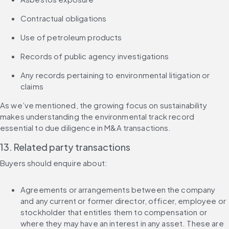
Contractual obligations
Use of petroleum products
Records of public agency investigations
Any records pertaining to environmental litigation or 
claims
As we’ve mentioned, the growing focus on sustainability 
makes understanding the environmental track record 
essential to due diligence in M&A transactions.
13. Related party transactions
Buyers should enquire about:
Agreements or arrangements between the company 
and any current or former director, officer, employee or 
stockholder that entitles them to compensation or 
where they may have an interest in any asset. These are 