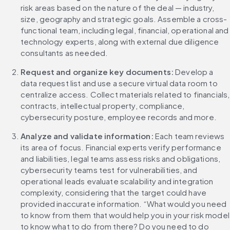
risk areas based on the nature of the deal — industry, 
size, geography and strategic goals. Assemble a cross-
functional team, including legal, financial, operational and 
technology experts, along with external due diligence 
consultants as needed.
Request and organize key documents:
 Develop a 
data request list and use a secure virtual data room to 
centralize access. Collect materials related to financials, 
contracts, intellectual property, compliance, 
cybersecurity posture, employee records and more.
Analyze and validate information:
 Each team reviews 
its area of focus. Financial experts verify performance 
and liabilities, legal teams assess risks and obligations, 
cybersecurity teams test for vulnerabilities, and 
operational leads evaluate scalability and integration 
complexity, considering that the target could have 
provided inaccurate information. “What would you need 
to know from them that would help you in your risk model 
to know what to do from there? Do you need to do 