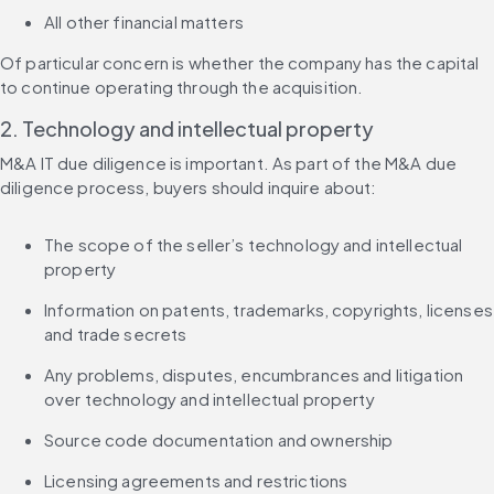
All other financial matters
Of particular concern is whether the company has the capital 
to continue operating through the acquisition.
2. Technology and intellectual property
M&A IT due diligence is important. As part of the M&A due 
diligence process, buyers should inquire about:
The scope of the seller’s technology and intellectual 
property
Information on patents, trademarks, copyrights, licenses 
and trade secrets
Any problems, disputes, encumbrances and litigation 
over technology and intellectual property
Source code documentation and ownership
Licensing agreements and restrictions