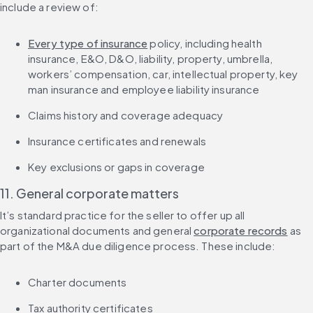
include a review of:
Every type of insurance
 policy, including health 
insurance, E&O, D&O, liability, property, umbrella, 
workers’ compensation, car, intellectual property, key 
man insurance and employee liability insurance
Claims history and coverage adequacy
Insurance certificates and renewals
Key exclusions or gaps in coverage
11. General corporate matters
It’s standard practice for the seller to offer up all 
organizational documents and general 
corporate records
 as 
part of the M&A due diligence process. These include:
Charter documents
Tax authority certificates