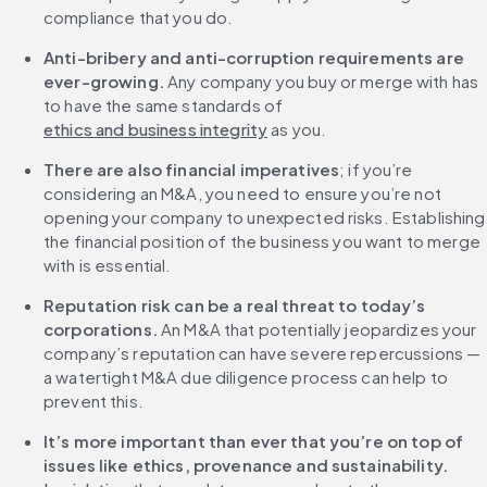
compliance that you do.
Anti-bribery and anti-corruption requirements are 
ever-growing.
 Any company you buy or merge with has 
to have the same standards of 
ethics and business integrity
 as you.
There are also financial imperatives
; if you’re 
considering an M&A, you need to ensure you’re not 
opening your company to unexpected risks. Establishing 
the financial position of the business you want to merge 
with is essential.
Reputation risk can be a real threat to today’s 
corporations.
 An M&A that potentially jeopardizes your 
company’s reputation can have severe repercussions — 
a watertight M&A due diligence process can help to 
prevent this.
It’s more important than ever that you’re on top of 
issues like ethics, provenance and sustainability.