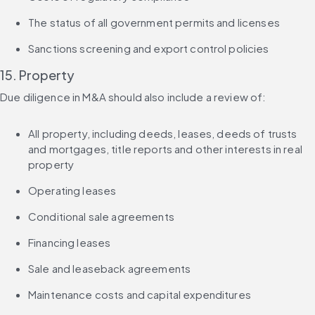
The status of all government permits and licenses
Sanctions screening and export control policies
15. Property
Due diligence in M&A should also include a review of:
All property, including deeds, leases, deeds of trusts 
and mortgages, title reports and other interests in real 
property
Operating leases
Conditional sale agreements
Financing leases
Sale and leaseback agreements
Maintenance costs and capital expenditures