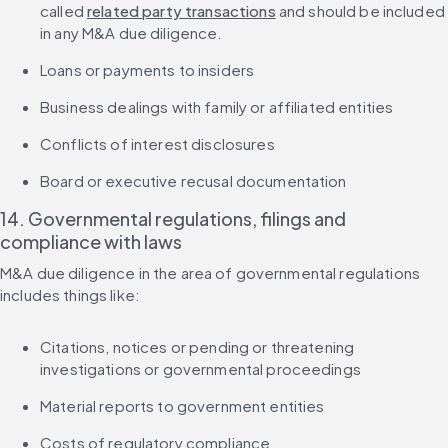
called 
related party transactions
 and should be included 
in any M&A due diligence.
Loans or payments to insiders
Business dealings with family or affiliated entities
Conflicts of interest disclosures
Board or executive recusal documentation
14. Governmental regulations, filings and 
compliance with laws
M&A due diligence in the area of governmental regulations 
includes things like:
Citations, notices or pending or threatening 
investigations or governmental proceedings
Material reports to government entities
Costs of regulatory compliance