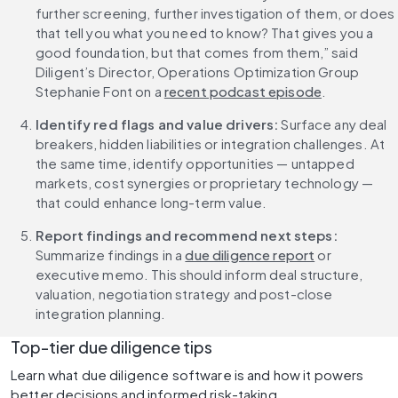
further screening, further investigation of them, or does 
that tell you what you need to know? That gives you a 
good foundation, but that comes from them,” said 
Diligent’s Director, Operations Optimization Group 
Stephanie Font on a 
recent podcast episode
.
Identify red flags and value drivers:
 Surface any deal 
breakers, hidden liabilities or integration challenges. At 
the same time, identify opportunities — untapped 
markets, cost synergies or proprietary technology — 
that could enhance long-term value.
Report findings and recommend next steps:
Summarize findings in a 
due diligence report
 or 
executive memo. This should inform deal structure, 
valuation, negotiation strategy and post-close 
integration planning.
Top-tier due diligence tips
Learn what due diligence software is and how it powers 
better decisions and informed risk-taking.