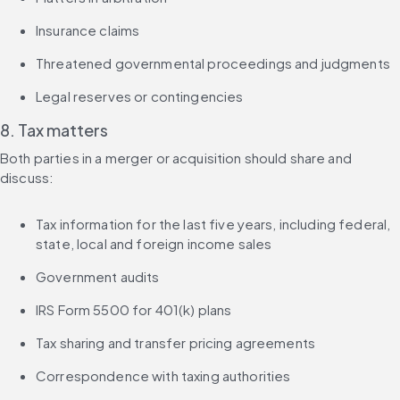
Insurance claims
Threatened governmental proceedings and judgments
Legal reserves or contingencies
8. Tax matters
Both parties in a merger or acquisition should share and 
discuss:
Tax information for the last five years, including federal, 
state, local and foreign income sales
Government audits
IRS Form 5500 for 401(k) plans
Tax sharing and transfer pricing agreements
Correspondence with taxing authorities