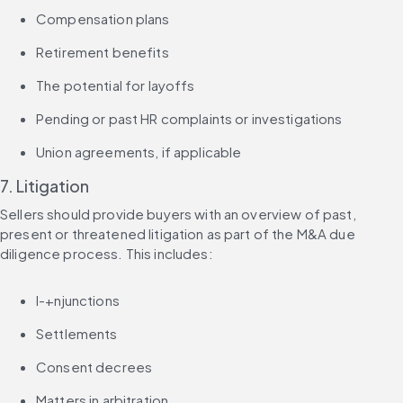
Compensation plans
Retirement benefits
The potential for layoffs
Pending or past HR complaints or investigations
Union agreements, if applicable
7. Litigation
Sellers should provide buyers with an overview of past, 
present or threatened litigation as part of the M&A due 
diligence process. This includes:
I-+njunctions
Settlements
Consent decrees
Matters in arbitration