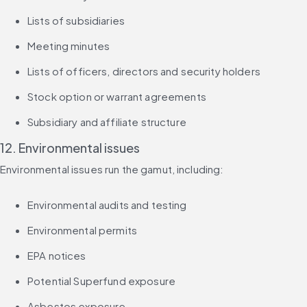
Lists of subsidiaries
Meeting minutes
Lists of officers, directors and security holders
Stock option or warrant agreements
Subsidiary and affiliate structure
12. Environmental issues
Environmental issues run the gamut, including:
Environmental audits and testing
Environmental permits
EPA notices
Potential Superfund exposure
Asbestos exposure