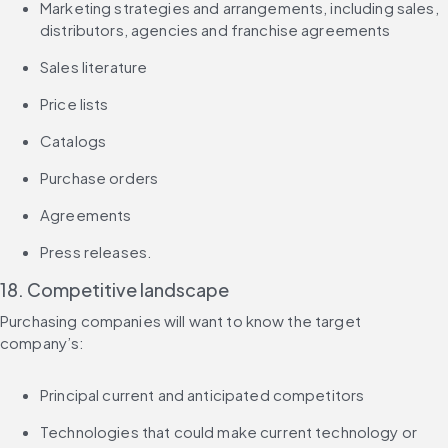
Marketing strategies and arrangements, including sales, 
distributors, agencies and franchise agreements
Sales literature
Price lists
Catalogs
Purchase orders
Agreements
Press releases.
18. Competitive landscape
Purchasing companies will want to know the target 
company’s:
Principal current and anticipated competitors
Technologies that could make current technology or 