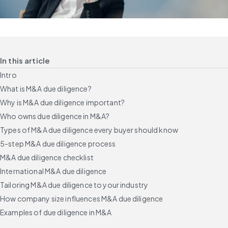
In this article
Intro
What is M&A due diligence?
Why is M&A due diligence important?
Who owns due diligence in M&A?
Types of M&A due diligence every buyer should know
5-step M&A due diligence process
M&A due diligence checklist
International M&A due diligence
Tailoring M&A due diligence to your industry
How company size influences M&A due diligence
Examples of due diligence in M&A
Common due diligence challenges and how to avoid them