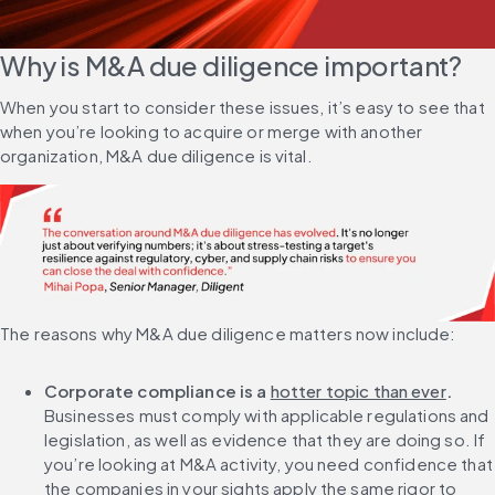
Why is M&A due diligence important?
When you start to consider these issues, it’s easy to see that 
when you’re looking to acquire or merge with another 
organization, M&A due diligence is vital.
The reasons why M&A due diligence matters now include:
Corporate compliance is a 
hotter topic than ever
. 
Businesses must comply with applicable regulations and 
legislation, as well as evidence that they are doing so. If 
you’re looking at M&A activity, you need confidence that 
the companies in your sights apply the same rigor to 