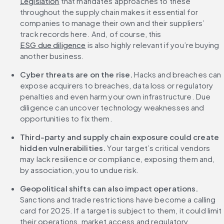
Legislation
 that mandates approaches to these 
throughout the supply chain makes it essential for 
companies to manage their own and their suppliers’ 
track records here. And, of course, this 
ESG due diligence
 is also highly relevant if you’re buying 
another business.
Cyber threats are on the rise.
 Hacks and breaches can 
expose acquirers to breaches, data loss or regulatory 
penalties and even harm your own infrastructure. Due 
diligence can uncover technology weaknesses and 
opportunities to fix them.
Third-party and supply chain exposure could create 
hidden vulnerabilities. 
Your target’s critical vendors 
may lack resilience or compliance, exposing them and, 
by association, you to undue risk.
Geopolitical shifts can also impact operations. 
Sanctions and trade restrictions have become a calling 
card for 2025. If a target is subject to them, it could limit 
their operations, market access and regulatory 