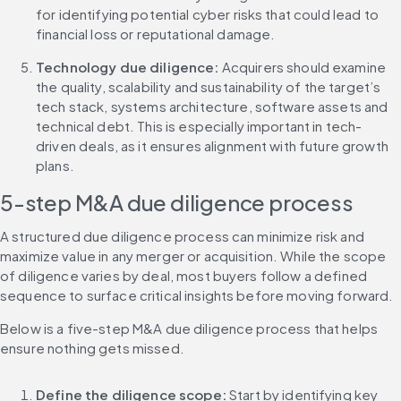
for identifying potential cyber risks that could lead to 
financial loss or reputational damage.
Technology due diligence:
 Acquirers should examine 
the quality, scalability and sustainability of the target’s 
tech stack, systems architecture, software assets and 
technical debt. This is especially important in tech-
driven deals, as it ensures alignment with future growth 
plans.
5-step M&A due diligence process
A structured due diligence process can minimize risk and 
maximize value in any merger or acquisition. While the scope 
of diligence varies by deal, most buyers follow a defined 
sequence to surface critical insights before moving forward.
Below is a five-step M&A due diligence process that helps 
ensure nothing gets missed.
Define the diligence scope:
 Start by identifying key 