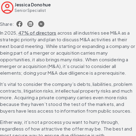
Jessica Donohue
Leveraging due diligence insights in deal negotiation and
Senior Specialist
integration
Scale due diligence risk coverage with AI
Share:
FAQs
In 2025, 
47% of directors
 across all industries see M&A as a 
strategic priority and plan to discuss M&A activities at their 
next board meeting. While starting or expanding a company or 
being part of a merger or acquisition carries many 
opportunities, it also brings many risks. When considering a 
merger or acquisition (M&A), it’s crucial to consider all 
elements; doing your M&A due diligence is a prerequisite.
It’s vital to consider the company’s debts, liabilities, problem 
contracts, litigation risks, intellectual property risks and much 
more. Acquiring a private company carries even more risks 
because they haven’t stood the test of the markets, and 
buyers have less access to information from public sources.
Either way, it’s not a process you want to hurry through, 
regardless of how attractive the offer may be. The best and 
most secure way to ensure due diligence is with 