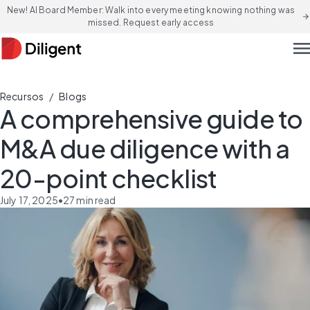
New! AI Board Member: Walk into every meeting knowing nothing was
arrow_forward
missed. Request early access
men
/
Recursos
Blogs
A comprehensive guide to
M&A due diligence with a
20-point checklist
July 17, 2025
•
27
min read