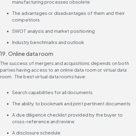
manufacturing processes obsolete
The advantages or disadvantages of them and their 
competitors
SWOT analysis and market positioning
Industry benchmarks and outlook
19. Online data room
The success of mergers and acquisitions depends on both 
parties having access to an online data room or virtual data 
room. The best virtual data rooms have:
Search capabilities for all documents
The ability to bookmark and print pertinent documents
A due diligence checklist provided by the buyer to 
cross-reference and review
A disclosure schedule