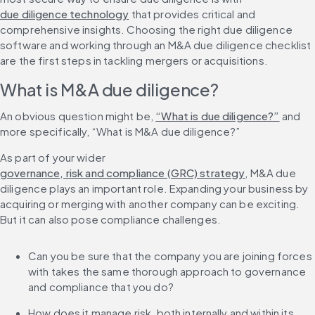
due diligence technology
 that provides critical and 
comprehensive insights. Choosing the right due diligence 
software and working through an M&A due diligence checklist 
are the first steps in tackling mergers or acquisitions.
What is M&A due diligence?
An obvious question might be, 
“What is due diligence?”
 and 
more specifically, “What is M&A due diligence?”
As part of your wider 
governance, risk and compliance (GRC) strategy
, M&A due 
diligence plays an important role. Expanding your business by 
acquiring or merging with another company can be exciting. 
But it can also pose compliance challenges.
Can you be sure that the company you are joining forces 
with takes the same thorough approach to governance 
and compliance that you do?
How does it manage risk, both internally and within its 