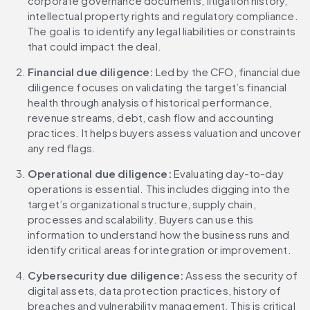
corporate governance documents, litigation history, 
intellectual property rights and regulatory compliance. 
The goal is to identify any legal liabilities or constraints 
that could impact the deal.
Financial due diligence:
 Led by the CFO, financial due 
diligence focuses on validating the target’s financial 
health through analysis of historical performance, 
revenue streams, debt, cash flow and accounting 
practices. It helps buyers assess valuation and uncover 
any red flags.
Operational due diligence:
 Evaluating day-to-day 
operations is essential. This includes digging into the 
target’s organizational structure, supply chain, 
processes and scalability. Buyers can use this 
information to understand how the business runs and 
identify critical areas for integration or improvement.
Cybersecurity due diligence: 
Assess the security of 
digital assets, data protection practices, history of 
breaches and vulnerability management. This is critical 