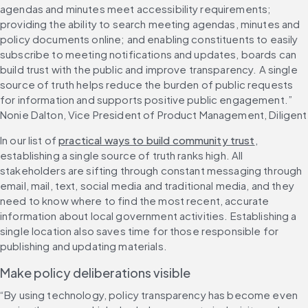
agendas and minutes meet accessibility requirements; 
providing the ability to search meeting agendas, minutes and 
policy documents online; and enabling constituents to easily 
subscribe to meeting notifications and updates, boards can 
build trust with the public and improve transparency. A single 
source of truth helps reduce the burden of public requests 
for information and supports positive public engagement.” 
Nonie Dalton, Vice President of Product Management, Diligent
In our list of 
practical ways to build community trust
, 
establishing a single source of truth ranks high. All 
stakeholders are sifting through constant messaging through 
email, mail, text, social media and traditional media, and they 
need to know where to find the most recent, accurate 
information about local government activities. Establishing a 
single location also saves time for those responsible for 
publishing and updating materials.
Make policy deliberations visible
“By using technology, policy transparency has become even 