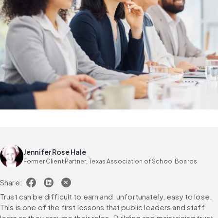
Jennifer Rose Hale
Former Client Partner, Texas Association of School Boards
Share:
Trust can be difficult to earn and, unfortunately, easy to lose. 
This is one of the first lessons that public leaders and staff 
learn as they assume their roles. Building and maintaining trust 