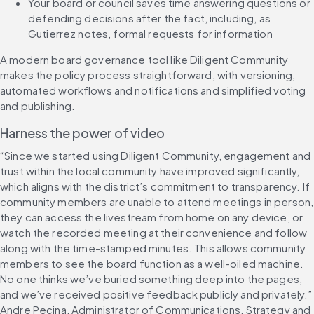
Your board or council saves time answering questions or 
defending decisions after the fact, including, as 
Gutierrez notes, formal requests for information
A modern board governance tool like Diligent Community 
makes the policy process straightforward, with versioning, 
automated workflows and notifications and simplified voting 
and publishing.
Harness the power of video
“Since we started using Diligent Community, engagement and 
trust within the local community have improved significantly, 
which aligns with the district’s commitment to transparency. If 
community members are unable to attend meetings in person, 
they can access the livestream from home on any device, or 
watch the recorded meeting at their convenience and follow 
along with the time-stamped minutes. This allows community 
members to see the board function as a well-oiled machine. 
No one thinks we’ve buried something deep into the pages, 
and we’ve received positive feedback publicly and privately.” 
Andre Pecina, Administrator of Communications, Strategy and 