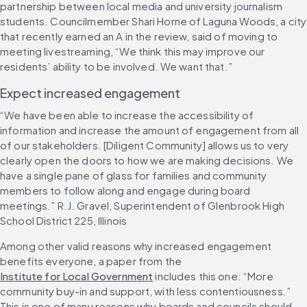
partnership between local media and university journalism 
students. Councilmember Shari Horne of Laguna Woods, a city 
that recently earned an A in the review, said of moving to 
meeting livestreaming, “We think this may improve our 
residents’ ability to be involved. We want that.”
Expect increased engagement
“We have been able to increase the accessibility of 
information and increase the amount of engagement from all 
of our stakeholders. [Diligent Community] allows us to very 
clearly open the doors to how we are making decisions. We 
have a single pane of glass for families and community 
members to follow along and engage during board 
meetings.” R.J. Gravel, Superintendent of Glenbrook High 
School District 225, Illinois
Among other valid reasons why increased engagement 
benefits everyone, a paper from the 
Institute for Local Government
 includes this one: “More 
community buy-in and support, with less contentiousness.” 
This is one of many reasons why boards and councils should 