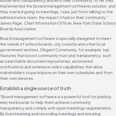
issues with transparency and with their community. After they 
implemented the (board management software) solution, and 
they started going to meetings, I saw, just from talking to the 
administrative team, the impact it had on their community.” 
James Page, Chief Information Officer, New York State School 
Boards Association
Board management software is specially designed to meet 
the needs of school boards, city councils and other local 
government entities. Diligent Community, for example, has 
features that boost community trust and transparency, such 
as searchable document repositories, automated 
notifications and extensive video capabilities that allow 
stakeholders to participate on their own schedules and from 
their own devices.
Establish a single source of truth 
“Board management software is a powerful tool for publicly 
elected boards to help them achieve community 
transparency and comply with open meetings requirements. 
By livestreaming and recording meetings and ensuring 