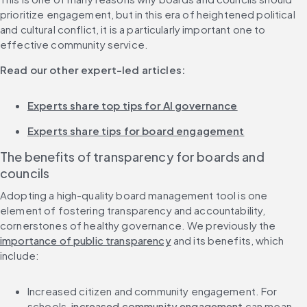
prioritize engagement, but in this era of heightened political 
and cultural conflict, it is a particularly important one to 
effective community service.
Read our other expert-led articles:
Experts share top tips for AI governance
Experts share tips for board engagement
The benefits of transparency for boards and 
councils
Adopting a high-quality board management tool is one 
element of fostering transparency and accountability, 
cornerstones of healthy governance. We previously the 
importance of public transparency
 and its benefits, which 
include:
Increased citizen and community engagement. For 
schools, 
increased community engagement
 can mean 