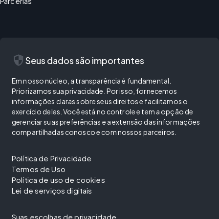
Parcerias
security
Seus dados são importantes
Em nosso núcleo, a transparência é fundamental.
Priorizamos sua privacidade. Por isso, fornecemos
informações claras sobre seus direitos e facilitamos o
exercício deles. Você está no controle e tem a opção de
gerenciar suas preferências e a extensão das informações
compartilhadas conosco e com nossos parceiros.
Política de Privacidade
Termos de Uso
Política de uso de cookies
Lei de serviços digitais
Suas escolhas de privacidade