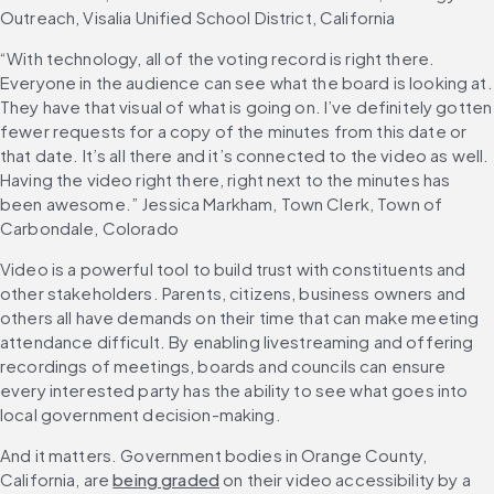
Outreach, Visalia Unified School District, California
“With technology, all of the voting record is right there. 
Everyone in the audience can see what the board is looking at. 
They have that visual of what is going on. I’ve definitely gotten 
fewer requests for a copy of the minutes from this date or 
that date. It’s all there and it’s connected to the video as well. 
Having the video right there, right next to the minutes has 
been awesome.” Jessica Markham, Town Clerk, Town of 
Carbondale, Colorado
Video is a powerful tool to build trust with constituents and 
other stakeholders. Parents, citizens, business owners and 
others all have demands on their time that can make meeting 
attendance difficult. By enabling livestreaming and offering 
recordings of meetings, boards and councils can ensure 
every interested party has the ability to see what goes into 
local government decision-making.
And it matters. Government bodies in Orange County, 
California, are 
being graded
 on their video accessibility by a 