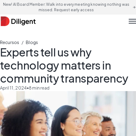
New! AI Board Member: Walk into every meeting knowing nothing was
arrow_forward
missed. Request early access
men
/
Recursos
Blogs
Experts tell us why
technology matters in
community transparency
April 11, 2024
•
8
min read