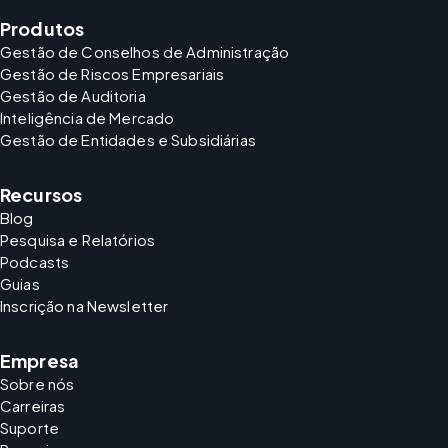
Produtos
Gestão de Conselhos de Administração
Gestão de Riscos Empresariais
Gestão de Auditoria
Inteligência de Mercado
Gestão de Entidades e Subsidiárias
Recursos
Blog
Pesquisa e Relatórios
Podcasts
Guias
Inscrição na Newsletter
Empresa
Sobre nós
Carreiras
Suporte