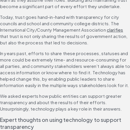
become a significant part of every effort they undertake.
Today, trust goes hand-in-hand with transparency for city 
councils and school and community college districts. The 
International City/County Management Association 
clarifies
that trust is not only sharing the results of government action, 
but also the process that led to decisions.
In years past, efforts to share these processes, statuses and 
more could be extremely time- and resource-consuming for 
all parties, and community stakeholders weren’t always able to 
access information or know where to find it. Technology has 
helped change this, by enabling public leaders to share 
information easily in the multiple ways stakeholders look for it.
We asked experts how public entities can support greater 
transparency and about the results of their efforts. 
Unsurprisingly, technology plays a key role in their answers.
Expert thoughts on using technology to support 
transparency