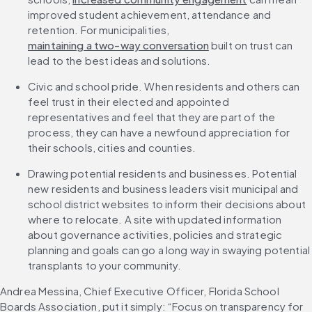
improved student achievement, attendance and 
retention. For municipalities, 
maintaining a two-way conversation
 built on trust can 
lead to the best ideas and solutions.
Civic and school pride. When residents and others can 
feel trust in their elected and appointed 
representatives and feel that they are part of the 
process, they can have a newfound appreciation for 
their schools, cities and counties.
Drawing potential residents and businesses. Potential 
new residents and business leaders visit municipal and 
school district websites to inform their decisions about 
where to relocate. A site with updated information 
about governance activities, policies and strategic 
planning and goals can go a long way in swaying potential 
transplants to your community.
Andrea Messina, Chief Executive Officer, Florida School 
Boards Association, put it simply: “Focus on transparency for 