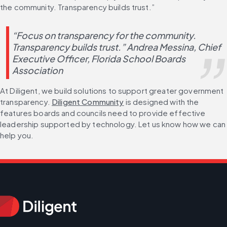
the community. Transparency builds trust.”
“Focus on transparency for the community. 
Transparency builds trust.” Andrea Messina, Chief 
Executive Officer, Florida School Boards 
Association
At Diligent, we build solutions to support greater government 
transparency. 
Diligent Community
 is designed with the 
features boards and councils need to provide effective 
leadership supported by technology. Let us know how we can 
help you.