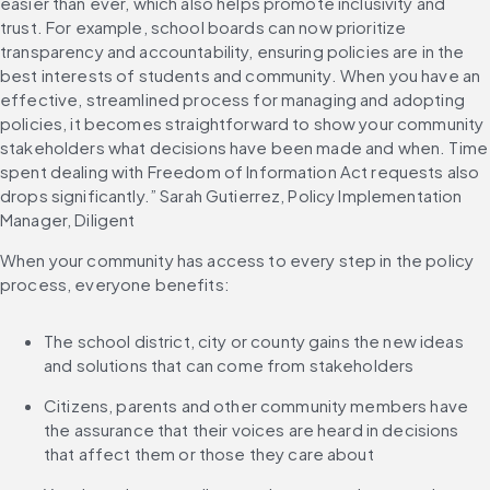
easier than ever, which also helps promote inclusivity and 
trust. For example, school boards can now prioritize 
transparency and accountability, ensuring policies are in the 
best interests of students and community. When you have an 
effective, streamlined process for managing and adopting 
policies, it becomes straightforward to show your community 
stakeholders what decisions have been made and when. Time 
spent dealing with Freedom of Information Act requests also 
drops significantly.” Sarah Gutierrez, Policy Implementation 
Manager, Diligent
When your community has access to every step in the policy 
process, everyone benefits:
The school district, city or county gains the new ideas 
and solutions that can come from stakeholders
Citizens, parents and other community members have 
the assurance that their voices are heard in decisions 
that affect them or those they care about