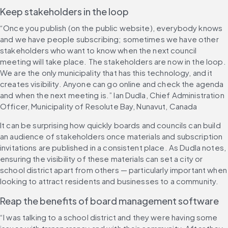
Keep stakeholders in the loop
“Once you publish (on the public website), everybody knows 
and we have people subscribing; sometimes we have other 
stakeholders who want to know when the next council 
meeting will take place. The stakeholders are now in the loop. 
We are the only municipality that has this technology, and it 
creates visibility. Anyone can go online and check the agenda 
and when the next meeting is.” Ian Dudla, Chief Administration 
Officer, Municipality of Resolute Bay, Nunavut, Canada
It can be surprising how quickly boards and councils can build 
an audience of stakeholders once materials and subscription 
invitations are published in a consistent place. As Dudla notes, 
ensuring the visibility of these materials can set a city or 
school district apart from others — particularly important when 
looking to attract residents and businesses to a community.
Reap the benefits of board management software
“I was talking to a school district and they were having some 