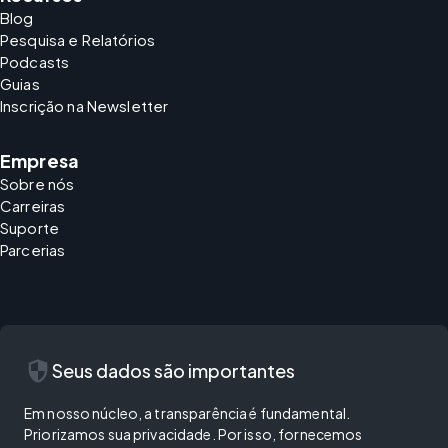
Blog
Pesquisa e Relatórios
Podcasts
Guias
Inscrição na Newsletter
Empresa
Sobre nós
Carreiras
Suporte
Parcerias
security
Seus dados são importantes
Em nosso núcleo, a transparência é fundamental.
Priorizamos sua privacidade. Por isso, fornecemos