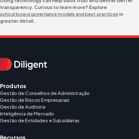
Using technology can help build trust and deliver better 
transparency. Curious to learn more? Explore 
school board governance models and best practices
 in 
greater detail.
Produtos
Gestão de Conselhos de Administração
Gestão de Riscos Empresariais
Gestão de Auditoria
Inteligência de Mercado
Gestão de Entidades e Subsidiárias
Recursos