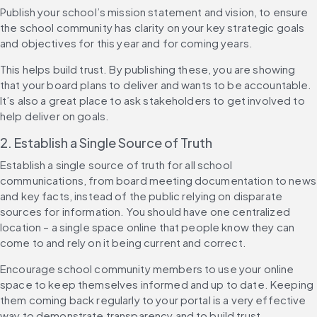
Publish your school’s mission statement and vision, to ensure 
the school community has clarity on your key strategic goals 
and objectives for this year and for coming years.
This helps build trust. By publishing these, you are showing 
that your board plans to deliver and wants to be accountable. 
It’s also a great place to ask stakeholders to get involved to 
help deliver on goals.
2. Establish a Single Source of Truth
Establish a single source of truth for all school 
communications, from board meeting documentation to news 
and key facts, instead of the public relying on disparate 
sources for information. You should have one centralized 
location – a single space online that people know they can 
come to and rely on it being current and correct.
Encourage school community members to use your online 
space to keep themselves informed and up to date. Keeping 
them coming back regularly to your portal is a very effective 
way to demonstrate transparency and to build trust.