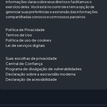
informações claras sobre seus direitos e facilitamos o
exercício deles. Você está no controle e tem a opção de
gerenciar suas preferências e a extensão das informações
compartilhadas conosco e com nossos parceiros.
Política de Privacidade
Termos de Uso
Política de uso de cookies
Lei de serviços digitais
Suas escolhas de privacidade
Central de Confiança
Programa de divulgação de vulnerabilidades
Declaração sobre a escravidão moderna
Declaração de acessibilidade