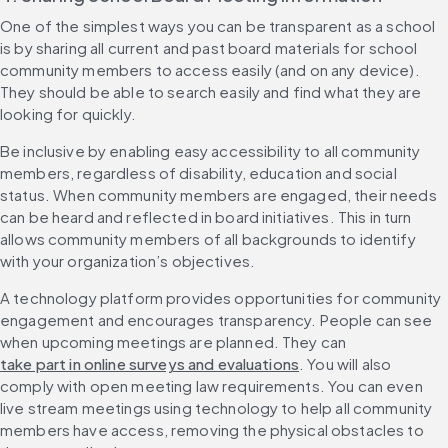
One of the simplest ways you can be transparent as a school 
is by sharing all current and past board materials for school 
community members to access easily (and on any device). 
They should be able to search easily and find what they are 
looking for quickly.
Be inclusive by enabling easy accessibility to all community 
members, regardless of disability, education and social 
status. When community members are engaged, their needs 
can be heard and reflected in board initiatives. This in turn 
allows community members of all backgrounds to identify 
with your organization’s objectives.
A technology platform provides opportunities for community 
engagement and encourages transparency. People can see 
when upcoming meetings are planned. They can 
take part in online surveys and evaluations
. You will also 
comply with open meeting law requirements. You can even 
live stream meetings using technology to help all community 
members have access, removing the physical obstacles to 