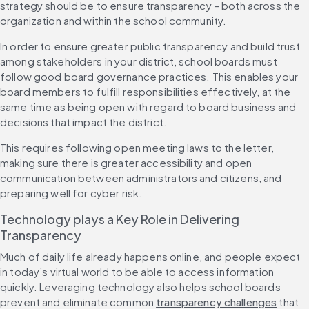
strategy should be to ensure transparency – both across the 
organization and within the school community.
In order to ensure greater public transparency and build trust 
among stakeholders in your district, school boards must 
follow good board governance practices. This enables your 
board members to fulfill responsibilities effectively, at the 
same time as being open with regard to board business and 
decisions that impact the district.
This requires following open meeting laws to the letter, 
making sure there is greater accessibility and open 
communication between administrators and citizens, and 
preparing well for cyber risk.
Technology plays a Key Role in Delivering 
Transparency
Much of daily life already happens online, and people expect 
in today’s virtual world to be able to access information 
quickly. Leveraging technology also helps school boards 
prevent and eliminate common 
transparency challenges
 that 