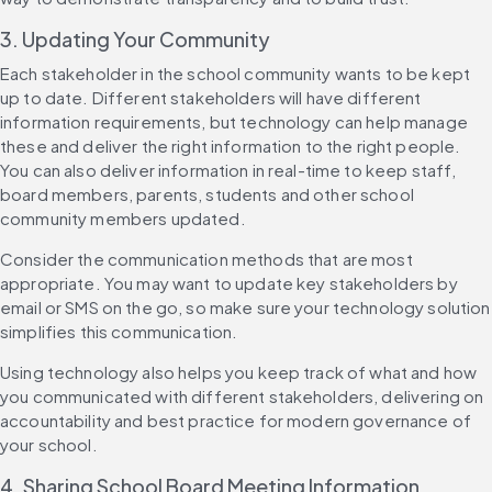
3. Updating Your Community
Each stakeholder in the school community wants to be kept 
up to date. Different stakeholders will have different 
information requirements, but technology can help manage 
these and deliver the right information to the right people. 
You can also deliver information in real-time to keep staff, 
board members, parents, students and other school 
community members updated.
Consider the communication methods that are most 
appropriate. You may want to update key stakeholders by 
email or SMS on the go, so make sure your technology solution 
simplifies this communication.
Using technology also helps you keep track of what and how 
you communicated with different stakeholders, delivering on 
accountability and best practice for modern governance of 
your school.
4. Sharing School Board Meeting Information