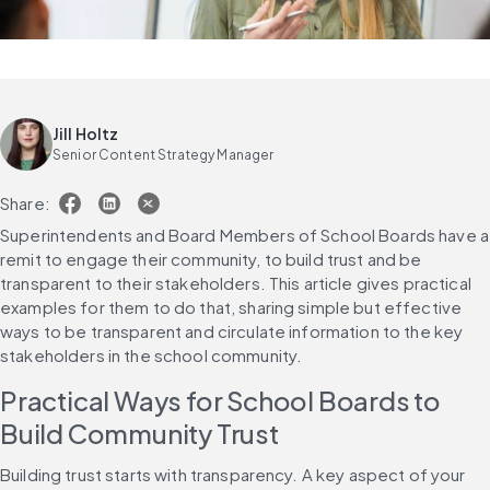
Jill Holtz
Senior Content Strategy Manager
Share:
Superintendents and Board Members of School Boards have a 
remit to engage their community, to build trust and be 
transparent to their stakeholders. This article gives practical 
examples for them to do that, sharing simple but effective 
ways to be transparent and circulate information to the key 
stakeholders in the school community. 
Practical Ways for School Boards to 
Build Community Trust
Building trust starts with transparency. A key aspect of your 