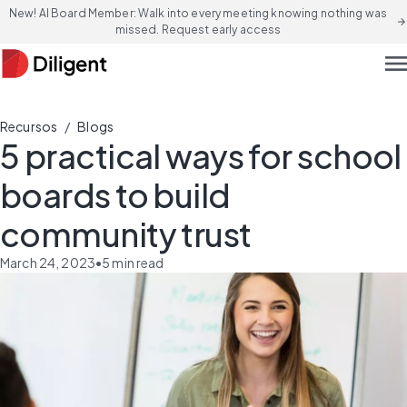
New! AI Board Member: Walk into every meeting knowing nothing was
arrow_forward
missed. Request early access
men
/
Recursos
Blogs
5 practical ways for school
boards to build
community trust
March 24, 2023
•
5
min read