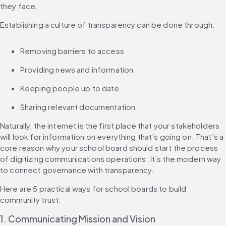
they face.
Establishing a culture of transparency can be done through:
Removing barriers to access
Providing news and information
Keeping people up to date
Sharing relevant documentation
Naturally, the internet is the first place that your stakeholders 
will look for information on everything that’s going on. That’s a 
core reason why your school board should start the process 
of digitizing communications operations. It’s the modern way 
to connect governance with transparency.
Here are 5 practical ways for school boards to build 
community trust:
1. Communicating Mission and Vision