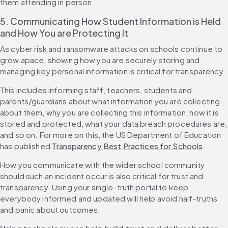
them attending in person.
5. Communicating How Student Information is Held 
and How You are Protecting It
As cyber risk and ransomware attacks on schools continue to 
grow apace, showing how you are securely storing and 
managing key personal information is critical for transparency.
This includes informing staff, teachers, students and 
parents/guardians about what information you are collecting 
about them, why you are collecting this information, how it is 
stored and protected, what your data breach procedures are, 
and so on. For more on this, the US Department of Education 
has published 
Transparency Best Practices for Schools
.
How you communicate with the wider school community 
should such an incident occur is also critical for trust and 
transparency. Using your single-truth portal to keep 
everybody informed and updated will help avoid half-truths 
and panic about outcomes.