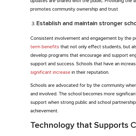
updates are shared with the public. Providing the a
promotes community ownership and trust
Establish and maintain stronger sch
Consistent involvement and engagement by the p
term benefits
that not only effect students, but al
develop programs that encourage and support en
support and success. Schools that have an increa
significant increase
in their reputation.
Schools are advocated for by the community when 
and involved. The school becomes more significant
support when strong public and school partnership
achievement.
Technology that Supports 