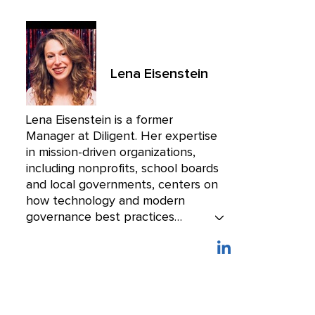
Lena Eisenstein
Lena Eisenstein is a former
Manager at Diligent. Her expertise
in mission-driven organizations,
including nonprofits, school boards
and local governments, centers on
how technology and modern
governance best practices
empower leaders at these
organizations to serve their
communities with efficiency and
purpose.