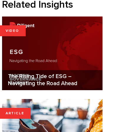
Related Insights
VIDEO
The Rising Tide of ESG –
Navigating the Road Ahead
ARTICLE