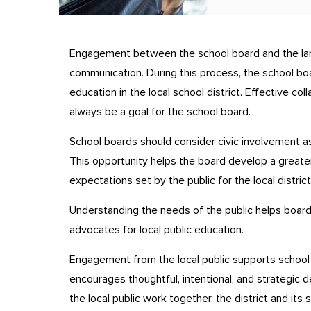
Engagement between the school board and the lar
communication. During this process, the school b
education in the local school district. Effective c
always be a goal for the school board.
School boards should consider civic involvement as 
This opportunity helps the board develop a greate
expectations set by the public for the local district
Understanding the needs of the public helps boar
advocates for local public education.
Engagement from the local public supports school 
encourages thoughtful, intentional, and strategi
the local public work together, the district and its