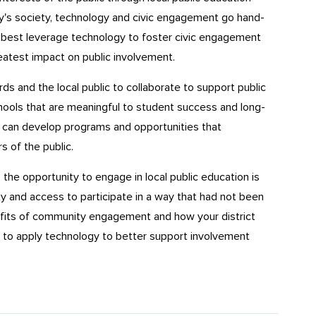
y's society, technology and civic engagement go hand-
an best leverage technology to foster civic engagement
atest impact on public involvement.
ds and the local public to collaborate to support public
hools that are meaningful to student success and long-
s can develop programs and opportunities that
of the public.
the opportunity to engage in local public education is
ity and access to participate in a way that had not been
fits of community engagement and how your district
to apply technology to better support involvement