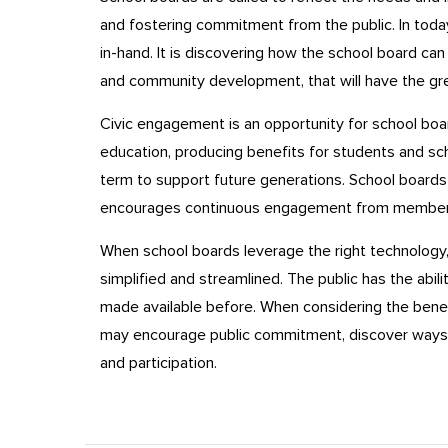
and fostering commitment from the public. In toda
in-hand. It is discovering how the school board c
and community development, that will have the gre
Civic engagement is an opportunity for school boar
education, producing benefits for students and sc
term to support future generations. School board
encourages continuous engagement from members 
When school boards leverage the right technology, 
simplified and streamlined. The public has the abil
made available before. When considering the bene
may encourage public commitment, discover ways 
and participation.