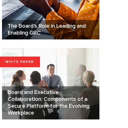
The Board's Role in Leading and
Enabling GRC
WHITE PAPER
Board and Executive
Collaboration: Components of a
Secure Platform for the Evolving
Workplace