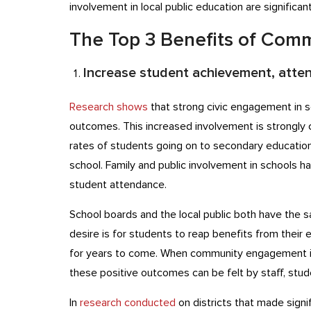
involvement in local public education are significa
The Top 3 Benefits of Co
Increase student achievement, atten
Research shows
that strong civic engagement in s
outcomes. This increased involvement is strongly c
rates of students going on to secondary educatio
school. Family and public involvement in schools h
student attendance.
School boards and the local public both have the 
desire is for students to reap benefits from their
for years to come. When community engagement i
these positive outcomes can be felt by staff, stude
In
research conducted
on districts that made signi