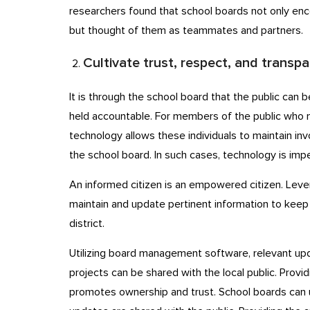
researchers found that school boards not only en
but thought of them as teammates and partners.
Cultivate trust, respect, and transp
It is through the school board that the public can
held accountable. For members of the public who 
technology allows these individuals to maintain i
the school board. In such cases, technology is im
An informed citizen is an empowered citizen. Lever
maintain and update pertinent information to keep 
district.
Utilizing board management software, relevant upd
projects can be shared with the local public. Provid
promotes ownership and trust. School boards can u