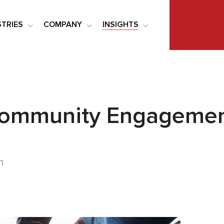
STRIES
COMPANY
INSIGHTS
Community Engagement
n