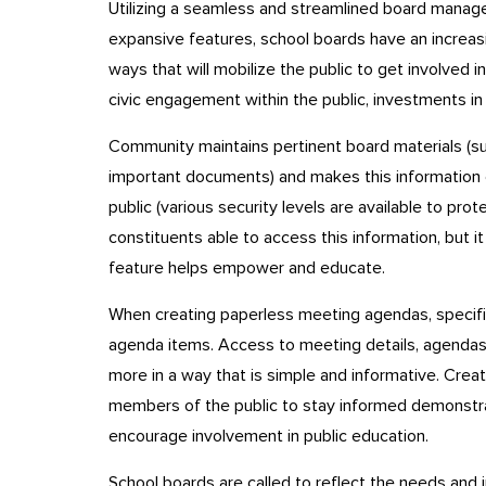
Utilizing a seamless and streamlined board manage
expansive features, school boards have an increas
ways that will mobilize the public to get involved in
civic engagement within the public, investments in
Community maintains pertinent board materials (such
important documents) and makes this information 
public (various security levels are available to prot
constituents able to access this information, but 
feature helps empower and educate.
When creating paperless meeting agendas, specific
agenda items. Access to meeting details, agendas, 
more in a way that is simple and informative. Crea
members of the public to stay informed demonstra
encourage involvement in public education.
School boards are called to reflect the needs and i