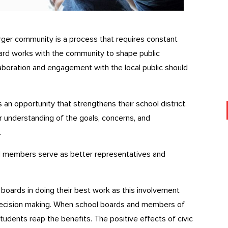
ger community is a process that requires constant
oard works with the community to shape public
ollaboration and engagement with the local public should
an opportunity that strengthens their school district.
r understanding of the goals, concerns, and
.
d members serve as better representatives and
boards in doing their best work as this involvement
c decision making. When school boards and members of
 students reap the benefits. The positive effects of civic