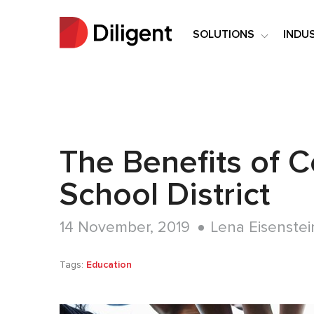
SOLUTIONS
INDU
The Benefits of 
School District
14 November, 2019
Lena Eisenstei
Tags:
Education