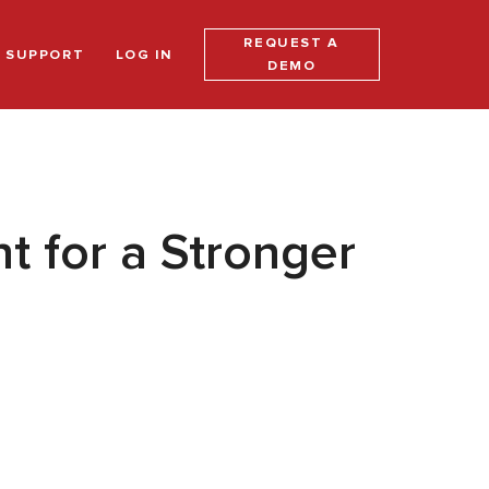
REQUEST A
SUPPORT
LOG IN
DEMO
 for a Stronger