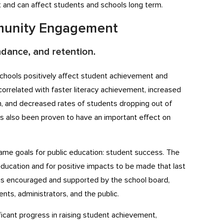
nt and can affect students and schools long term.
mmunity Engagement
dance, and retention.
chools positively affect student achievement and
orrelated with faster literacy achievement, increased
n, and decreased rates of students dropping out of
as also been proven to have an important effect on
same goals for public education: student success. The
 education and for positive impacts to be made that last
s encouraged and supported by the school board,
nts, administrators, and the public.
ficant progress in raising student achievement,