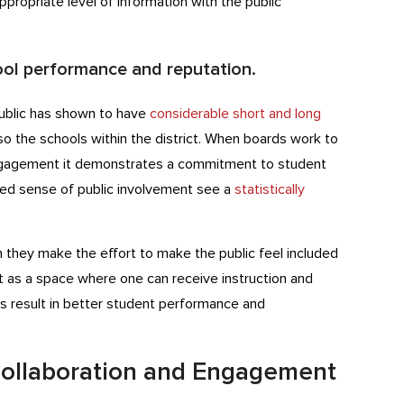
ppropriate level of information with the public
ool performance and reputation.
ublic has shown to have
considerable short and long
so the schools within the district. When boards work to
gagement it demonstrates a commitment to student
sed sense of public involvement see a
statistically
they make the effort to make the public feel included
 as a space where one can receive instruction and
s result in better student performance and
Collaboration and Engagement