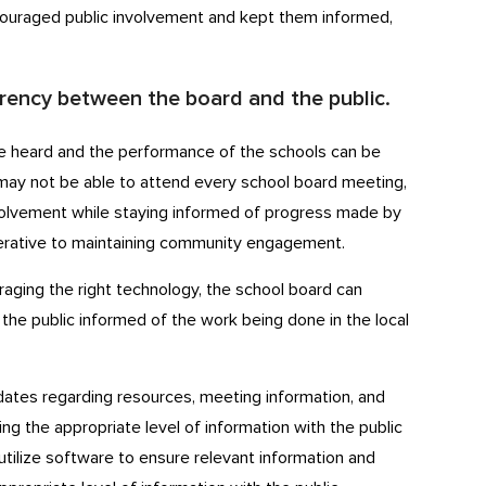
couraged public involvement and kept them informed,
arency between the board and the public.
 be heard and the performance of the schools can be
may not be able to attend every school board meeting,
nvolvement while staying informed of progress made by
perative to maintaining community engagement.
aging the right technology, the school board can
the public informed of the work being done in the local
ates regarding resources, meeting information, and
ing the appropriate level of information with the public
tilize software to ensure relevant information and