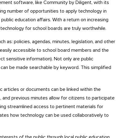
ment software, like Community by Diligent, with its
ing number of opportunities to apply technology in
 public education affairs. With a return on increasing
 technology for school boards are truly worthwhile.
 as: policies, agendas, minutes, legislation, and other
easily accessible to school board members and the
ect sensitive information). Not only are public
it can be made searchable by keyword. This simplified
 articles or documents can be linked within the
and previous minutes allow for citizens to participate
ting streamlined access to pertinent materials for
tes how technology can be used collaboratively to
nterests of the public through local public education