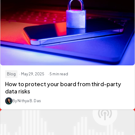
Blog
· May 29, 2025
· 5 min read
How to protect your board from third-party
data risks
By Nithya B. Das