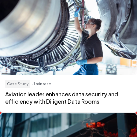
Case Study
· 1 min read
Aviation leader enhances data security and
efficiency with Diligent Data Rooms