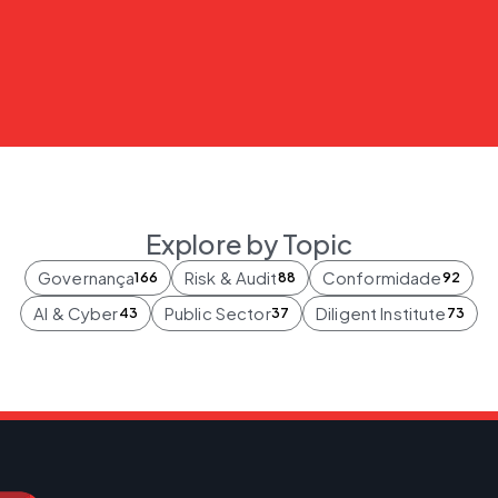
Explore by Topic
Governança
Risk & Audit
Conformidade
166
88
92
AI & Cyber
Public Sector
Diligent Institute
43
37
73