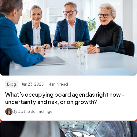
Blog
· Jun 23, 2025
· 4 min read
What’s occupying board agendas right now –
uncertainty and risk, or on growth?
By Dottie Schindlinger