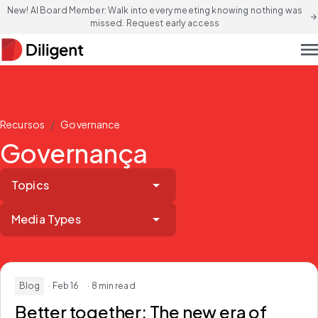
New! AI Board Member: Walk into every meeting knowing nothing was
arrow_forward
missed. Request early access
men
/
Recursos
Governance
Governança
Topics
Media Types
Blog
· Feb 16
· 8 min read
Better together:
The new era of