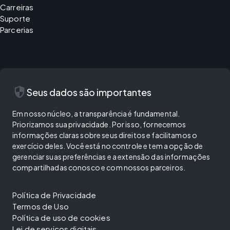
Carreiras
Suporte
Parcerias
security
Seus dados são importantes
Em nosso núcleo, a transparência é fundamental.
Priorizamos sua privacidade. Por isso, fornecemos
informações claras sobre seus direitos e facilitamos o
exercício deles. Você está no controle e tem a opção de
gerenciar suas preferências e a extensão das informações
compartilhadas conosco e com nossos parceiros.
Política de Privacidade
Termos de Uso
Política de uso de cookies
Lei de serviços digitais