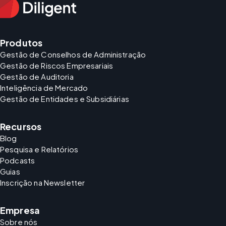
Produtos
Gestão de Conselhos de Administração
Gestão de Riscos Empresariais
Gestão de Auditoria
Inteligência de Mercado
Gestão de Entidades e Subsidiárias
Recursos
Blog
Pesquisa e Relatórios
Podcasts
Guias
Inscrição na Newsletter
Empresa
Sobre nós