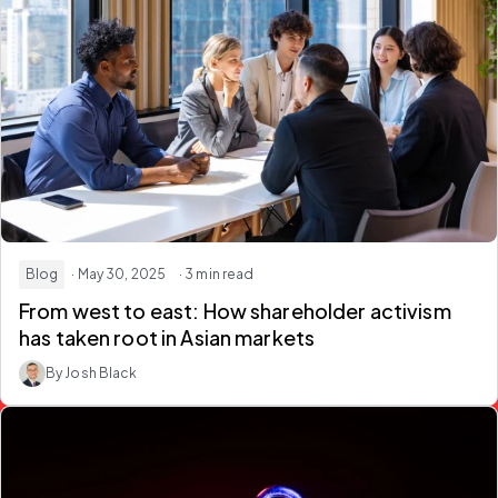
Blog
· May 30, 2025
· 3 min read
From west to east: How shareholder activism
has taken root in Asian markets
By Josh Black