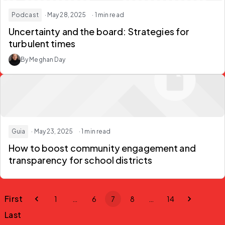
Podcast
· May 28, 2025
· 1 min read
Uncertainty and the board: Strategies for
turbulent times
By Meghan Day
Guia
· May 23, 2025
· 1 min read
How to boost community engagement and
transparency for school districts
First
1
…
6
7
8
…
14
Last