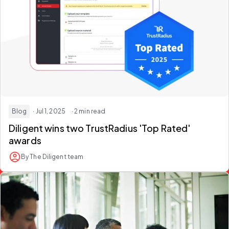
Blog
· Jul 1, 2025
· 2 min read
Diligent wins two TrustRadius 'Top Rated'
awards
By The Diligent team