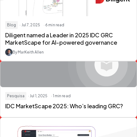
Blog
· Jul 7, 2025
· 6 min read
Diligent named a Leader in 2025 IDC GRC
MarketScape for AI-powered governance
By MarKeith Allen
Pesquisa
· Jul 1, 2025
· 1 min read
IDC MarketScape 2025: Who’s leading GRC?