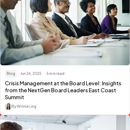
Blog
· Jun 26, 2025
· 5 min read
Crisis Management at the Board Level: Insights
from the NextGen Board Leaders East Coast
Summit
By Winnie Ling