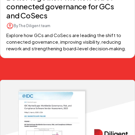
connected governance for GCs
and CoSecs
By The Diligent team
Explore how GCs and CoSecs are leading the shift to 
connected governance, improving visibility, reducing 
rework and strengthening board‑level decision‑making.