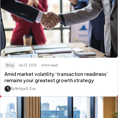
Blog
· Jun 13, 2025
· 4 min read
Amid market volatility ‘transaction readiness’
remains your greatest growth strategy
By Nithya B. Das