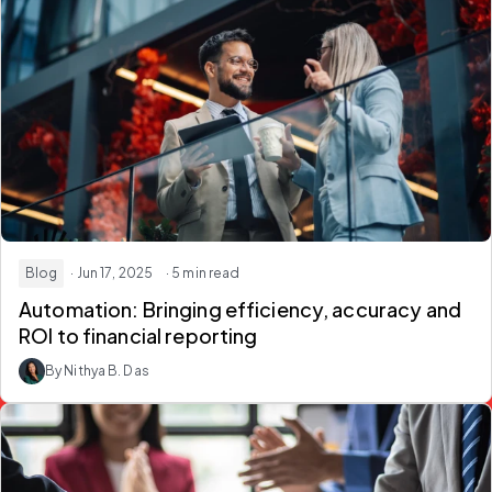
Blog
· Jun 17, 2025
· 5 min read
Automation: Bringing efficiency, accuracy and
ROI to financial reporting
By Nithya B. Das