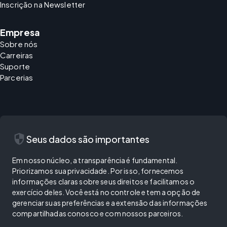
Inscrição na Newsletter
Empresa
Sobre nós
Carreiras
Suporte
Parcerias
security
Seus dados são importantes
Em nosso núcleo, a transparência é fundamental.
Priorizamos sua privacidade. Por isso, fornecemos
informações claras sobre seus direitos e facilitamos o
exercício deles. Você está no controle e tem a opção de
gerenciar suas preferências e a extensão das informações
compartilhadas conosco e com nossos parceiros.