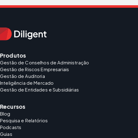
Produtos
Gestão de Conselhos de Administração
Gestão de Riscos Empresariais
Gestão de Auditoria
Inteligência de Mercado
Gestão de Entidades e Subsidiárias
Recursos
Blog
Pesquisa e Relatórios
Podcasts
Guias