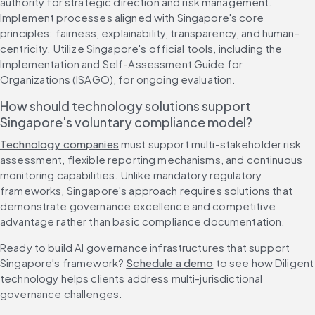
authority for strategic direction and risk management. 
Implement processes aligned with Singapore's core 
principles: fairness, explainability, transparency, and human-
centricity. Utilize Singapore's official tools, including the 
Implementation and Self-Assessment Guide for 
Organizations (ISAGO), for ongoing evaluation.
How should technology solutions support 
Singapore's voluntary compliance model?
Technology companies
 must support multi-stakeholder risk 
assessment, flexible reporting mechanisms, and continuous 
monitoring capabilities. Unlike mandatory regulatory 
frameworks, Singapore's approach requires solutions that 
demonstrate governance excellence and competitive 
advantage rather than basic compliance documentation.
Ready to build AI governance infrastructures that support 
Singapore's framework? 
Schedule a demo
 to see how Diligent 
technology helps clients address multi-jurisdictional 
governance challenges.