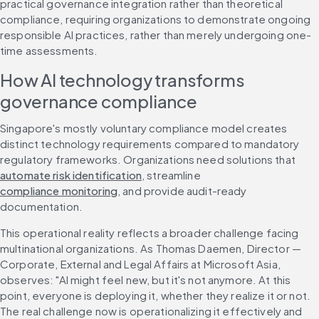
practical governance integration rather than theoretical 
compliance, requiring organizations to demonstrate ongoing 
responsible AI practices, rather than merely undergoing one-
time assessments.
How AI technology transforms 
governance compliance
Singapore's mostly voluntary compliance model creates 
distinct technology requirements compared to mandatory 
regulatory frameworks. Organizations need solutions that 
automate risk identification
, streamline 
compliance monitoring
, and provide audit-ready 
documentation.
This operational reality reflects a broader challenge facing 
multinational organizations. As Thomas Daemen, Director — 
Corporate, External and Legal Affairs at Microsoft Asia, 
observes: "AI might feel new, but it's not anymore. At this 
point, everyone is deploying it, whether they realize it or not. 
The real challenge now is operationalizing it effectively and 