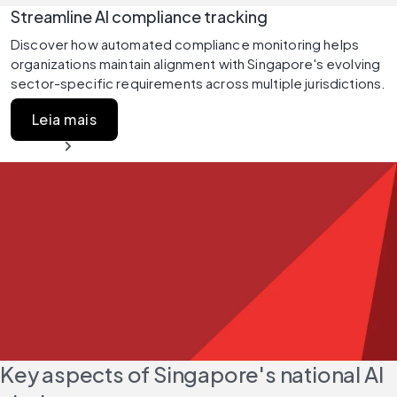
Streamline AI compliance tracking
Discover how automated compliance monitoring helps 
organizations maintain alignment with Singapore's evolving 
sector-specific requirements across multiple jurisdictions.
Leia mais
Key aspects of Singapore's national AI 