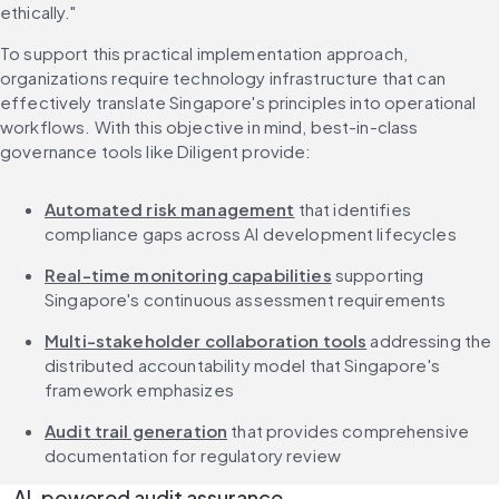
ethically."
To support this practical implementation approach, 
organizations require technology infrastructure that can 
effectively translate Singapore's principles into operational 
workflows. With this objective in mind, best-in-class 
governance tools like Diligent provide:
Automated risk management
 that identifies 
compliance gaps across AI development lifecycles
Real-time monitoring capabilities
 supporting 
Singapore's continuous assessment requirements
Multi-stakeholder collaboration tools
 addressing the 
distributed accountability model that Singapore's 
framework emphasizes
Audit trail generation
 that provides comprehensive 
documentation for regulatory review
AI-powered audit assurance