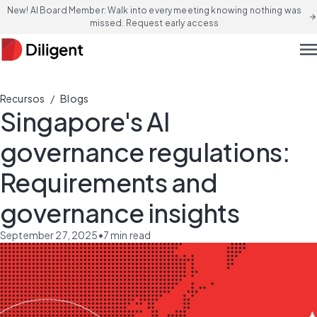
New! AI Board Member: Walk into every meeting knowing nothing was
arrow_forward
missed. Request early access
men
/
Recursos
Blogs
Singapore's AI
governance regulations:
Requirements and
governance insights
September 27, 2025
•
7
min read