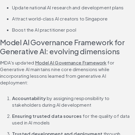
Update national AI research and development plans
Attract world-class AI creators to Singapore
Boost the AI practitioner pool
Model AI Governance Framework for 
Generative AI: evolving dimensions
IMDA's updated 
Model AI Governance Framework
 for 
Generative AI maintains nine core dimensions while 
incorporating lessons learned from generative AI 
deployment:
Accountability
 by assigning responsibility to 
stakeholders during AI development
Ensuring trusted data sources
 for the quality of data 
used in AI models
Trusted development and deployment
 through 