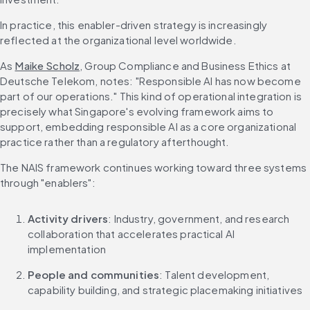
In practice, this enabler-driven strategy is increasingly 
reflected at the organizational level worldwide.
As 
Maike Scholz
, Group Compliance and Business Ethics at 
Deutsche Telekom, notes: "Responsible AI has now become 
part of our operations." This kind of operational integration is 
precisely what Singapore's evolving framework aims to 
support, embedding responsible AI as a core organizational 
practice rather than a regulatory afterthought.
The NAIS framework continues working toward three systems 
through "enablers":
Activity drivers
: Industry, government, and research 
collaboration that accelerates practical AI 
implementation
People and communities
: Talent development, 
capability building, and strategic placemaking initiatives