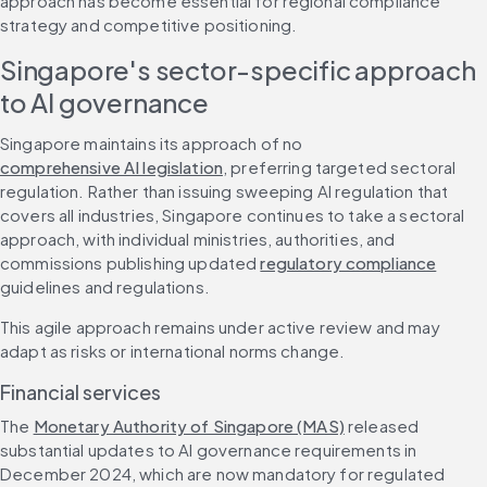
approach has become essential for regional compliance 
strategy and competitive positioning.
Singapore's sector-specific approach 
to AI governance
Singapore maintains its approach of no 
comprehensive AI legislation
, preferring targeted sectoral 
regulation. Rather than issuing sweeping AI regulation that 
covers all industries, Singapore continues to take a sectoral 
approach, with individual ministries, authorities, and 
commissions publishing updated 
regulatory compliance
guidelines and regulations.
This agile approach remains under active review and may 
adapt as risks or international norms change.
Financial services
The 
Monetary Authority of Singapore (MAS)
 released 
substantial updates to AI governance requirements in 
December 2024, which are now mandatory for regulated 