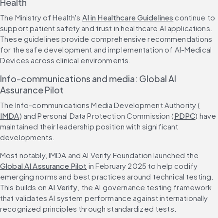
Health
The Ministry of Health's 
AI in Healthcare Guidelines
 continue to 
support patient safety and trust in healthcare AI applications. 
These guidelines provide comprehensive recommendations 
for the safe development and implementation of AI-Medical 
Devices across clinical environments.
Info-communications and media: Global AI 
Assurance Pilot
The Info-communications Media Development Authority (
IMDA
) and Personal Data Protection Commission (
PDPC
) have 
maintained their leadership position with significant 
developments.
Most notably, IMDA and AI Verify Foundation launched the 
Global AI Assurance Pilot
 in February 2025 to help codify 
emerging norms and best practices around technical testing. 
This builds on 
AI Verify
, the AI governance testing framework 
that validates AI system performance against internationally 
recognized principles through standardized tests.