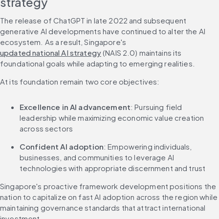
strategy
The release of ChatGPT in late 2022 and subsequent 
generative AI developments have continued to alter the AI 
ecosystem. As a result, Singapore's 
updated national AI strategy
 (NAIS 2.0) maintains its 
foundational goals while adapting to emerging realities.
At its foundation remain two core objectives:
Excellence in AI advancement
: Pursuing field 
leadership while maximizing economic value creation 
across sectors
Confident AI adoption
: Empowering individuals, 
businesses, and communities to leverage AI 
technologies with appropriate discernment and trust
Singapore's proactive framework development positions the 
nation to capitalize on fast AI adoption across the region while 
maintaining governance standards that attract international 
investment.