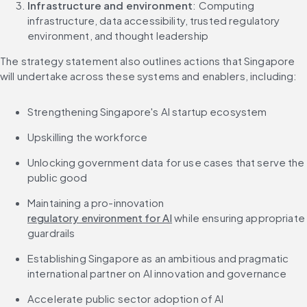
Infrastructure and environment
: Computing 
infrastructure, data accessibility, trusted regulatory 
environment, and thought leadership
The strategy statement also outlines actions that Singapore 
will undertake across these systems and enablers, including:
Strengthening Singapore's AI startup ecosystem
Upskilling the workforce
Unlocking government data for use cases that serve the 
public good
Maintaining a pro-innovation 
regulatory environment for AI
 while ensuring appropriate 
guardrails
Establishing Singapore as an ambitious and pragmatic 
international partner on AI innovation and governance
Accelerate public sector adoption of AI