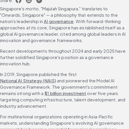
Share:
Singapore's motto, "Majulah Singapura," translates to 
"Onwards, Singapore" — a philosophy that extends to the 
nation's leadership in 
AI governance
. With forward-thinking 
approaches at its core, Singapore has established itself as a 
global AI governance leader, cited among global leaders in AI 
innovation and governance frameworks.
Recent developments throughout 2024 and early 2025 have 
further solidified Singapore's position as a governance 
innovation hub.
In 2019, Singapore published the first 
National AI Strategy (NAIS)
 and pioneered the Model AI 
Governance Framework. The government's commitment 
remains strong with a 
$1 billion investment
 over five years 
targeting computing infrastructure, talent development, and 
industry advancement.
For multinational organizations operating in Asia-Pacific 
markets, understanding Singapore's evolving AI governance 