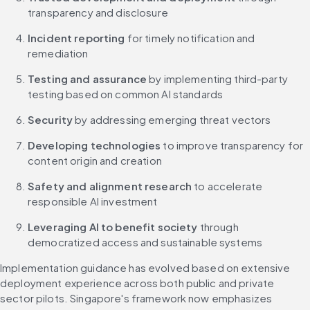
transparency and disclosure
Incident reporting
 for timely notification and 
remediation
Testing and assurance
 by implementing third-party 
testing based on common AI standards
Security
 by addressing emerging threat vectors
Developing technologies
 to improve transparency for 
content origin and creation
Safety and alignment research
 to accelerate 
responsible AI investment
Leveraging AI to benefit society
 through 
democratized access and sustainable systems
Implementation guidance has evolved based on extensive 
deployment experience across both public and private 
sector pilots. Singapore's framework now emphasizes 