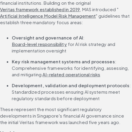
financial institutions. Building on the original 
Veritas framework established in 2019
, MAS introduced "
Artificial Intelligence Model Risk Management
" guidelines that 
establish three mandatory focus areas:
Oversight and governance of AI
: 
Board-level responsibility
 for AI risk strategy and 
implementation oversight
Key risk management systems and processes
: 
Comprehensive frameworks for identifying, assessing, 
and mitigating 
AI-related operational risks
Development, validation and deployment protocols
: 
Standardized processes ensuring AI systems meet 
regulatory standards before deployment
These represent the most significant regulatory 
developments in Singapore's financial AI governance since 
the initial Veritas framework was launched five years ago.