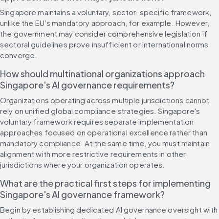
Singapore maintains a voluntary, sector-specific framework, 
unlike the EU’s mandatory approach, for example. However, 
the government may consider comprehensive legislation if 
sectoral guidelines prove insufficient or international norms 
converge.
How should multinational organizations approach 
Singapore's AI governance requirements?
Organizations operating across multiple jurisdictions cannot 
rely on unified global compliance strategies. Singapore's 
voluntary framework requires separate implementation 
approaches focused on operational excellence rather than 
mandatory compliance. At the same time, you must maintain 
alignment with more restrictive requirements in other 
jurisdictions where your organization operates.
What are the practical first steps for implementing 
Singapore's AI governance framework?
Begin by establishing dedicated AI governance oversight with 