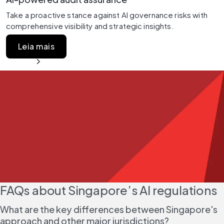
Take a proactive stance against AI governance risks with 
comprehensive visibility and strategic insights.
Leia mais
FAQs about Singapore’s AI regulations
What are the key differences between Singapore's 
approach and other major jurisdictions?