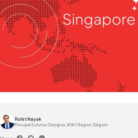
Rohit Nayak
Principal Solution Designer, APAC Region, Diligent