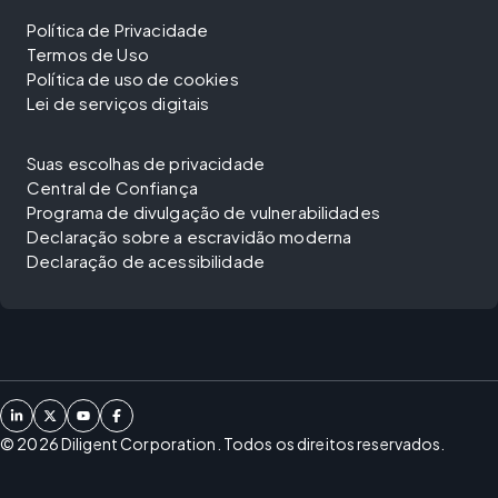
Política de Privacidade
Termos de Uso
Política de uso de cookies
Lei de serviços digitais
Suas escolhas de privacidade
Central de Confiança
Programa de divulgação de vulnerabilidades
Declaração sobre a escravidão moderna
Declaração de acessibilidade
©
2026
Diligent Corporation. Todos os direitos reservados.