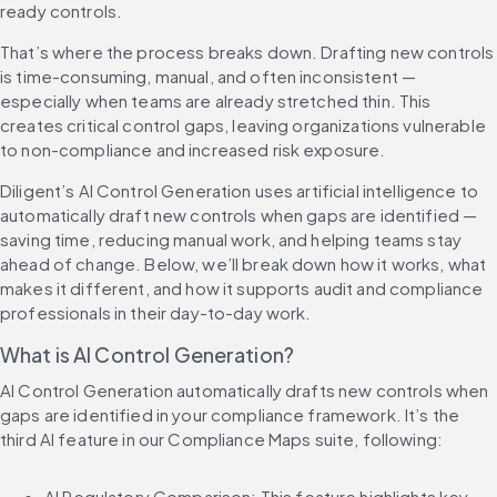
ready controls.
That’s where the process breaks down. Drafting new controls 
is time-consuming, manual, and often inconsistent — 
especially when teams are already stretched thin. This 
creates critical control gaps, leaving organizations vulnerable 
to non-compliance and increased risk exposure.
Diligent’s AI Control Generation uses artificial intelligence to 
automatically draft new controls when gaps are identified — 
saving time, reducing manual work, and helping teams stay 
ahead of change. Below, we’ll break down how it works, what 
makes it different, and how it supports audit and compliance 
professionals in their day-to-day work.
What is AI Control Generation?
AI Control Generation automatically drafts new controls when 
gaps are identified in your compliance framework. It’s the 
third AI feature in our Compliance Maps suite, following:
AI Regulatory Comparison: This feature highlights key 