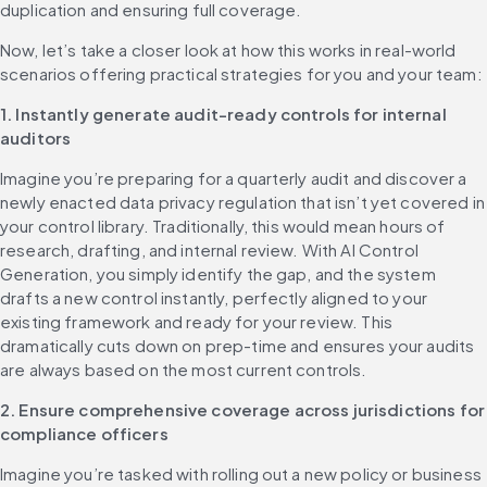
duplication and ensuring full coverage.
Now, let’s take a closer look at how this works in real-world 
scenarios offering practical strategies for you and your team:
1. Instantly generate audit-ready controls for internal 
auditors
Imagine you’re preparing for a quarterly audit and discover a 
newly enacted data privacy regulation that isn’t yet covered in 
your control library. Traditionally, this would mean hours of 
research, drafting, and internal review. With AI Control 
Generation, you simply identify the gap, and the system 
drafts a new control instantly, perfectly aligned to your 
existing framework and ready for your review. This 
dramatically cuts down on prep-time and ensures your audits 
are always based on the most current controls.
2. Ensure comprehensive coverage across jurisdictions for 
compliance officers
Imagine you’re tasked with rolling out a new policy or business 