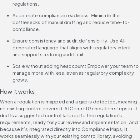
regulations.
Accelerate compliance readiness: Eliminate the 
bottlenecks of manual drafting and reduce time-to-
compliance.
Ensure consistency and audit defensibility: Use AI-
generated language that aligns with regulatory intent 
and supports a strong audit trail.
Scale without adding headcount: Empower your team to 
manage more with less, even as regulatory complexity 
grows.
How it works
When a regulation is mapped and a gap is detected, meaning 
no existing control covers it, AI Control Generation steps in. It 
drafts a suggested control tailored to the regulation’s 
requirements, ready for your review and implementation. And 
because it’s integrated directly into Compliance Maps, it 
works seamlessly with your existing control library, avoiding 