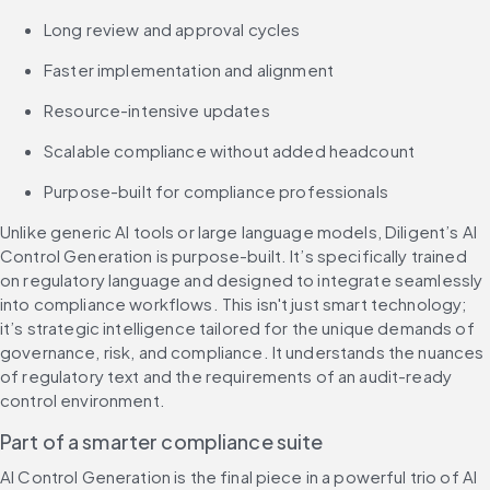
Long review and approval cycles
Faster implementation and alignment
Resource-intensive updates
Scalable compliance without added headcount
Purpose-built for compliance professionals
Unlike generic AI tools or large language models, Diligent’s AI 
Control Generation is purpose-built. It’s specifically trained 
on regulatory language and designed to integrate seamlessly 
into compliance workflows. This isn't just smart technology; 
it’s strategic intelligence tailored for the unique demands of 
governance, risk, and compliance. It understands the nuances 
of regulatory text and the requirements of an audit-ready 
control environment.
Part of a smarter compliance suite
AI Control Generation is the final piece in a powerful trio of AI 