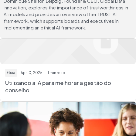
Dominique Shelton Leipzig, Founder & CEO, Global Data
Innovation, explores the importance of trustworthiness in
AI models and provides an overview of her TRUST AI
framework, which supports boards and executives in
implementing an ethical AI framework.
Guia
· Apr 10, 2025
· 1 min read
Utilizando a IA para melhorar a gestão do
conselho