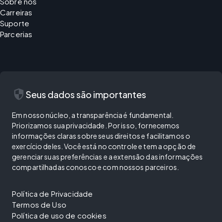
Sobre nós
Carreiras
Suporte
Parcerias
security
Seus dados são importantes
Em nosso núcleo, a transparência é fundamental.
Priorizamos sua privacidade. Por isso, fornecemos
informações claras sobre seus direitos e facilitamos o
exercício deles. Você está no controle e tem a opção de
gerenciar suas preferências e a extensão das informações
compartilhadas conosco e com nossos parceiros.
Política de Privacidade
Termos de Uso
Política de uso de cookies