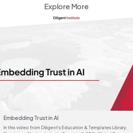
Explore More
Embedding Trust in AI
In this video from Diligent's Education & Templates Library,