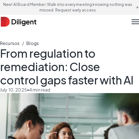
New! AI Board Member: Walk into every meeting knowing nothing was
arrow_forward
missed. Request early access
men
/
Recursos
Blogs
From regulation to
remediation: Close
control gaps faster with AI
July 10, 2025
•
4
min read