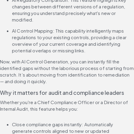
changes between different versions of a regulation, 
ensuring you understand precisely what's new or 
modified.
AI Control Mapping: This capability intelligently maps 
regulations to your existing controls, providing a clear 
overview of your current coverage and identifying 
potential overlaps or missing links.
Now, with AI Control Generation, you can instantly fill the 
identified gaps without the laborious process of starting from 
scratch. It’s about moving from identification to remediation 
— and doing it quickly.
Why it matters for audit and compliance leaders
Whether you're a Chief Compliance Officer or a Director of 
Internal Audit, this feature helps you:
Close compliance gaps instantly: Automatically 
generate controls aligned to new or updated 