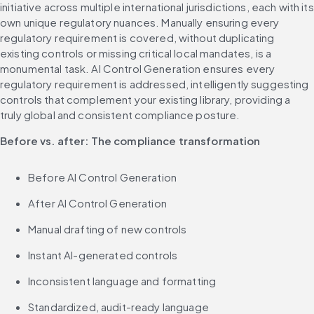
initiative across multiple international jurisdictions, each with its 
own unique regulatory nuances. Manually ensuring every 
regulatory requirement is covered, without duplicating 
existing controls or missing critical local mandates, is a 
monumental task. AI Control Generation ensures every 
regulatory requirement is addressed, intelligently suggesting 
controls that complement your existing library, providing a 
truly global and consistent compliance posture.
Before vs. after: The compliance transformation
Before AI Control Generation
After AI Control Generation
Manual drafting of new controls
Instant AI-generated controls
Inconsistent language and formatting
Standardized, audit-ready language