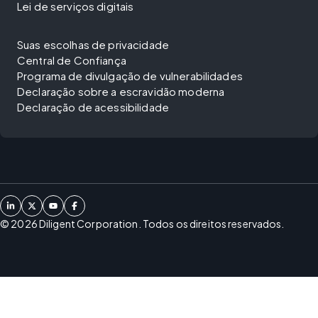
Lei de serviços digitais
Suas escolhas de privacidade
Central de Confiança
Programa de divulgação de vulnerabilidades
Declaração sobre a escravidão moderna
Declaração de acessibilidade
©
2026
Diligent Corporation. Todos os direitos reservados.