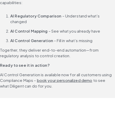
capabilities:
AI Regulatory Comparison
 – Understand what’s 
changed
AI Control Mapping
 – See what you already have
AI Control Generation
 – Fill in what’s missing
Together, they deliver end-to-end automation—from 
regulatory analysis to control creation.
Ready to see it in action?
AI Control Generation is available now for all customers using 
Compliance Maps – 
book your personalized demo
 to see 
what Diligent can do for you.