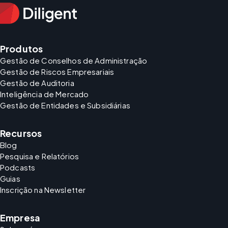
Produtos
Gestão de Conselhos de Administração
Gestão de Riscos Empresariais
Gestão de Auditoria
Inteligência de Mercado
Gestão de Entidades e Subsidiárias
Recursos
Blog
Pesquisa e Relatórios
Podcasts
Guias
Inscrição na Newsletter
Empresa