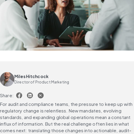
Miles Hitchcock
Director of Product Marketing
Share:
For audit and compliance teams, the pressure to keep up with 
regulatory change is relentless. New mandates, evolving 
standards, and expanding global operations mean a constant 
influx of information. But the real challenge often lies in what 
comes next: translating those changes into actionable, audit-