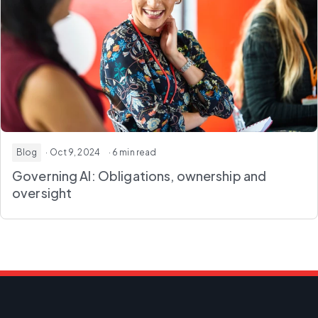
Blog
· Oct 9, 2024
· 6 min read
Governing AI: Obligations, ownership and
oversight