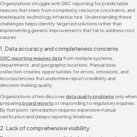
Organizations struggle with GRC reporting for predictable 
reasons that stem from complexity, resource constraints, and 
inadequate technology infrastructure. Understanding these 
challenges helps identify targeted solutions rather than 
implementing generic improvements that fail to address root 
causes.
1. Data accuracy and completeness concerns
GRC reporting requires data
 from multiple systems, 
departments, and geographic locations. Manual data 
collection creates opportunities for errors, omissions, and 
inconsistencies that undermine report credibility and 
decision-making quality.
Organizations often discover 
data quality problems
 only when 
preparing 
board reports
 or responding to regulatory inquiries. 
By that point, remediation requires expensive manual 
verification and delays reporting timelines.
2. Lack of comprehensive visibility