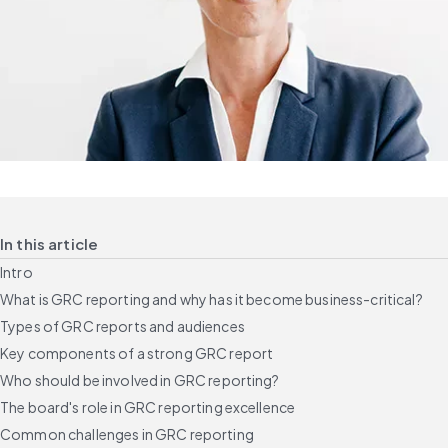
In this article
Intro
What is GRC reporting and why has it become business-critical?
Types of GRC reports and audiences
Key components of a strong GRC report
Who should be involved in GRC reporting?
The board's role in GRC reporting excellence
Common challenges in GRC reporting