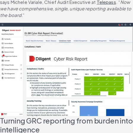
says Michele Variale, Chief Audit Executive at 
Telepass
. “
Now 
we have comprehensive, single, unique reporting available to 
the board.
”
Turning GRC reporting from burden into 
intelligence