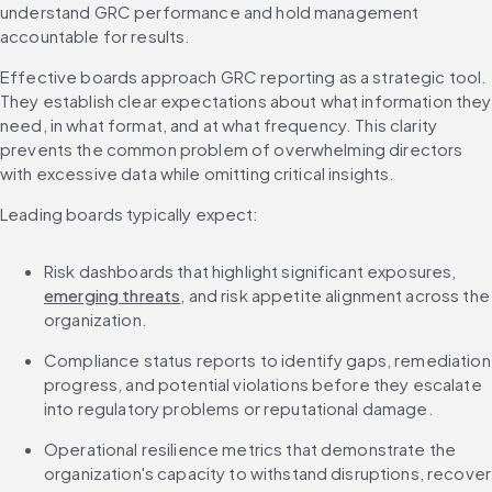
understand GRC performance and hold management 
accountable for results.
Effective boards approach GRC reporting as a strategic tool. 
They establish clear expectations about what information they 
need, in what format, and at what frequency. This clarity 
prevents the common problem of overwhelming directors 
with excessive data while omitting critical insights.
Leading boards typically expect:
Risk dashboards that highlight significant exposures, 
emerging threats
, and risk appetite alignment across the 
organization.
Compliance status reports to identify gaps, remediation 
progress, and potential violations before they escalate 
into regulatory problems or reputational damage.
Operational resilience metrics that demonstrate the 
organization's capacity to withstand disruptions, recover 