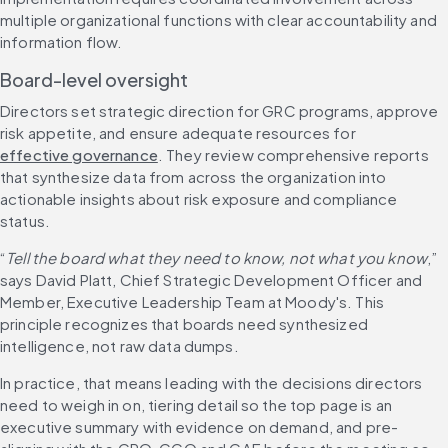
multiple organizational functions with clear accountability and 
information flow.
Board-level oversight
Directors set strategic direction for GRC programs, approve 
risk appetite, and ensure adequate resources for 
effective governance
. They review comprehensive reports 
that synthesize data from across the organization into 
actionable insights about risk exposure and compliance 
status.
“
Tell the board what they need to know, not what you know
,” 
says David Platt, Chief Strategic Development Officer and 
Member, Executive Leadership Team at Moody's. This 
principle recognizes that boards need synthesized 
intelligence, not raw data dumps.
In practice, that means leading with the decisions directors 
need to weigh in on, tiering detail so the top page is an 
executive summary with evidence on demand, and pre-