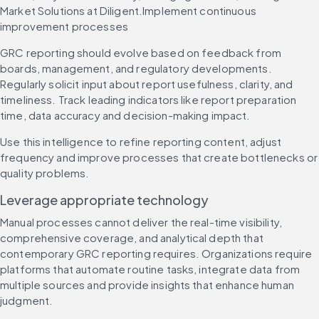
Market Solutions at Diligent.Implement continuous 
improvement processes
GRC reporting should evolve based on feedback from 
boards, management, and regulatory developments. 
Regularly solicit input about report usefulness, clarity, and 
timeliness. Track leading indicators like report preparation 
time, data accuracy and decision-making impact.
Use this intelligence to refine reporting content, adjust 
frequency and improve processes that create bottlenecks or 
quality problems.
Leverage appropriate technology
Manual processes cannot deliver the real-time visibility, 
comprehensive coverage, and analytical depth that 
contemporary GRC reporting requires. Organizations require 
platforms that automate routine tasks, integrate data from 
multiple sources and provide insights that enhance human 
judgment.