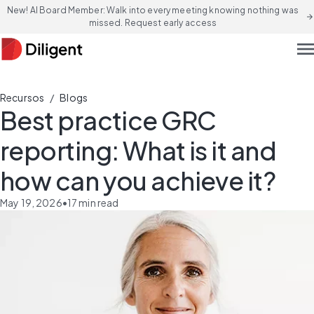
New! AI Board Member: Walk into every meeting knowing nothing was
arrow_forward
missed. Request early access
men
/
Recursos
Blogs
Best practice GRC
reporting: What is it and
how can you achieve it?
May 19, 2026
•
17
min read