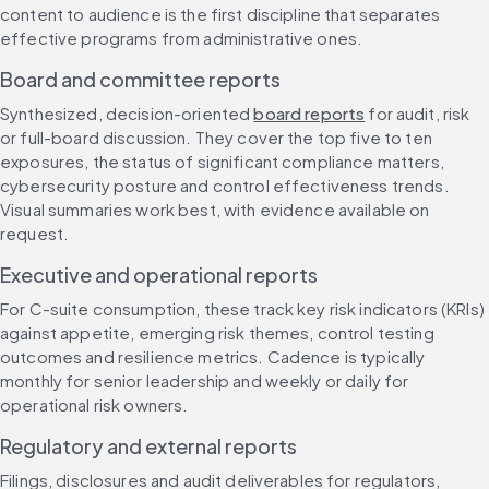
content to audience is the first discipline that separates 
effective programs from administrative ones.
Board and committee reports
Synthesized, decision-oriented 
board reports
 for audit, risk 
or full-board discussion. They cover the top five to ten 
exposures, the status of significant compliance matters, 
cybersecurity posture and control effectiveness trends. 
Visual summaries work best, with evidence available on 
request.
Executive and operational reports
For C-suite consumption, these track key risk indicators (KRIs) 
against appetite, emerging risk themes, control testing 
outcomes and resilience metrics. Cadence is typically 
monthly for senior leadership and weekly or daily for 
operational risk owners.
Regulatory and external reports
Filings, disclosures and audit deliverables for regulators, 