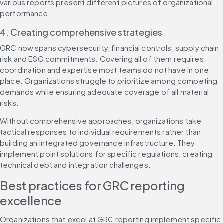
various reports present different pictures of organizational 
performance.
4. Creating comprehensive strategies
GRC now spans cybersecurity, financial controls, supply chain 
risk and ESG commitments. Covering all of them requires 
coordination and expertise most teams do not have in one 
place. Organizations struggle to prioritize among competing 
demands while ensuring adequate coverage of all material 
risks.
Without comprehensive approaches, organizations take 
tactical responses to individual requirements rather than 
building an integrated governance infrastructure. They 
implement point solutions for specific regulations, creating 
technical debt and integration challenges.
Best practices for GRC reporting 
excellence
Organizations that excel at GRC reporting implement specific 