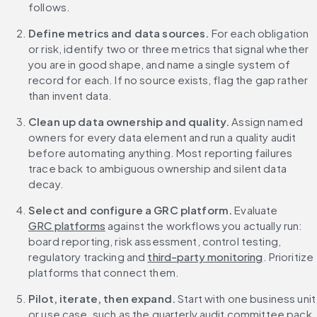
follows.
Define metrics and data sources.
 For each obligation 
or risk, identify two or three metrics that signal whether 
you are in good shape, and name a single system of 
record for each. If no source exists, flag the gap rather 
than invent data.
Clean up data ownership and quality.
 Assign named 
owners for every data element and run a quality audit 
before automating anything. Most reporting failures 
trace back to ambiguous ownership and silent data 
decay.
Select and configure a GRC platform.
 Evaluate 
GRC platforms
 against the workflows you actually run: 
board reporting, risk assessment, control testing, 
regulatory tracking and 
third-party monitoring
. Prioritize 
platforms that connect them.
Pilot, iterate, then expand.
 Start with one business unit 
or use case, such as the quarterly audit committee pack. 