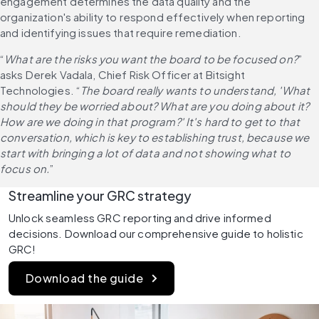
engagement determines the data quality and the 
organization's ability to respond effectively when reporting 
and identifying issues that require remediation.
“
What are the risks you want the board to be focused on?
” 
asks Derek Vadala, Chief Risk Officer at Bitsight 
Technologies. “
The board really wants to understand, 'What 
should they be worried about? What are you doing about it? 
How are we doing in that program?' It's hard to get to that 
conversation, which is key to establishing trust, because we 
start with bringing a lot of data and not showing what to 
focus on.
”
Streamline your GRC strategy
Unlock seamless GRC reporting and drive informed 
decisions. Download our comprehensive guide to holistic 
GRC!
Download the guide