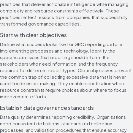
practices that deliver actionable intelligence while managing 
complexity and resource constraints effectively. These 
practices reflect lessons from companies that successfully 
transformed governance capabilities.
Start with clear objectives
Define what success looks like for GRC reporting before 
implementing processes and technology. Identify the 
specific decisions that reporting should inform, the 
stakeholders who need information, and the frequency 
required for different report types. Clear objectives prevent 
the common trap of collecting excessive data that is never 
used for decision-making. They enable prioritization when 
resource constraints require choices about where to focus 
improvement efforts.
Establish data governance standards
Data quality determines reporting credibility. Organizations 
need consistent definitions, standardized collection 
processes, and validation procedures that ensure accuracy 