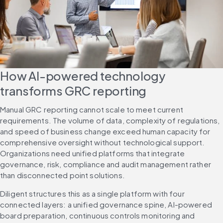
How AI-powered technology 
transforms GRC reporting
Manual GRC reporting cannot scale to meet current 
requirements. The volume of data, complexity of regulations, 
and speed of business change exceed human capacity for 
comprehensive oversight without technological support. 
Organizations need unified platforms that integrate 
governance, risk, compliance and audit management rather 
than disconnected point solutions.
Diligent structures this as a single platform with four 
connected layers: a unified governance spine, AI-powered 
board preparation, continuous controls monitoring and 