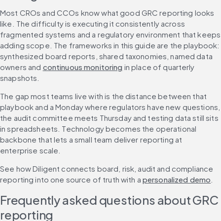
Most CROs and CCOs know what good GRC reporting looks 
like. The difficulty is executing it consistently across 
fragmented systems and a regulatory environment that keeps 
adding scope. The frameworks in this guide are the playbook: 
synthesized board reports, shared taxonomies, named data 
owners and 
continuous monitoring
 in place of quarterly 
snapshots.
The gap most teams live with is the distance between that 
playbook and a Monday where regulators have new questions, 
the audit committee meets Thursday and testing data still sits 
in spreadsheets. Technology becomes the operational 
backbone that lets a small team deliver reporting at 
enterprise scale.
See how Diligent connects board, risk, audit and compliance 
reporting into one source of truth with a 
personalized demo
.
Frequently asked questions about GRC 
reporting