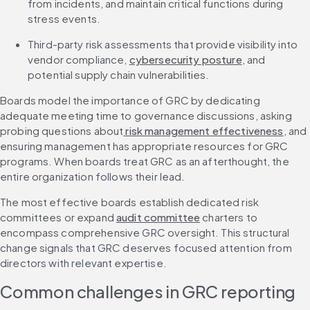
from incidents, and maintain critical functions during 
stress events.
Third-party risk assessments that provide visibility into 
vendor compliance, 
cybersecurity posture
, and 
potential supply chain vulnerabilities.
Boards model the importance of GRC by dedicating 
adequate meeting time to governance discussions, asking 
probing questions about
 risk management effectiveness
, and 
ensuring management has appropriate resources for GRC 
programs. When boards treat GRC as an afterthought, the 
entire organization follows their lead.
The most effective boards establish dedicated risk 
committees or expand 
audit committee
 charters to 
encompass comprehensive GRC oversight. This structural 
change signals that GRC deserves focused attention from 
directors with relevant expertise.
Common challenges in GRC reporting