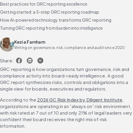
Best practices for GRC reporting excellence
Getting started: a 5-step GRC reporting roadmap
How AI-powered technology transforms GRC reporting
Turning GRC reporting from burden into intelligence
Frequently asked questions about GRC reporting
Kezia Farnham
Writing on governance, risk, compliance and audit since 2020
Share:
GRC reporting is how organizations turn governance, risk and 
compliance activity into board-ready intelligence. A good 
GRC report synthesizes risks, controls and obligations into a 
single view for boards, executives and regulators.
According to the 
2026 GC Risk Index by Diligent Institute
, 
organizations are operating in an “always on” risk environment, 
with risk rated at 7 out of 10 and only 21% of legal leaders very 
confident their board receives the right mix of risk 
information.