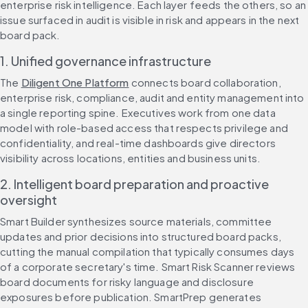
enterprise risk intelligence. Each layer feeds the others, so an 
issue surfaced in audit is visible in risk and appears in the next 
board pack.
1. Unified governance infrastructure
The 
Diligent One Platform
 connects board collaboration, 
enterprise risk, compliance, audit and entity management into 
a single reporting spine. Executives work from one data 
model with role-based access that respects privilege and 
confidentiality, and real-time dashboards give directors 
visibility across locations, entities and business units.
2. Intelligent board preparation and proactive 
oversight
Smart Builder synthesizes source materials, committee 
updates and prior decisions into structured board packs, 
cutting the manual compilation that typically consumes days 
of a corporate secretary's time. Smart Risk Scanner reviews 
board documents for risky language and disclosure 
exposures before publication. SmartPrep generates 