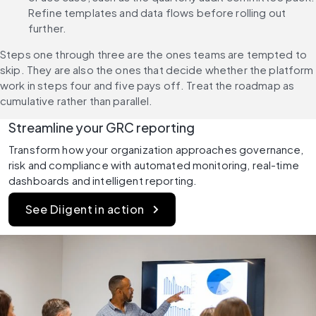
Refine templates and data flows before rolling out 
further.
Steps one through three are the ones teams are tempted to 
skip. They are also the ones that decide whether the platform 
work in steps four and five pays off. Treat the roadmap as 
cumulative rather than parallel.
Streamline your GRC reporting
Transform how your organization approaches governance, 
risk and compliance with automated monitoring, real-time 
dashboards and intelligent reporting.
See Diigent in action