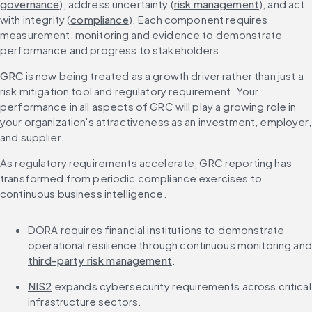
governance
), address uncertainty (
risk management
), and act 
with integrity (
compliance
). Each component requires 
measurement, monitoring and evidence to demonstrate 
performance and progress to stakeholders.
GRC
 is now being treated as a growth driver rather than just a 
risk mitigation tool and regulatory requirement. Your 
performance in all aspects of GRC will play a growing role in 
your organization's attractiveness as an investment, employer, 
and supplier.
As regulatory requirements accelerate, GRC reporting has 
transformed from periodic compliance exercises to 
continuous business intelligence.
DORA requires financial institutions to demonstrate 
o
third-party risk management
.
NIS2
 expands cybersecurity requirements across critical 
infrastructure sectors.