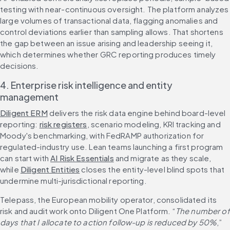
testing with near-continuous oversight. The platform analyzes 
large volumes of transactional data, flagging anomalies and 
control deviations earlier than sampling allows. That shortens 
the gap between an issue arising and leadership seeing it, 
which determines whether GRC reporting produces timely 
decisions.
4. Enterprise risk intelligence and entity 
management
Diligent ERM
 delivers the risk data engine behind board-level 
reporting: 
risk registers
, scenario modeling, KRI tracking and 
Moody's benchmarking, with FedRAMP authorization for 
regulated-industry use. Lean teams launching a first program 
can start with 
AI Risk Essentials
 and migrate as they scale, 
while 
Diligent Entities
 closes the entity-level blind spots that 
undermine multi-jurisdictional reporting.
Telepass, the European mobility operator, consolidated its 
risk and audit work onto Diligent One Platform. “
The number of 
days that I allocate to action follow-up is reduced by 50%
,” 