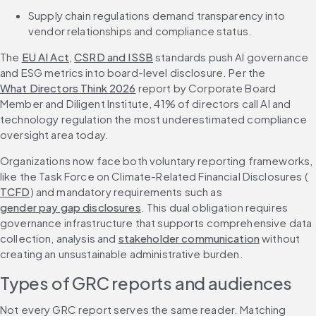
Supply chain regulations demand transparency into 
vendor relationships and compliance status.
The 
EU AI Act
, 
CSRD and ISSB
 standards push AI governance 
and ESG metrics into board-level disclosure. Per the 
What Directors Think 2026
 report by Corporate Board 
Member and Diligent Institute, 41% of directors call AI and 
technology regulation the most underestimated compliance 
oversight area today.
Organizations now face both voluntary reporting frameworks, 
like the Task Force on Climate-Related Financial Disclosures (
TCFD
) and mandatory requirements such as 
gender pay gap disclosures
. This dual obligation requires 
governance infrastructure that supports comprehensive data 
collection, analysis and 
stakeholder communication
 without 
creating an unsustainable administrative burden.
Types of GRC reports and audiences
Not every GRC report serves the same reader. Matching 