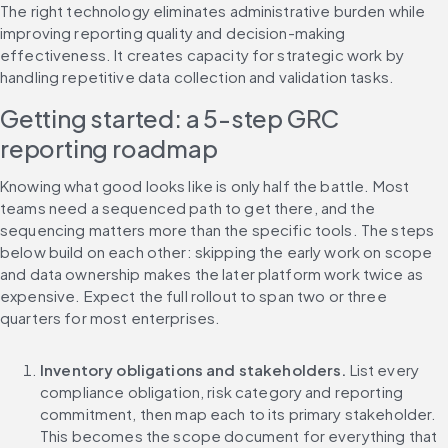
The right technology eliminates administrative burden while 
improving reporting quality and decision-making 
effectiveness. It creates capacity for strategic work by 
handling repetitive data collection and validation tasks.
Getting started: a 5-step GRC 
reporting roadmap
Knowing what good looks like is only half the battle. Most 
teams need a sequenced path to get there, and the 
sequencing matters more than the specific tools. The steps 
below build on each other: skipping the early work on scope 
and data ownership makes the later platform work twice as 
expensive. Expect the full rollout to span two or three 
quarters for most enterprises.
Inventory obligations and stakeholders.
 List every 
compliance obligation, risk category and reporting 
commitment, then map each to its primary stakeholder. 
This becomes the scope document for everything that 