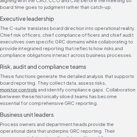
aligning with the CRO, CCO and CAE before the meeting so 
board time goes to judgment rather than catch-up.
Executive leadership
The C-suite translates board direction into operational reality. 
Chief risk officers, chief compliance officers and chief audit 
executives own specific GRC domains while collaborating to 
provide integrated reporting that reflects how risks and 
compliance obligations interact across business processes.
Risk, audit and compliance teams
These functions generate the detailed analysis that supports 
board reporting. They collect data, assess risks, 
monitor controls
 and identify compliance gaps. Collaboration 
between these historically siloed teams has become 
essential for comprehensive GRC reporting.
Business unit leaders
Process owners and department heads provide the 
operational data that underpins GRC reporting. Their 