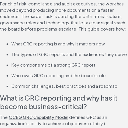
For chief risk, compliance and audit executives, the work has 
moved beyond producing more documents on a faster 
cadence. The harder task is building the data infrastructure, 
governance roles and technology that let a clean signal reach 
the board before problems escalate. This guide covers how:
What GRC reporting is and why it matters now
The types of GRC reports and the audiences they serve
Key components of a strong GRC report
Who owns GRC reporting and the board's role
Common challenges, best practices and a roadmap
What is GRC reporting and why has it 
become business-critical?
The 
OCEG GRC Capability Model
 defines GRC as an 
organization's ability to achieve objectives reliably (