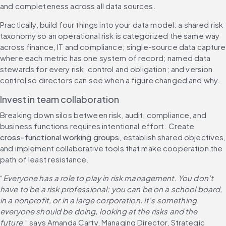
and completeness across all data sources.
Practically, build four things into your data model: a shared risk 
taxonomy so an operational risk is categorized the same way 
across finance, IT and compliance; single-source data capture 
where each metric has one system of record; named data 
stewards for every risk, control and obligation; and version 
control so directors can see when a figure changed and why.
Invest in team collaboration
Breaking down silos between risk, audit, compliance, and 
business functions requires intentional effort. Create 
cross-functional working groups
, establish shared objectives, 
and implement collaborative tools that make cooperation the 
path of least resistance.
“
Everyone has a role to play in risk management. You don't 
have to be a risk professional; you can be on a school board, 
in a nonprofit, or in a large corporation. It's something 
everyone should be doing, looking at the risks and the 
future
,” says Amanda Carty, Managing Director, Strategic 