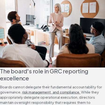
The board's role in GRC reporting 
excellence
Boards cannot delegate their fundamental accountability for 
governance, 
risk management, and compliance.
 While they 
appropriately delegate operational execution, directors 
maintain oversight responsibility that requires them to 