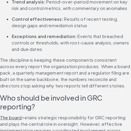
Trend analysis:
 Period-over-period movement on key 
risk and control metrics, with commentary on anomalies
Control effectiveness:
 Results of recent testing, 
design gaps and remediation status
Exceptions and remediation:
 Events that breached 
controls or thresholds, with root-cause analysis, owners 
and due dates
The discipline is keeping these components consistent 
across every report the organization produces. When a board 
pack, a quarterly management report and a regulator filing are 
built on the same backbone, the numbers reconcile and 
directors stop asking why two reports tell different stories.
Who should be involved in GRC 
reporting?
The board
 retains strategic responsibility for GRC reporting 
and plays the central role in oversight. However, effective 
implementation requires coordinated involvement across 