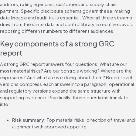
auditors, rating agencies, customers and supply chain 
partners. Specific disclosure schema govern these, making 
data lineage and audit trails essential. When all three streams 
draw from the same data and control library, executives avoid 
reporting different numbers to different audiences.
Key components of a strong GRC 
report
A strong GRC report answers four questions: What are our 
most 
material risks
? Are our controls working? Where are the 
exposures? And what are we doing about them? Board-level 
versions compress each answer into a paragraph; operational 
and regulatory versions expand the same structure with 
supporting evidence. Practically, those questions translate 
into:
Risk summary:
 Top material risks, direction of travel and 
alignment with approved appetite