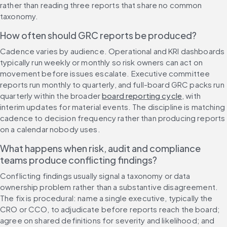
rather than reading three reports that share no common 
taxonomy.
How often should GRC reports be produced?
Cadence varies by audience. Operational and KRI dashboards 
typically run weekly or monthly so risk owners can act on 
movement before issues escalate. Executive committee 
reports run monthly to quarterly, and full-board GRC packs run 
quarterly within the broader 
board reporting cycle
, with 
interim updates for material events. The discipline is matching 
cadence to decision frequency rather than producing reports 
on a calendar nobody uses.
What happens when risk, audit and compliance 
teams produce conflicting findings?
Conflicting findings usually signal a taxonomy or data 
ownership problem rather than a substantive disagreement. 
The fix is procedural: name a single executive, typically the 
CRO or CCO, to adjudicate before reports reach the board; 
agree on shared definitions for severity and likelihood; and 