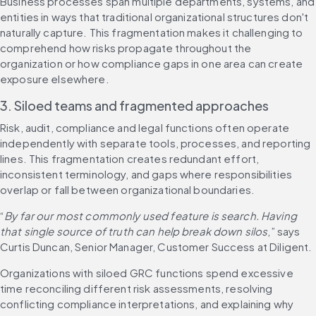
Business processes span multiple departments, systems, and 
entities in ways that traditional organizational structures don't 
naturally capture. This fragmentation makes it challenging to 
comprehend how risks propagate throughout the 
organization or how compliance gaps in one area can create 
exposure elsewhere.
3. Siloed teams and fragmented approaches
Risk, audit, compliance and legal functions often operate 
independently with separate tools, processes, and reporting 
lines. This fragmentation creates redundant effort, 
inconsistent terminology, and gaps where responsibilities 
overlap or fall between organizational boundaries.
“
By far our most commonly used feature is search. Having 
that single source of truth can help break down silos
,” says 
Curtis Duncan, Senior Manager, Customer Success at Diligent.
Organizations with siloed GRC functions spend excessive 
time reconciling different risk assessments, resolving 
conflicting compliance interpretations, and explaining why 