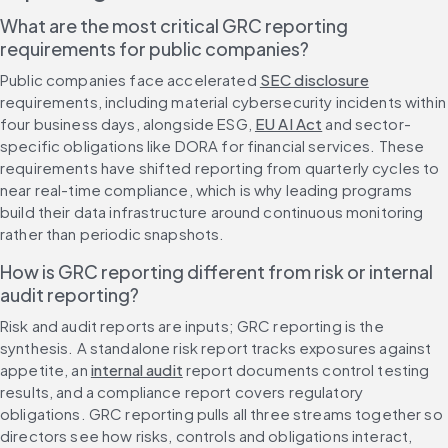
What are the most critical GRC reporting 
requirements for public companies?
Public companies face accelerated 
SEC disclosure
requirements, including material cybersecurity incidents within 
four business days, alongside ESG, 
EU AI Act
 and sector-
specific obligations like DORA for financial services. These 
requirements have shifted reporting from quarterly cycles to 
near real-time compliance, which is why leading programs 
build their data infrastructure around continuous monitoring 
rather than periodic snapshots.
How is GRC reporting different from risk or internal 
audit reporting?
Risk and audit reports are inputs; GRC reporting is the 
synthesis. A standalone risk report tracks exposures against 
appetite, an 
internal audit
 report documents control testing 
results, and a compliance report covers regulatory 
obligations. GRC reporting pulls all three streams together so 
directors see how risks, controls and obligations interact, 