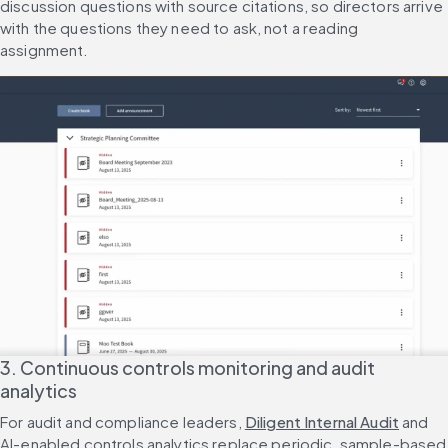
discussion questions with source citations, so directors arrive 
with the questions they need to ask, not a reading 
assignment.
3. Continuous controls monitoring and audit 
analytics
For audit and compliance leaders, 
Diligent Internal Audit
 and 
AI-enabled controls analytics replace periodic, sample-based 