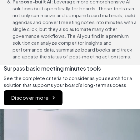
Purpose-built AI:
 Leverage more comprehensive AI 
solutions built specifically for boards. These tools can 
not only summarize and compare board materials, build 
agendas and convert meeting notes into minutes with a 
single click, but they also automate many other 
governance workflows. The AI you find in a premium 
solution can analyze competitor insights and 
performance data, summarize board books and track 
and update the status of post-meeting action items.
Surpass basic meeting minutes tools
See the complete criteria to consider as you search for a 
solution that supports your board’s long-term success.
Discover more