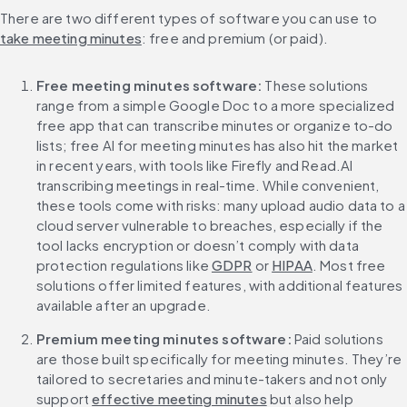
There are two different types of software you can use to 
take meeting minutes
: free and premium (or paid).
Free meeting minutes software:
 These solutions 
range from a simple Google Doc to a more specialized 
free app that can transcribe minutes or organize to-do 
lists; free AI for meeting minutes has also hit the market 
in recent years, with tools like Firefly and Read.AI 
transcribing meetings in real-time. While convenient, 
these tools come with risks: many upload audio data to a 
cloud server vulnerable to breaches, especially if the 
tool lacks encryption or doesn’t comply with data 
protection regulations like 
GDPR
 or 
HIPAA
. Most free 
solutions offer limited features, with additional features 
available after an upgrade.
Premium meeting minutes software:
 Paid solutions 
are those built specifically for meeting minutes. They’re 
tailored to secretaries and minute-takers and not only 
support 
effective meeting minutes
 but also help 