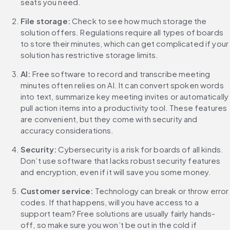
seats you need.
File storage:
 Check to see how much storage the 
solution offers. Regulations require all types of boards 
to store their minutes, which can get complicated if your 
solution has restrictive storage limits.
AI:
 Free software to record and transcribe meeting 
minutes often relies on AI. It can convert spoken words 
into text, summarize key meeting invites or automatically 
pull action items into a productivity tool. These features 
are convenient, but they come with security and 
accuracy considerations.
Security:
 Cybersecurity is a risk for boards of all kinds. 
Don’t use software that lacks robust security features 
and encryption, even if it will save you some money.
Customer service: 
Technology can break or throw error 
codes. If that happens, will you have access to a 
support team? Free solutions are usually fairly hands-
off, so make sure you won’t be out in the cold if 