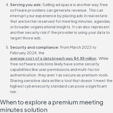
Serving you ads: 
Selling ad space is another way free 
software providers can generate revenue. This can 
interrupt your experience by placing ads in real estate 
that are better reserved for meeting minutes, agendas, 
or broader organizational insights. It can also represent 
another security risk if the provider is using your data to 
target those ads.
Security and compliance: 
From March 2023 to 
February 2024, the 
average cost of a data breach was $4.88 million
. While 
free software solutions likely have some security 
capabilities like user permissions and multi-factor 
authentication, they aren’t as secure as premium tools. 
Sharing sensitive data within a tool that doesn’t meet the 
highest cybersecurity standard can pose a significant 
risk.
When to explore a premium meeting 
minutes solution