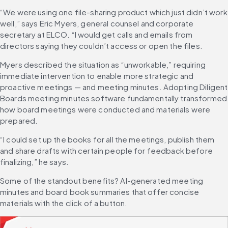
“We were using one file-sharing product which just didn’t work 
well,” says Eric Myers, general counsel and corporate 
secretary at ELCO. “I would get calls and emails from 
directors saying they couldn’t access or open the files.
Myers described the situation as “unworkable,” requiring 
immediate intervention to enable more strategic and 
proactive meetings — and meeting minutes. Adopting Diligent 
Boards meeting minutes software fundamentally transformed 
how board meetings were conducted and materials were 
prepared.
“I could set up the books for all the meetings, publish them 
and share drafts with certain people for feedback before 
finalizing,” he says.
Some of the standout benefits? AI-generated meeting 
minutes and board book summaries that offer concise 
materials with the click of a button.