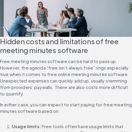
Hidden costs and limitations of free 
meeting minutes software
Free meeting minutes software can be hard to pass up. 
However, the agenda “free isn’t always free” rings especially 
true when it comes to free online meeting minutes software. 
Unexpected expenses can quickly add up, usually stemming 
from providers’ paywalls. There are also costs more difficult 
to quantify.
In either case, you can expect to start paying for free meeting 
minutes software based on:
Usage limits: 
Free tools often have usage limits that 