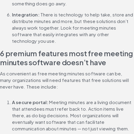
something does go awry.
Integration:
 There is technology to help take, store and 
distribute minutes and more, but these solutions don’t 
always work together. Look for meeting minutes 
software that easily integrates with any other 
technology you use.
6 premium features most free meeting 
minutes software doesn’t have
As convenient as free meeting minutes software can be, 
many organizations will need features that free solutions will 
never have. These include:
A secure portal:
 Meeting minutes are a living document 
that attendees must refer back to. Action items live 
there, as do big decisions. Most organizations will 
eventually want software that can facilitate 
communication about minutes — not just viewing them.