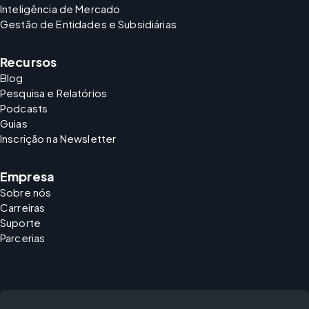
Inteligência de Mercado
Gestão de Entidades e Subsidiárias
Recursos
Blog
Pesquisa e Relatórios
Podcasts
Guias
Inscrição na Newsletter
Empresa
Sobre nós
Carreiras
Suporte
Parcerias