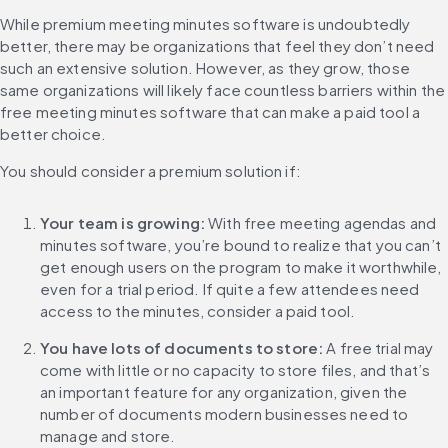
While premium meeting minutes software is undoubtedly 
better, there may be organizations that feel they don’t need 
such an extensive solution. However, as they grow, those 
same organizations will likely face countless barriers within the 
free meeting minutes software that can make a paid tool a 
better choice.
You should consider a premium solution if:
Your team is growing:
 With free meeting agendas and 
minutes software, you’re bound to realize that you can’t 
get enough users on the program to make it worthwhile, 
even for a trial period. If quite a few attendees need 
access to the minutes, consider a paid tool.
You have lots of documents to store:
 A free trial may 
come with little or no capacity to store files, and that’s 
an important feature for any organization, given the 
number of documents modern businesses need to 
manage and store.