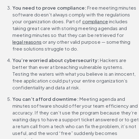
You need to prove compliance:
 Free meeting minutes 
software doesn’t always comply with the regulations 
your organization does. Part of 
compliance
 includes 
taking great care with storing meeting agendas and 
meeting minutes so that they can be retrieved for 
legal reasons
 or any other valid purpose — something 
free solutions struggle to do.
You’re worried about cybersecurity:
 Hackers are 
better than ever at breaching vulnerable systems. 
Testing the waters with what you believe is an innocent, 
free application could put your entire organization’s 
confidentiality and data at risk.
You can’t afford downtime:
 Meeting agenda and 
minutes software should offer your team efficiency and 
accuracy. If they can’t use the program because they’re 
waiting days to have a support ticket answered or to get 
a return call from a tech who can fix the problem, it’s not 
useful, and the word “free” suddenly becomes 