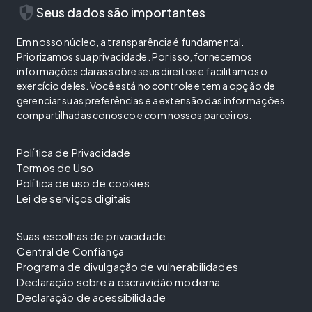
security
Seus dados são importantes
Em nosso núcleo, a transparência é fundamental.
Priorizamos sua privacidade. Por isso, fornecemos
informações claras sobre seus direitos e facilitamos o
exercício deles. Você está no controle e tem a opção de
gerenciar suas preferências e a extensão das informações
compartilhadas conosco e com nossos parceiros.
Política de Privacidade
Termos de Uso
Política de uso de cookies
Lei de serviços digitais
Suas escolhas de privacidade
Central de Confiança
Programa de divulgação de vulnerabilidades
Declaração sobre a escravidão moderna
Declaração de acessibilidade