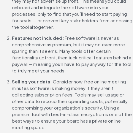
they may not advertise upfront. This means you could 
onboard and integrate the software into your 
processes, only to find that you’ll need to start paying 
for seats — or prevent key stakeholders from accessing 
the tool altogether.
Features not included: 
Free software is never as 
comprehensive as premium, but it may be even more 
sparing than it seems. Many tools offer certain 
functionality upfront, then tuck critical features behind a 
paywall — meaning you’ll have to pay anyway for the tool 
to truly meet your needs.
Selling your data: 
Consider how free online meeting 
minutes software is making money if they aren’t 
collecting subscription fees. Tools may sell usage or 
other data to recoup their operating costs, potentially 
compromising your organization’s security. Using a 
premium tool with best-in-class encryption is one of the 
best ways to ensure your board has a private online 
meeting space.