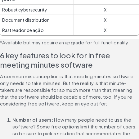
Robust cybersecurity
X
Document distribution
X
Rastreador de ação
X
*Available but may require an upgrade for full functionality
6 key features to look for in free 
meeting minutes software
A common misconception is that meeting minutes software 
only needs to take minutes. But the reality is that minute-
takers are responsible for so much more than that, meaning 
that the software should be capable of more, too. If you’re 
considering free software, keep an eye out for:
Number of users:
 How many people need to use the 
software? Some free options limit the number of users, 
so be sure to pick a solution that accommodates the 