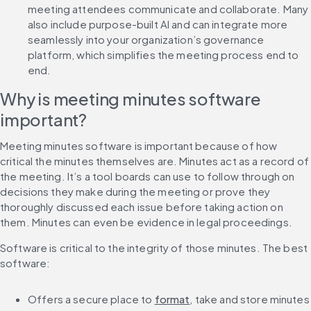
meeting attendees communicate and collaborate. Many 
also include purpose-built AI and can integrate more 
seamlessly into your organization’s governance 
platform, which simplifies the meeting process end to 
end. 
Why is meeting minutes software 
important?
Meeting minutes software is important because of how 
critical the minutes themselves are. Minutes act as a record of 
the meeting. It’s a tool boards can use to follow through on 
decisions they make during the meeting or prove they 
thoroughly discussed each issue before taking action on 
them. Minutes can even be evidence in legal proceedings.
Software is critical to the integrity of those minutes. The best 
software:
Offers a secure place to 
format
, take and store minutes