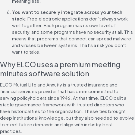
meaningless.
You want to securely integrate across your tech 
stack:
 Free electronic applications don’t always work 
well together. Each program has its own level of 
security, and some programs have no security at all. This 
means that programs that connect can spread malware 
and viruses between systems. That’s a risk you don’t 
want to take.
Why ELCO uses a premium meeting 
minutes software solution
ELCO Mutual Life and Annuity is a trusted insurance and 
financial services provider that has been committed to 
serving policyholders since 1946. At that time, ELCO built a 
stable governance framework with trusted directors who 
have historical ties to the organization. These ties brought 
deep institutional knowledge, but they also needed to evolve 
to meet future demands and align with industry best 
practices.