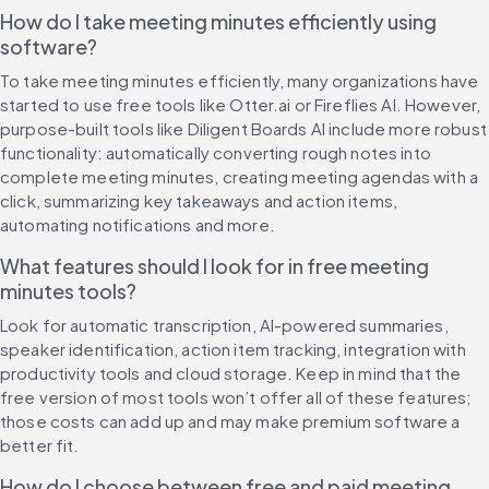
How do I take meeting minutes efficiently using 
software?
To take meeting minutes efficiently, many organizations have 
started to use free tools like Otter.ai or Fireflies AI. However, 
purpose-built tools like Diligent Boards AI include more robust 
functionality: automatically converting rough notes into 
complete meeting minutes, creating meeting agendas with a 
click, summarizing key takeaways and action items, 
automating notifications and more.
What features should I look for in free meeting 
minutes tools?
Look for automatic transcription, AI-powered summaries, 
speaker identification, action item tracking, integration with 
productivity tools and cloud storage. Keep in mind that the 
free version of most tools won’t offer all of these features; 
those costs can add up and may make premium software a 
better fit.
How do I choose between free and paid meeting 