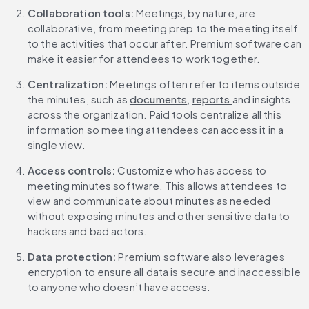
Collaboration tools: 
Meetings, by nature, are 
collaborative, from meeting prep to the meeting itself 
to the activities that occur after. Premium software can 
make it easier for attendees to work together.
Centralization:
 Meetings often refer to items outside 
the minutes, such as 
documents
, 
reports 
and insights 
across the organization. Paid tools centralize all this 
information so meeting attendees can access it in a 
single view.
Access controls: 
Customize who has access to 
meeting minutes software. This allows attendees to 
view and communicate about minutes as needed 
without exposing minutes and other sensitive data to 
hackers and bad actors.
Data protection:
 Premium software also leverages 
encryption to ensure all data is secure and inaccessible 
to anyone who doesn’t have access.