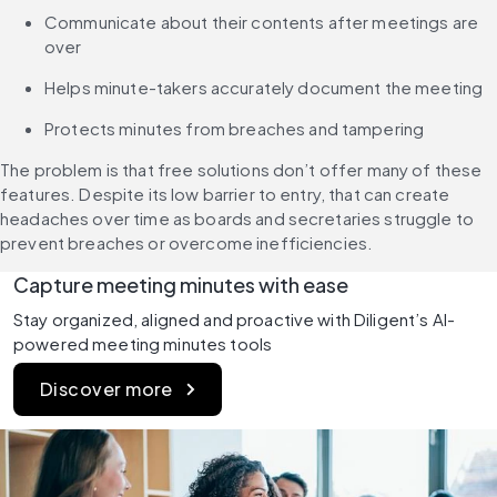
Communicate about their contents after meetings are 
over
Helps minute-takers accurately document the meeting
Protects minutes from breaches and tampering
The problem is that free solutions don’t offer many of these 
features. Despite its low barrier to entry, that can create 
headaches over time as boards and secretaries struggle to 
prevent breaches or overcome inefficiencies.
Capture meeting minutes with ease
Stay organized, aligned and proactive with Diligent’s AI-
powered meeting minutes tools
Discover more