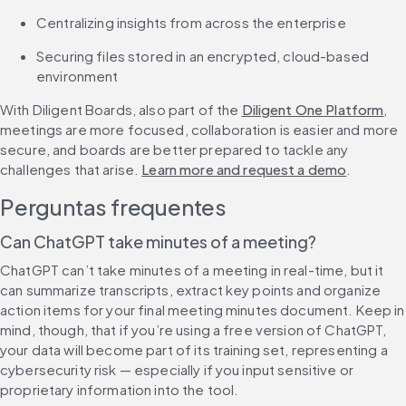
Centralizing insights from across the enterprise
Securing files stored in an encrypted, cloud-based 
environment
With Diligent Boards, also part of the 
Diligent One Platform
, 
meetings are more focused, collaboration is easier and more 
secure, and boards are better prepared to tackle any 
challenges that arise. 
Learn more and request a demo
.
Perguntas frequentes
Can ChatGPT take minutes of a meeting?
ChatGPT can’t take minutes of a meeting in real-time, but it 
can summarize transcripts, extract key points and organize 
action items for your final meeting minutes document. Keep in 
mind, though, that if you’re using a free version of ChatGPT, 
your data will become part of its training set, representing a 
cybersecurity risk — especially if you input sensitive or 
proprietary information into the tool.