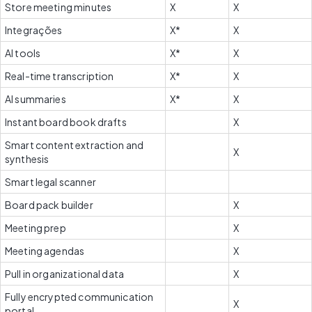
Store meeting minutes
X
X
Integrações
X*
X
AI tools
X*
X
Real-time transcription
X*
X
AI summaries
X*
X
Instant board book drafts
X
Smart content extraction and 
X
synthesis
Smart legal scanner
Board pack builder
X
Meeting prep
X
Meeting agendas
X
Pull in organizational data
X
Fully encrypted communication 
X
portal