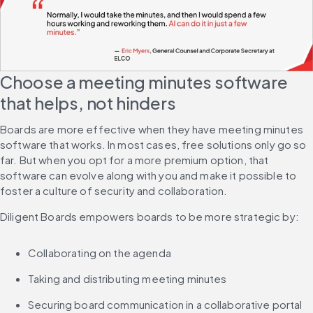
Choose a meeting minutes software 
that helps, not hinders
Boards are more effective when they have meeting minutes 
software that works. In most cases, free solutions only go so 
far. But when you opt for a more premium option, that 
software can evolve along with you and make it possible to 
foster a culture of security and collaboration.
Diligent Boards empowers boards to be more strategic by:
Collaborating on the agenda
Taking and distributing meeting minutes
Securing board communication in a collaborative portal