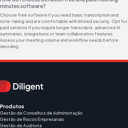
minutes software?
Choose free software if you need basic transcription and 
note-taking and are comfortable with limited security. Opt for 
paid versions if you require longer transcripts, advanced AI 
summaries, integrations or team collaboration features. 
Assess your meeting volume and workflow needs before 
deciding.
Produtos
Gestão de Conselhos de Administração
Gestão de Riscos Empresariais
Gestão de Auditoria