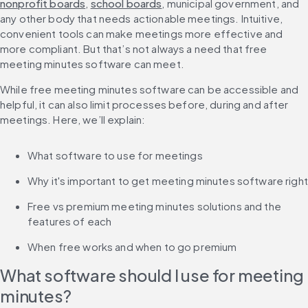
nonprofit boards
, 
school boards
, municipal government, and 
any other body that needs actionable meetings. Intuitive, 
convenient tools can make meetings more effective and 
more compliant. But that’s not always a need that free 
meeting minutes software can meet.
While free meeting minutes software can be accessible and 
helpful, it can also limit processes before, during and after 
meetings. Here, we’ll explain:
What software to use for meetings
Why it's important to get meeting minutes software right
Free vs premium meeting minutes solutions and the 
features of each
When free works and when to go premium
What software should I use for meeting 
minutes?