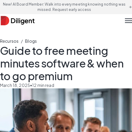
New! AI Board Member: Walk into every meeting knowing nothing was
arrow_forward
missed. Request early access
men
/
Recursos
Blogs
Guide to free meeting
minutes software & when
to go premium
March 18, 2025
•
12
min read