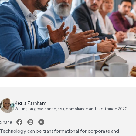
Kezia Farnham
Writing on governance, risk, compliance and audit since 2020
Share:
Technology
 can be transformational for 
corporate
 and 