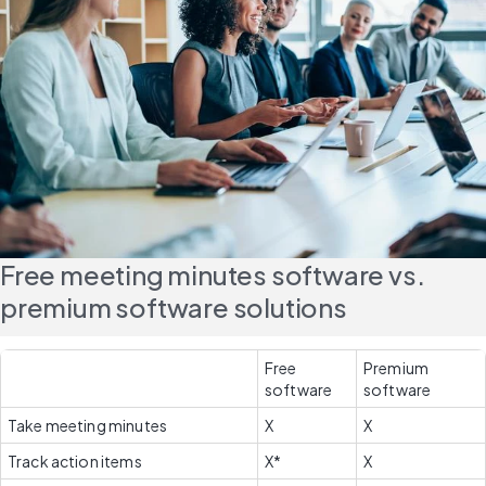
Free meeting minutes software vs. 
premium software solutions
Free 
Premium 
software
software
Take meeting minutes
X
X
Track action items
X*
X