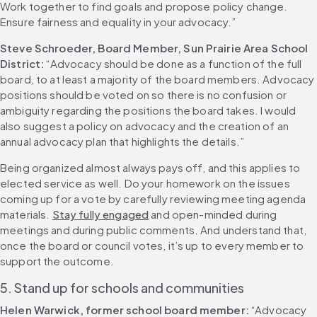
Work together to find goals and propose policy change. 
Ensure fairness and equality in your advocacy.”
Steve Schroeder, Board Member, Sun Prairie Area School 
District:
 “Advocacy should be done as a function of the full 
board, to at least a majority of the board members. Advocacy 
positions should be voted on so there is no confusion or 
ambiguity regarding the positions the board takes. I would 
also suggest a policy on advocacy and the creation of an 
annual advocacy plan that highlights the details.”
Being organized almost always pays off, and this applies to 
elected service as well. Do your homework on the issues 
coming up for a vote by carefully reviewing meeting agenda 
materials. 
Stay fully engaged
 and open-minded during 
meetings and during public comments. And understand that, 
once the board or council votes, it’s up to every member to 
support the outcome.
5. Stand up for schools and communities
Helen Warwick, former school board member:
 “Advocacy 