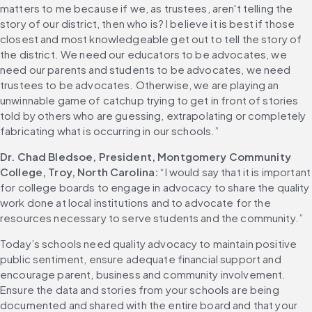
matters to me because if we, as trustees, aren't telling the 
story of our district, then who is? I believe it is best if those 
closest and most knowledgeable get out to tell the story of 
the district. We need our educators to be advocates, we 
need our parents and students to be advocates, we need 
trustees to be advocates. Otherwise, we are playing an 
unwinnable game of catchup trying to get in front of stories 
told by others who are guessing, extrapolating or completely 
fabricating what is occurring in our schools.”
Dr. Chad Bledsoe, President, Montgomery Community 
College, Troy, North Carolina: 
“I would say that it is important 
for college boards to engage in advocacy to share the quality 
work done at local institutions and to advocate for the 
resources necessary to serve students and the community.”
Today’s schools need quality advocacy to maintain positive 
public sentiment, ensure adequate financial support and 
encourage parent, business and community involvement. 
Ensure the data and stories from your schools are being 
documented and shared with the entire board and that your 