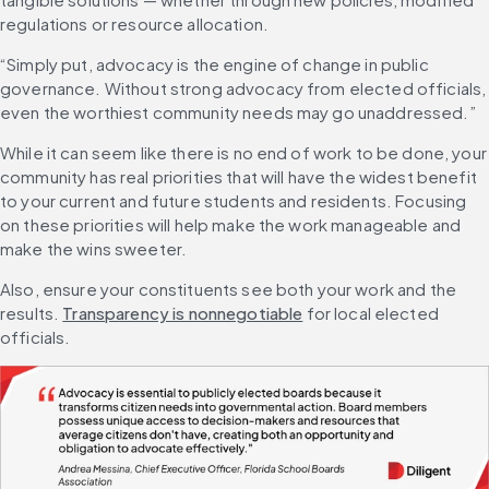
regulations or resource allocation.
“Simply put, advocacy is the engine of change in public 
governance. Without strong advocacy from elected officials, 
even the worthiest community needs may go unaddressed.”
While it can seem like there is no end of work to be done, your 
community has real priorities that will have the widest benefit 
to your current and future students and residents. Focusing 
on these priorities will help make the work manageable and 
make the wins sweeter.
Also, ensure your constituents see both your work and the 
results. 
Transparency is nonnegotiable
 for local elected 
officials.