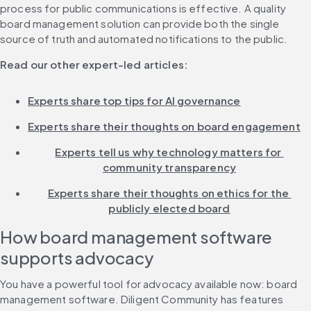
process for public communications is effective. A quality 
board management solution can provide both the single 
source of truth and automated notifications to the public.
Read our other expert-led articles:
Experts share top tips for AI governance
Experts share their thoughts on board engagement
Experts tell us why technology matters for 
community transparency
Experts share their thoughts on ethics for the 
publicly elected board
How board management software 
supports advocacy
You have a powerful tool for advocacy available now: board 
management software. Diligent Community has features 