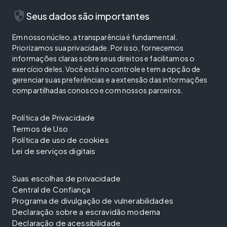
security
Seus dados são importantes
Em nosso núcleo, a transparência é fundamental.
Priorizamos sua privacidade. Por isso, fornecemos
informações claras sobre seus direitos e facilitamos o
exercício deles. Você está no controle e tem a opção de
gerenciar suas preferências e a extensão das informações
compartilhadas conosco e com nossos parceiros.
Política de Privacidade
Termos de Uso
Política de uso de cookies
Lei de serviços digitais
Suas escolhas de privacidade
Central de Confiança
Programa de divulgação de vulnerabilidades
Declaração sobre a escravidão moderna
Declaração de acessibilidade