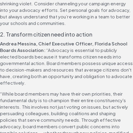
shrinking violet. Consider channeling your campaign energy 
into your advocacy efforts. Set personal goals for advocacy, 
but always understand that you’re working in a team to better 
your schools and communities.
2. Transform citizen need into action
Andrea Messina, Chief Executive Officer, Florida School 
Boards Association:
 “Advocacy is essential to publicly 
elected boards because it transforms citizen needs into 
governmental action. Board members possess unique access 
to decision-makers and resources that average citizens don't 
have, creating both an opportunity and obligation to advocate 
effectively.
“While board members may have their own priorities, their 
fundamental duty is to champion their entire constituency's 
interests. This involves not just voting on issues, but actively 
persuading colleagues, building coalitions and shaping 
policies that serve community needs. Through effective 
advocacy, board members convert public concerns into 
tangible solutions — whether through new policies, modified 