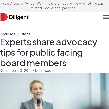
New! AI Board Member: Walk into every meeting knowing nothing was
arrow_forward
missed. Request early access
men
/
Recursos
Blogs
Experts share advocacy
tips for public facing
board members
December 30, 2024
•
8
min read