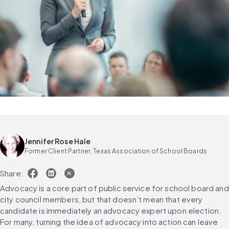
Jennifer Rose Hale
Former Client Partner, Texas Association of School Boards
Share:
Advocacy is a core part of public service for school board and 
city council members, but that doesn’t mean that every 
candidate is immediately an advocacy expert upon election. 
For many, turning the idea of advocacy into action can leave 