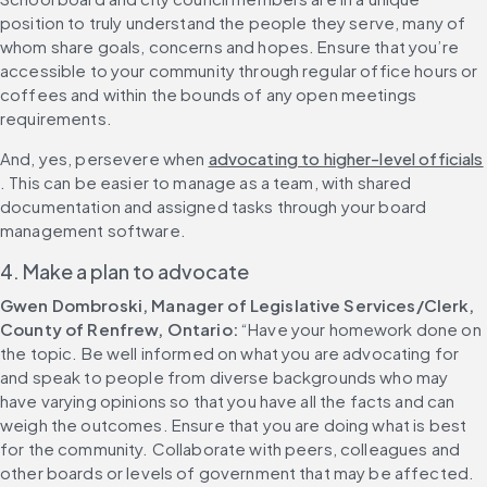
position to truly understand the people they serve, many of 
whom share goals, concerns and hopes. Ensure that you’re 
accessible to your community through regular office hours or 
coffees and within the bounds of any open meetings 
requirements.
And, yes, persevere when 
advocating to higher-level officials
. This can be easier to manage as a team, with shared 
documentation and assigned tasks through your board 
management software.
4. Make a plan to advocate
Gwen Dombroski, Manager of Legislative Services/Clerk, 
County of Renfrew, Ontario: 
“Have your homework done on 
the topic. Be well informed on what you are advocating for 
and speak to people from diverse backgrounds who may 
have varying opinions so that you have all the facts and can 
weigh the outcomes. Ensure that you are doing what is best 
for the community. Collaborate with peers, colleagues and 
other boards or levels of government that may be affected. 