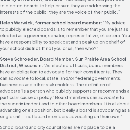
to elected boards to help ensure they are addressing the 
interests of the public; they are the voice of their public.”
Helen Warwick, former school board member:
 “My advice 
to publicly elected boards is to remember that you are just as 
elected as a governor, senator, representative, et cetera. You 
have a responsibility to speak out and speak up on behalf of 
your school district. If not you or us, then who?”
Steve Schroeder, Board Member, Sun Prairie Area School 
District, Wisconsin: 
“As elected officials, board members 
have an obligation to advocate for their constituents. They 
can advocate to local, state, and/or federal governments, 
businesses and other stakeholders. The definition of 
advocate ‘is a person who publicly supports or recommends a 
particular cause or policy.’ Board members can advocate to 
the superintendent and to other board members. It is all about 
advancing one's position, but ideally a board is advocating as a 
single unit — not board members advocating on their own.”
School board and city council roles are no place to be a 