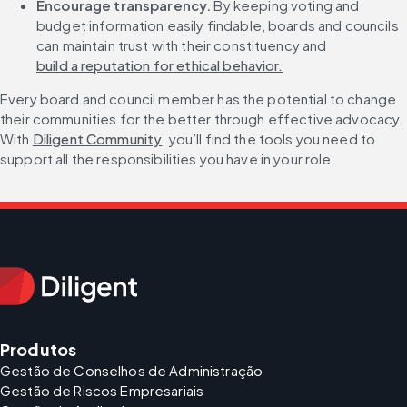
Encourage transparency. 
By keeping voting and 
budget information easily findable, boards and councils 
can maintain trust with their constituency and 
build a reputation for ethical behavior.
Every board and council member has the potential to change 
their communities for the better through effective advocacy. 
With 
Diligent Community
, you’ll find the tools you need to 
support all the responsibilities you have in your role.
Produtos
Gestão de Conselhos de Administração
Gestão de Riscos Empresariais