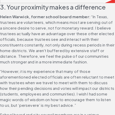
3. Your proximity makes a difference
Helen Warwick, former school board member:
 “In Texas, 
trustees are volunteers, which means most are serving out of 
a sincere desire to serve, not for monetary reward. I believe 
trustees actually have an advantage over these other elected 
officials, because trustees see and interact with their 
constituents constantly, not only during recess periods in their 
home districts. We aren't buffered by extensive staff or 
distance. Therefore, we feel the pulse of our communities 
much stronger and in a more immediate fashion.
“However, it is my experience that many of those 
aforementioned elected officials are often reluctant to meet 
with trustees when we travel to meet with them to discuss 
how their pending decisions and votes will impact our districts 
(students, employees and communities). I wish I had some 
magic words of wisdom on how to encourage them to listen 
to us, but ‘persevere’ is my best advice.”
School board and city council members are in a unique 