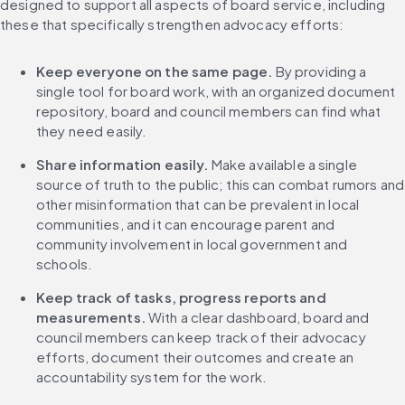
designed to support all aspects of board service, including 
these that specifically strengthen advocacy efforts:
Keep everyone on the same page. 
By providing a 
single tool for board work, with an organized document 
repository, board and council members can find what 
they need easily.
Share information easily.
 Make available a single 
source of truth to the public; this can combat rumors and 
other misinformation that can be prevalent in local 
communities, and it can encourage parent and 
community involvement in local government and 
schools.
Keep track of tasks, progress reports and 
measurements. 
With a clear dashboard, board and 
council members can keep track of their advocacy 
efforts, document their outcomes and create an 
accountability system for the work.