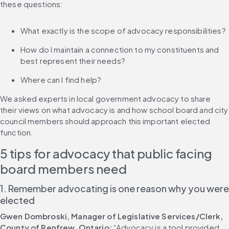
these questions:
What exactly is the scope of advocacy responsibilities?
How do I maintain a connection to my constituents and 
best represent their needs?
Where can I find help?
We asked experts in local government advocacy to share 
their views on what advocacy is and how school board and city 
council members should approach this important elected 
function.
5 tips for advocacy that public facing 
board members need
1. Remember advocating is one reason why you were 
elected
Gwen Dombroski, Manager of Legislative Services/Clerk, 
County of Renfrew, Ontario:
 “Advocacy is a tool provided 