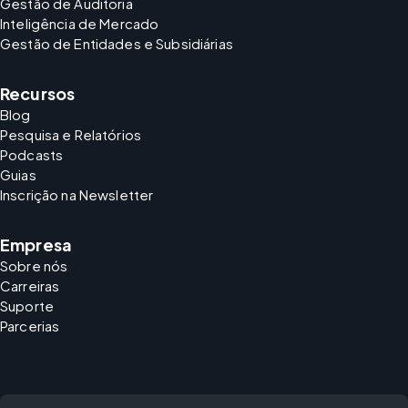
Gestão de Auditoria
Inteligência de Mercado
Gestão de Entidades e Subsidiárias
Recursos
Blog
Pesquisa e Relatórios
Podcasts
Guias
Inscrição na Newsletter
Empresa
Sobre nós
Carreiras
Suporte
Parcerias