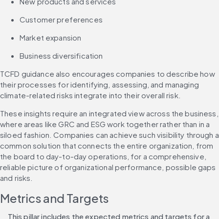
New products and services
Customer preferences
Market expansion
Business diversification
TCFD guidance also encourages companies to describe how 
their processes for identifying, assessing, and managing 
climate-related risks integrate into their overall risk.
These insights require an integrated view across the business, 
where areas like GRC and ESG work together rather than in a 
siloed fashion. Companies can achieve such visibility through a 
common solution that connects the entire organization, from 
the board to day-to-day operations, for a comprehensive, 
reliable picture of organizational performance, possible gaps 
and risks. 
Metrics and Targets
This pillar includes the expected metrics and targets for a 