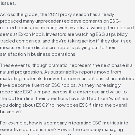
 issues.
Across the globe, the 2021 proxy season has already 
produced 
many unprecedented developments
 on ESG-
related topics, culminating with an activist winning three board 
seats at Exxon Mobil. Investors are watching ESG at publicly 
traded companies, and they're taking action if they don't see 
measures from disclosure reports playing out to their 
satisfaction in business operations.
These events, though dramatic, represent the next phase in a 
natural progression. As sustainability reports move from 
marketing materials to investor communications, shareholders 
have become fluent on ESG topics. As they increasingly 
recognize ESG's impact across the enterprise and value to 
the bottom line, their questions have shifted from 'what are 
you doing about ESG?' to 'how does ESG fit into the overall 
business?'
For example, how is a company integrating ESG metrics into 
executive compensation? How is the company managing 