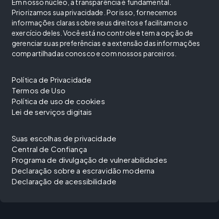
Em nosso núcleo, a transparência é fundamental.
Priorizamos sua privacidade. Por isso, fornecemos
informações claras sobre seus direitos e facilitamos o
exercício deles. Você está no controle e tem a opção de
gerenciar suas preferências e a extensão das informações
compartilhadas conosco e com nossos parceiros.
Política de Privacidade
Termos de Uso
Política de uso de cookies
Lei de serviços digitais
Suas escolhas de privacidade
Central de Confiança
Programa de divulgação de vulnerabilidades
Declaração sobre a escravidão moderna
Declaração de acessibilidade