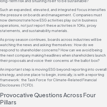
long-term risk and situating itself to be sustainable?
Such an expanded, elevated, and integrated focus intensifies 
the pressure on boards and management. Companies must 
now demonstrate how ESG activities play out in business 
operations, not just report these activities in 10Ks, proxy 
statements, and sustainability materials.
As proxy season continues, boards across industries will be 
watching the news and asking themselves: How do we 
respond to shareholder concerns? How can we avoid being 
the next company making headlines when shareholders launch 
their proposals and voice their concerns at the ballot box?
An important step is moving ESG beyond reporting into overall 
strategy, and one place to begin, ironically, is with a reporting 
framework: the Task Force for Climate-Related Financial 
Disclosures (TCFD).
Provocative Questions Across Four 
Pillars