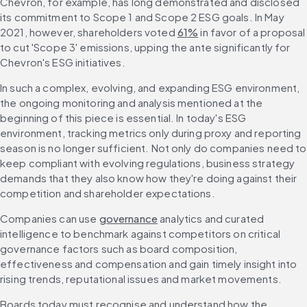
Chevron, for example, has long demonstrated and disclosed 
its commitment to Scope 1 and Scope 2 ESG goals. In May 
2021, however, shareholders voted 
61%
 in favor of a proposal 
to cut 'Scope 3' emissions, upping the ante significantly for 
Chevron's ESG initiatives.
In such a complex, evolving, and expanding ESG environment, 
the ongoing monitoring and analysis mentioned at the 
beginning of this piece is essential. In today's ESG 
environment, tracking metrics only during proxy and reporting 
season is no longer sufficient. Not only do companies need to 
keep compliant with evolving regulations, business strategy 
demands that they also know how they're doing against their 
competition and shareholder expectations.
Companies can use 
governance
 analytics and curated 
intelligence to benchmark against competitors on critical 
governance factors such as board composition, 
effectiveness and compensation and gain timely insight into 
rising trends, reputational issues and market movements.
Boards today must recognise and understand how the 