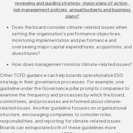
reviewing and guiding strategy, major plans of action, 
risk management policies, annual budgets and business 
plans?
Does the board consider climate-related issues when 
setting the organization's performance objectives, 
monitoring implementation and performance and 
overseeing major capital expenditures, acquisitions, and 
divestitures?
How does management monitor climate-related issues?
Other TCFD guidance can help boards operationalize ESG 
strategy in their governance processes. For example, one 
guideline under the Governance pillar prompts companies to 
examine the frequency and processes by which the board, 
committees, and processes are informed about climate-
related issues. Another guideline focuses on organizational 
structure, encouraging companies to consider roles, 
responsibilities, and reporting for climate-related issues. 
Boards can extrapolate both of these guidelines more 