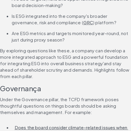
board decision-making?
Is ESG integrated into the company's broader 
governance, risk and compliance (
GRC
) platform?
Are ESG metrics and targets monitored year-round, not 
just during proxy season?
By exploring questions like these, a company can develop a 
more integrated approach to ESG and a powerful foundation 
for integrating ESG into overall business strategy'and stay 
ahead of shareholder scrutiny and demands. Highlights follow 
from each pillar.
Governança
Under the Governance pillar, the TCFD framework poses 
thoughtful questions on things boards should be asking 
themselves and management. For example:
Does the board consider climate-related issues when 