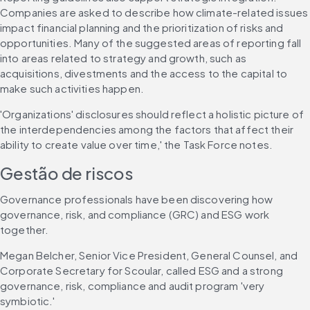
Companies are asked to describe how climate-related issues 
impact financial planning and the prioritization of risks and 
opportunities. Many of the suggested areas of reporting fall 
into areas related to strategy and growth, such as 
acquisitions, divestments and the access to the capital to 
make such activities happen.
'Organizations' disclosures should reflect a holistic picture of 
the interdependencies among the factors that affect their 
ability to create value over time,' the Task Force notes.
Gestão de riscos
Governance professionals have been discovering how 
governance, risk, and compliance (GRC) and ESG work 
together.
Megan Belcher, Senior Vice President, General Counsel, and 
Corporate Secretary for Scoular, called ESG and a strong 
governance, risk, compliance and audit program 'very 
symbiotic.'