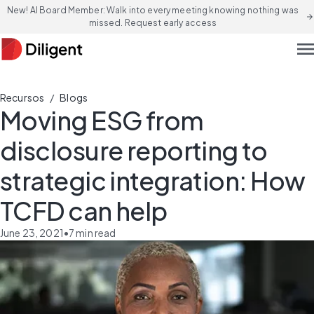
New! AI Board Member: Walk into every meeting knowing nothing was
arrow_forward
missed. Request early access
men
/
Recursos
Blogs
Moving ESG from
disclosure reporting to
strategic integration: How
TCFD can help
June 23, 2021
•
7
min read