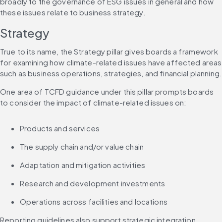
broadly to the governance of ESG issues in general and how 
these issues relate to business strategy.
Strategy
True to its name, the Strategy pillar gives boards a framework 
for examining how climate-related issues have affected areas 
such as business operations, strategies, and financial planning
One area of TCFD guidance under this pillar prompts boards 
to consider the impact of climate-related issues on:
Products and services
The supply chain and/or value chain
Adaptation and mitigation activities
Research and development investments
Operations across facilities and locations
Reporting guidelines also support strategic integration. 