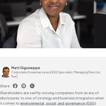
Matt Diguiseppe
Corporate Governance and ESG Specialist, Managing Director,
PwC
Share:
Shareholders are swiftly moving companies from an era of 
disclosures to one of strategy and business integration when 
it comes to 
environmental, social, and governance (ESG)