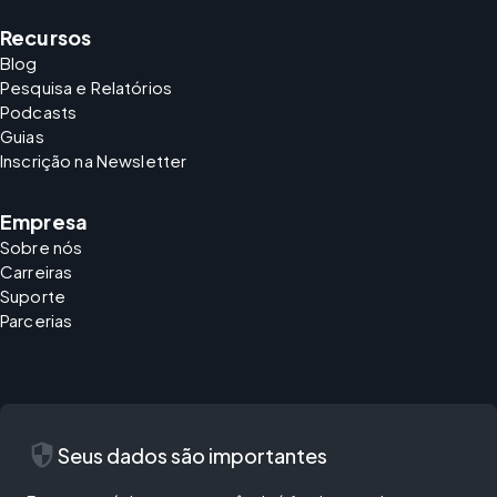
Recursos
Blog
Pesquisa e Relatórios
Podcasts
Guias
Inscrição na Newsletter
Empresa
Sobre nós
Carreiras
Suporte
Parcerias
security
Seus dados são importantes