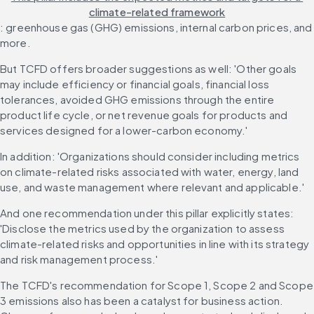
climate-related framework
: greenhouse gas (GHG) emissions, internal carbon prices, and 
more.
But TCFD offers broader suggestions as well: 'Other goals 
may include efficiency or financial goals, financial loss 
tolerances, avoided GHG emissions through the entire 
product life cycle, or net revenue goals for products and 
services designed for a lower-carbon economy.'
In addition: 'Organizations should consider including metrics 
on climate-related risks associated with water, energy, land 
use, and waste management where relevant and applicable.'
And one recommendation under this pillar explicitly states: 
'Disclose the metrics used by the organization to assess 
climate-related risks and opportunities in line with its strategy 
and risk management process.'
The TCFD's recommendation for Scope 1, Scope 2 and Scope 
3 emissions also has been a catalyst for business action. 