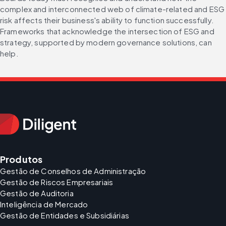
complex and interconnected web of climate-related and ESG 
risk affects their business's ability to function successfully. 
Frameworks that acknowledge the intersection of ESG and 
strategy, supported by modern governance solutions, can 
help.
Produtos
Gestão de Conselhos de Administração
Gestão de Riscos Empresariais
Gestão de Auditoria
Inteligência de Mercado
Gestão de Entidades e Subsidiárias