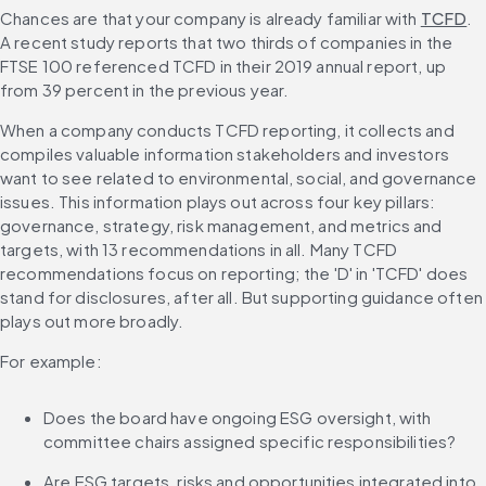
Chances are that your company is already familiar with 
TCFD
. 
A recent study reports that two thirds of companies in the 
FTSE 100 referenced TCFD in their 2019 annual report, up 
from 39 percent in the previous year.
When a company conducts TCFD reporting, it collects and 
compiles valuable information stakeholders and investors 
want to see related to environmental, social, and governance 
issues. This information plays out across four key pillars: 
governance, strategy, risk management, and metrics and 
targets, with 13 recommendations in all. Many TCFD 
recommendations focus on reporting; the 'D' in 'TCFD' does 
stand for disclosures, after all. But supporting guidance often 
plays out more broadly.
For example:
Does the board have ongoing ESG oversight, with 
committee chairs assigned specific responsibilities?
Are ESG targets, risks and opportunities integrated into 