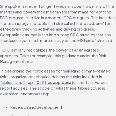
She spoke in a recent Diligent webinar about how many of the 
metrics and governance mechanisms that make for a strong 
ESG program also live in a modern GRC program. This includes 
the technology and tools that she called the 'backbone' for 
effectively tracking activities and driving progress. 
Companies can 'easily tap into strong GRC muscles that can 
then launch you much more quickly on the ESG side,' she said.
TCFD similarly recognizes the power of an integrated 
approach. Take for example, this guidance under the Risk 
Management pillar.
'In describing their processes for managing climate-related 
risks, organizations should address the risks included in 
Tables 1 and 2 (pp. 10-11), as appropriate
,' the Task Force's 
report advises. The scope of what these tables cover is 
extensive, encompassing:
Research and development