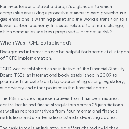
For investors and stakeholders, it’s a glance into which 
companies are taking a proactive stance toward greenhouse 
gas emissions, a warming planet and the world’s transition to a 
lower-carbon economy. In issues related to climate change, 
which companies are best prepared — or most at risk?
When Was TCFD Established?
Background information can be helpful for boards at all stages 
of TCFD implementation.
TCFD was established as an initiative of the Financial Stability 
Board (FSB), an international body established in 2009 to 
promote financial stability by coordinating strong regulatory, 
supervisory and other policies in the financial sector.
The FSB includes representatives from finance ministries, 
central banks and financial regulators across 25 jurisdictions, 
as well as representatives from four international financial 
institutions and six international standard-setting bodies.
The task force is an industry-led effort chaired by Michael 