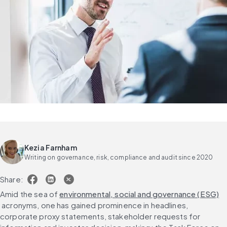
Kezia Farnham
Writing on governance, risk, compliance and audit since 2020
Share:
Amid the sea of 
environmental, social and governance (ESG)
 acronyms, one has gained prominence in headlines, 
corporate proxy statements, stakeholder requests for 