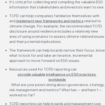
It’s critical for collecting and compiling the valuable ESG 
information that stakeholders and investors want to see.
TCFD can help companies familiarize themselves with 
and
 implement new frameworks and metrics
 related to 
climate change. For example, the recommended TCFD 
disclosure around resilience includes a relatively new 
area of using scenarios to assess climate-related issues 
and their potential implications.
The framework can help boards narrow their focus, know 
what to look for and take an iterative, incremental 
approach to move forward on ESG issues.
Resources used for TCFD reporting can 
provide valuable intelligence on ESG practices 
worldwide
. What are your peers doing about governance, strategy, 
risk management and metrics? What has — and hasn’t — 
worked so far?
TCFD reporting can help boards and management see 