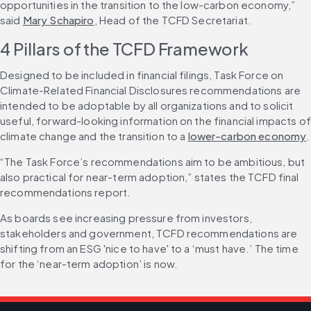
opportunities in the transition to the low-carbon economy,” 
said 
Mary Schapiro
, Head of the TCFD Secretariat.
4 Pillars of the TCFD Framework
Designed to be included in financial filings, Task Force on 
Climate-Related Financial Disclosures recommendations are 
intended to be adoptable by all organizations and to solicit 
useful, forward-looking information on the financial impacts of 
climate change and the transition to a 
lower-carbon economy
.
“The Task Force’s recommendations aim to be ambitious, but 
also practical for near-term adoption,” states the TCFD final 
recommendations report.
As boards see increasing pressure from investors, 
stakeholders and government, TCFD recommendations are 
shifting from an ESG 'nice to have' to a ‘must have.’ The time 
for the ‘near-term adoption’ is now.