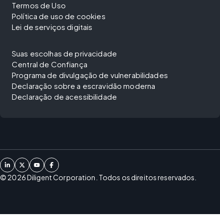
Termos de Uso
Política de uso de cookies
Lei de serviços digitais
Suas escolhas de privacidade
Central de Confiança
Programa de divulgação de vulnerabilidades
Declaração sobre a escravidão moderna
Declaração de acessibilidade
©
2026
Diligent Corporation. Todos os direitos reservados.