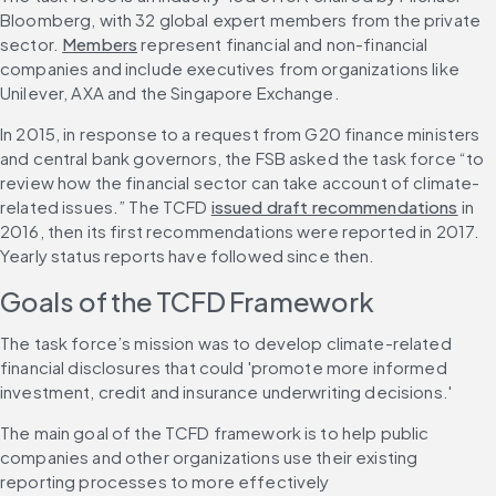
Bloomberg, with 32 global expert members from the private 
sector. 
Members
 represent financial and non-financial 
companies and include executives from organizations like 
Unilever, AXA and the Singapore Exchange.
In 2015, in response to a request from G20 finance ministers 
and central bank governors, the FSB asked the task force “to 
review how the financial sector can take account of climate-
related issues.” The TCFD 
issued draft recommendations
 in 
2016, then its first recommendations were reported in 2017. 
Yearly status reports have followed since then. 
Goals of the TCFD Framework
The task force’s mission was to develop climate-related 
financial disclosures that could 'promote more informed 
investment, credit and insurance underwriting decisions.'
The main goal of the TCFD framework is to help public 
companies and other organizations use their existing 
reporting processes to more effectively 