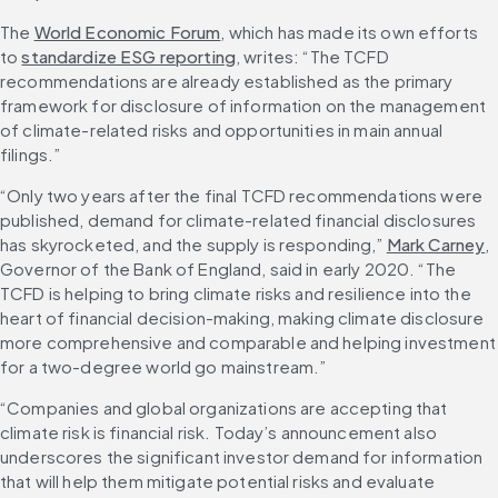
The 
World Economic Forum
, which has made its own efforts 
to 
standardize ESG reporting
, writes: “The TCFD 
recommendations are already established as the primary 
framework for disclosure of information on the management 
of climate-related risks and opportunities in main annual 
filings.”
“Only two years after the final TCFD recommendations were 
published, demand for climate-related financial disclosures 
has skyrocketed, and the supply is responding,” 
Mark Carney
, 
Governor of the Bank of England, said in early 2020. “The 
TCFD is helping to bring climate risks and resilience into the 
heart of financial decision-making, making climate disclosure 
more comprehensive and comparable and helping investment 
for a two-degree world go mainstream.”
“Companies and global organizations are accepting that 
climate risk is financial risk. Today’s announcement also 
underscores the significant investor demand for information 
that will help them mitigate potential risks and evaluate 