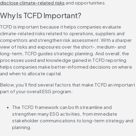
disclose climate-related risks
 and opportunities.
Why Is TCFD Important?
TCFD is important because it helps companies evaluate 
climate-related risks related to operations, suppliers and 
competitors and strengthen risk assessment. With a sharper 
view of risks and exposures over the short-, medium- and 
long-term, TCFD guides strategic planning. And overall, the 
processes used and knowledge gained in TCFD reporting 
helps companies make better-informed decisions on where 
and when to allocate capital.
Below, you’ll find several factors that make TCFD an important 
part of your overall ESG program:
The TCFD framework can both streamline and 
strengthen many ESG activities, from immediate 
stakeholder communications to long-term strategy and 
planning.