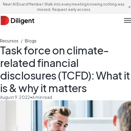
New! AI Board Member: Walk into every meeting knowing nothing was
arrow_forward
missed. Request early access
men
/
Recursos
Blogs
Task force on climate-
related financial
disclosures (TCFD): What it
is & why it matters
August 9, 2022
•
6
min read