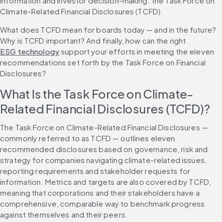
information and investor decision-making: the Task Force on 
Climate-Related Financial Disclosures (TCFD).
What does TCFD mean for boards today — and in the future? 
Why is TCFD important? And finally, how can the right 
ESG technology
 support your efforts in meeting the eleven 
recommendations set forth by the Task Force on Financial 
Disclosures?
What Is the Task Force on Climate-
Related Financial Disclosures (TCFD)?
The Task Force on Climate-Related Financial Disclosures — 
commonly referred to as TCFD — outlines eleven 
recommended disclosures based on governance, risk and 
strategy for companies navigating climate-related issues, 
reporting requirements and stakeholder requests for 
information. Metrics and targets are also covered by TCFD, 
meaning that corporations and their stakeholders have a 
comprehensive, comparable way to benchmark progress 
against themselves and their peers.