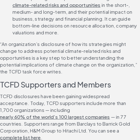
climate-related risks and opportunities
 in the short-, 
medium- and long-term, and their potential impact on 
business, strategy and financial planning. It can guide 
bottom-line decisions on resource allocation, company 
valuations and more.
“An organization’s disclosure of how its strategies might 
change to address potential climate-related risks and 
opportunities is a key step to better understanding the 
potential implications of climate change on the organization,” 
the TCFD task force writes.
TCFD Supporters and Members
TCFD disclosures have been gaining widespread 
acceptance. Today, TCFD supporters include more than 
1,700 organizations — including 
nearly 60% of the world’s 100 largest companies
 — in 77 
countries. Supporters range from Barclays to Barrick Gold 
Corporation, H&M Group to Hitachi Ltd. You can see a 
complete list here
.