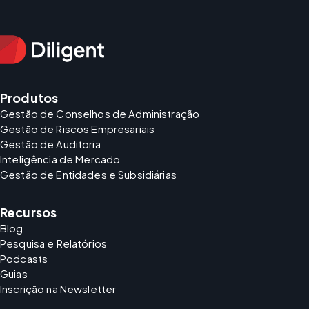
Produtos
Gestão de Conselhos de Administração
Gestão de Riscos Empresariais
Gestão de Auditoria
Inteligência de Mercado
Gestão de Entidades e Subsidiárias
Recursos
Blog
Pesquisa e Relatórios
Podcasts
Guias
Inscrição na Newsletter