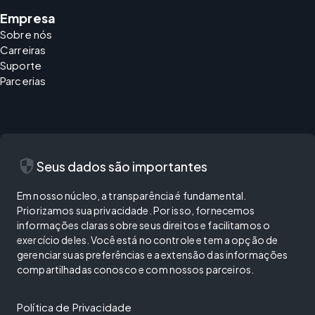
Empresa
Sobre nós
Carreiras
Suporte
Parcerias
security
Seus dados são importantes
Em nosso núcleo, a transparência é fundamental.
Priorizamos sua privacidade. Por isso, fornecemos
informações claras sobre seus direitos e facilitamos o
exercício deles. Você está no controle e tem a opção de
gerenciar suas preferências e a extensão das informações
compartilhadas conosco e com nossos parceiros.
Política de Privacidade