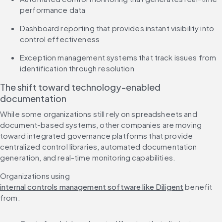
performance data
Dashboard reporting that provides instant visibility into 
control effectiveness
Exception management systems that track issues from 
identification through resolution
The shift toward technology-enabled 
documentation
While some organizations still rely on spreadsheets and 
document-based systems, other companies are moving 
toward integrated governance platforms that provide 
centralized control libraries, automated documentation 
generation, and real-time monitoring capabilities.
Organizations using 
internal controls management software like Diligent
 benefit 
from: