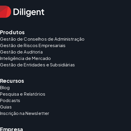
Produtos
Gestão de Conselhos de Administração
Gestão de Riscos Empresariais
Gestão de Auditoria
Inteligência de Mercado
Gestão de Entidades e Subsidiárias
Recursos
Blog
Pesquisa e Relatórios
Podcasts
Guias
Inscrição na Newsletter
Empresa