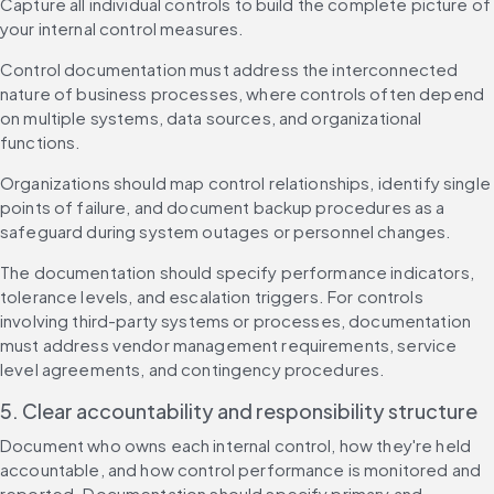
Capture all individual controls to build the complete picture of 
your internal control measures.
Control documentation must address the interconnected 
nature of business processes, where controls often depend 
on multiple systems, data sources, and organizational 
functions.
Organizations should map control relationships, identify single 
points of failure, and document backup procedures as a 
safeguard during system outages or personnel changes.
The documentation should specify performance indicators, 
tolerance levels, and escalation triggers. For controls 
involving third-party systems or processes, documentation 
must address vendor management requirements, service 
level agreements, and contingency procedures.
5. Clear accountability and responsibility structure
Document who owns each internal control, how they're held 
accountable, and how control performance is monitored and 
reported. Documentation should specify primary and 