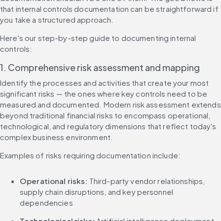
that internal controls documentation can be straightforward if 
you take a structured approach.
Here's our step-by-step guide to documenting internal 
controls:
1. Comprehensive risk assessment and mapping
Identify the processes and activities that create your most 
significant risks — the ones where key controls need to be 
measured and documented. Modern risk assessment extends 
beyond traditional financial risks to encompass operational, 
technological, and regulatory dimensions that reflect today's 
complex business environment.
Examples of risks requiring documentation include:
Operational risks:
 Third-party vendor relationships, 
supply chain disruptions, and key personnel 
dependencies
Technological risks:
 Artificial intelligence deployment, 