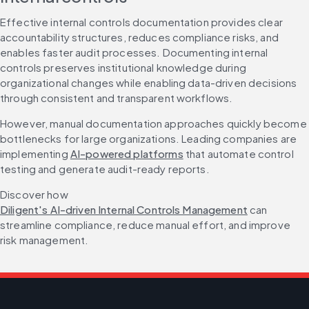
Effective internal controls documentation provides clear 
accountability structures, reduces compliance risks, and 
enables faster audit processes. Documenting internal 
controls preserves institutional knowledge during 
organizational changes while enabling data-driven decisions 
through consistent and transparent workflows.
However, manual documentation approaches quickly become 
bottlenecks for large organizations. Leading companies are 
implementing 
AI-powered platforms
 that automate control 
testing and generate audit-ready reports.
Discover how 
Diligent's AI-driven Internal Controls Management
 can 
streamline compliance, reduce manual effort, and improve 
risk management.