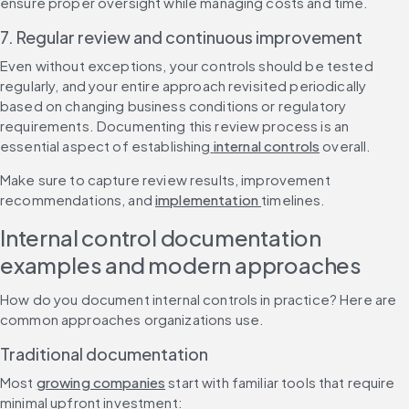
ensure proper oversight while managing costs and time.
7. Regular review and continuous improvement
Even without exceptions, your controls should be tested 
regularly, and your entire approach revisited periodically 
based on changing business conditions or regulatory 
requirements. Documenting this review process is an 
essential aspect of establishing
 internal controls
 overall.
Make sure to capture review results, improvement 
recommendations, and 
implementation 
timelines.
Internal control documentation 
examples and modern approaches
How do you document internal controls in practice? Here are 
common approaches organizations use.
Traditional documentation
Most 
growing companies
 start with familiar tools that require 
minimal upfront investment: