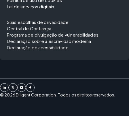
Política de uso de cookies
Lei de serviços digitais
Suas escolhas de privacidade
Central de Confiança
Programa de divulgação de vulnerabilidades
Declaração sobre a escravidão moderna
Declaração de acessibilidade
©
2026
Diligent Corporation. Todos os direitos reservados.