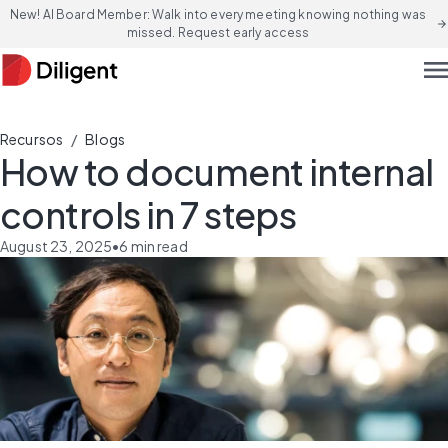
New! AI Board Member: Walk into every meeting knowing nothing was
arrow_forward
missed. Request early access
men
/
Recursos
Blogs
How to document internal
controls in 7 steps
August 23, 2025
•
6
min read