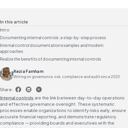
In this article
Intro
Documenting internal controls: a step-by-step process
Internal control documentation examples and modern
approaches
Realize the benefits of documenting internal controls
Kezia Farnham
Writing on governance, risk, compliance and audit since 2020
Share:
Internal controls
 are the link between day-to-day operations 
and effective governance oversight. These systematic 
processes enable organizations to identify risks early, ensure 
accurate financial reporting, and demonstrate regulatory 
compliance — providing boards and executives with the 