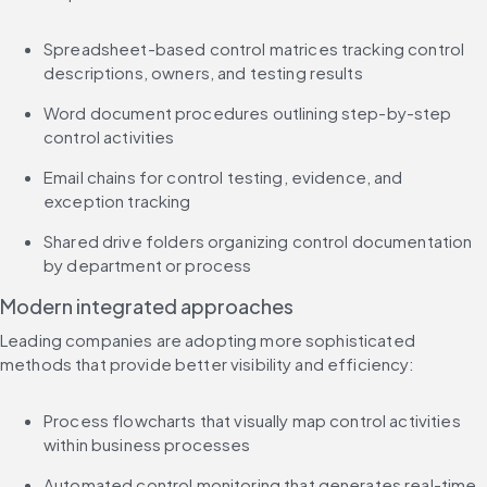
Spreadsheet-based control matrices tracking control 
descriptions, owners, and testing results
Word document procedures outlining step-by-step 
control activities
Email chains for control testing, evidence, and 
exception tracking
Shared drive folders organizing control documentation 
by department or process
Modern integrated approaches
Leading companies are adopting more sophisticated 
methods that provide better visibility and efficiency:
Process flowcharts that visually map control activities 
within business processes
Automated control monitoring that generates real-time 