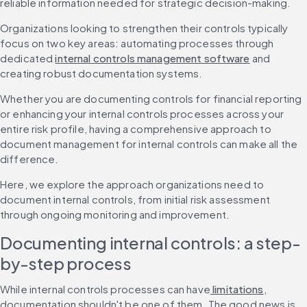
reliable information needed for strategic decision-making.
Organizations looking to strengthen their controls typically 
focus on two key areas: automating processes through 
dedicated 
internal controls management software
 and 
creating robust documentation systems.
Whether you are documenting controls for financial reporting 
or enhancing your internal controls processes across your 
entire risk profile, having a comprehensive approach to 
document management for internal controls can make all the 
difference.
Here, we explore the approach organizations need to 
document internal controls, from initial risk assessment 
through ongoing monitoring and improvement.
Documenting internal controls: a step-
by-step process
While internal controls processes can have
 limitations
, 
documentation shouldn't be one of them. The good news is 