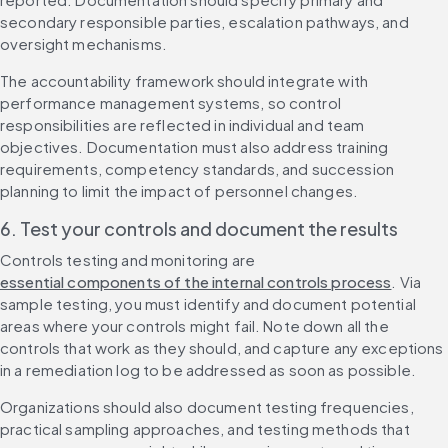
secondary responsible parties, escalation pathways, and 
oversight mechanisms.
The accountability framework should integrate with 
performance management systems, so control 
responsibilities are reflected in individual and team 
objectives. Documentation must also address training 
requirements, competency standards, and succession 
planning to limit the impact of personnel changes.
6. Test your controls and document the results
Controls testing and monitoring are 
essential components of the internal controls process
. Via 
sample testing, you must identify and document potential 
areas where your controls might fail. Note down all the 
controls that work as they should, and capture any exceptions 
in a remediation log to be addressed as soon as possible.
Organizations should also document testing frequencies, 
practical sampling approaches, and testing methods that 