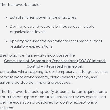
The framework should:
Establish clear governance structures
Define roles and responsibilities across multiple 
organizational levels
Specify documentation standards that meet current 
regulatory expectations
Best practice frameworks incorporate the 
Committee of Sponsoring Organizations (COSO) Internal 
Control - Integrated Framework
principles while adapting to contemporary challenges such as 
remote work environments, cloud-based systems, and 
automated decision-making processes.
The framework should specify documentation requirements 
for different types of controls, establish review cycles, and 
define escalation procedures for control exceptions or 
failures.