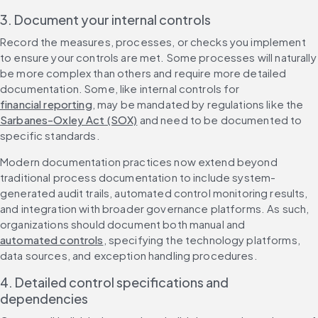
3. Document your internal controls
Record the measures, processes, or checks you implement 
to ensure your controls are met. Some processes will naturally 
be more complex than others and require more detailed 
documentation. Some, like internal controls for 
financial reporting
, may be mandated by regulations like the 
Sarbanes-Oxley Act (SOX)
 and need to be documented to 
specific standards.
Modern documentation practices now extend beyond 
traditional process documentation to include system-
generated audit trails, automated control monitoring results, 
and integration with broader governance platforms. As such, 
organizations should document both manual and 
automated controls
, specifying the technology platforms, 
data sources, and exception handling procedures.
4. Detailed control specifications and 
dependencies