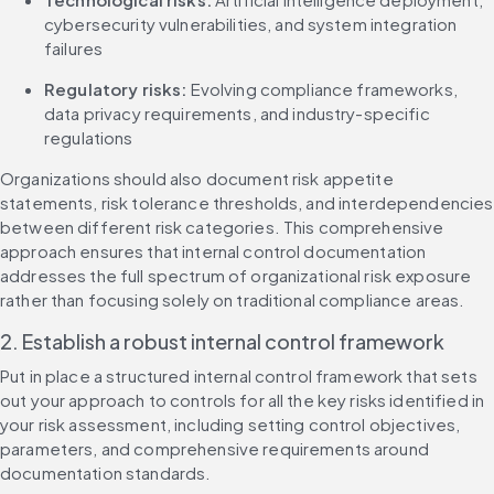
cybersecurity vulnerabilities, and system integration 
failures
Regulatory risks:
 Evolving compliance frameworks, 
data privacy requirements, and industry-specific 
regulations
Organizations should also document risk appetite 
statements, risk tolerance thresholds, and interdependencies 
between different risk categories. This comprehensive 
approach ensures that internal control documentation 
addresses the full spectrum of organizational risk exposure 
rather than focusing solely on traditional compliance areas.
2. Establish a robust internal control framework
Put in place a structured internal control framework that sets 
out your approach to controls for all the key risks identified in 
your risk assessment, including setting control objectives, 
parameters, and comprehensive requirements around 
documentation standards.