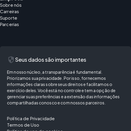
Sobre nós
Carreiras
Suporte
Parcerias
security
Seus dados são importantes
Em nosso núcleo, a transparência é fundamental.
Priorizamos sua privacidade. Por isso, fornecemos
informações claras sobre seus direitos e facilitamos o
exercício deles. Você está no controle e tem a opção de
gerenciar suas preferências e a extensão das informações
compartilhadas conosco e com nossos parceiros.
Política de Privacidade
Termos de Uso