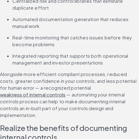
Centralized risk and control libraries that eliminate 
duplicate effort
Automated documentation generation that reduces 
manual work
Real-time monitoring that catches issues before they 
become problems
Integrated reporting that supports both operational 
management and investor presentations
Alongside more efficient compliant processes, reduced 
costs, greater confidence in your controls, and less potential 
for human error — a recognized potential 
weakness of internal controls
 — automating your internal 
controls process can help to make documenting internal 
controls an in-built part of your controls design and 
implementation.
Realize the benefits of documenting 
internal controls