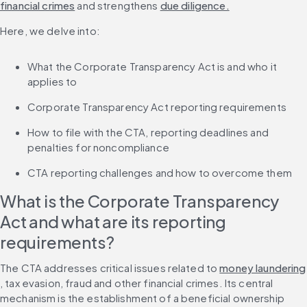
financial crimes
 and strengthens 
due diligence.
Here, we delve into:
What the Corporate Transparency Act is and who it 
applies to
Corporate Transparency Act reporting requirements
How to file with the CTA, reporting deadlines and 
penalties for noncompliance
CTA reporting challenges and how to overcome them
What is the Corporate Transparency 
Act and what are its reporting 
requirements?
The CTA addresses critical issues related to 
money laundering
, tax evasion, fraud and other financial crimes. Its central 
mechanism is the establishment of a beneficial ownership 