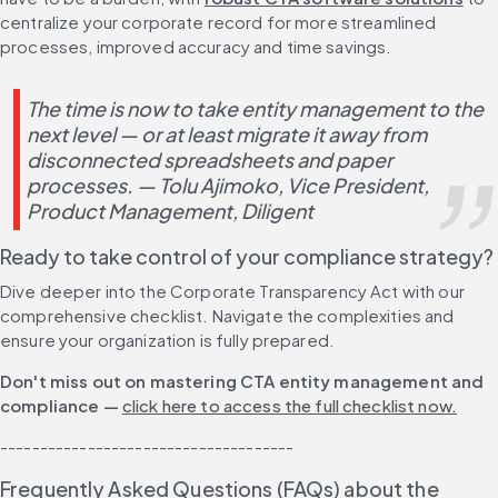
centralize your corporate record for more streamlined 
processes, improved accuracy and time savings.
The time is now to take entity management to the 
next level — or at least migrate it away from 
disconnected spreadsheets and paper 
processes. 
— Tolu Ajimoko, Vice President, 
Product Management, Diligent
Ready to take control of your compliance strategy? 
Dive deeper into the Corporate Transparency Act with our 
comprehensive checklist. Navigate the complexities and 
ensure your organization is fully prepared.
Don't miss out on mastering CTA entity management and 
compliance — 
click here to access the full checklist now.
-------------------------------------
Frequently Asked Questions (FAQs) about the 