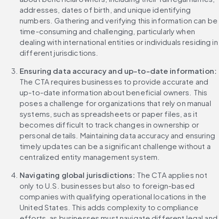
addresses, dates of birth, and unique identifying 
numbers. Gathering and verifying this information can be 
time-consuming and challenging, particularly when 
dealing with international entities or individuals residing in 
different jurisdictions.
Ensuring data accuracy and up-to-date information: 
The CTA requires businesses to provide accurate and 
up-to-date information about beneficial owners. This 
poses a challenge for organizations that rely on manual 
systems, such as spreadsheets or paper files, as it 
becomes difficult to track changes in ownership or 
personal details. Maintaining data accuracy and ensuring 
timely updates can be a significant challenge without a 
centralized entity management system.
Navigating global jurisdictions: 
The CTA applies not 
only to U.S. businesses but also to foreign-based 
companies with qualifying operational locations in the 
United States. This adds complexity to compliance 
efforts, as businesses must navigate different legal and 