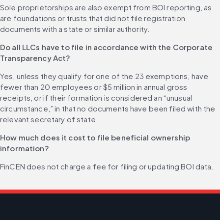
Sole proprietorships are also exempt from BOI reporting, as 
are foundations or trusts that did not file registration 
documents with a state or similar authority.
Do all LLCs have to file in accordance with the Corporate 
Transparency Act?
Yes, unless they qualify for one of the 23 exemptions, have 
fewer than 20 employees or $5 million in annual gross 
receipts, or if their formation is considered an “unusual 
circumstance,” in that no documents have been filed with the 
relevant secretary of state.
How much does it cost to file beneficial ownership 
information?
FinCEN does not charge a fee for filing or updating BOI data.