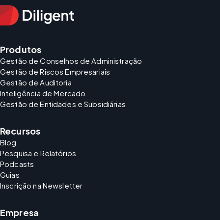
Produtos
Gestão de Conselhos de Administração
Gestão de Riscos Empresariais
Gestão de Auditoria
Inteligência de Mercado
Gestão de Entidades e Subsidiárias
Recursos
Blog
Pesquisa e Relatórios
Podcasts
Guias
Inscrição na Newsletter
Empresa