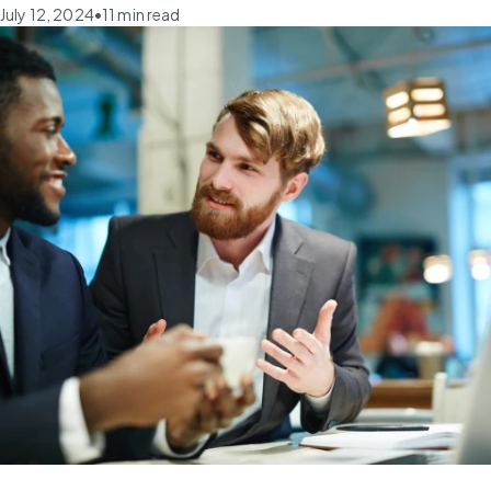
July 12, 2024
•
11
min read