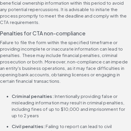
beneficial ownership information within this period to avoid 
any potential repercussions. It is advisable to initiate the 
process promptly to meet the deadline and comply with the 
CTA requirements.
Penalties for CTA non-compliance
Failure to file the form within the specified timeframe or 
providing incomplete or inaccurate information can lead to 
penalties. These may include financial penalties, criminal 
prosecution or both. Moreover, non-compliance can impede 
an entity's business operations, as it may face difficulties in 
opening bank accounts, obtaining licenses or engaging in 
certain financial transactions.
Criminal penalties: 
Intentionally providing false or 
misleading information may result in criminal penalties, 
including fines of up to $10,000 and imprisonment for 
up to 2 years
Civil penalties: 
Failing to report can lead to civil 