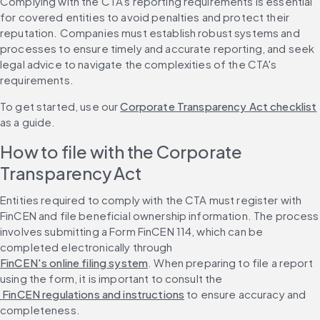
Complying with the CTA's reporting requirements is essential 
for covered entities to avoid penalties and protect their 
reputation. Companies must establish robust systems and 
processes to ensure timely and accurate reporting, and seek 
legal advice to navigate the complexities of the CTA's 
requirements.
To get started, use our 
Corporate Transparency Act checklist
as a guide.
How to file with the Corporate 
Transparency Act
Entities required to comply with the CTA must register with 
FinCEN and file beneficial ownership information. The process 
involves submitting a Form FinCEN 114, which can be 
completed electronically through 
FinCEN's online filing system
. When preparing to file a report 
using the form, it is important to consult the
 FinCEN regulations and instructions
 to ensure accuracy and 
completeness.