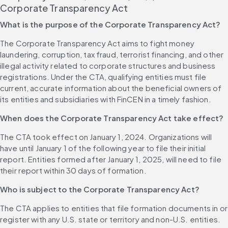
Corporate Transparency Act
What is the purpose of the Corporate Transparency Act?
The Corporate Transparency Act aims to fight money 
laundering, corruption, tax fraud, terrorist financing, and other 
illegal activity related to corporate structures and business 
registrations. Under the CTA, qualifying entities must file 
current, accurate information about the beneficial owners of 
its entities and subsidiaries with FinCEN in a timely fashion.
When does the Corporate Transparency Act take effect?
The CTA took effect on January 1, 2024. Organizations will 
have until January 1 of the following year to file their initial 
report. Entities formed after January 1, 2025, will need to file 
their report within 30 days of formation.
Who is subject to the Corporate Transparency Act?
The CTA applies to entities that file formation documents in or 
register with any U.S. state or territory and non-U.S. entities. 