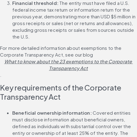
Financial threshold:
 The entity must have filed a U.S. 
federal income tax return or information return for the 
previous year, demonstrating more than USD $5 million in 
gross receipts or sales (net or returns and allowances), 
excluding gross receipts or sales from sources outside 
the U.S.
For more detailed information about exemptions to the 
Corporate Transparency Act, see our blog 
What to know about the 23 exemptions to the Corporate 
Transparency Act
.
Key requirements of the Corporate 
Transparency Act
Beneficial ownership information:
 Covered entities 
must disclose information about beneficial owners, 
defined as individuals with substantial control over the 
entity or ownership of at least 25% of the entity. The 