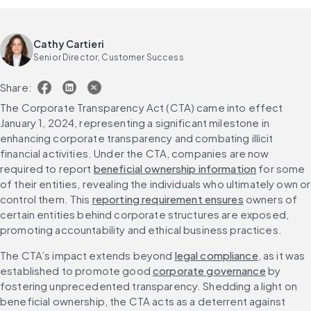
Cathy Cartieri
Senior Director, Customer Success
Share:
The Corporate Transparency Act (CTA) came into effect 
January 1, 2024, representing a significant milestone in 
enhancing corporate transparency and combating illicit 
financial activities. Under the CTA, companies are now 
required to report 
beneficial ownership information
 for some 
of their entities, revealing the individuals who ultimately own or 
control them. This 
reporting requirement ensures
 owners of 
certain entities behind corporate structures are exposed, 
promoting accountability and ethical business practices.
The CTA’s impact extends beyond 
legal compliance
, as it was 
established to promote good 
corporate governance
 by 
fostering unprecedented transparency. Shedding a light on 
beneficial ownership, the CTA acts as a deterrent against 