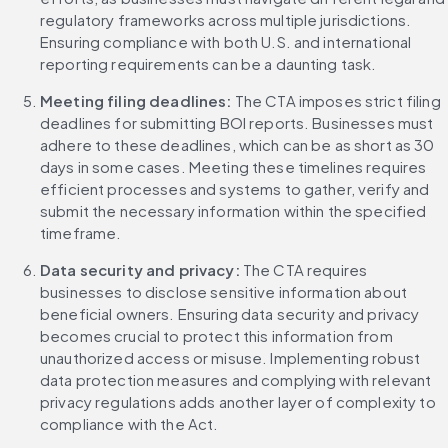
regulatory frameworks across multiple jurisdictions. 
Ensuring compliance with both U.S. and international 
reporting requirements can be a daunting task.
Meeting filing deadlines:
 The CTA imposes strict filing 
deadlines for submitting BOI reports. Businesses must 
adhere to these deadlines, which can be as short as 30 
days in some cases. Meeting these timelines requires 
efficient processes and systems to gather, verify and 
submit the necessary information within the specified 
timeframe.
Data security and privacy: 
The CTA requires 
businesses to disclose sensitive information about 
beneficial owners. Ensuring data security and privacy 
becomes crucial to protect this information from 
unauthorized access or misuse. Implementing robust 
data protection measures and complying with relevant 
privacy regulations adds another layer of complexity to 
compliance with the Act.