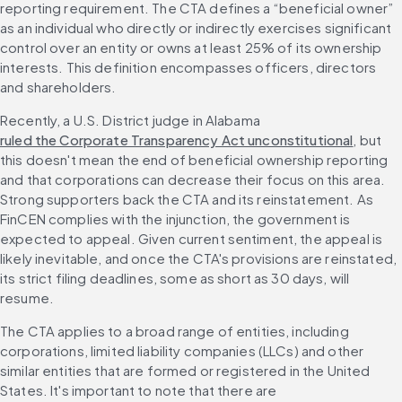
reporting requirement. The CTA defines a “beneficial owner” 
as an individual who directly or indirectly exercises significant 
control over an entity or owns at least 25% of its ownership 
interests. This definition encompasses officers, directors 
and shareholders.
Recently, a U.S. District judge in Alabama 
ruled the Corporate Transparency Act unconstitutional
, but 
this doesn't mean the end of beneficial ownership reporting 
and that corporations can decrease their focus on this area. 
Strong supporters back the CTA and its reinstatement. As 
FinCEN complies with the injunction, the government is 
expected to appeal. Given current sentiment, the appeal is 
likely inevitable, and once the CTA's provisions are reinstated, 
its strict filing deadlines, some as short as 30 days, will 
resume.
The CTA applies to a broad range of entities, including 
corporations, limited liability companies (LLCs) and other 
similar entities that are formed or registered in the United 
States. It's important to note that there are 