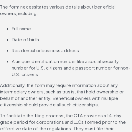
The form necessitates various details about beneficial 
owners, including:
Full name
Date of birth
Residential or business address
A unique identification number like a social security 
number for U.S. citizens and a passport number for non-
U.S. citizens
Additionally, the form may require information about any 
intermediary owners, such as trusts, that hold ownership on 
behalf of another entity. Beneficial owners with multiple 
citizenship should provide all such citizenships.
To facilitate the filing process, the CTA provides a 14-day 
grace period for corporations and LLCs formed prior to the 
effective date of the regulations. They must file their 