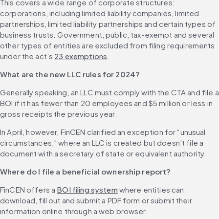
This covers a wide range of corporate structures: 
corporations, including limited liability companies, limited 
partnerships, limited liability partnerships and certain types of 
business trusts. Government, public, tax-exempt and several 
other types of entities are excluded from filing requirements 
under the act’s 
23 exemptions
.
What are the new LLC rules for 2024?
Generally speaking, an LLC must comply with the CTA and file a 
BOI if it has fewer than 20 employees and $5 million or less in 
gross receipts the previous year.
In April, however, FinCEN clarified an exception for “unusual 
circumstances,” where an LLC is created but doesn’t file a 
document with a secretary of state or equivalent authority.
Where do I file a beneficial ownership report?
FinCEN offers a 
BOI filing system
 where entities can 
download, fill out and submit a PDF form or submit their 
information online through a web browser.