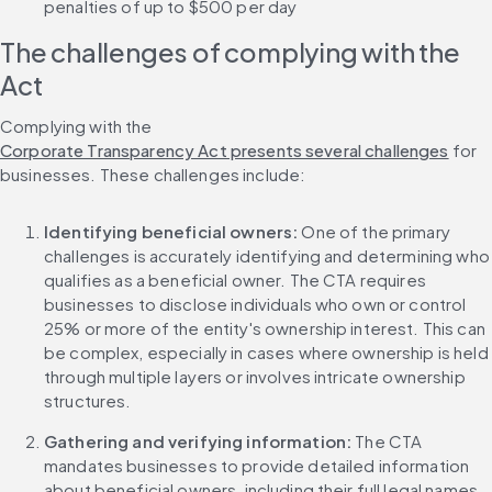
penalties of up to $500 per day
The challenges of complying with the 
Act
Complying with the 
Corporate Transparency Act presents several challenges
 for 
businesses. These challenges include:
Identifying beneficial owners:
 One of the primary 
challenges is accurately identifying and determining who 
qualifies as a beneficial owner. The CTA requires 
businesses to disclose individuals who own or control 
25% or more of the entity's ownership interest. This can 
be complex, especially in cases where ownership is held 
through multiple layers or involves intricate ownership 
structures.
Gathering and verifying information:
 The CTA 
mandates businesses to provide detailed information 
about beneficial owners, including their full legal names, 