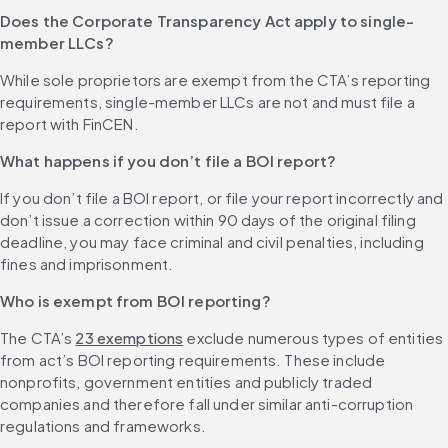
Does the Corporate Transparency Act apply to single-
member LLCs?
While sole proprietors are exempt from the CTA’s reporting 
requirements, single-member LLCs are not and must file a 
report with FinCEN.
What happens if you don’t file a BOI report?
If you don’t file a BOI report, or file your report incorrectly and 
don’t issue a correction within 90 days of the original filing 
deadline, you may face criminal and civil penalties, including 
fines and imprisonment.
Who is exempt from BOI reporting?
The CTA’s 
23 exemptions
 exclude numerous types of entities 
from act’s BOI reporting requirements. These include 
nonprofits, government entities and publicly traded 
companies and therefore fall under similar anti-corruption 
regulations and frameworks.