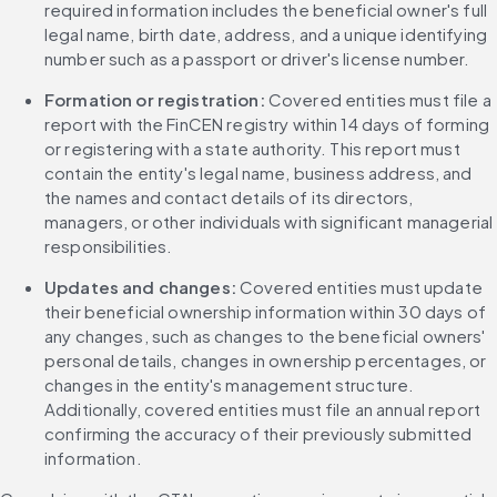
required information includes the beneficial owner's full 
legal name, birth date, address, and a unique identifying 
number such as a passport or driver's license number.
Formation or registration:
 Covered entities must file a 
report with the FinCEN registry within 14 days of forming 
or registering with a state authority. This report must 
contain the entity's legal name, business address, and 
the names and contact details of its directors, 
managers, or other individuals with significant managerial 
responsibilities.
Updates and changes:
 Covered entities must update 
their beneficial ownership information within 30 days of 
any changes, such as changes to the beneficial owners' 
personal details, changes in ownership percentages, or 
changes in the entity's management structure. 
Additionally, covered entities must file an annual report 
confirming the accuracy of their previously submitted 
information.