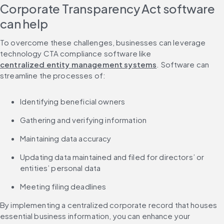
Corporate Transparency Act software 
can help
To overcome these challenges, businesses can leverage 
technology CTA compliance software like 
centralized entity management systems
. Software can 
streamline the processes of:
Identifying beneficial owners
Gathering and verifying information
Maintaining data accuracy
Updating data maintained and filed for directors’ or 
entities’ personal data
Meeting filing deadlines
By implementing a centralized corporate record that houses 
essential business information, you can enhance your 