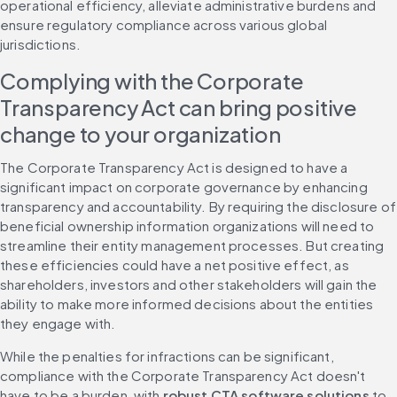
operational efficiency, alleviate administrative burdens and 
ensure regulatory compliance across various global 
jurisdictions.
Complying with the Corporate 
Transparency Act can bring positive 
change to your organization
The Corporate Transparency Act is designed to have a 
significant impact on corporate governance by enhancing 
transparency and accountability. By requiring the disclosure of 
beneficial ownership information organizations will need to 
streamline their entity management processes. But creating 
these efficiencies could have a net positive effect, as 
shareholders, investors and other stakeholders will gain the 
ability to make more informed decisions about the entities 
they engage with.
While the penalties for infractions can be significant, 
compliance with the Corporate Transparency Act doesn't 
have to be a burden, with 
robust CTA software solutions
 to 