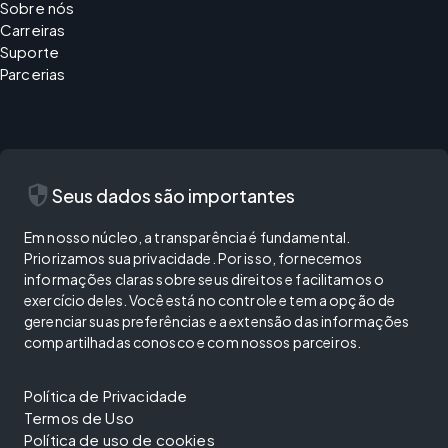
Sobre nós
Carreiras
Suporte
Parcerias
security
Seus dados são importantes
Em nosso núcleo, a transparência é fundamental.
Priorizamos sua privacidade. Por isso, fornecemos
informações claras sobre seus direitos e facilitamos o
exercício deles. Você está no controle e tem a opção de
gerenciar suas preferências e a extensão das informações
compartilhadas conosco e com nossos parceiros.
Política de Privacidade
Termos de Uso
Política de uso de cookies