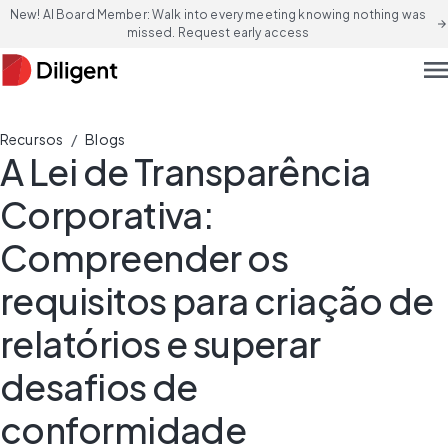
New! AI Board Member: Walk into every meeting knowing nothing was
arrow_forward
missed. Request early access
men
/
Recursos
Blogs
A Lei de Transparência
Corporativa:
Compreender os
requisitos para criação de
relatórios e superar
desafios de
conformidade