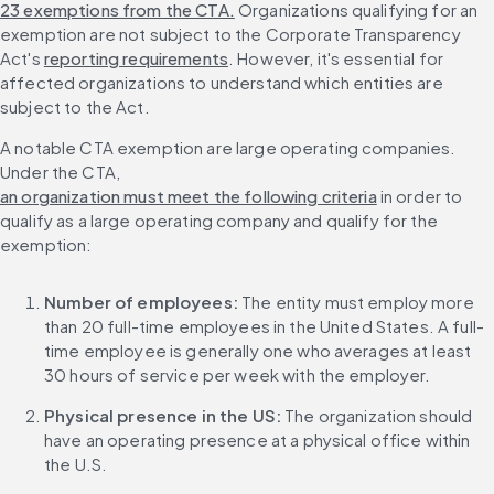
23 exemptions from the CTA.
 Organizations qualifying for an 
exemption are not subject to the Corporate Transparency 
Act's 
reporting requirements
. However, it's essential for 
affected organizations to understand which entities are 
subject to the Act.
A notable CTA exemption are large operating companies. 
Under the CTA, 
an organization must meet the following criteria
 in order to 
qualify as a large operating company and qualify for the 
exemption:
Number of employees:
 The entity must employ more 
than 20 full-time employees in the United States. A full-
time employee is generally one who averages at least 
30 hours of service per week with the employer.
Physical presence in the US:
 The organization should 
have an operating presence at a physical office within 
the U.S.