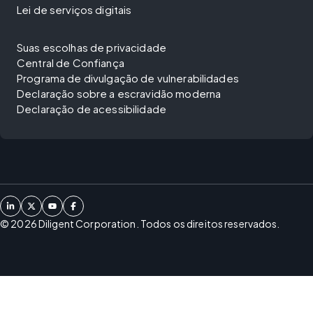
Lei de serviços digitais
Suas escolhas de privacidade
Central de Confiança
Programa de divulgação de vulnerabilidades
Declaração sobre a escravidão moderna
Declaração de acessibilidade
©
2026
Diligent Corporation. Todos os direitos reservados.