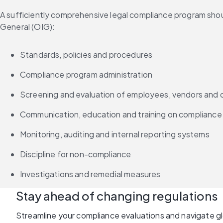
A sufficiently comprehensive legal compliance program shou
General (OIG):
Standards, policies and procedures
Compliance program administration
Screening and evaluation of employees, vendors and 
Communication, education and training on compliance
Monitoring, auditing and internal reporting systems
Discipline for non-compliance
Investigations and remedial measures
Stay ahead of changing regulations
Streamline your compliance evaluations and navigate g