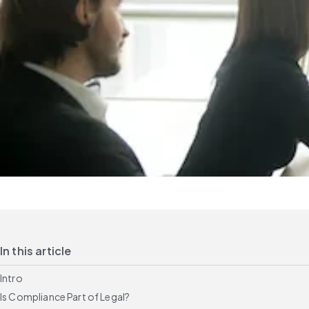
In this article
Intro
Is Compliance Part of Legal?