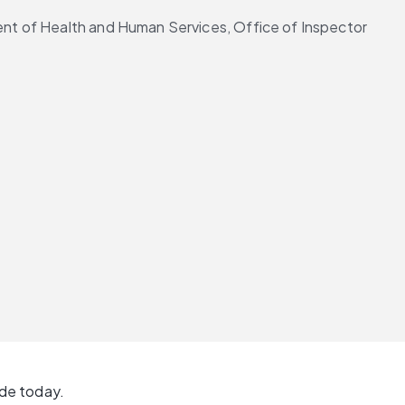
nt of Health and Human Services, Office of Inspector 
ide today.