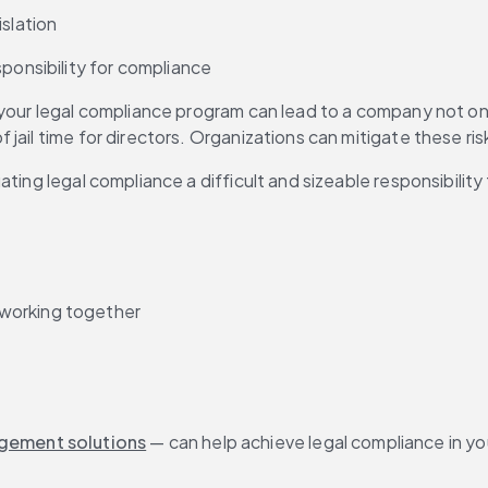
islation
sponsibility for compliance
our legal compliance program can lead to a company not only f
jail time for directors. Organizations can mitigate these ri
ating legal compliance a difficult and sizeable responsibilit
 working together
agement solutions
 — can help achieve legal compliance in yo