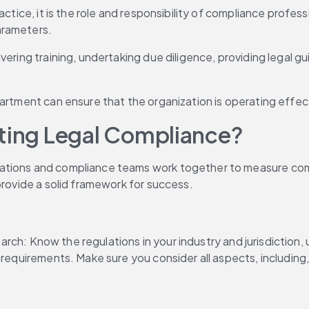
actice, it is the role and responsibility of compliance profe
arameters.
ering training, undertaking due diligence, providing legal gu
artment can ensure that the organization is operating effect
ating Legal Compliance?
ations and compliance teams work together to measure compl
provide a solid framework for success.
esearch: Know the regulations in your industry and jurisdictio
e requirements. Make sure you consider all aspects, includin