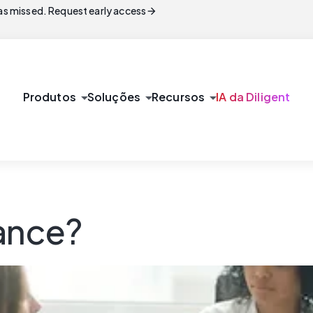
arrow_forward
s missed. Request early access
arrow_drop_down
arrow_drop_down
arrow_drop_down
Produtos
Soluções
Recursos
IA da Diligent
iance?