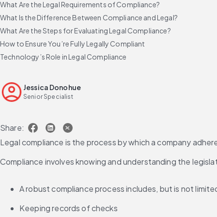
What Are the Legal Requirements of Compliance?
What Is the Difference Between Compliance and Legal?
What Are the Steps for Evaluating Legal Compliance?
How to Ensure You’re Fully Legally Compliant
Technology’s Role in Legal Compliance
Jessica Donohue
Senior Specialist
Share:
Legal compliance is the process by which a company adheres t
Compliance involves knowing and understanding the legislatio
A robust compliance process includes, but is not limite
Keeping records of checks