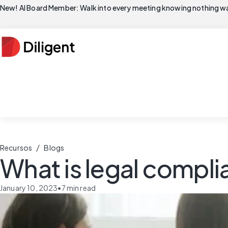
New! AI Board Member: Walk into every meeting knowing nothing wa
/
Recursos
Blogs
What is legal compl
January 10, 2023
•
7
min read