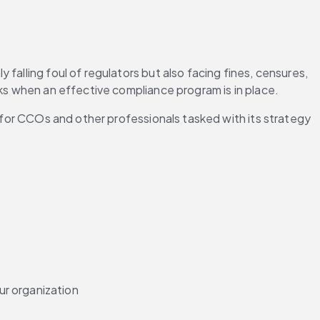
alling foul of regulators but also facing fines, censures, 
sks when an effective compliance program is in place.
y for CCOs and other professionals tasked with its strategy 
ur organization