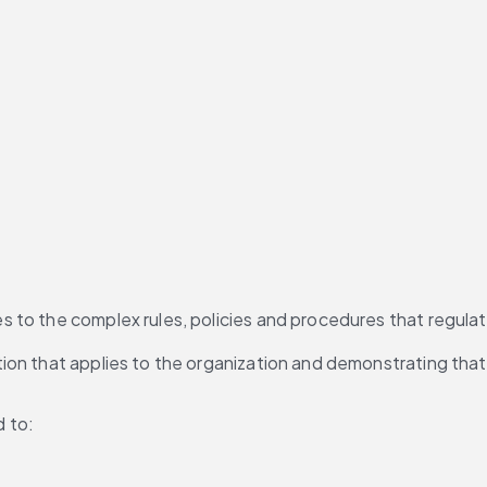
o the complex rules, policies and procedures that regulate b
n that applies to the organization and demonstrating that th
d to: