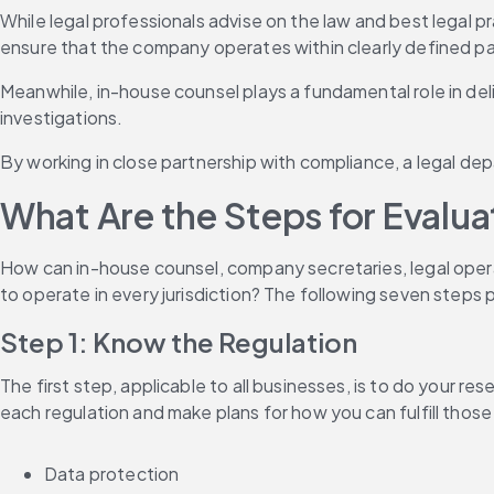
While legal professionals advise on the law and best legal pr
ensure that the company operates within clearly defined p
Meanwhile, in-house counsel plays a fundamental role in deliv
investigations.
By working in close partnership with compliance, a legal dep
What Are the Steps for Evalu
How can in-house counsel, company secretaries, legal oper
to operate in every jurisdiction? The following seven steps 
Step 1: Know the Regulation
The first step, applicable to all businesses, is to do your r
each regulation and make plans for how you can fulfill thos
Data protection