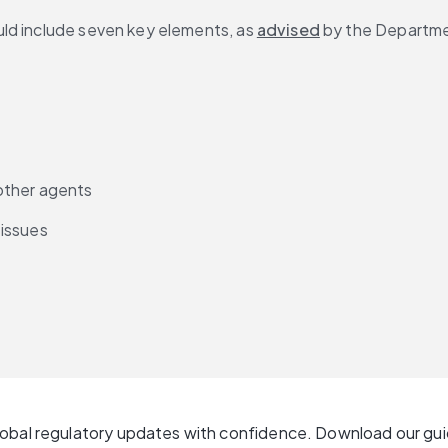
ld include seven key elements, as 
advised
 by the Departme
other agents
 issues
lobal regulatory updates with confidence. Download our gu