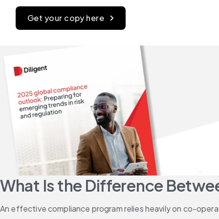
Get your copy here
What Is the Difference Betw
An effective compliance program relies heavily on co-opera