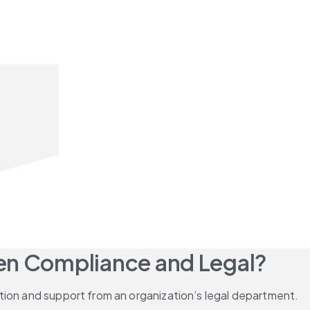
een Compliance and Legal?
tion and support from an organization’s legal department.