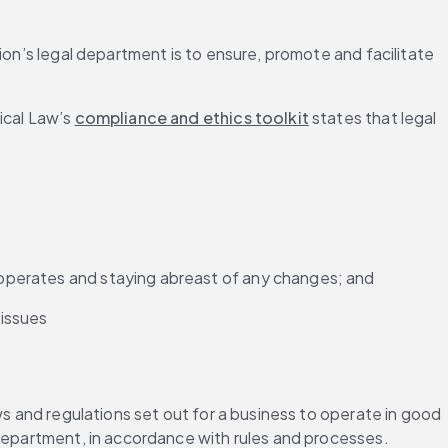
ion’s legal department is to ensure, promote and facilitate 
cal Law’s 
compliance and ethics toolkit
 states that legal 
t operates and staying abreast of any changes; and
 issues
ws and regulations set out for a business to operate in good 
 department, in accordance with rules and processes.