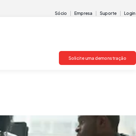
Sócio
Empresa
Suporte
Login
Solicite uma demonstração