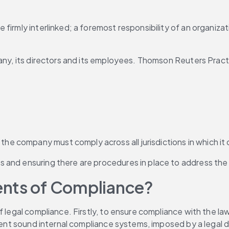
firmly interlinked; a foremost responsibility of an organizat
any, its directors and its employees. Thomson Reuters Practi
 the company must comply across all jurisdictions in which i
ons and ensuring there are procedures in place to address the
ents of Compliance?
f legal compliance. Firstly, to ensure compliance with the la
lement sound internal compliance systems, imposed by a legal