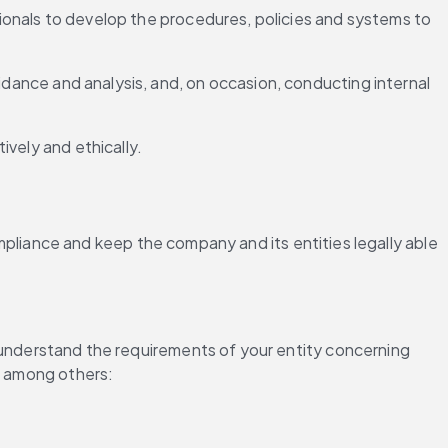
ssionals to develop the procedures, policies and systems to 
idance and analysis, and, on occasion, conducting internal 
ively and ethically.
iance and keep the company and its entities legally able 
n, understand the requirements of your entity concerning 
g, among others: