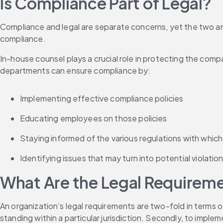
Is Compliance Part of Legal?
Compliance and legal are separate concerns, yet the two are 
compliance.
In-house counsel plays a crucial role in protecting the comp
departments can ensure compliance by:
Implementing effective compliance policies
Educating employees on those policies
Staying informed of the various regulations with which
Identifying issues that may turn into potential violati
What Are the Legal Requirem
An organization’s legal requirements are two-fold in terms o
standing within a particular jurisdiction. Secondly, to imp