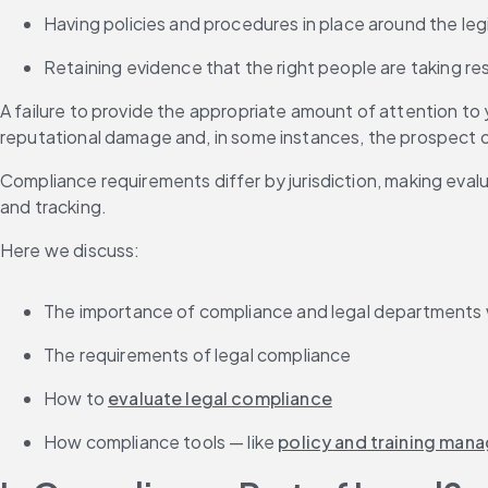
Having policies and procedures in place around the leg
Retaining evidence that the right people are taking re
A failure to provide the appropriate amount of attention to y
reputational damage and, in some instances, the prospect of 
Compliance requirements differ by jurisdiction, making evalu
and tracking.
Here we discuss:
The importance of compliance and legal departments
The requirements of legal compliance
How to 
evaluate legal compliance
How compliance tools — like 
policy and training man