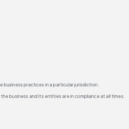
usiness practices in a particular jurisdiction.
e business and its entities are in compliance at all times.