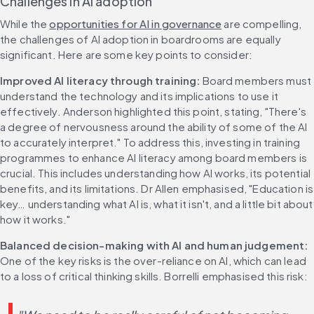
Challenges in AI adoption
While the 
opportunities for AI in governance
 are compelling, 
the challenges of AI adoption in boardrooms are equally 
significant. Here are some key points to consider:
Improved AI literacy through training: 
Board members must 
understand the technology and its implications to use it 
effectively. Anderson highlighted this point, stating, "There's 
a degree of nervousness around the ability of some of the AI 
to accurately interpret." To address this, investing in training 
programmes to enhance AI literacy among board members is 
crucial. This includes understanding how AI works, its potential 
benefits, and its limitations. Dr Allen emphasised, "Education is 
key… understanding what AI is, what it isn't, and a little bit about 
how it works."
Balanced decision-making with AI and human judgement:
One of the key risks is the over-reliance on AI, which can lead 
to a loss of critical thinking skills. Borrelli emphasised this risk: