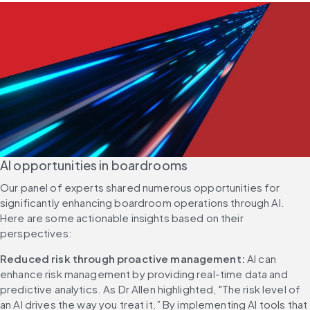
AI opportunities in boardrooms
Our panel of experts shared numerous opportunities for 
significantly enhancing boardroom operations through AI. 
Here are some actionable insights based on their 
perspectives:
Reduced risk through proactive management:
 AI can 
enhance risk management by providing real-time data and 
predictive analytics. As Dr Allen highlighted, "The risk level of 
an AI drives the way you treat it.” By implementing AI tools that 