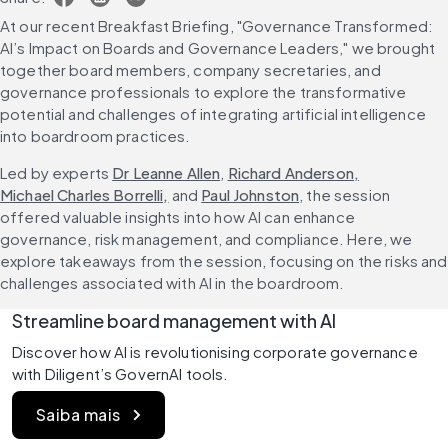
At our recent Breakfast Briefing, "Governance Transformed: 
AI’s Impact on Boards and Governance Leaders," we brought 
together board members, company secretaries, and 
governance professionals to explore the transformative 
potential and challenges of integrating artificial intelligence 
into boardroom practices.
Led by experts 
Dr Leanne Allen
, 
Richard Anderson,
Michael Charles Borrelli,
 and 
Paul Johnston
, the session 
offered valuable insights into how AI can enhance 
governance, risk management, and compliance. Here, we 
explore takeaways from the session, focusing on the risks and 
challenges associated with AI in the boardroom.
Streamline board management with AI
Discover how AI is revolutionising corporate governance 
with Diligent’s GovernAI tools.
Saiba mais