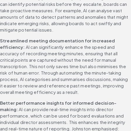
can identify potential risks before they escalate, boards can 
take proactive measures. For example, AI can analyse vast 
amounts of data to detect patterns and anomalies that might 
indicate emerging risks, allowing boards to act swiftly and 
mitigate potential issues.
Streamlined meeting documentation for increased 
efficiency: 
AI can significantly enhance the speed and 
accuracy of recording meeting minutes, ensuring that all 
critical points are captured without the need for manual 
transcription. This not only saves time but also minimises the 
risk of human error. Through automating the minute-taking 
process, AI categorises and summarises discussions, making 
it easier to review and reference past meetings, improving 
overall meeting efficiency as a result.
Better performance insights for informed decision-
making: 
AI can provide real-time insights into director 
performance, which can be used for board evaluations and 
individual director assessments. This enhances the integrity 
and real-time nature of reporting. Johnston emphasised: