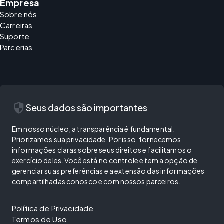
Empresa
Sobre nós
Carreiras
Suporte
Parcerias
security
Seus dados são importantes
Em nosso núcleo, a transparência é fundamental.
Priorizamos sua privacidade. Por isso, fornecemos
informações claras sobre seus direitos e facilitamos o
exercício deles. Você está no controle e tem a opção de
gerenciar suas preferências e a extensão das informações
compartilhadas conosco e com nossos parceiros.
Política de Privacidade
Termos de Uso