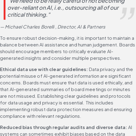
"We need to be really careful of not becoming 
over-reliant on AI, i.e., outsourcing all of our 
critical thinking." 
— Michael Charles Borelli , Director, AI & Partners
To ensure robust decision-making, it is important to maintain a 
balance between AI assistance and human judgement. Boards 
should encourage members to critically evaluate AI-
generated insights and consider multiple perspectives.
Ethical data use with clear guidelines:
 Data privacy and the 
potential misuse of AI-generated information are significant 
concerns. Boards must ensure that data is used ethically, and 
that AI-generated summaries of board meetings or minutes 
are not misused. Establishing clear guidelines and protocols 
for data usage and privacy is essential. This includes 
implementing robust data protection measures and ensuring 
compliance with relevant regulations.
Reduced bias through regular audits and diverse data:
 AI 
systems can sometimes exhibit biases based on the data 