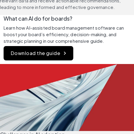
relevant data and receive actionable recommendations, 
leading to more informed and effective governance.
What can AI do for boards?
Learn how AI-assisted board management software can 
boost your board’s efficiency, decision-making, and 
strategic planning in our comprehensive guide.
Download the guide