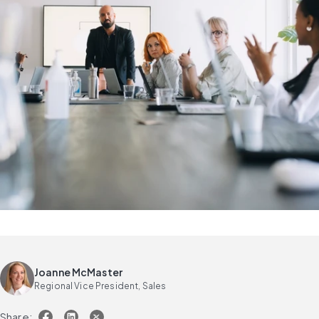
Joanne McMaster
Regional Vice President, Sales
Share: