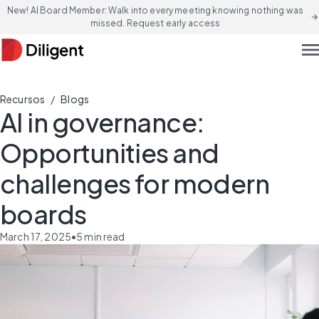
New! AI Board Member: Walk into every meeting knowing nothing was
arrow_forward
missed. Request early access
men
/
Recursos
Blogs
AI in governance:
Opportunities and
challenges for modern
boards
March 17, 2025
•
5
min read