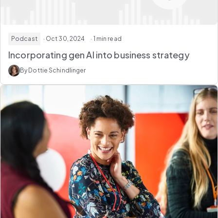
Podcast
· Oct 30, 2024
· 1 min read
Incorporating gen AI into business strategy
By Dottie Schindlinger