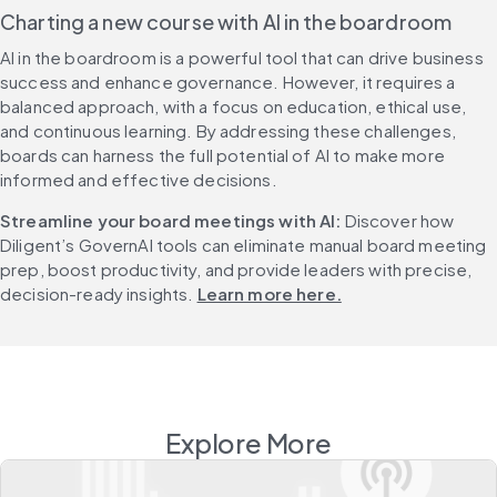
Charting a new course with AI in the boardroom
AI in the boardroom is a powerful tool that can drive business 
success and enhance governance. However, it requires a 
balanced approach, with a focus on education, ethical use, 
and continuous learning. By addressing these challenges, 
boards can harness the full potential of AI to make more 
informed and effective decisions.
Streamline your board meetings with AI: 
Discover how 
Diligent’s GovernAI tools can eliminate manual board meeting 
prep, boost productivity, and provide leaders with precise, 
decision-ready insights. 
Learn more here.
Explore More