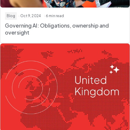
Blog
· Oct 9, 2024
· 6 min read
Governing AI: Obligations, ownership and
oversight