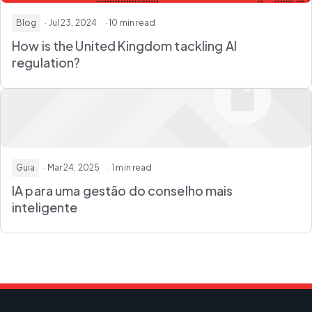
Blog
· Jul 23, 2024
· 10 min read
How is the United Kingdom tackling AI
regulation?
Guia
· Mar 24, 2025
· 1 min read
IA para uma gestão do conselho mais
inteligente