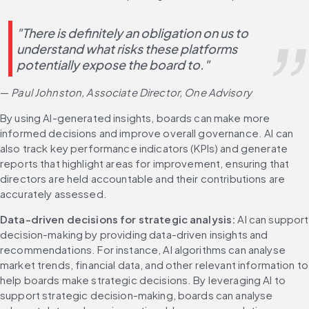
"There is definitely an obligation on us to 
understand what risks these platforms 
potentially expose the board to." 
— 
Paul Johnston, Associate Director, One Advisory
By using AI-generated insights, boards can make more 
informed decisions and improve overall governance. AI can 
also track key performance indicators (KPIs) and generate 
reports that highlight areas for improvement, ensuring that 
directors are held accountable and their contributions are 
accurately assessed.
Data-driven decisions for strategic analysis:
 AI can support 
decision-making by providing data-driven insights and 
recommendations. For instance, AI algorithms can analyse 
market trends, financial data, and other relevant information to 
help boards make strategic decisions. By leveraging AI to 
support strategic decision-making, boards can analyse 