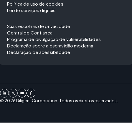
Política de uso de cookies
Lei de serviços digitais
Suas escolhas de privacidade
Central de Confiança
Programa de divulgação de vulnerabilidades
Declaração sobre a escravidão moderna
Declaração de acessibilidade
©
2026
Diligent Corporation. Todos os direitos reservados.