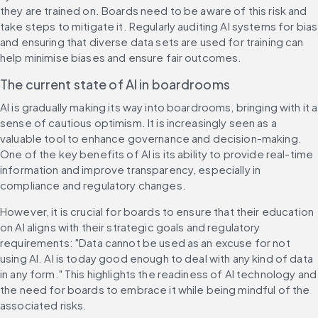
they are trained on. Boards need to be aware of this risk and 
take steps to mitigate it. Regularly auditing AI systems for bias 
and ensuring that diverse data sets are used for training can 
help minimise biases and ensure fair outcomes.
The current state of AI in boardrooms
AI is gradually making its way into boardrooms, bringing with it a 
sense of cautious optimism. It is increasingly seen as a 
valuable tool to enhance governance and decision-making. 
One of the key benefits of AI is its ability to provide real-time 
information and improve transparency, especially in 
compliance and regulatory changes.
However, it is crucial for boards to ensure that their education 
on AI aligns with their strategic goals and regulatory 
requirements: "Data cannot be used as an excuse for not 
using AI. AI is today good enough to deal with any kind of data 
in any form." This highlights the readiness of AI technology and 
the need for boards to embrace it while being mindful of the 
associated risks.