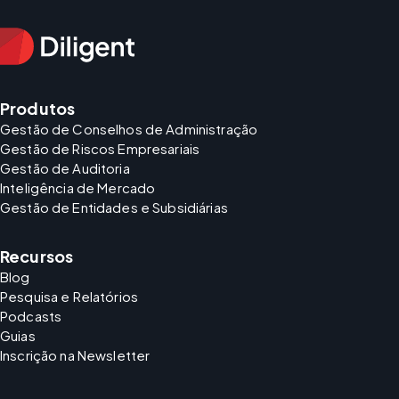
Produtos
Gestão de Conselhos de Administração
Gestão de Riscos Empresariais
Gestão de Auditoria
Inteligência de Mercado
Gestão de Entidades e Subsidiárias
Recursos
Blog
Pesquisa e Relatórios
Podcasts
Guias
Inscrição na Newsletter