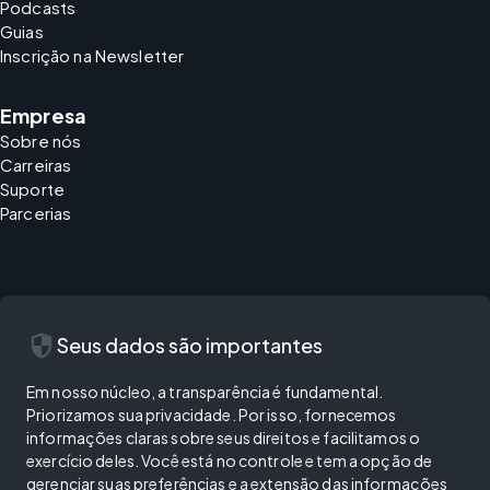
Podcasts
Guias
Inscrição na Newsletter
Empresa
Sobre nós
Carreiras
Suporte
Parcerias
security
Seus dados são importantes
Em nosso núcleo, a transparência é fundamental.
Priorizamos sua privacidade. Por isso, fornecemos
informações claras sobre seus direitos e facilitamos o
exercício deles. Você está no controle e tem a opção de
gerenciar suas preferências e a extensão das informações