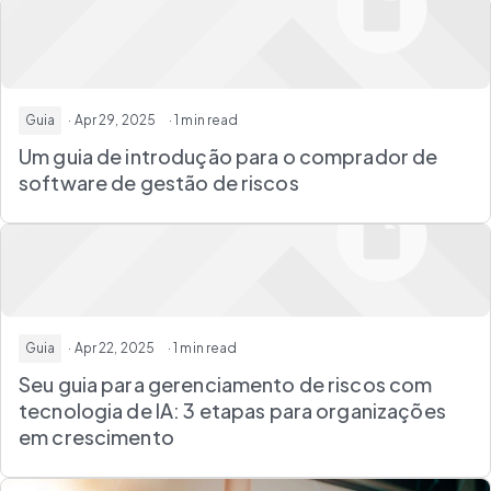
Guia
· Apr 29, 2025
· 1 min read
Um guia de introdução para o comprador de
software de gestão de riscos
Guia
· Apr 22, 2025
· 1 min read
Seu guia para gerenciamento de riscos com
tecnologia de IA: 3 etapas para organizações
em crescimento