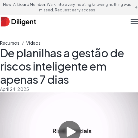
New! AI Board Member: Walk into every meeting knowing nothing was
arrow_forward
missed. Request early access
men
/
Recursos
Videos
De planilhas a gestão de
riscos inteligente em
apenas 7 dias
April 24, 2025