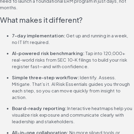
need to launch a foundational ERM program in just days, not 
months.
What makes it different?
7-day implementation: 
Get up and running in a week, 
no IT lift required.
AI-powered risk benchmarking: 
Tap into 120,000+ 
real-world risks from SEC 10-K filings to build your risk 
register fast—and with confidence.
Simple three-step workflow: 
Identify. Assess. 
Mitigate. That’s it. AI Risk Essentials guides you through 
each step, so you can move quickly from insight to 
action.
Board-ready reporting: 
Interactive heatmaps help you 
visualize risk exposure and communicate clearly with 
leadership and stakeholders.
All-in-one collaboration: 
No more siloed tools or 