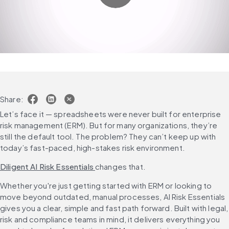
Share:
Let’s face it — spreadsheets were never built for enterprise 
risk management (ERM). But for many organizations, they’re 
still the default tool. The problem? They can’t keep up with 
today’s fast-paced, high-stakes risk environment.
Diligent AI Risk Essentials 
changes that.
Whether you're just getting started with ERM or looking to 
move beyond outdated, manual processes, AI Risk Essentials 
gives you a clear, simple and fast path forward. Built with legal, 
risk and compliance teams in mind, it delivers everything you 