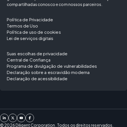
compartilhadas conosco e com nossos parceiros.
Política de Privacidade
Termos de Uso
Política de uso de cookies
Lei de serviços digitais
Suas escolhas de privacidade
Central de Confiança
Programa de divulgação de vulnerabilidades
Declaração sobre a escravidão moderna
Declaração de acessibilidade
©
2026
Diligent Corporation. Todos os direitos reservados.