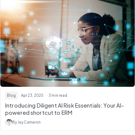
Blog
· Apr 23, 2025
· 3 min read
Introducing Diligent AI Risk Essentials: Your AI-
powered shortcut to ERM
By Jay Cameron