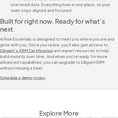
scattered data. Everything lives in one place, so your 
team stays aligned and focused.
Built for right now. Ready for what’s 
next.
AI Risk Essentials is designed to meet you where you are and 
grow with you. Once you’re live, you’ll also gain access to 
Diligent’s ERM Certification
 and expert resources to help 
build maturity over time. And when you're ready for more 
advanced capabilities, you can upgrade to Diligent ERM 
without missing a beat.
Schedule a demo today
.
Explore More