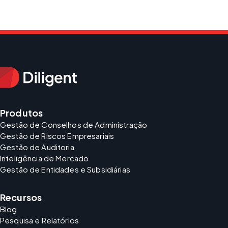
Produtos
Gestão de Conselhos de Administração
Gestão de Riscos Empresariais
Gestão de Auditoria
Inteligência de Mercado
Gestão de Entidades e Subsidiárias
Recursos
Blog
Pesquisa e Relatórios