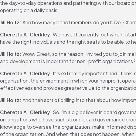
the day-to-day operations and partnering with our board pres
operating on a daily basis.
Jill Holtz:
 And how many board members do you have, Chari
Cheretta A. Clerkley:
 We have 11 currently, but when I sta
have the right individuals and the right seats to be able to 
Jill Holtz:
 Wow. Great, so the reason I invited you to join me i
and development is important for non-profit organizations?
Cheretta A. Clerkley:
 It's extremely important and I think
organization, the environment in which your nonprofit operat
effectiveness and provides greater value to the organizatio
Jill Holtz:
 And then sort of drilling into that about how impor
Cheretta A. Clerkley:
 So I'm a big believer in board govern
organizations who have such strong board governance proces
knowledge to oversee the organization, make informed discussi
of the organization. And when that does not happen, when you