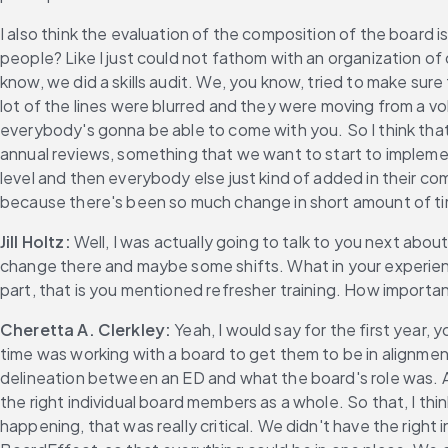
I also think the evaluation of the composition of the board is
people? Like I just could not fathom with an organization of
know, we did a skills audit. We, you know, tried to make sure
lot of the lines were blurred and they were moving from a vo
everybody's gonna be able to come with you. So I think that 
annual reviews, something that we want to start to implem
level and then everybody else just kind of added in their co
because there's been so much change in short amount of time, h
Jill Holtz:
 Well, I was actually going to talk to you next ab
change there and maybe some shifts. What in your experienc
part, that is you mentioned refresher training. How important
Cheretta A. Clerkley:
 Yeah, I would say for the first year
time was working with a board to get them to be in alignme
delineation between an ED and what the board's role was. An
the right individual board members as a whole. So that, I thi
happening, that was really critical. We didn't have the right