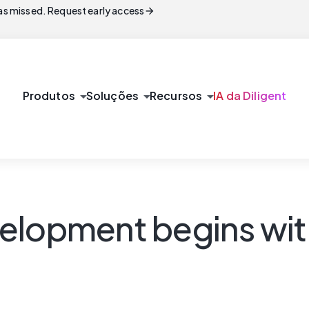
arrow_forward
s missed. Request early access
arrow_drop_down
arrow_drop_down
arrow_drop_down
Produtos
Soluções
Recursos
IA da Diligent
velopment begins wi