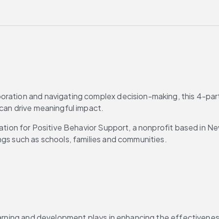
ration and navigating complex decision-making, this 4-part 
 can drive meaningful impact.
iation for Positive Behavior Support, a nonprofit based in Ne
ngs such as schools, families and communities.
learning and development plays in enhancing the effectivenes