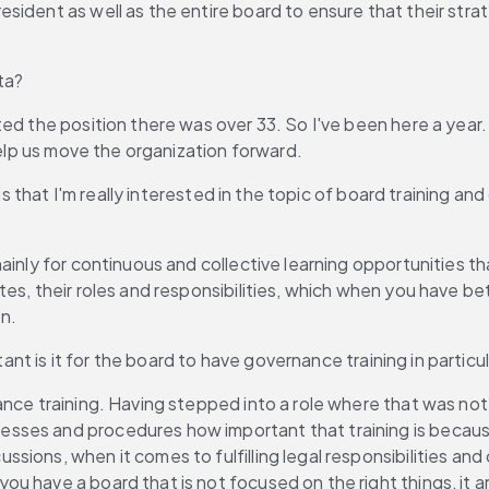
ident as well as the entire board to ensure that their strate
ta?
rted the position there was over 33. So I've been here a year.
help us move the organization forward.
s that I'm really interested in the topic of board training and
 mainly for continuous and collective learning opportunities
es, their roles and responsibilities, which when you have bet
n.
tant is it for the board to have governance training in parti
ance training. Having stepped into a role where that was not a
ses and procedures how important that training is because i
ons, when it comes to fulfilling legal responsibilities and c
 have a board that is not focused on the right things, it an