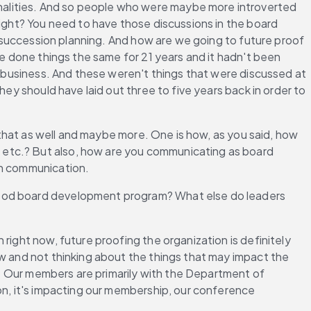
alities. And so people who were maybe more introverted 
right? You need to have those discussions in the board 
y succession planning. And how are we going to future proof 
ve done things the same for 21 years and it hadn't been 
e business. And these weren't things that were discussed at 
ey should have laid out three to five years back in order to 
 that as well and maybe more. One is how, as you said, how 
etc.? But also, how are you communicating as board 
on communication.
good board development program? What else do leaders 
right now, future proofing the organization is definitely 
w and not thinking about the things that may impact the 
t. Our members are primarily with the Department of 
on, it's impacting our membership, our conference 