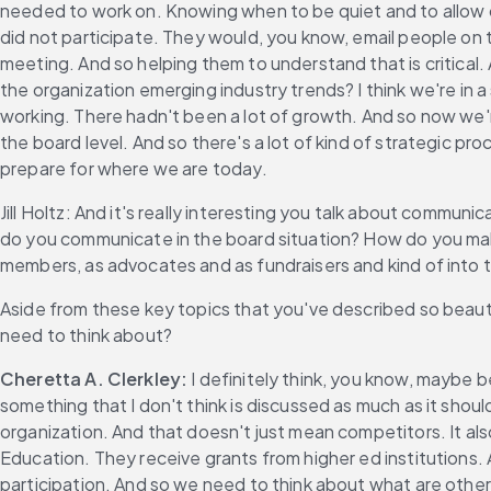
needed to work on. Knowing when to be quiet and to allow 
did not participate. They would, you know, email people on t
meeting. And so helping them to understand that is critical. 
the organization emerging industry trends? I think we're in 
working. There hadn't been a lot of growth. And so now we're
the board level. And so there's a lot of kind of strategic pr
prepare for where we are today.
Jill Holtz: And it's really interesting you talk about commun
do you communicate in the board situation? How do you make
members, as advocates and as fundraisers and kind of into t
Aside from these key topics that you've described so beau
need to think about?
Cheretta A. Clerkley:
 I definitely think, you know, maybe b
something that I don't think is discussed as much as it shou
organization. And that doesn't just mean competitors. It also
Education. They receive grants from higher ed institutions. 
participation. And so we need to think about what are othe