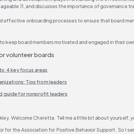
geable 11, and discusses the importance of governance trai
nd effective onboarding processes to ensure that board memb
ow to keep board members motivated and engaged in their o
or volunteer boards
s: 4 key focus areas
nizations: Tips from leaders
 guide for nonprofit leaders
ley. Welcome Cheretta. Tell me a little bit about yourself, y
or for the Association for Positive Behavior Support. So I se