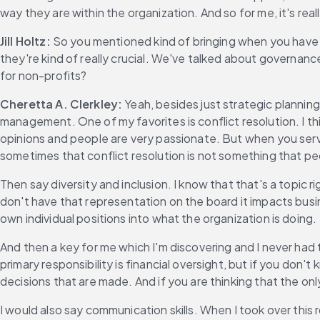
way they are within the organization. And so for me, it's real
Jill Holtz:
 So you mentioned kind of bringing when you have 
they're kind of really crucial. We've talked about governance
for non-profits?
Cheretta A. Clerkley:
 Yeah, besides just strategic plannin
management. One of my favorites is conflict resolution. I th
opinions and people are very passionate. But when you serve o
sometimes that conflict resolution is not something that pe
Then say diversity and inclusion. I know that that's a topic
don't have that representation on the board it impacts busine
own individual positions into what the organization is doing.
And then a key for me which I'm discovering and I never had th
primary responsibility is financial oversight, but if you don
decisions that are made. And if you are thinking that the onl
I would also say communication skills. When I took over this