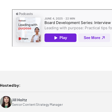
Hosted by:
Jill Holtz
Senior Content Strategy Manager