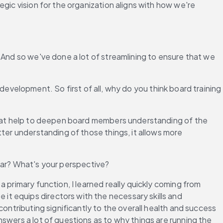
gic vision for the organization aligns with how we're 
 And so we've done a lot of streamlining to ensure that we 
 development. So first of all, why do you think board training 
 that help to deepen board members understanding of the 
ter understanding of those things, it allows more 
cular? What's your perspective?
 primary function, I learned really quickly coming from 
t equips directors with the necessary skills and 
ontributing significantly to the overall health and success 
swers a lot of questions as to why things are running the 