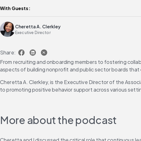
With Guests:
Cheretta A. Clerkley
Executive Director
Share:
From recruiting and onboarding members to fostering collabo
aspects of building nonprofit and public sector boards that
Cheretta A. Clerkley, is the Executive Director of the Assoc
to promoting positive behavior support across various setti
More about the podcast
Cheretta and I discussed the critical role that continuous 