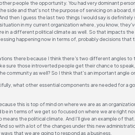
other people the opportunity. You had very dominant person
he side and that's not the purpose of servicing on a board, 
And then I guess the last two things I would say is definitel
a situation in my current organization where, you know, they'
 in a different political climate as well. So that impacts th
ocessing happening now in terms of, probably decisions that th
ications there because I think there's two different angles to
 sure those introverted people get their chance to speak, 
he community as well? So I think that's an important angle 
tifully, what other essential components are needed for a 
ecause this is top of mind on where we are as an organization 
ld be in terms of we get so focused on where we are right no
 means the political climate. And I'll give an example of tha
And so with a lot of the changes under this new administrati
r ways that we are going to respond as a business.