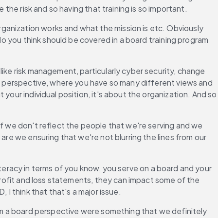
 the risk and so having that training is so important.
anization works and what the mission is etc. Obviously 
do you think should be covered in a board training program 
like risk management, particularly cyber security, change 
rd perspective, where you have so many different views and 
your individual position, it's about the organization. And so 
if we don't reflect the people that we're serving and we 
are we ensuring that we're not blurring the lines from our 
 literacy in terms of you know, you serve on a board and your 
profit and loss statements, they can impact some of the 
 I think that that's a major issue.
rom a board perspective were something that we definitely 