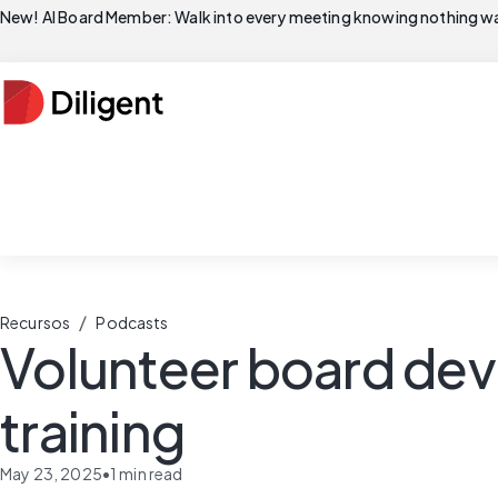
New! AI Board Member: Walk into every meeting knowing nothing wa
/
Recursos
Podcasts
Volunteer board de
training
May 23, 2025
•
1
min read