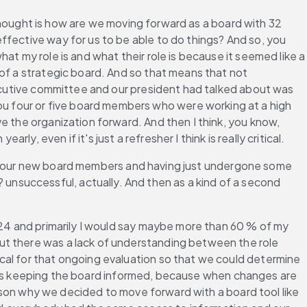
 thought is how are we moving forward as a board with 32 
fective way for us to be able to do things? And so, you 
t my role is and what their role is because it seemed like a 
of a strategic board. And so that means that not 
xecutive committee and our president had talked about was 
 four or five board members who were working at a high 
e the organization forward. And then I think, you know, 
 even if it's just a refresher I think is really critical.
ing your new board members and having just undergone some 
nsuccessful, actually. And then as a kind of a second 
2024 and primarily I would say maybe more than 60 % of my 
ut there was a lack of understanding between the role 
cal for that ongoing evaluation so that we could determine 
say is keeping the board informed, because when changes are 
eason why we decided to move forward with a board tool like 