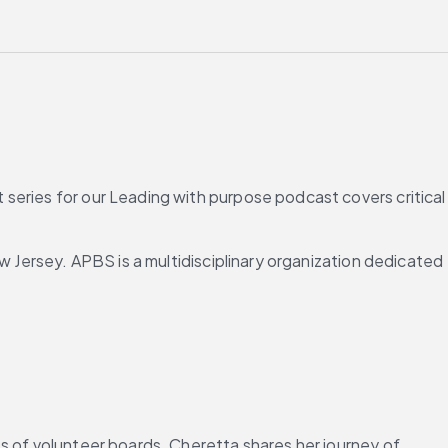
series for our Leading with purpose podcast covers critical 
w Jersey. APBS is a multidisciplinary organization dedicated 
s of volunteer boards. Cheretta shares her journey of 