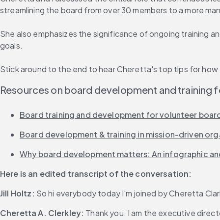
streamlining the board from over 30 members to a more mana
She also emphasizes the significance of ongoing training a
goals.
Stick around to the end to hear Cheretta's top tips for h
Resources on board development and training f
Board training and development for volunteer board
Board development & training in mission-driven orga
Why board development matters: An infographic and
Here is an edited transcript of the conversation:
Jill Holtz:
 So hi everybody today I'm joined by Cheretta Clark
Cheretta A. Clerkley:
 Thank you. I am the executive direct