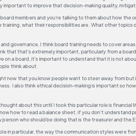
ly important to improve that decision-making quality, mitigate
board members and you're talking to them about how the org
 training, what their responsibilities are. What other topics 
g and governance, I think board training needs to cover areas 
ink that that's extremely important, particularly from a boa
n a board, it's important to understand that it is not about 
ople think about.
 right now that you know people want to steer away from but 
ss. I also think ethical decision-making is important so how 
ought about this until I took this particular role is financial
't know how to read a balance sheet, if you don't understand 
y person who should be doing that is the treasurer and the ED,
 role in particular, the way the communication styles were f