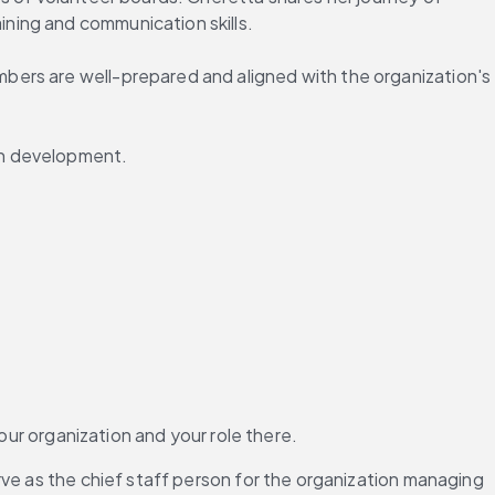
ning and communication skills.
ers are well-prepared and aligned with the organization's 
wn development.
our organization and your role there.
rve as the chief staff person for the organization managing 