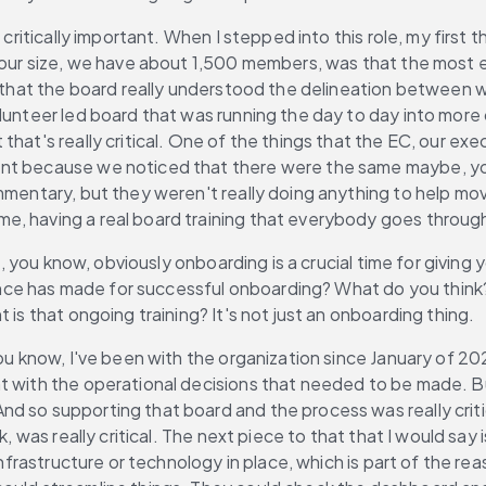
 critically important. When I stepped into this role, my first
 our size, we have about 1,500 members, was that the most ef
 that the board really understood the delineation between wha
lunteer led board that was running the day to day into more 
that's really critical. One of the things that the EC, our e
ent because we noticed that there were the same maybe, you
mmentary, but they weren't really doing anything to help mov
aving a real board training that everybody goes through yearly,
out, you know, obviously onboarding is a crucial time for giv
e has made for successful onboarding? What do you think? u
 is that ongoing training? It's not just an onboarding thing.
, you know, I've been with the organization since January of 
nt with the operational decisions that needed to be made. B
d so supporting that board and the process was really criti
nk, was really critical. The next piece to that that I would 
 infrastructure or technology in place, which is part of the r