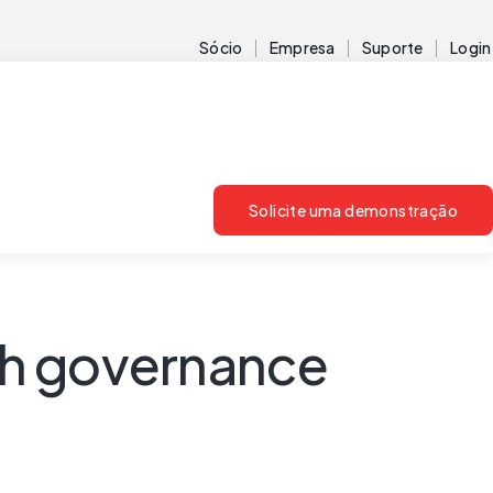
Sócio
Empresa
Suporte
Login
Solicite uma demonstração
th governance