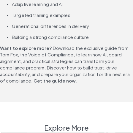
Adaptive learning and AI
Targeted training examples
Generational differences in delivery
Building a strong compliance culture
Want to explore more?
 Download the exclusive guide from 
Tom Fox, the Voice of Compliance, to learn how AI, board 
alignment, and practical strategies can transform your 
compliance program. Discover how to build trust, drive 
accountability, and prepare your organization for the next era 
of compliance. 
Get the guide now
.
Explore More