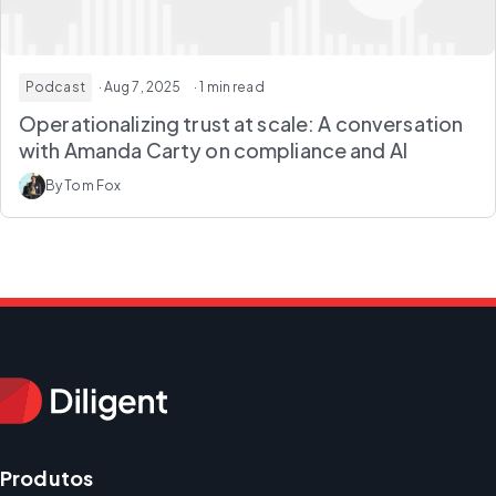
Podcast
· Aug 7, 2025
· 1 min read
Operationalizing trust at scale: A conversation
with Amanda Carty on compliance and AI
By Tom Fox
Produtos