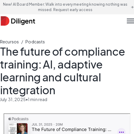
New! AI Board Member: Walk into every meeting knowing nothing was
arrow_forward
missed. Request early access
men
/
Recursos
Podcasts
The future of compliance
training: AI, adaptive
learning and cultural
integration
July 31, 2025
•
1
min read