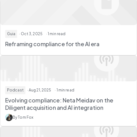
Guia
· Oct 3, 2025
· 1 min read
Reframing compliance for the AI era
Podcast
· Aug 21, 2025
· 1 min read
Evolving compliance: Neta Meidav on the
Diligent acquisition and AI integration
By Tom Fox