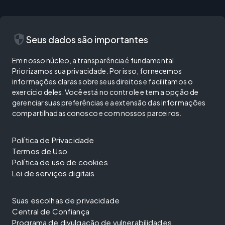
security
Seus dados são importantes
Em nosso núcleo, a transparência é fundamental.
Priorizamos sua privacidade. Por isso, fornecemos
informações claras sobre seus direitos e facilitamos o
exercício deles. Você está no controle e tem a opção de
gerenciar suas preferências e a extensão das informações
compartilhadas conosco e com nossos parceiros.
Política de Privacidade
Termos de Uso
Política de uso de cookies
Lei de serviços digitais
Suas escolhas de privacidade
Central de Confiança
Programa de divulgação de vulnerabilidades