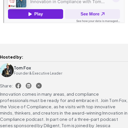
Hosted by:
Tom Fox
Founder & Executive Leader
Share:
Innovation comes in many areas, and compliance 
professionals must be ready for and embrace it. Join Tom Fox, 
the Voice of Compliance, as he visits with top innovative 
minds, thinkers, and creators in the award-winning Innovation in 
Compliance podcast. In part one of a three-part podcast 
series sponsored by Diligent, Tom is joined by Jessica 