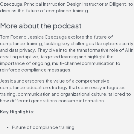
Czeczuga, Principal Instruction Design Instructor at Diligent, to 
discuss the future of compliance training.
More about the podcast
Tom Fox and Jessica Czeczuga explore the future of 
compliance training, tackling key challenges like cybersecurity 
and data privacy. They dive into the transformative role of AI in 
creating adaptive, targeted learning and highlight the 
importance of ongoing, multi-channel communication to 
reinforce compliance messages.
Jessica underscores the value of a comprehensive 
compliance education strategy that seamlessly integrates 
training, communication and organizational culture, tailored to 
how different generations consume information.
Key Highlights:
Future of compliance training