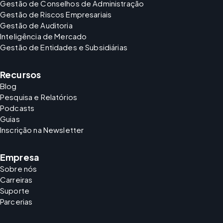
Gestão de Conselhos de Administração
Gestão de Riscos Empresariais
Gestão de Auditoria
Inteligência de Mercado
Gestão de Entidades e Subsidiárias
Recursos
Blog
Pesquisa e Relatórios
Podcasts
Guias
Inscrição na Newsletter
Empresa
Sobre nós
Carreiras
Suporte
Parcerias