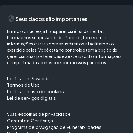
security
Seus dados são importantes
Em nosso núcleo, a transparência é fundamental.
Priorizamos sua privacidade. Por isso, fornecemos
informações claras sobre seus direitos e facilitamos o
exercício deles. Você está no controle e tem a opção de
gerenciar suas preferências e a extensão das informações
compartilhadas conosco e com nossos parceiros.
Política de Privacidade
Termos de Uso
Política de uso de cookies
Lei de serviços digitais
Suas escolhas de privacidade
Central de Confiança
Programa de divulgação de vulnerabilidades