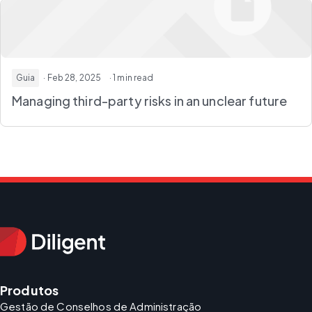
Guia
· Feb 28, 2025
· 1 min read
Managing third-party risks in an unclear future
Produtos
Gestão de Conselhos de Administração