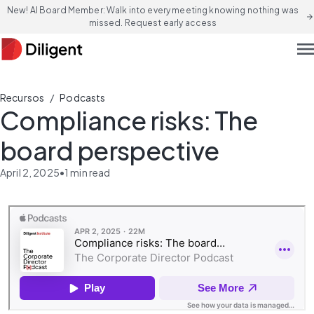
New! AI Board Member: Walk into every meeting knowing nothing was
arrow_forward
missed. Request early access
men
/
Recursos
Podcasts
Compliance risks: The
board perspective
April 2, 2025
•
1
min read