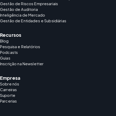
Gestão de Riscos Empresariais
Gestão de Auditoria
Inteligência de Mercado
Gestão de Entidades e Subsidiárias
Recursos
Blog
Pesquisa e Relatórios
Podcasts
Guias
Inscrição na Newsletter
Empresa
Sobre nós
Carreiras
Suporte
Parcerias