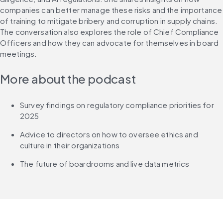
companies can better manage these risks and the importance 
of training to mitigate bribery and corruption in supply chains. 
The conversation also explores the role of Chief Compliance 
Officers and how they can advocate for themselves in board 
meetings.
More about the podcast
Survey findings on regulatory compliance priorities for 
2025
Advice to directors on how to oversee ethics and 
culture in their organizations
The future of boardrooms and live data metrics