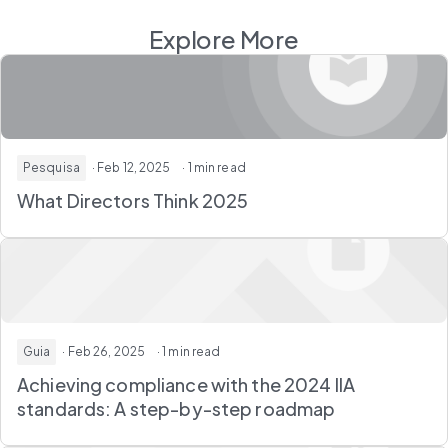
Explore More
Pesquisa
· Feb 12, 2025
· 1 min read
What Directors Think 2025
Guia
· Feb 26, 2025
· 1 min read
Achieving compliance with the 2024 IIA
standards: A step-by-step roadmap