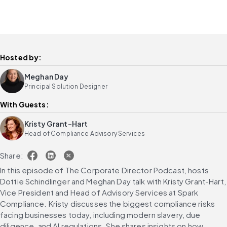
Hosted by:
Meghan Day
Principal Solution Designer
With Guests:
Kristy Grant-Hart
Head of Compliance Advisory Services
Share:
In this episode of The Corporate Director Podcast, hosts 
Dottie Schindlinger and Meghan Day talk with Kristy Grant-Hart, 
Vice President and Head of Advisory Services at Spark 
Compliance. Kristy discusses the biggest compliance risks 
facing businesses today, including modern slavery, due 
diligence, and AI regulations. She shares insights on how 