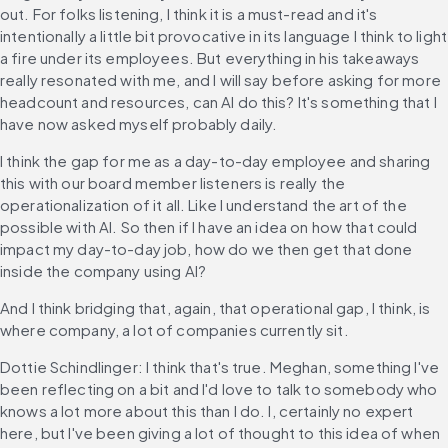
out. For folks listening, I think it is a must-read and it's 
intentionally a little bit provocative in its language I think to light 
a fire under its employees. But everything in his takeaways 
really resonated with me, and I will say before asking for more 
headcount and resources, can AI do this? It's something that I 
have now asked myself probably daily.
I think the gap for me as a day-to-day employee and sharing 
this with our board member listeners is really the 
operationalization of it all. Like I understand the art of the 
possible with AI. So then if I have an idea on how that could 
impact my day-to-day job, how do we then get that done 
inside the company using AI?
And I think bridging that, again, that operational gap, I think, is 
where company, a lot of companies currently sit.
Dottie Schindlinger: I think that's true. Meghan, something I've 
been reflecting on a bit and I'd love to talk to somebody who 
knows a lot more about this than I do. I, certainly no expert 
here, but I've been giving a lot of thought to this idea of when 