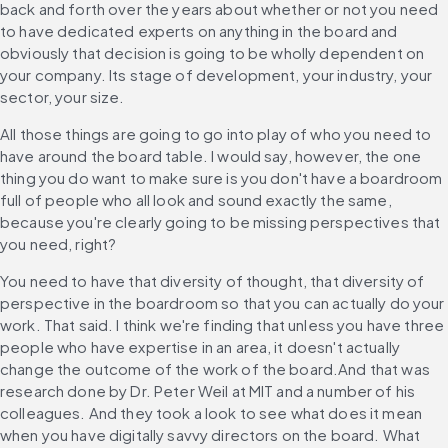
back and forth over the years about whether or not you need 
to have dedicated experts on anything in the board and 
obviously that decision is going to be wholly dependent on 
your company. Its stage of development, your industry, your 
sector, your size.
All those things are going to go into play of who you need to 
have around the board table. I would say, however, the one 
thing you do want to make sure is you don't have a boardroom 
full of people who all look and sound exactly the same, 
because you're clearly going to be missing perspectives that 
you need, right?
You need to have that diversity of thought, that diversity of 
perspective in the boardroom so that you can actually do your 
work. That said. I think we're finding that unless you have three 
people who have expertise in an area, it doesn't actually 
change the outcome of the work of the board.And that was 
research done by Dr. Peter Weil at MIT and a number of his 
colleagues. And they took a look to see what does it mean 
when you have digitally savvy directors on the board. What 