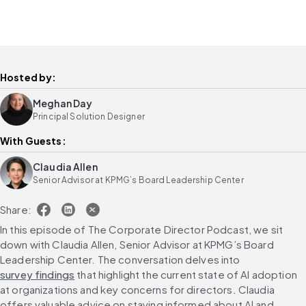
Hosted by:
Meghan Day
Principal Solution Designer
With Guests:
Claudia Allen
Senior Advisor at KPMG’s Board Leadership Center
Share:
In this episode of The Corporate Director Podcast, we sit 
down with Claudia Allen, Senior Advisor at KPMG’s Board 
Leadership Center. The conversation delves into 
survey findings
 that highlight the current state of AI adoption 
at organizations and key concerns for directors. Claudia 
offers valuable advice on staying informed about AI and 