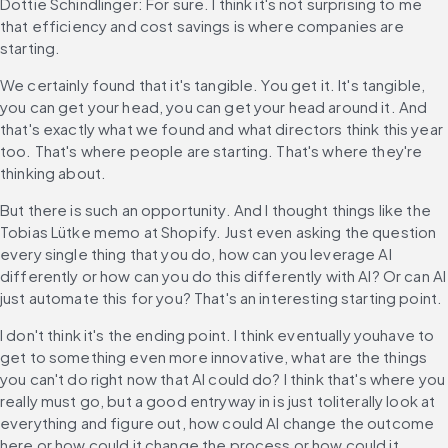
Dottie Schindlinger: For sure. I think it's not surprising to me 
that efficiency and cost savings is where companies are 
starting.
We certainly found that it's tangible. You get it. It's tangible, 
you can get your head, you can get your head around it. And 
that's exactly what we found and what directors think this year 
too. That's where people are starting. That's where they're 
thinking about.
But there is such an opportunity. And I thought things like the 
Tobias Lütke memo at Shopify. Just even asking the question 
every single thing that you do, how can you leverage AI 
differently or how can you do this differently with AI? Or can AI 
just automate this for you? That's an interesting starting point.
I don't think it's the ending point. I think eventually youhave to 
get to something even more innovative, what are the things 
you can't do right now that AI could do? I think that's where you 
really must go, but a good entryway in is just toliterally look at 
everything and figure out, how could AI change the outcome 
here or how could it change the process or how could it 