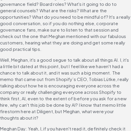
governance field? Board roles? What's it going to do to 
general counsels? What are the risks? What are the 
opportunities? What do you need to be mindful of? It's a really 
good conversation, so if you do nothing else, corporate 
governance fans, make sure to listen to that session and 
check out the one that Meghan mentioned with our fabulous 
customers, hearing what they are doing and get some really 
good practical tips.
Well, Meghan, it's a good segue to talk about all things AI. I, it's 
a little bit dated at this point, but I feel like we haven't had a 
chance to talk about it, and it was such a big moment. The 
memo that came out from Shopify’s CEO, Tobias Lütke, really 
talking about how he is encouraging everyone across the 
company or really challenging everyone across Shopify to 
think first, AI, even to the extent of before you ask for a new 
hire, why can't this job be done by AI? I know that memo little 
firestorm here at Diligent, but Meghan, what were your 
thoughts about it?
Meghan Day: Yeah, I, if you haven't read it, definitely check it 