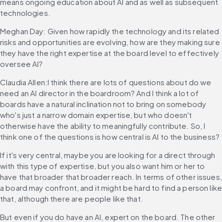
means ongoing education about AI and as well as subsequent 
technologies.
Meghan Day: Given how rapidly the technology and its related 
risks and opportunities are evolving, how are they making sure 
they have the right expertise at the board level to effectively 
oversee AI?
Claudia Allen:I think there are lots of questions about do we 
need an AI director in the boardroom? And I think a lot of 
boards have a natural inclination not to bring on somebody 
who's just a narrow domain expertise, but who doesn't 
otherwise have the ability to meaningfully contribute. So, I 
think one of the questions is how central is AI to the business?
If it's very central, maybe you are looking for a direct through 
with this type of expertise, but you also want him or her to 
have that broader that broader reach. In terms of other issues, 
a board may confront, and it might be hard to find a person like
that, although there are people like that.
But even if you do have an AI, expert on the board. The other 