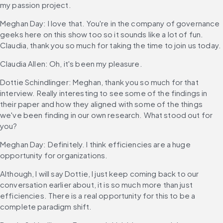
my passion project.
Meghan Day: I love that. You're in the company of governance 
geeks here on this show too so it sounds like a lot of fun. 
Claudia, thank you so much for taking the time to join us today.
Claudia Allen: Oh, it's been my pleasure.
Dottie Schindlinger: Meghan, thank you so much for that 
interview. Really interesting to see some of the findings in 
their paper and how they aligned with some of the things 
we've been finding in our own research. What stood out for 
you?
Meghan Day: Definitely. I think efficiencies are a huge 
opportunity for organizations.
Although, I will say Dottie, I just keep coming back to our 
conversation earlier about, it is so much more than just 
efficiencies. There is a real opportunity for this to be a 
complete paradigm shift.