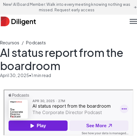
New! AI Board Member: Walk into every meeting knowing nothing was
arrow_forward
missed. Request early access
men
/
Recursos
Podcasts
AI status report from the
boardroom
April 30, 2025
•
1
min read