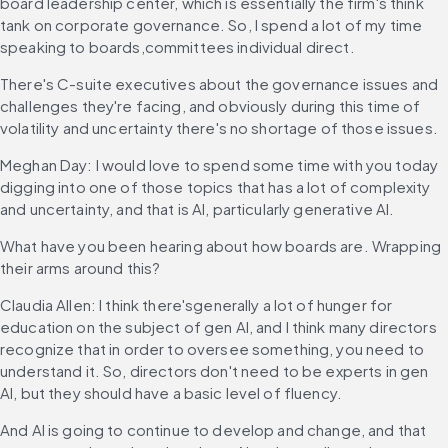
board leadership center, which is essentially the firm's think 
tank on corporate governance. So, I spend a lot of my time 
speaking to boards,committees individual direct.
There's C-suite executives about the governance issues and 
challenges they're facing, and obviously during this time of 
volatility and uncertainty there's no shortage of those issues.
Meghan Day: I would love to spend some time with you today 
digging into one of those topics that has a lot of complexity 
and uncertainty, and that is AI, particularly generative AI.
What have you been hearing about how boards are. Wrapping 
their arms around this?
Claudia Allen: I think there'sgenerally a lot of hunger for 
education on the subject of gen AI, and I think many directors 
recognize that in order to oversee something, you need to 
understand it. So, directors don't need to be experts in gen 
AI, but they should have a basic level of fluency.
And AI is going to continue to develop and change, and that 