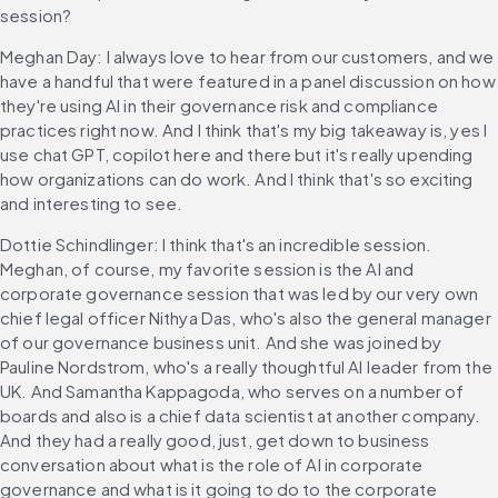
session?
Meghan Day: I always love to hear from our customers, and we 
have a handful that were featured in a panel discussion on how 
they're using AI in their governance risk and compliance 
practices right now. And I think that's my big takeaway is, yes I 
use chat GPT, copilot here and there but it's really upending 
how organizations can do work. And I think that's so exciting 
and interesting to see.
Dottie Schindlinger: I think that's an incredible session. 
Meghan, of course, my favorite session is the AI and 
corporate governance session that was led by our very own 
chief legal officer Nithya Das, who's also the general manager 
of our governance business unit. And she was joined by 
Pauline Nordstrom, who's a really thoughtful AI leader from the 
UK. And Samantha Kappagoda, who serves on a number of 
boards and also is a chief data scientist at another company. 
And they had a really good, just, get down to business 
conversation about what is the role of AI in corporate 
governance and what is it going to do to the corporate 