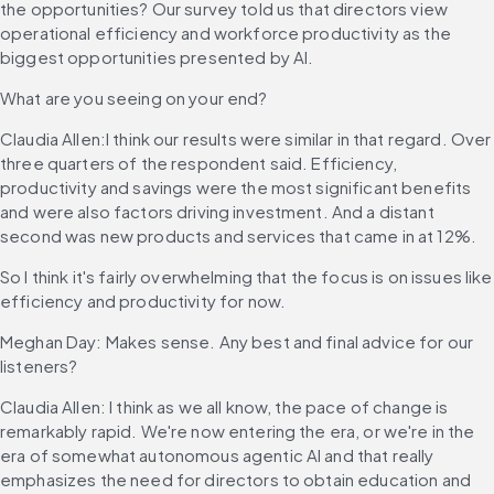
the opportunities? Our survey told us that directors view 
operational efficiency and workforce productivity as the 
biggest opportunities presented by AI.
What are you seeing on your end?
Claudia Allen:I think our results were similar in that regard. Over 
three quarters of the respondent said. Efficiency, 
productivity and savings were the most significant benefits 
and were also factors driving investment. And a distant 
second was new products and services that came in at 12%.
So I think it's fairly overwhelming that the focus is on issues like 
efficiency and productivity for now.
Meghan Day: Makes sense. Any best and final advice for our 
listeners?
Claudia Allen: I think as we all know, the pace of change is 
remarkably rapid. We're now entering the era, or we're in the 
era of somewhat autonomous agentic AI and that really 
emphasizes the need for directors to obtain education and 