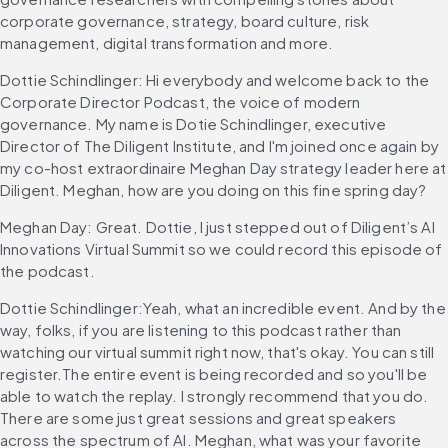
corporate governance, strategy, board culture, risk 
management, digital transformation and more.
Dottie Schindlinger: Hi everybody and welcome back to the 
Corporate Director Podcast, the voice of modern 
governance. My name is Dotie Schindlinger, executive 
Director of The Diligent Institute, and I'm joined once again by 
my co-host extraordinaire Meghan Day strategy leader here at 
Diligent. Meghan, how are you doing on this fine spring day?
Meghan Day: Great. Dottie, I just stepped out of Diligent’s AI 
Innovations Virtual Summit so we could record this episode of 
the podcast.
Dottie Schindlinger:Yeah, what an incredible event. And by the 
way, folks, if you are listening to this podcast rather than 
watching our virtual summit right now, that's okay. You can still 
register.The entire event is being recorded and so you'll be 
able to watch the replay. I strongly recommend that you do. 
There are some just great sessions and great speakers 
across the spectrum of AI. Meghan, what was your favorite 