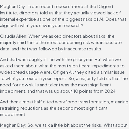
Meghan Day: In our recent research here at the Diligent 
Institute, directors told us that they actually viewed lack of 
internal expertise as one of the biggest risks of AI. Does that 
align with what you saw in your research?
Claudia Allen: When we asked directors about risks, the 
majority said there the most concerning risk was inaccurate 
data, and that was followed by inaccurate results.
And that was roughly in line with the prior year. But when we 
asked them about what the most significant impediments to 
widespread usage were. Of gen AI, they cited a similar issue 
to what you found in your report. So, a majority told us that the 
need for new skills and talent was the most significant 
impediment, and that was up about 10 points from 2024.
And then almost half cited workforce transformation, meaning 
retraining reductions as the second most significant 
impediment.
Meghan Day: So, we talk a little bit about the risks. What about 