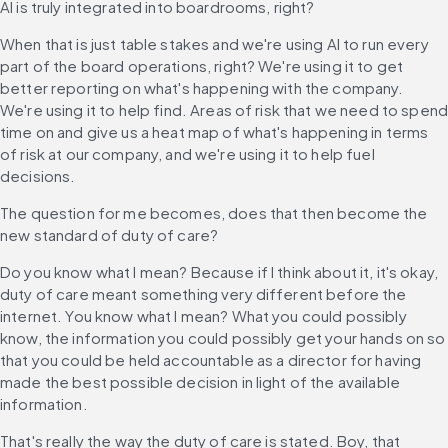
AI is truly integrated into boardrooms, right?
When that is just table stakes and we're using AI to run every 
part of the board operations, right? We're using it to get 
better reporting on what's happening with the company. 
We're using it to help find. Areas of risk that we need to spend
time on and give us a heat map of what's happening in terms 
of risk at our company, and we're using it to help fuel 
decisions.
The question for me becomes, does that then become the 
new standard of duty of care?
Do you know what I mean? Because if I think about it, it's okay, 
duty of care meant something very different before the 
internet. You know what I mean? What you could possibly 
know, the information you could possibly get your hands on so 
that you could be held accountable as a director for having 
made the best possible decision in light of the available 
information.
That's really the way the duty of care is stated. Boy, that 