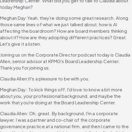
Leadership Center. What did you get to talk to Claudia about 
today Meghan?
Meghan Day:Yeah, they're doing some great research. Along 
those same lines of what we just talked about, how is AI 
affecting the boardroom? How are board members thinking 
about it? How are they adopting different practices? Great. 
Let's give it a listen.
Joining us on the Corporate Director podcast today is Claudia 
Allen, senior advisor at KPMG's Board Leadership Center. 
Thank you for joining us.
Claudia Allen:It's a pleasure to be with you.
Meghan Day: To kick things off, I'd love to know a bit more 
about you, your professional background, and maybe the 
work that you're doing at the Board Leadership Center.
Claudia Allen: Oh, great. By background, I'm a corporate 
lawyer. I was a partner and co-chair of the corporate 
governance practice at a national firm, and then I came to the 