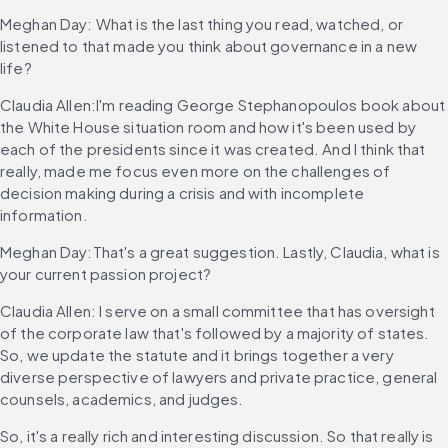
Meghan Day: What is the last thing you read, watched, or 
listened to that made you think about governance in a new 
life?
Claudia Allen:I'm reading George Stephanopoulos book about 
the White House situation room and how it's been used by 
each of the presidents since it was created. And I think that 
really, made me focus even more on the challenges of 
decision making during a crisis and with incomplete 
information.
Meghan Day:That's a great suggestion. Lastly, Claudia, what is 
your current passion project?
Claudia Allen: I serve on a small committee that has oversight 
of the corporate law that's followed by a majority of states. 
So, we update the statute and it brings together a very 
diverse perspective of lawyers and private practice, general 
counsels, academics, and judges.
So, it's a really rich and interesting discussion. So that really is 