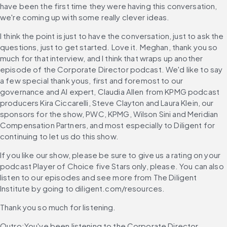
have been the first time they were having this conversation, 
we're coming up with some really clever ideas.
I think the point is just to have the conversation, just to ask the 
questions, just to get started. Love it. Meghan, thank you so 
much for that interview, and I think that wraps up another 
episode of the Corporate Director podcast. We'd like to say 
a few special thank yous, first and foremost to our 
governance and AI expert, Claudia Allen from KPMG podcast 
producers Kira Ciccarelli, Steve Clayton and Laura Klein, our 
sponsors for the show, PWC, KPMG, Wilson Sini and Meridian 
Compensation Partners, and most especially to Diligent for 
continuing to let us do this show.
If you like our show, please be sure to give us a rating on your 
podcast Player of Choice five Stars only, please. You can also 
listen to our episodes and see more from The Diligent 
Institute by going to diligent.com/resources.
Thank you so much for listening.
Outro:You've been listening to the Corporate Director 