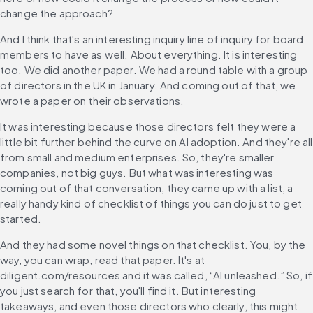
change the approach?
And I think that's an interesting inquiry line of inquiry for board 
members to have as well. About everything. It is interesting 
too. We did another paper. We had a round table with a group 
of directors in the UK in January. And coming out of that, we 
wrote a paper on their observations.
It was interesting because those directors felt they were a 
little bit further behind the curve on AI adoption. And they're all 
from small and medium enterprises. So, they're smaller 
companies, not big guys. But what was interesting was 
coming out of that conversation, they came up with a list, a 
really handy kind of checklist of things you can do just to get 
started.
And they had some novel things on that checklist. You, by the 
way, you can wrap, read that paper. It's at 
diligent.com/resources and it was called, “AI unleashed.” So, if 
you just search for that, you'll find it. But interesting 
takeaways, and even those directors who clearly, this might 