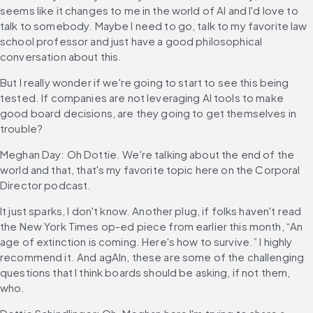
seems like it changes to me in the world of AI and I'd love to 
talk to somebody. Maybe I need to go, talk to my favorite law 
school professor and just have a good philosophical 
conversation about this.
But I really wonder if we're going to start to see this being 
tested. If companies are not leveraging AI tools to make 
good board decisions, are they going to get themselves in 
trouble?
Meghan Day: Oh Dottie. We're talking about the end of the 
world and that, that's my favorite topic here on the Corporal 
Director podcast.
It just sparks, I don't know. Another plug, if folks haven't read 
the New York Times op-ed piece from earlier this month, “An 
age of extinction is coming. Here's how to survive.” I highly 
recommend it. And agAIn, these are some of the challenging 
questions that I think boards should be asking, if not them, 
who.