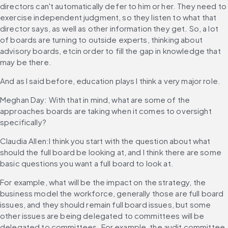
directors can't automatically defer to him or her. They need to 
exercise independent judgment, so they listen to what that 
director says, as well as other information they get. So, a lot 
of boards are turning to outside experts, thinking about 
advisory boards, etcin order to fill the gap in knowledge that 
may be there.
And as I said before, education plays I think a very major role.
Meghan Day: With that in mind, what are some of the 
approaches boards are taking when it comes to oversight 
specifically?
Claudia Allen:I think you start with the question about what 
should the full board be looking at, and I think there are some 
basic questions you want a full board to look at.
For example, what will be the impact on the strategy, the 
business model the workforce, generally those are full board 
issues, and they should remain full board issues, but some 
other issues are being delegated to committees will be 
delegated to committees. For example, the audit committee, 