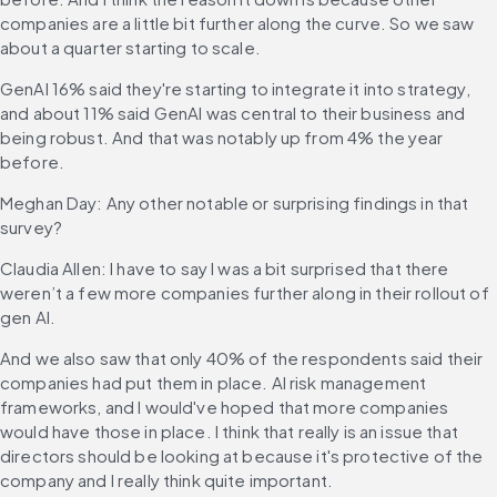
companies are a little bit further along the curve. So we saw 
about a quarter starting to scale.
GenAI 16% said they're starting to integrate it into strategy, 
and about 11% said GenAI was central to their business and 
being robust. And that was notably up from 4% the year 
before.
Meghan Day: Any other notable or surprising findings in that 
survey?
Claudia Allen: I have to say I was a bit surprised that there 
weren’t a few more companies further along in their rollout of 
gen AI.
And we also saw that only 40% of the respondents said their 
companies had put them in place. AI risk management 
frameworks, and I would've hoped that more companies 
would have those in place. I think that really is an issue that 
directors should be looking at because it's protective of the 
company and I really think quite important.