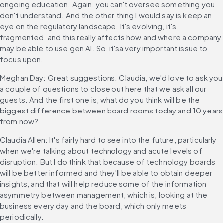
ongoing education. Again, you can't oversee something you 
don't understand. And the other thing I would say is keep an 
eye on the regulatory landscape. It's evolving, it's 
fragmented, and this really affects how and where a company 
may be able to use gen AI. So, it'sa very important issue to 
focus upon.
Meghan Day: Great suggestions. Claudia, we'd love to ask you 
a couple of questions to close out here that we ask all our 
guests. And the first one is, what do you think will be the 
biggest difference between board rooms today and 10 years 
from now?
Claudia Allen: It's fairly hard to see into the future, particularly 
when we're talking about technology and acute levels of 
disruption. But I do think that because of technology boards 
will be better informed and they'll be able to obtain deeper 
insights, and that will help reduce some of the information 
asymmetry between management, which is, looking at the 
business every day and the board, which only meets 
periodically.