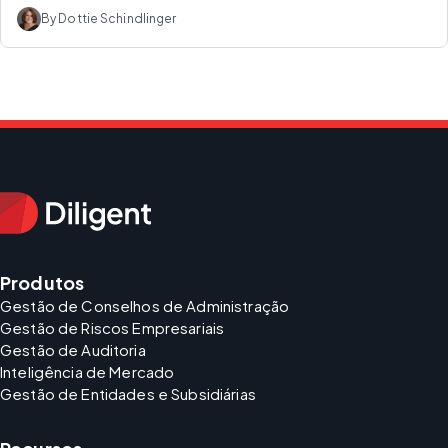
By Dottie Schindlinger
Produtos
Gestão de Conselhos de Administração
Gestão de Riscos Empresariais
Gestão de Auditoria
Inteligência de Mercado
Gestão de Entidades e Subsidiárias