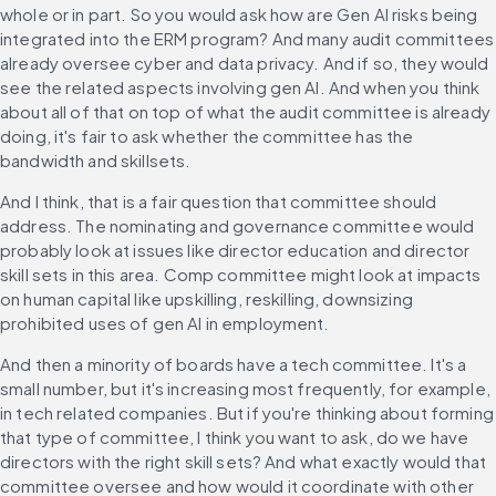
whole or in part. So you would ask how are Gen AI risks being 
integrated into the ERM program? And many audit committees 
already oversee cyber and data privacy. And if so, they would 
see the related aspects involving gen AI. And when you think 
about all of that on top of what the audit committee is already 
doing, it's fair to ask whether the committee has the 
bandwidth and skillsets.
And I think, that is a fair question that committee should 
address. The nominating and governance committee would 
probably look at issues like director education and director 
skill sets in this area. Comp committee might look at impacts 
on human capital like upskilling, reskilling, downsizing 
prohibited uses of gen AI in employment.
And then a minority of boards have a tech committee. It's a 
small number, but it's increasing most frequently, for example, 
in tech related companies. But if you're thinking about forming 
that type of committee, I think you want to ask, do we have 
directors with the right skill sets? And what exactly would that 
committee oversee and how would it coordinate with other 