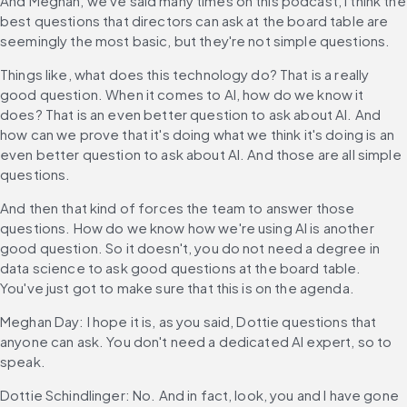
And Meghan, we've said many times on this podcast, I think the 
best questions that directors can ask at the board table are 
seemingly the most basic, but they're not simple questions.
Things like, what does this technology do? That is a really 
good question. When it comes to AI, how do we know it 
does? That is an even better question to ask about AI. And 
how can we prove that it's doing what we think it's doing is an 
even better question to ask about AI. And those are all simple 
questions.
And then that kind of forces the team to answer those 
questions. How do we know how we're using AI is another 
good question. So it doesn't, you do not need a degree in 
data science to ask good questions at the board table. 
You've just got to make sure that this is on the agenda.
Meghan Day: I hope it is, as you said, Dottie questions that 
anyone can ask. You don't need a dedicated AI expert, so to 
speak.
Dottie Schindlinger: No. And in fact, look, you and I have gone 