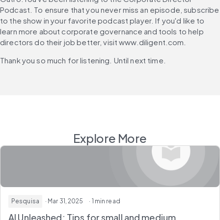
Podcast. To ensure that you never miss an episode, subscribe 
to the show in your favorite podcast player. If you'd like to 
learn more about corporate governance and tools to help 
directors do their job better, visit www.diligent.com.
Thank you so much for listening. Until next time.
Explore More
Pesquisa
· Mar 31, 2025
· 1 min read
AI Unleashed: Tips for small and medium