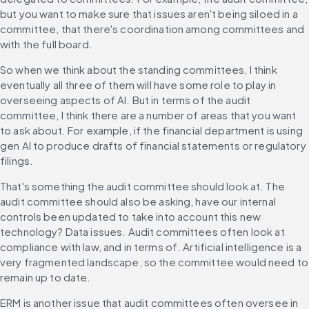
but you want to make sure that issues aren't being siloed in a 
committee, that there's coordination among committees and 
with the full board.
So when we think about the standing committees, I think 
eventually all three of them will have some role to play in 
overseeing aspects of AI. But in terms of the audit 
committee, I think there are a number of areas that you want 
to ask about. For example, if the financial department is using 
gen AI to produce drafts of financial statements or regulatory 
filings.
That's something the audit committee should look at. The 
audit committee should also be asking, have our internal 
controls been updated to take into account this new 
technology? Data issues. Audit committees often look at 
compliance with law, and in terms of. Artificial intelligence is a 
very fragmented landscape, so the committee would need to 
remain up to date.
ERM is another issue that audit committees often oversee in 