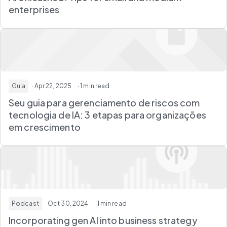
enterprises
Guia
· Apr 22, 2025
· 1 min read
Seu guia para gerenciamento de riscos com
tecnologia de IA: 3 etapas para organizações
em crescimento
Podcast
· Oct 30, 2024
· 1 min read
Incorporating gen AI into business strategy