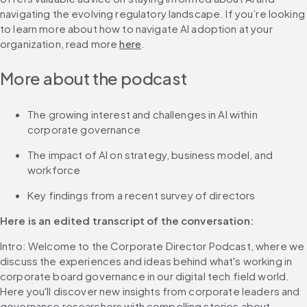
navigating the evolving regulatory landscape. If you’re looking 
to learn more about how to navigate AI adoption at your 
organization, read more 
here
.
More about the podcast
The growing interest and challenges in AI within 
corporate governance
The impact of AI on strategy, business model, and 
workforce
Key findings from a recent survey of directors
Here is an edited transcript of the conversation: 
Intro: Welcome to the Corporate Director Podcast, where we 
discuss the experiences and ideas behind what's working in 
corporate board governance in our digital tech field world. 
Here you'll discover new insights from corporate leaders and 
governance researchers with compelling stories about 