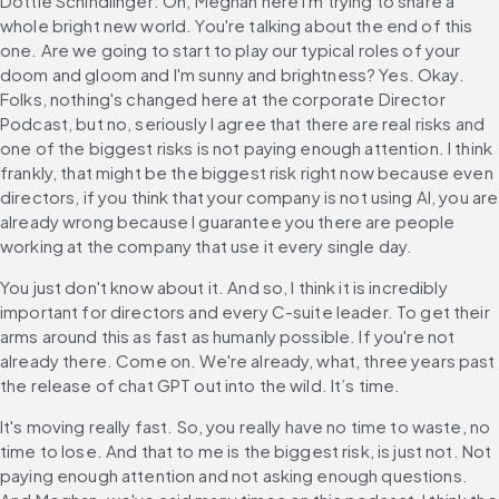
Dottie Schindlinger: Oh, Meghan here I'm trying to share a 
whole bright new world. You're talking about the end of this 
one. Are we going to start to play our typical roles of your 
doom and gloom and I'm sunny and brightness? Yes. Okay. 
Folks, nothing's changed here at the corporate Director 
Podcast, but no, seriously I agree that there are real risks and 
one of the biggest risks is not paying enough attention. I think 
frankly, that might be the biggest risk right now because even 
directors, if you think that your company is not using AI, you are 
already wrong because I guarantee you there are people 
working at the company that use it every single day.
You just don't know about it. And so, I think it is incredibly 
important for directors and every C-suite leader. To get their 
arms around this as fast as humanly possible. If you're not 
already there. Come on. We're already, what, three years past 
the release of chat GPT out into the wild. It’s time.
It's moving really fast. So, you really have no time to waste, no 
time to lose. And that to me is the biggest risk, is just not. Not 
paying enough attention and not asking enough questions. 