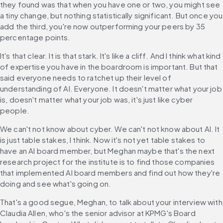
they found was that when you have one or two, you might see 
a tiny change, but nothing statistically significant. But once you 
add the third, you're now outperforming your peers by 35 
percentage points.
It's that clear. It is that stark. It's like a cliff. And I think what kind 
of expertise you have in the boardroom is important. But that 
said everyone needs to ratchet up their level of 
understanding of AI. Everyone. It doesn't matter what your job 
is, doesn't matter what your job was, it's just like cyber 
people.
We can't not know about cyber. We can't not know about AI. It 
is just table stakes, I think. Now it's not yet table stakes to 
have an AI board member, but Meghan maybe that's the next 
research project for the institute is to find those companies 
that implemented AI board members and find out how they're 
doing and see what's going on.
That's a good segue, Meghan, to talk about your interview with 
Claudia Allen, who's the senior advisor at KPMG's Board 