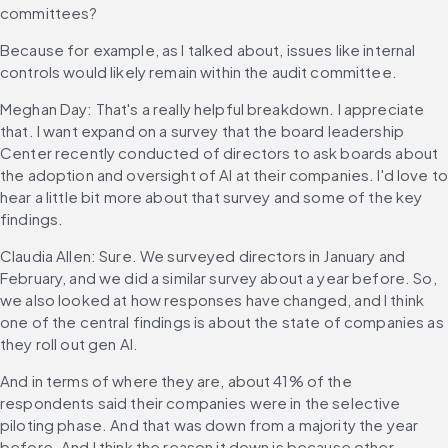
committees?
Because for example, as I talked about, issues like internal 
controls would likely remain within the audit committee.
Meghan Day: That's a really helpful breakdown. I appreciate 
that. I want expand on a survey that the board leadership 
Center recently conducted of directors to ask boards about 
the adoption and oversight of AI at their companies. I'd love to
hear a little bit more about that survey and some of the key 
findings.
Claudia Allen: Sure. We surveyed directors in January and 
February, and we did a similar survey about a year before. So, 
we also looked at how responses have changed, and I think 
one of the central findings is about the state of companies as 
they roll out gen AI.
And in terms of where they are, about 41% of the 
respondents said their companies were in the selective 
piloting phase. And that was down from a majority the year 
before. And I think the reason it down is because other 