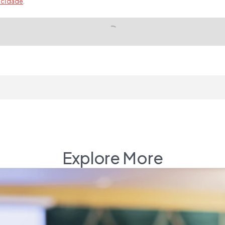
vacidade
.
Explore More