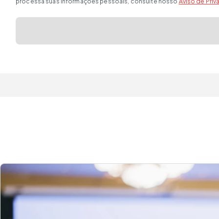
processa suas informações pessoais, consulte nosso
Aviso de Pri