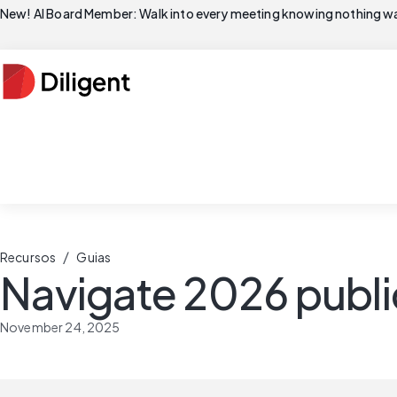
New! AI Board Member: Walk into every meeting knowing nothing wa
/
Recursos
Guias
Navigate 2026 publi
November 24, 2025