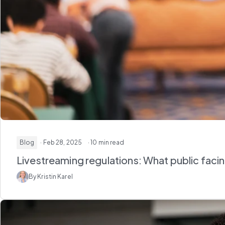
Blog
· Feb 28, 2025
· 10 min read
Livestreaming regulations: What public fac
By Kristin Karel