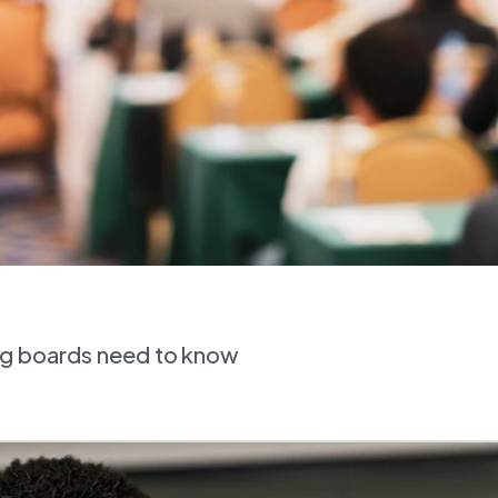
ing boards need to know