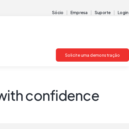
Sócio
Empresa
Suporte
Login
Solicite uma demonstração
 with confidence