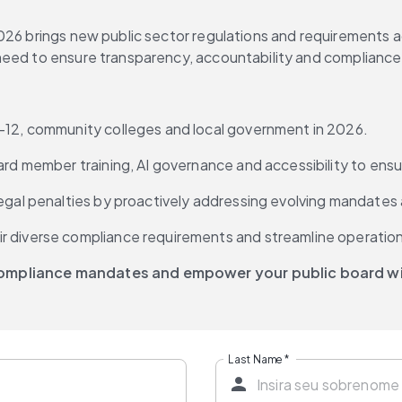
26 brings new public sector regulations and requirements acro
eed to ensure transparency, accountability and compliance, t
K-12, community colleges and local government in 2026.
ard member training, AI governance and accessibility to ensu
legal penalties by proactively addressing evolving mandates
r diverse compliance requirements and streamline operatio
 compliance mandates and empower your public board wi
Last Name
*