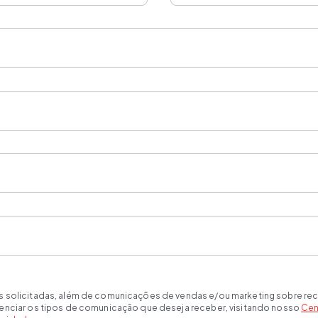
s solicitadas, além de comunicações de vendas e/ou marketing sobre rec
renciar os tipos de comunicação que deseja receber, visitando nosso
Cen