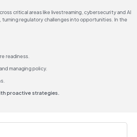
ss critical areas like livestreaming, cybersecurity and AI 
urning regulatory challenges into opportunities. In the 
re readiness.
 and managing policy.
ns.
th proactive strategies.