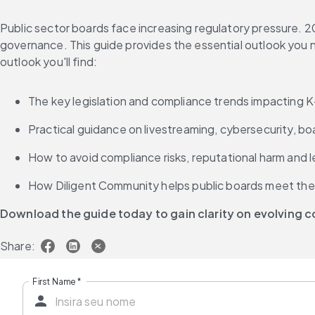
Public sector boards face increasing regulatory pressure. 20
governance. This guide provides the essential outlook you n
outlook you'll find:
The key legislation and compliance trends impacting 
Practical guidance on livestreaming, cybersecurity, bo
How to avoid compliance risks, reputational harm and 
How Diligent Community helps public boards meet thei
Download the guide today to gain clarity on evolving
Share:
First Name
*