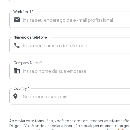
Work Email
*
Número de telefone
Company Name
*
Country
*
Ao enviar este formulário, você concorda em receber as informaçõe
Diligent. Você pode cancelar a inscrição a qualquer momento ou ge