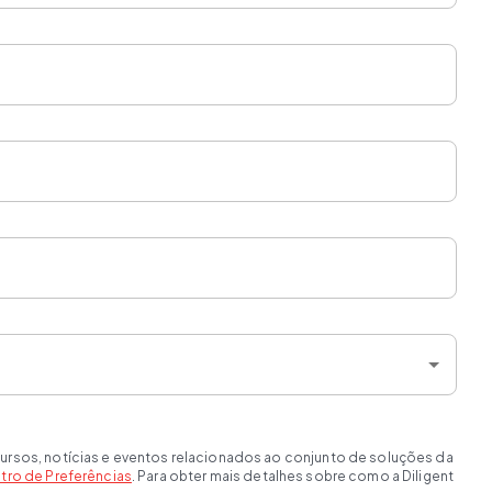
ursos, notícias e eventos relacionados ao conjunto de soluções da
tro de Preferências
. Para obter mais detalhes sobre como a Diligent