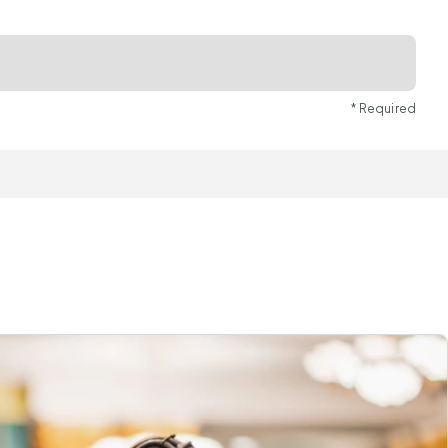
* Required