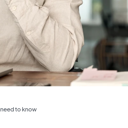
s need to know