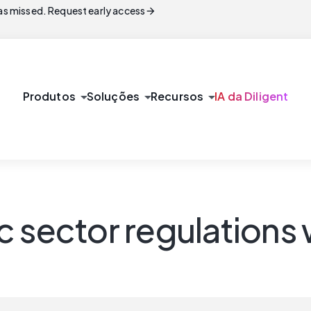
arrow_forward
s missed. Request early access
arrow_drop_down
arrow_drop_down
arrow_drop_down
Produtos
Soluções
Recursos
IA da Diligent
c sector regulations