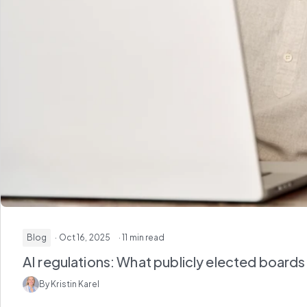
Blog
· Oct 16, 2025
· 11 min read
AI regulations: What publicly elected board
By Kristin Karel