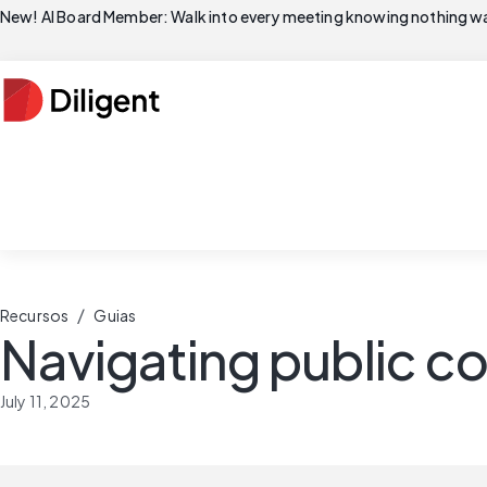
New! AI Board Member: Walk into every meeting knowing nothing wa
/
Recursos
Guias
Navigating public 
July 11, 2025