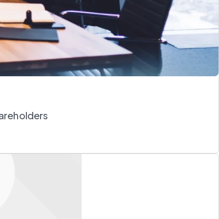
hareholders