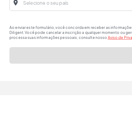
Ao enviar este formulário, você concorda em receber as informaçõe
Diligent. Você pode cancelar a inscrição a qualquer momento ou ge
processa suas informações pessoais, consulte nosso
Aviso de Pri