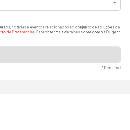
ursos, notícias e eventos relacionados ao conjunto de soluções da
tro de Preferências
. Para obter mais detalhes sobre como a Diligent
* Required