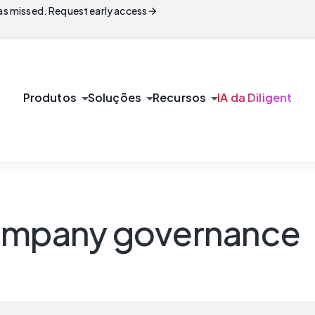
arrow_forward
s missed. Request early access
arrow_drop_down
arrow_drop_down
arrow_drop_down
Produtos
Soluções
Recursos
IA da Diligent
company governance