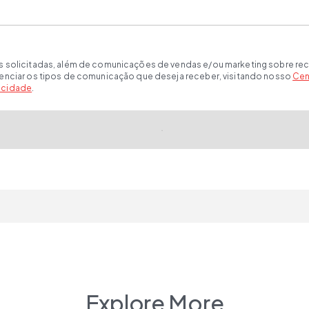
s solicitadas, além de comunicações de vendas e/ou marketing sobre rec
renciar os tipos de comunicação que deseja receber, visitando nosso
Cen
vacidade
.
Explore More