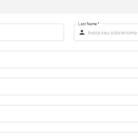
Last Name
*