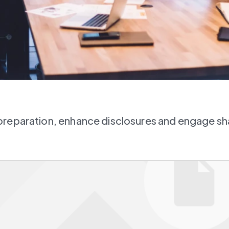
preparation, enhance disclosures and engage s