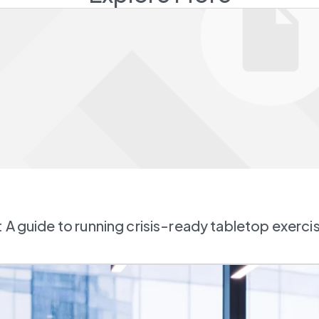
 A guide to running crisis-ready tabletop exerci