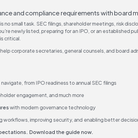
rnance and compliance requirements with board
 no small task. SEC filings, shareholder meetings, risk disc
re newly listed, preparing for an IPO, or an established pu
 critical.
o help corporate secretaries, general counsels, and board ad
navigate, from IPO readiness to annual SEC filings
reholder engagement, and much more
ures
 with modern governance technology
ing workflows, improving security, and enabling better decis
xpectations. Download the guide now.