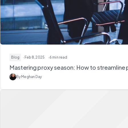
Blog
· Feb 8, 2025
· 6 min read
Mastering proxy season: How to streamline 
By Meghan Day