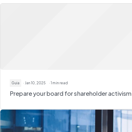
Guia
· Jan 10, 2025
· 1 min read
Prepare your board for shareholder activism: