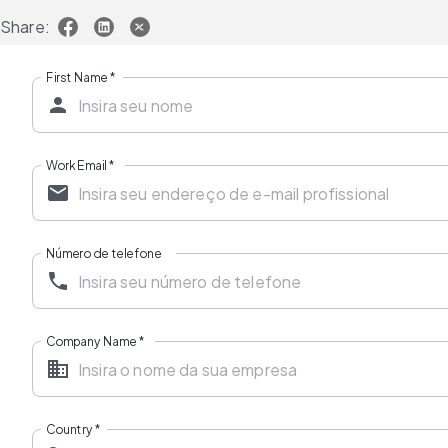
Share:
First Name
*
Work Email
*
Número de telefone
Company Name
*
Country
*