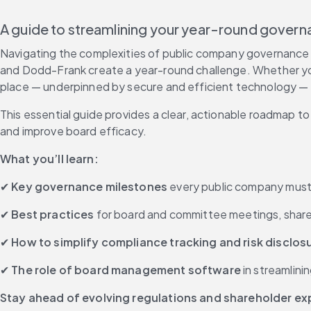
A guide to streamlining your year-round gove
Navigating the complexities of public company governance is
and Dodd-Frank create a year-round challenge. Whether you'
place — underpinned by secure and efficient technology — is
This essential guide provides a clear, actionable roadmap t
and improve board efficacy. 
What you’ll learn:
✔ 
Key governance milestones
 every public company must 
✔ 
Best practices
 for board and committee meetings, sha
✔ 
How to simplify compliance tracking and risk disclos
✔ 
The role of board management software
 in streamlin
Stay ahead of evolving regulations and shareholder e