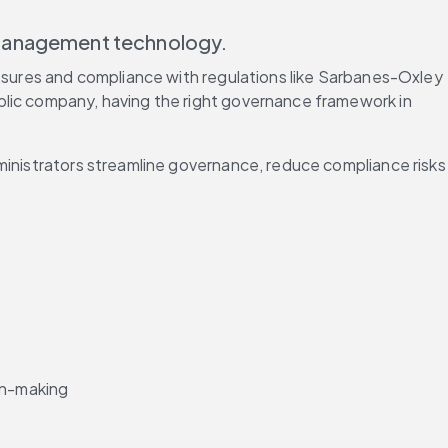
 management technology.
losures and compliance with regulations like Sarbanes-Oxley 
blic company, having the right governance framework in 
ministrators streamline governance, reduce compliance risks 
ion-making