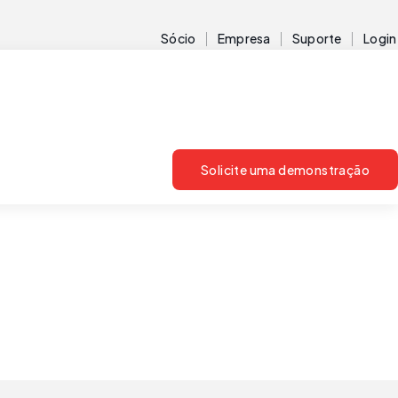
Sócio
Empresa
Suporte
Login
Solicite uma demonstração