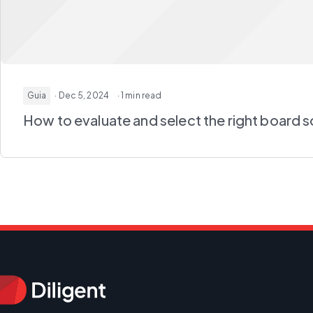
Guia
· Dec 5, 2024
· 1 min read
How to evaluate and select the right board 