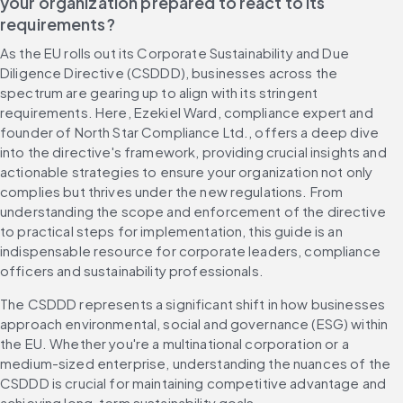
your organization prepared to react to its 
requirements?
As the EU rolls out its Corporate Sustainability and Due 
Diligence Directive (CSDDD), businesses across the 
spectrum are gearing up to align with its stringent 
requirements. Here, Ezekiel Ward, compliance expert and 
founder of North Star Compliance Ltd., offers a deep dive 
into the directive's framework, providing crucial insights and 
actionable strategies to ensure your organization not only 
complies but thrives under the new regulations. From 
understanding the scope and enforcement of the directive 
to practical steps for implementation, this guide is an 
indispensable resource for corporate leaders, compliance 
officers and sustainability professionals.
The CSDDD represents a significant shift in how businesses 
approach environmental, social and governance (ESG) within 
the EU. Whether you're a multinational corporation or a 
medium-sized enterprise, understanding the nuances of the 
CSDDD is crucial for maintaining competitive advantage and 
achieving long-term sustainability goals.