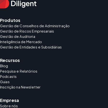
Produtos
Gestão de Conselhos de Administração
Gestão de Riscos Empresariais
Gestão de Auditoria
Inteligência de Mercado
Gestão de Entidades e Subsidiárias
Recursos
Blog
Pesquisa e Relatórios
Podcasts
Guias
Inscrição na Newsletter
Empresa
Sobre nós