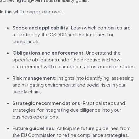
In this white paper, discover:
Scope and applicability
: Learn which companies are 
affected by the CSDDD and the timelines for 
compliance.
Obligations and enforcement
: Understand the 
specific obligations under the directive and how 
enforcement will be carried out across member states.
Risk management
: Insights into identifying, assessing 
and mitigating environmental and social risks in your 
supply chain.
Strategic recommendations
: Practical steps and 
strategies for integrating due diligence into your 
business operations.
Future guidelines
: Anticipate future guidelines from 
the EU Commission to refine compliance strategies.