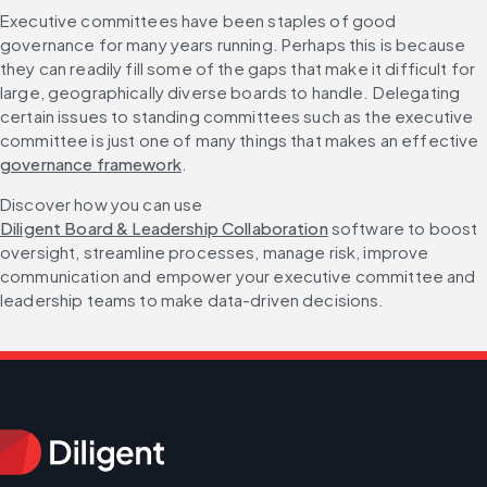
Executive committees have been staples of good 
governance for many years running. Perhaps this is because 
they can readily fill some of the gaps that make it difficult for 
large, geographically diverse boards to handle. Delegating 
certain issues to standing committees such as the executive 
committee is just one of many things that makes an effective 
governance framework
.
Discover how you can use 
Diligent Board & Leadership Collaboration
 software to boost 
oversight, streamline processes, manage risk, improve 
communication and empower your executive committee and 
leadership teams to make data-driven decisions.