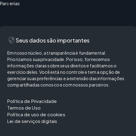
Parcerias
security
Seus dados são importantes
Em nosso núcleo, a transparência é fundamental.
Priorizamos sua privacidade. Por isso, fornecemos
informações claras sobre seus direitos e facilitamos o
exercício deles. Você está no controle e tem a opção de
gerenciar suas preferências e a extensão das informações
compartilhadas conosco e com nossos parceiros.
Política de Privacidade
Termos de Uso
Política de uso de cookies
Lei de serviços digitais