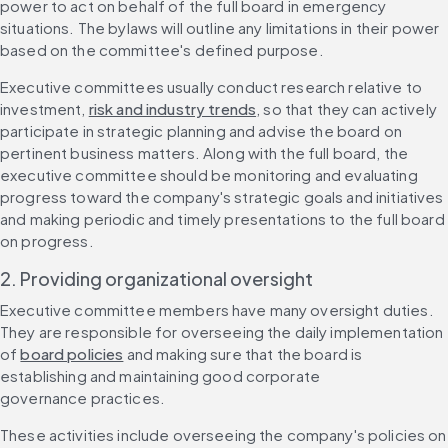
power to act on behalf of the full board in emergency 
situations. The bylaws will outline any limitations in their power 
based on the committee's defined purpose.
Executive committees usually conduct research relative to 
investment, 
risk and industry trends
, so that they can actively 
participate in strategic planning and advise the board on 
pertinent business matters. Along with the full board, the 
executive committee should be monitoring and evaluating 
progress toward the company's strategic goals and initiatives 
and making periodic and timely presentations to the full board 
on progress.
2. Providing organizational oversight
Executive committee members have many oversight duties. 
They are responsible for overseeing the daily implementation 
of 
board policies
 and making sure that the board is 
establishing and maintaining good corporate 
governance practices.
These activities include overseeing the company's policies on 