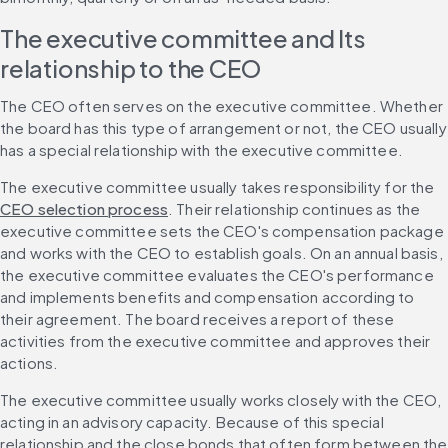
The executive committee and Its 
relationship to the CEO
The CEO often serves on the executive committee. Whether 
the board has this type of arrangement or not, the CEO usually 
has a special relationship with the executive committee.
The executive committee usually takes responsibility for the 
CEO selection process
. Their relationship continues as the 
executive committee sets the CEO's compensation package 
and works with the CEO to establish goals. On an annual basis, 
the executive committee evaluates the CEO's performance 
and implements benefits and compensation according to 
their agreement. The board receives a report of these 
activities from the executive committee and approves their 
actions.
The executive committee usually works closely with the CEO, 
acting in an advisory capacity. Because of this special 
relationship and the close bonds that often form between the 