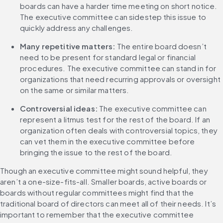
boards can have a harder time meeting on short notice. 
The executive committee can sidestep this issue to 
quickly address any challenges.
Many repetitive matters:
 The entire board doesn’t 
need to be present for standard legal or financial 
procedures. The executive committee can stand in for 
organizations that need recurring approvals or oversight 
on the same or similar matters.
Controversial ideas:
 The executive committee can 
represent a litmus test for the rest of the board. If an 
organization often deals with controversial topics, they 
can vet them in the executive committee before 
bringing the issue to the rest of the board. 
Though an executive committee might sound helpful, they 
aren’t a one-size-fits-all. Smaller boards, active boards or 
boards without regular committees might find that the 
traditional board of directors can meet all of their needs. It’s 
important to remember that the executive committee 