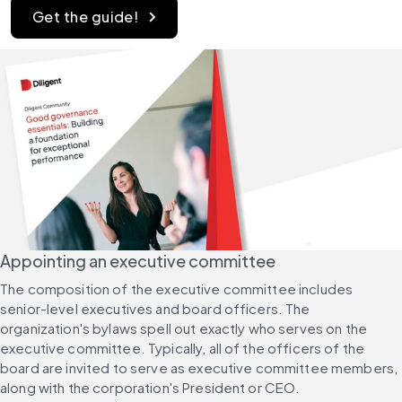
Get the guide!
Appointing an executive committee
The composition of the executive committee includes 
senior-level executives and board officers. The 
organization's bylaws spell out exactly who serves on the 
executive committee. Typically, all of the officers of the 
board are invited to serve as executive committee members, 
along with the corporation's President or CEO.