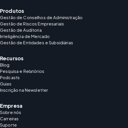
Produtos
Gestão de Conselhos de Administração
Gestão de Riscos Empresariais
Gestão de Auditoria
Inteligência de Mercado
Gestão de Entidades e Subsidiárias
Recursos
Blog
Pesquisa e Relatórios
Podcasts
Guias
Inscrição na Newsletter
Empresa
Sobre nós
Carreiras
Suporte