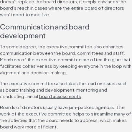
doesn’t replace the board directors; it simply enhances the 
board’s reach in cases where the entire board of directors 
won’t need to mobilize.
Communication and board 
development
To some degree, the executive committee also enhances 
communication between the board, committees and staff. 
Members of the executive committee are often the glue that 
facilitates cohesiveness by keeping everyone in the loop with 
alignment and decision-making.
The executive committee also takes the lead on issues such 
as 
board training
 and development, mentoring and 
conducting annual 
board assessments
.
Boards of directors usually have jam-packed agendas. The 
work of the executive committee helps to streamline many of 
the activities that the board needs to address, which makes 
board work more efficient.