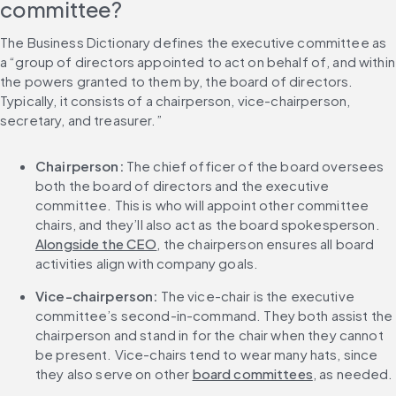
committee?
The Business Dictionary defines the executive committee as 
a “group of directors appointed to act on behalf of, and within 
the powers granted to them by, the board of directors. 
Typically, it consists of a chairperson, vice-chairperson, 
secretary, and treasurer.”
Chairperson:
 The chief officer of the board oversees 
both the board of directors and the executive 
committee. This is who will appoint other committee 
chairs, and they’ll also act as the board spokesperson. 
Alongside the CEO
, the chairperson ensures all board 
activities align with company goals.
Vice-chairperson:
 The vice-chair is the executive 
committee’s second-in-command. They both assist the 
chairperson and stand in for the chair when they cannot 
be present. Vice-chairs tend to wear many hats, since 
they also serve on other 
board committees
, as needed.