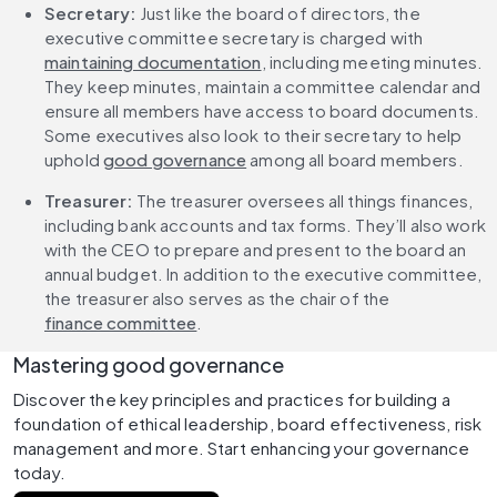
Secretary:
 Just like the board of directors, the 
executive committee secretary is charged with 
maintaining documentation
, including meeting minutes. 
They keep minutes, maintain a committee calendar and 
ensure all members have access to board documents. 
Some executives also look to their secretary to help 
uphold 
good governance
 among all board members.
Treasurer:
 The treasurer oversees all things finances, 
including bank accounts and tax forms. They’ll also work 
with the CEO to prepare and present to the board an 
annual budget. In addition to the executive committee, 
the treasurer also serves as the chair of the 
finance committee
.
Mastering good governance
Discover the key principles and practices for building a 
foundation of ethical leadership, board effectiveness, risk 
management and more. Start enhancing your governance 
today.