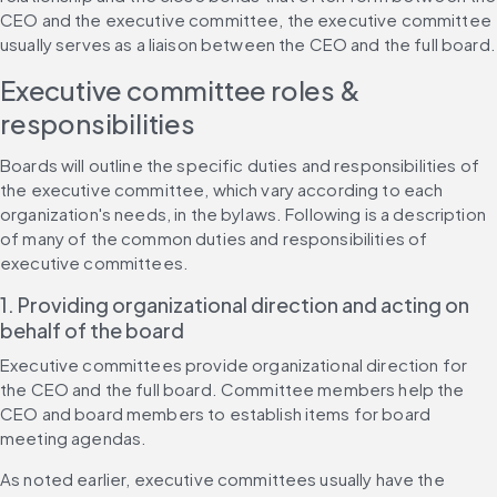
CEO and the executive committee, the executive committee 
usually serves as a liaison between the CEO and the full board.
Executive committee roles & 
responsibilities
Boards will outline the specific duties and responsibilities of 
the executive committee, which vary according to each 
organization's needs, in the bylaws. Following is a description 
of many of the common duties and responsibilities of 
executive committees.
1. Providing organizational direction and acting on 
behalf of the board
Executive committees provide organizational direction for 
the CEO and the full board. Committee members help the 
CEO and board members to establish items for board 
meeting agendas.
As noted earlier, executive committees usually have the 