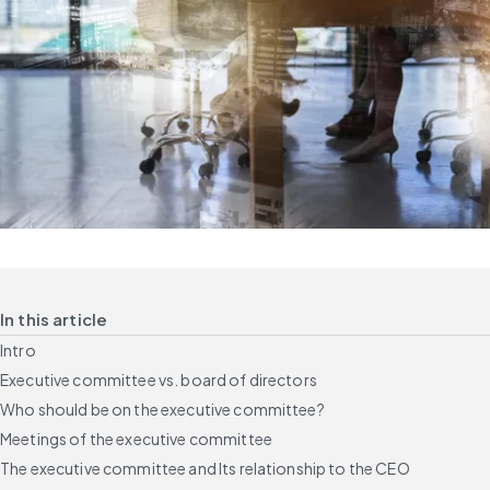
In this article
Intro
Executive committee vs. board of directors
Who should be on the executive committee?
Meetings of the executive committee
The executive committee and Its relationship to the CEO