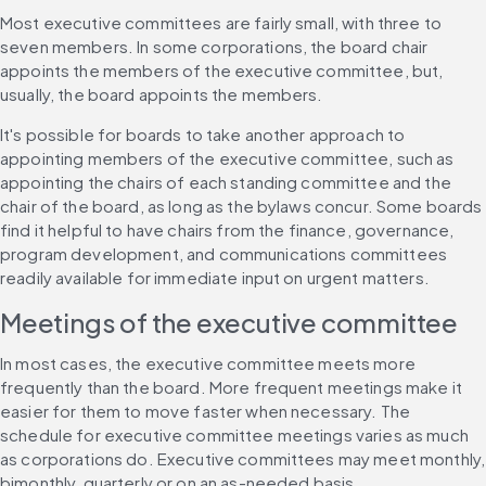
Most executive committees are fairly small, with three to 
seven members. In some corporations, the board chair 
appoints the members of the executive committee, but, 
usually, the board appoints the members.
It's possible for boards to take another approach to 
appointing members of the executive committee, such as 
appointing the chairs of each standing committee and the 
chair of the board, as long as the bylaws concur. Some boards 
find it helpful to have chairs from the finance, governance, 
program development, and communications committees 
readily available for immediate input on urgent matters.
Meetings of the executive committee
In most cases, the executive committee meets more 
frequently than the board. More frequent meetings make it 
easier for them to move faster when necessary. The 
schedule for executive committee meetings varies as much 
as corporations do. Executive committees may meet monthly, 
bimonthly, quarterly or on an as-needed basis.