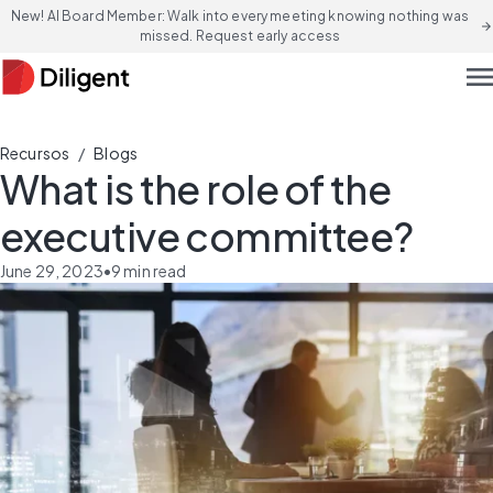
New! AI Board Member: Walk into every meeting knowing nothing was
arrow_forward
missed. Request early access
men
/
Recursos
Blogs
What is the role of the
executive committee?
June 29, 2023
•
9
min read