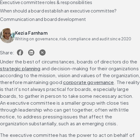
Executive committee roles & responsibilities
When should a board establish an executive committee?
Communication and board development
Kezia Farnham
Writing on governance, risk, compliance and audit since 2020
Share:
Under the best of circumstances, boards of directors do the 
strategic planning
 and decision-making for their organizations 
according to the mission, vision and values of the organization,
therefore maintaining good 
corporate governance
. The reality 
is that it's not always practical for boards, especially large 
boards, to gather in person to take some necessary action. 
An executive committee is a smaller group with close ties 
through leadership who can get together, often with little 
notice, to address pressing issues that affect the 
organization substantially, such as an emerging crisis.
The executive committee has the power to act on behalf of 