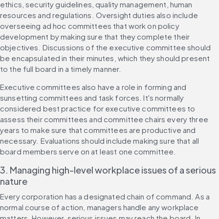
ethics, security guidelines, quality management, human 
resources and regulations. Oversight duties also include 
overseeing ad hoc committees that work on policy 
development by making sure that they complete their 
objectives. Discussions of the executive committee should 
be encapsulated in their minutes, which they should present 
to the full board in a timely manner.
Executive committees also have a role in forming and 
sunsetting committees and task forces. It's normally 
considered best practice for executive committees to 
assess their committees and committee chairs every three 
years to make sure that committees are productive and 
necessary. Evaluations should include making sure that all 
board members serve on at least one committee.
3. Managing high-level workplace issues of a serious 
nature
Every corporation has a designated chain of command. As a 
normal course of action, managers handle any workplace 
matters. However, serious issues may reach the board. In 