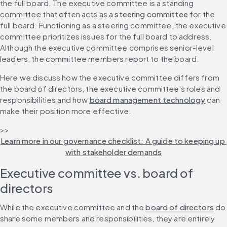
the full board. The executive committee is a standing 
committee that often acts as a 
steering committee
 for the 
full board. Functioning as a steering committee, the executive 
committee prioritizes issues for the full board to address. 
Although the executive committee comprises senior-level 
leaders, the committee members report to the board.
Here we discuss how the executive committee differs from 
the board of directors, the executive committee's roles and 
responsibilities and how 
board management technology
 can 
make their position more effective.
>> 
Learn more in our governance checklist: A guide to keeping up 
with stakeholder demands
Executive committee vs. board of 
directors
While the executive committee and the 
board of directors
 do 
share some members and responsibilities, they are entirely 