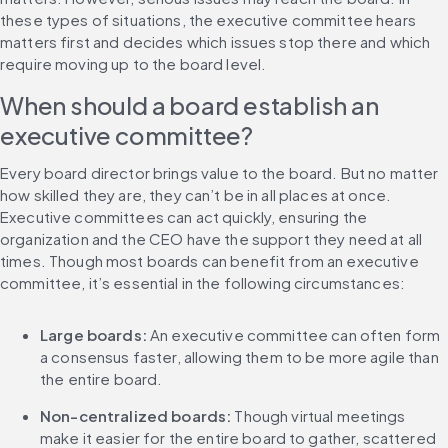
these types of situations, the executive committee hears 
matters first and decides which issues stop there and which 
require moving up to the board level.
When should a board establish an 
executive committee?
Every board director brings value to the board. But no matter 
how skilled they are, they can’t be in all places at once. 
Executive committees can act quickly, ensuring the 
organization and the CEO have the support they need at all 
times. Though most boards can benefit from an executive 
committee, it’s essential in the following circumstances:
Large boards:
 An executive committee can often form 
a consensus faster, allowing them to be more agile than 
the entire board.
Non-centralized boards:
 Though virtual meetings 
make it easier for the entire board to gather, scattered 