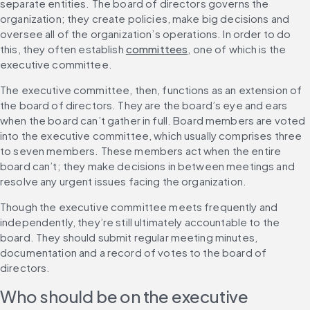
separate entities. The board of directors governs the 
organization; they create policies, make big decisions and 
oversee all of the organization’s operations. In order to do 
this, they often establish 
committees
, one of which is the 
executive committee.
The executive committee, then, functions as an extension of 
the board of directors. They are the board’s eye and ears 
when the board can’t gather in full. Board members are voted 
into the executive committee, which usually comprises three 
to seven members. These members act when the entire 
board can’t; they make decisions in between meetings and 
resolve any urgent issues facing the organization.
Though the executive committee meets frequently and 
independently, they’re still ultimately accountable to the 
board. They should submit regular meeting minutes, 
documentation and a record of votes to the board of 
directors.
Who should be on the executive 