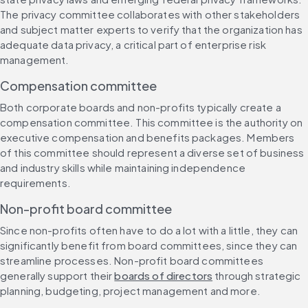
The privacy committee collaborates with other stakeholders 
and subject matter experts to verify that the organization has 
adequate data privacy, a critical part of enterprise risk 
management.
Compensation committee
Both corporate boards and non-profits typically create a 
compensation committee. This committee is the authority on 
executive compensation and benefits packages. Members 
of this committee should represent a diverse set of business 
and industry skills while maintaining independence 
requirements.
Non-profit board committee
Since non-profits often have to do a lot with a little, they can 
significantly benefit from board committees, since they can 
streamline processes. Non-profit board committees 
generally support their 
boards of directors
 through strategic 
planning, budgeting, project management and more.