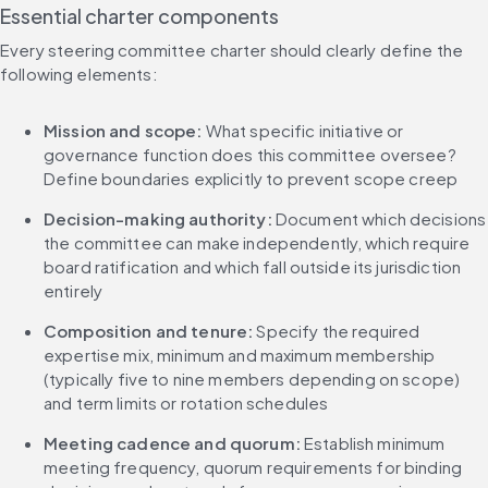
Essential charter components
Every steering committee charter should clearly define the 
following elements:
Mission and scope: 
What specific initiative or 
governance function does this committee oversee? 
Define boundaries explicitly to prevent scope creep
Decision-making authority: 
Document which decisions 
the committee can make independently, which require 
board ratification and which fall outside its jurisdiction 
entirely
Composition and tenure: 
Specify the required 
expertise mix, minimum and maximum membership 
(typically five to nine members depending on scope) 
and term limits or rotation schedules
Meeting cadence and quorum: 
Establish minimum 
meeting frequency, quorum requirements for binding 