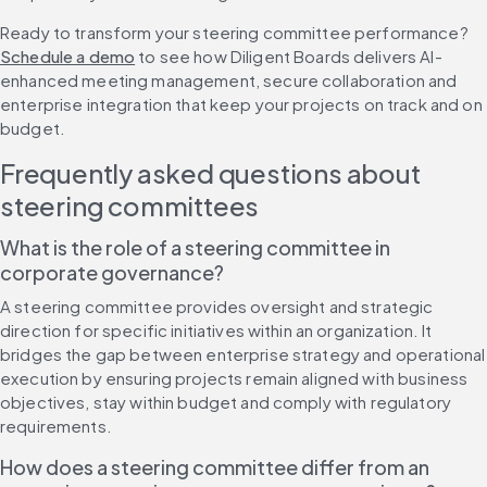
Ready to transform your steering committee performance? 
Schedule a demo
 to see how Diligent Boards delivers AI-
enhanced meeting management, secure collaboration and 
enterprise integration that keep your projects on track and on 
budget.
Frequently asked questions about 
steering committees
What is the role of a steering committee in 
corporate governance?
A steering committee provides oversight and strategic 
direction for specific initiatives within an organization. It 
bridges the gap between enterprise strategy and operational 
execution by ensuring projects remain aligned with business 
objectives, stay within budget and comply with regulatory 
requirements.
How does a steering committee differ from an 