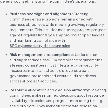
general counsel managing the committee's operations:
Business oversight and alignment:
 Steering 
committees ensure projects remain aligned with 
business objectives while meeting evolving regulatory 
requirements. This includes monitoring project progress 
against organizational goals, approving scope changes 
and maintaining compliance with 
SEC cybersecurity disclosure rules
.
Risk management and compliance:
 Under current 
auditing standards and SOX compliance requirements, 
steering committees must integrate cybersecurity 
measures into financial controls, oversee data 
governance protocols and ensure audit readiness 
across all project activities.
Resource allocation and decision authority:
 Steering 
committees make informed decisions about resource 
availability, allocation and progress monitoring for large-
scale projects. They maintain corporate resolution 