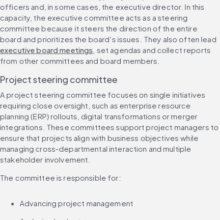
officers and, in some cases, the executive director. In this 
capacity, the executive committee acts as a steering 
committee because it steers the direction of the entire 
board and prioritizes the board’s issues. They also often lead 
executive board meetings
, set agendas and collect reports 
from other committees and board members.
Project steering committee
A project steering committee focuses on single initiatives 
requiring close oversight, such as enterprise resource 
planning (ERP) rollouts, digital transformations or merger 
integrations. These committees support project managers to 
ensure that projects align with business objectives while 
managing cross-departmental interaction and multiple 
stakeholder involvement.
The committee is responsible for:
Advancing project management