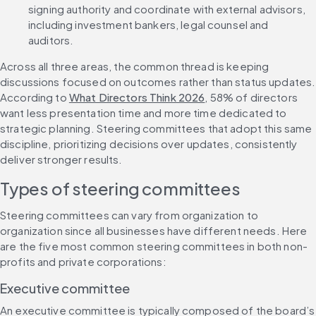
signing authority and coordinate with external advisors, 
including investment bankers, legal counsel and 
auditors.
Across all three areas, the common thread is keeping 
discussions focused on outcomes rather than status updates. 
According to 
What Directors Think 2026
, 58% of directors 
want less presentation time and more time dedicated to 
strategic planning. Steering committees that adopt this same 
discipline, prioritizing decisions over updates, consistently 
deliver stronger results.
Types of steering committees
Steering committees can vary from organization to 
organization since all businesses have different needs. Here 
are the five most common steering committees in both non-
profits and private corporations:
Executive committee
An executive committee is typically composed of the board’s 