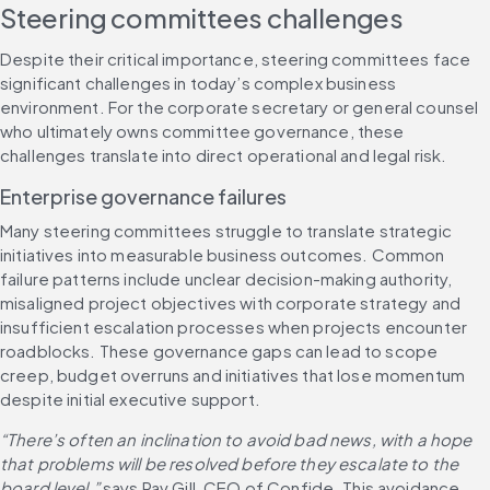
Steering committees challenges
Despite their critical importance, steering committees face 
significant challenges in today’s complex business 
environment. For the corporate secretary or general counsel 
who ultimately owns committee governance, these 
challenges translate into direct operational and legal risk.
Enterprise governance failures
Many steering committees struggle to translate strategic 
initiatives into measurable business outcomes. Common 
failure patterns include unclear decision-making authority, 
misaligned project objectives with corporate strategy and 
insufficient escalation processes when projects encounter 
roadblocks. These governance gaps can lead to scope 
creep, budget overruns and initiatives that lose momentum 
despite initial executive support.
“There’s often an inclination to avoid bad news, with a hope 
that problems will be resolved before they escalate to the 
board level,”
 says Pav Gill, CEO of Confide. This avoidance 