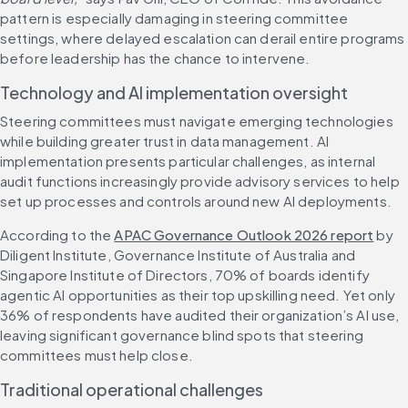
pattern is especially damaging in steering committee 
settings, where delayed escalation can derail entire programs 
before leadership has the chance to intervene.
Technology and AI implementation oversight
Steering committees must navigate emerging technologies 
while building greater trust in data management. AI 
implementation presents particular challenges, as internal 
audit functions increasingly provide advisory services to help 
set up processes and controls around new AI deployments.
According to the 
APAC Governance Outlook 2026 report
 by 
Diligent Institute, Governance Institute of Australia and 
Singapore Institute of Directors, 70% of boards identify 
agentic AI opportunities as their top upskilling need. Yet only 
36% of respondents have audited their organization’s AI use, 
leaving significant governance blind spots that steering 
committees must help close.
Traditional operational challenges