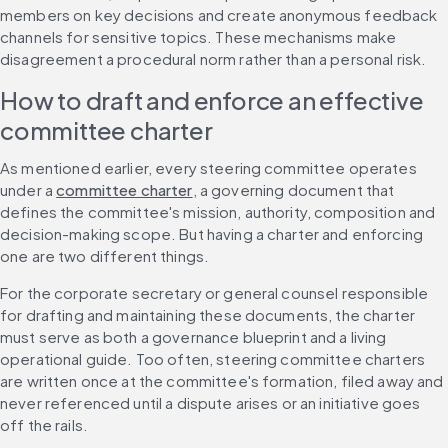
members on key decisions and create anonymous feedback 
channels for sensitive topics. These mechanisms make 
disagreement a procedural norm rather than a personal risk.
How to draft and enforce an effective 
committee charter
As mentioned earlier, every steering committee operates 
under a 
committee charter
, a governing document that 
defines the committee's mission, authority, composition and 
decision-making scope. But having a charter and enforcing 
one are two different things.
For the corporate secretary or general counsel responsible 
for drafting and maintaining these documents, the charter 
must serve as both a governance blueprint and a living 
operational guide. Too often, steering committee charters 
are written once at the committee's formation, filed away and 
never referenced until a dispute arises or an initiative goes 
off the rails.