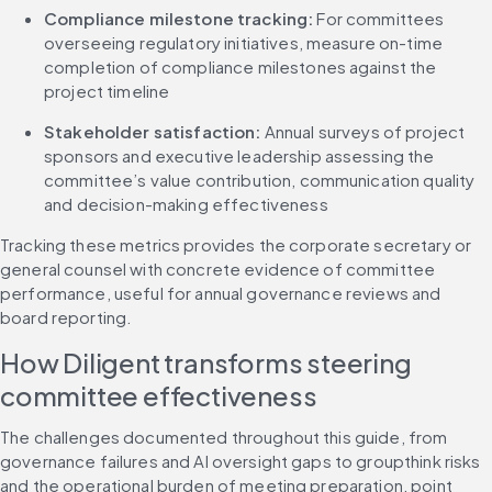
Compliance milestone tracking: 
For committees 
overseeing regulatory initiatives, measure on-time 
completion of compliance milestones against the 
project timeline
Stakeholder satisfaction: 
Annual surveys of project 
sponsors and executive leadership assessing the 
committee’s value contribution, communication quality 
and decision-making effectiveness
Tracking these metrics provides the corporate secretary or 
general counsel with concrete evidence of committee 
performance, useful for annual governance reviews and 
board reporting.
How Diligent transforms steering 
committee effectiveness
The challenges documented throughout this guide, from 
governance failures and AI oversight gaps to groupthink risks 
and the operational burden of meeting preparation, point 