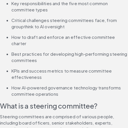
Key responsibilities and the five most common 
committee types
Critical challenges steering committees face, from 
groupthink to AI oversight
How to draft and enforce an effective committee 
charter
Best practices for developing high-performing steering 
committees
KPIs and success metrics to measure committee 
effectiveness
How AI-powered governance technology transforms 
committee operations
What is a steering committee?
Steering committees are comprised of various people, 
including board officers, senior stakeholders, experts, 