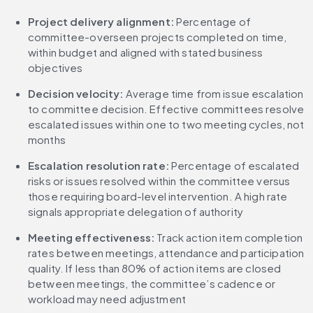
Project delivery alignment: 
Percentage of 
committee-overseen projects completed on time, 
within budget and aligned with stated business 
objectives
Decision velocity: 
Average time from issue escalation 
to committee decision. Effective committees resolve 
escalated issues within one to two meeting cycles, not 
months
Escalation resolution rate: 
Percentage of escalated 
risks or issues resolved within the committee versus 
those requiring board-level intervention. A high rate 
signals appropriate delegation of authority
Meeting effectiveness: 
Track action item completion 
rates between meetings, attendance and participation 
quality. If less than 80% of action items are closed 
between meetings, the committee’s cadence or 
workload may need adjustment