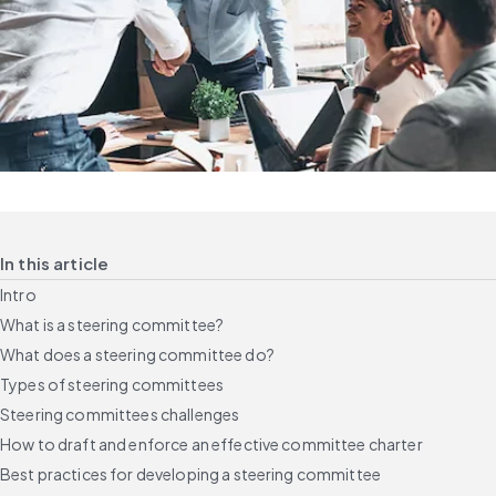
In this article
Intro
What is a steering committee?
What does a steering committee do?
Types of steering committees
Steering committees challenges
How to draft and enforce an effective committee charter
Best practices for developing a steering committee