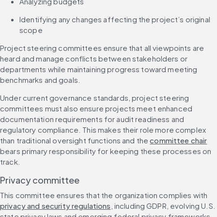
Analyzing budgets
Identifying any changes affecting the project’s original 
scope
Project steering committees ensure that all viewpoints are 
heard and manage conflicts between stakeholders or 
departments while maintaining progress toward meeting 
benchmarks and goals.
Under current governance standards, project steering 
committees must also ensure projects meet enhanced 
documentation requirements for audit readiness and 
regulatory compliance. This makes their role more complex 
than traditional oversight functions and the 
committee chair
bears primary responsibility for keeping these processes on 
track.
Privacy committee
This committee ensures that the organization complies with 
privacy and security regulations
, including GDPR, evolving U.S. 
state privacy laws and emerging federal privacy frameworks. 