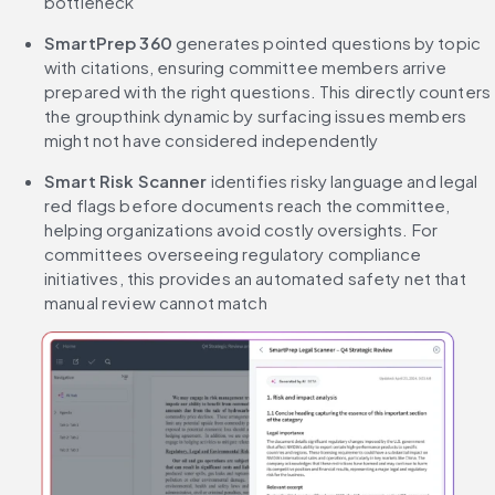
bottleneck
SmartPrep 360 
generates pointed questions by topic 
with citations, ensuring committee members arrive 
prepared with the right questions. This directly counters 
the groupthink dynamic by surfacing issues members 
might not have considered independently
Smart Risk Scanner 
identifies risky language and legal 
red flags before documents reach the committee, 
helping organizations avoid costly oversights. For 
committees overseeing regulatory compliance 
initiatives, this provides an automated safety net that 
manual review cannot match