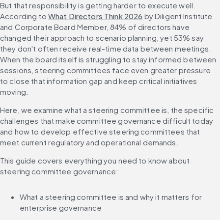
But that responsibility is getting harder to execute well. 
According to 
What Directors Think 2026
 by Diligent Institute 
and Corporate Board Member, 84% of directors have 
changed their approach to scenario planning, yet 53% say 
they don't often receive real-time data between meetings. 
When the board itself is struggling to stay informed between 
sessions, steering committees face even greater pressure 
to close that information gap and keep critical initiatives 
moving.
Here, we examine what a steering committee is, the specific 
challenges that make committee governance difficult today 
and how to develop effective steering committees that 
meet current regulatory and operational demands.
This guide covers everything you need to know about 
steering committee governance:
What a steering committee is and why it matters for 
enterprise governance