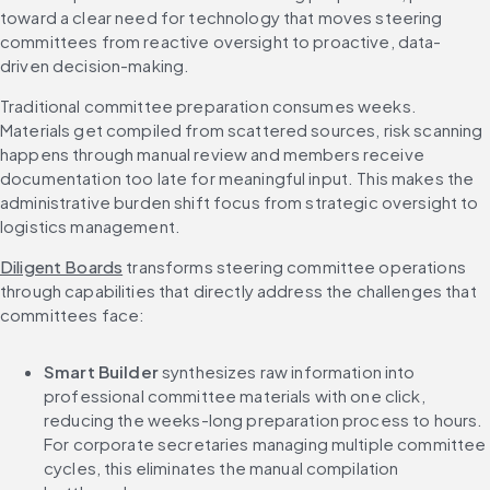
toward a clear need for technology that moves steering 
committees from reactive oversight to proactive, data-
driven decision-making.
Traditional committee preparation consumes weeks. 
Materials get compiled from scattered sources, risk scanning 
happens through manual review and members receive 
documentation too late for meaningful input. This makes the 
administrative burden shift focus from strategic oversight to 
logistics management.
Diligent Boards
 transforms steering committee operations 
through capabilities that directly address the challenges that 
committees face:
Smart Builder 
synthesizes raw information into 
professional committee materials with one click, 
reducing the weeks-long preparation process to hours. 
For corporate secretaries managing multiple committee 
cycles, this eliminates the manual compilation 