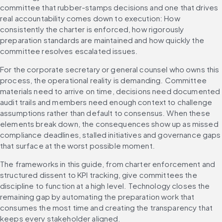
committee that rubber-stamps decisions and one that drives 
real accountability comes down to execution: How 
consistently the charter is enforced, how rigorously 
preparation standards are maintained and how quickly the 
committee resolves escalated issues.
For the corporate secretary or general counsel who owns this 
process, the operational reality is demanding. Committee 
materials need to arrive on time, decisions need documented 
audit trails and members need enough context to challenge 
assumptions rather than default to consensus. When these 
elements break down, the consequences show up as missed 
compliance deadlines, stalled initiatives and governance gaps 
that surface at the worst possible moment.
The frameworks in this guide, from charter enforcement and 
structured dissent to KPI tracking, give committees the 
discipline to function at a high level. Technology closes the 
remaining gap by automating the preparation work that 
consumes the most time and creating the transparency that 
keeps every stakeholder aligned.