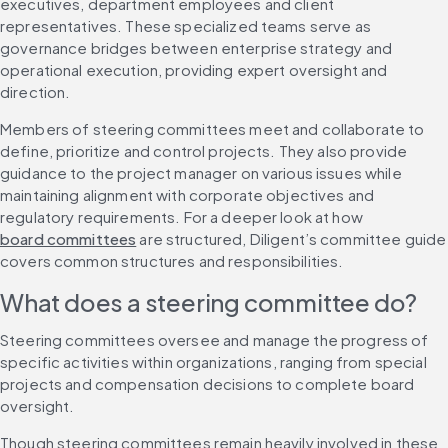
executives, department employees and client 
representatives. These specialized teams serve as 
governance bridges between enterprise strategy and 
operational execution, providing expert oversight and 
direction.
Members of steering committees meet and collaborate to 
define, prioritize and control projects. They also provide 
guidance to the project manager on various issues while 
maintaining alignment with corporate objectives and 
regulatory requirements. For a deeper look at how 
board committees
 are structured, Diligent’s committee guide 
covers common structures and responsibilities.
What does a steering committee do?
Steering committees oversee and manage the progress of 
specific activities within organizations, ranging from special 
projects and compensation decisions to complete board 
oversight.
Though steering committees remain heavily involved in these 