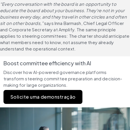
“Every conversation with the board is an opportunity to 
educate the board about your business. They’re not in your 
business every day, and they travel in other circles and often 
sit on other boards,”
 says Inna Barmash, Chief Legal Officer 
and Corporate Secretary at Amplify. The same principle 
applies to steering committees: The charter should anticipate 
what members need to know, not assume they already 
understand the operational context.
Boost committee efficiency with AI
Discover how AI-powered governance platforms 
transform steering committee preparation and decision-
making for large organizations.
Solicite uma demonstração