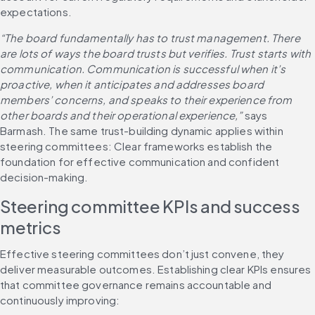
expectations.
“The board fundamentally has to trust management. There 
are lots of ways the board trusts but verifies. Trust starts with 
communication. Communication is successful when it’s 
proactive, when it anticipates and addresses board 
members’ concerns, and speaks to their experience from 
other boards and their operational experience,”
 says 
Barmash. The same trust-building dynamic applies within 
steering committees: Clear frameworks establish the 
foundation for effective communication and confident 
decision-making.
Steering committee KPIs and success 
metrics
Effective steering committees don’t just convene, they 
deliver measurable outcomes. Establishing clear KPIs ensures 
that committee governance remains accountable and 
continuously improving: