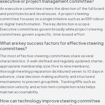
executive or project management committee?
An executive committee steers the direction of the full board 
and prioritizes board-level issues. A project steering 
committee focuses on a single initiative such as an ERP rollout 
or digital transformation. The key distinction is scope: 
Executive committees govern broadly while project steering 
committees govern a specific, time-bound effort.
What are key success factors for effective steering 
committees?
The most effective steering committees share several 
characteristics: A well-defined and regularly updated charter, 
appropriate membership size (five to nine members), 
thorough meeting preparation distributed seven to 10 days in 
advance, clear decision-making authority and structured 
mechanisms to prevent groupthink. Tracking KPIs such as 
decision velocity and action item completion rates helps 
maintain accountability.
How can technology improve steering committee 