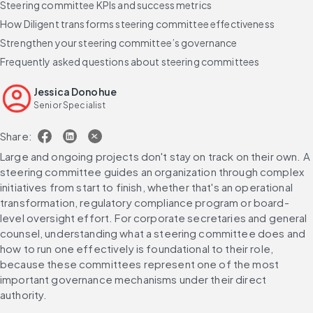
Steering committee KPIs and success metrics
How Diligent transforms steering committee effectiveness
Strengthen your steering committee’s governance
Frequently asked questions about steering committees
Jessica Donohue
Senior Specialist
Share:
Large and ongoing projects don't stay on track on their own. A 
steering committee guides an organization through complex 
initiatives from start to finish, whether that's an operational 
transformation, regulatory compliance program or board-
level oversight effort. For corporate secretaries and general 
counsel, understanding what a steering committee does and 
how to run one effectively is foundational to their role, 
because these committees represent one of the most 
important governance mechanisms under their direct 
authority.