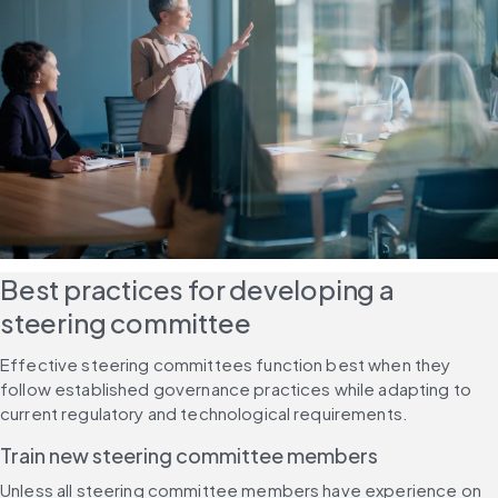
Best practices for developing a 
steering committee
Effective steering committees function best when they 
follow established governance practices while adapting to 
current regulatory and technological requirements.
Train new steering committee members
Unless all steering committee members have experience on 