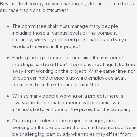
Beyond technology-driven challenges, steering committees 
still face traditional difficulties:
The committee chair must manage many people, 
including those at various levels of the company 
hierarchy, with very different personalities and varying 
levels of interest in the project
Finding the right balance concerning the number of 
meetings can be difficult. Too many meetings take time 
away from working on the project. At the same time, not 
enough can hold projects up while employees await 
decisions from the steering committee
With so many people working on a project, there is 
always the threat that someone will put their own 
interests before those of the project or the company
Defining the roles of the project manager, the people 
working on the project and the committee members can 
be challenging, particularly when roles may differ from 