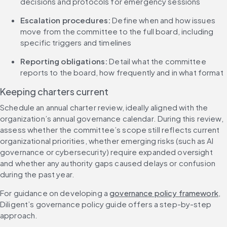
decisions and protocols for emergency sessions
Escalation procedures: 
Define when and how issues 
move from the committee to the full board, including 
specific triggers and timelines
Reporting obligations: 
Detail what the committee 
reports to the board, how frequently and in what format
Keeping charters current
Schedule an annual charter review, ideally aligned with the 
organization’s annual governance calendar. During this review, 
assess whether the committee’s scope still reflects current 
organizational priorities, whether emerging risks (such as AI 
governance or cybersecurity) require expanded oversight 
and whether any authority gaps caused delays or confusion 
during the past year.
For guidance on developing a 
governance policy framework
, 
Diligent’s governance policy guide offers a step-by-step 
approach.