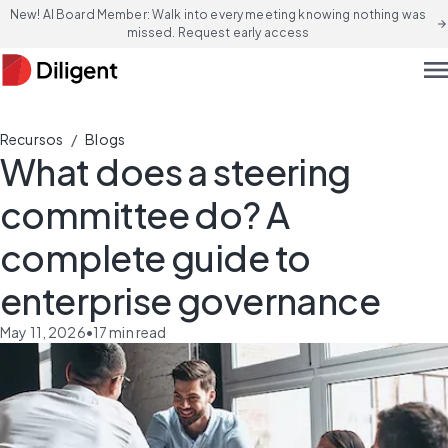
New! AI Board Member: Walk into every meeting knowing nothing was
arrow_forward
missed. Request early access
men
/
Recursos
Blogs
What does a steering
committee do? A
complete guide to
enterprise governance
May 11, 2026
•
17
min read