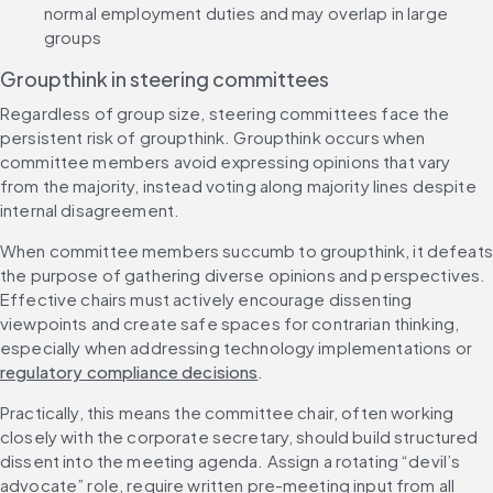
normal employment duties and may overlap in large 
groups
Groupthink in steering committees
Regardless of group size, steering committees face the 
persistent risk of groupthink. Groupthink occurs when 
committee members avoid expressing opinions that vary 
from the majority, instead voting along majority lines despite 
internal disagreement.
When committee members succumb to groupthink, it defeats 
the purpose of gathering diverse opinions and perspectives. 
Effective chairs must actively encourage dissenting 
viewpoints and create safe spaces for contrarian thinking, 
especially when addressing technology implementations or 
regulatory compliance decisions
.
Practically, this means the committee chair, often working 
closely with the corporate secretary, should build structured 
dissent into the meeting agenda. Assign a rotating “devil’s 
advocate” role, require written pre-meeting input from all 