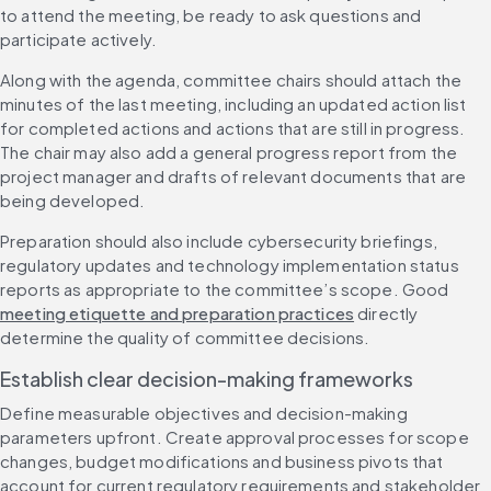
to attend the meeting, be ready to ask questions and 
participate actively.
Along with the agenda, committee chairs should attach the 
minutes of the last meeting, including an updated action list 
for completed actions and actions that are still in progress. 
The chair may also add a general progress report from the 
project manager and drafts of relevant documents that are 
being developed.
Preparation should also include cybersecurity briefings, 
regulatory updates and technology implementation status 
reports as appropriate to the committee’s scope. Good 
meeting etiquette and preparation practices
 directly 
determine the quality of committee decisions.
Establish clear decision-making frameworks
Define measurable objectives and decision-making 
parameters upfront. Create approval processes for scope 
changes, budget modifications and business pivots that 
account for current regulatory requirements and stakeholder 