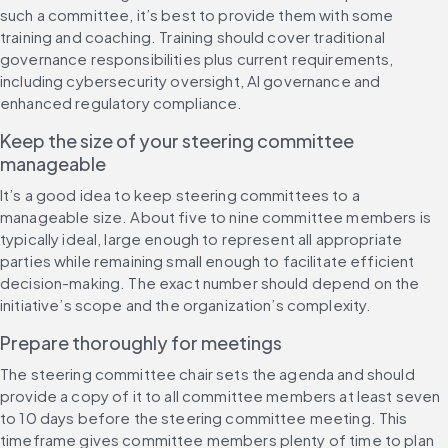
such a committee, it’s best to provide them with some 
training and coaching. Training should cover traditional 
governance responsibilities plus current requirements, 
including cybersecurity oversight, AI governance and 
enhanced regulatory compliance.
Keep the size of your steering committee 
manageable
It’s a good idea to keep steering committees to a 
manageable size. About five to nine committee members is 
typically ideal, large enough to represent all appropriate 
parties while remaining small enough to facilitate efficient 
decision-making. The exact number should depend on the 
initiative’s scope and the organization’s complexity.
Prepare thoroughly for meetings
The steering committee chair sets the agenda and should 
provide a copy of it to all committee members at least seven 
to 10 days before the steering committee meeting. This 
timeframe gives committee members plenty of time to plan 