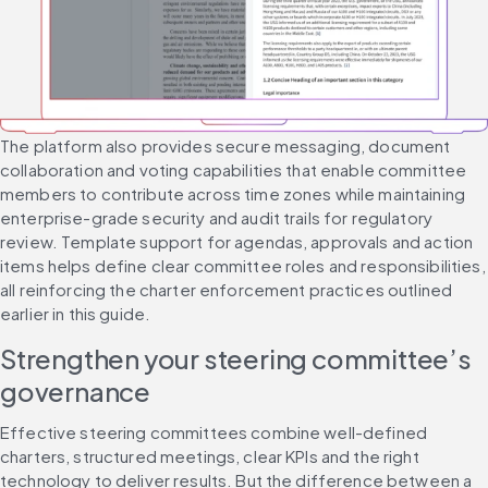
The platform also provides secure messaging, document 
collaboration and voting capabilities that enable committee 
members to contribute across time zones while maintaining 
enterprise-grade security and audit trails for regulatory 
review. Template support for agendas, approvals and action 
items helps define clear committee roles and responsibilities, 
all reinforcing the charter enforcement practices outlined 
earlier in this guide.
Strengthen your steering committee’s 
governance
Effective steering committees combine well-defined 
charters, structured meetings, clear KPIs and the right 
technology to deliver results. But the difference between a 