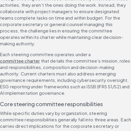
activities, they aren’t the ones doing the work. Instead, they 
collaborate with project managers to ensure designated 
teams complete tasks on time and within budget. For the 
corporate secretary or general counsel managing this 
process, the challenge lies in ensuring the committee 
operates within its charter while maintaining clear decision-
making authority.
Each steering committee operates under a 
committee charter
 that details the committee’s mission, roles 
and responsibilities, composition and decision-making 
authority. Current charters must also address emerging 
governance requirements, including cybersecurity oversight, 
ESG reporting under frameworks such as ISSB (IFRS S1/S2) and 
AI implementation governance.
Core steering committee responsibilities
While specific duties vary by organization, steering 
committee responsibilities generally fall into three areas. Each
carries direct implications for the corporate secretary or 