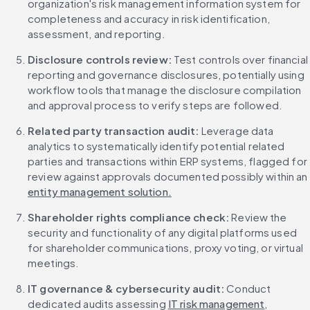
organization's risk management information system for 
completeness and accuracy in risk identification, 
assessment, and reporting.
Disclosure controls review:
 Test controls over financial 
reporting and governance disclosures, potentially using 
workflow tools that manage the disclosure compilation 
and approval process to verify steps are followed.
Related party transaction audit:
 Leverage data 
analytics to systematically identify potential related 
parties and transactions within ERP systems, flagged for 
review against approvals documented possibly within an 
entity management solution.
Shareholder rights compliance check:
 Review the 
security and functionality of any digital platforms used 
for shareholder communications, proxy voting, or virtual 
meetings.
IT governance & cybersecurity audit:
 Conduct 
dedicated audits assessing 
IT risk management
, 