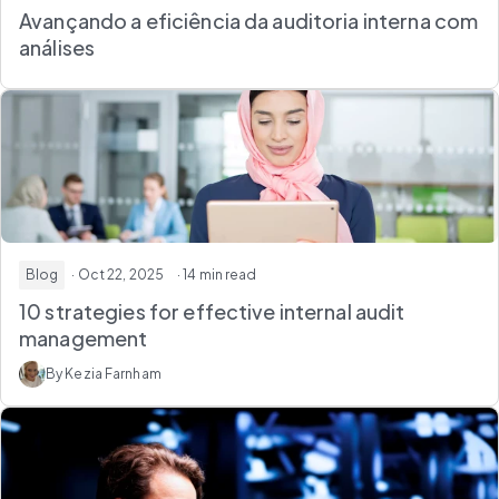
Avançando a eficiência da auditoria interna com
análises
Blog
· Oct 22, 2025
· 14 min read
10 strategies for effective internal audit
management
By Kezia Farnham