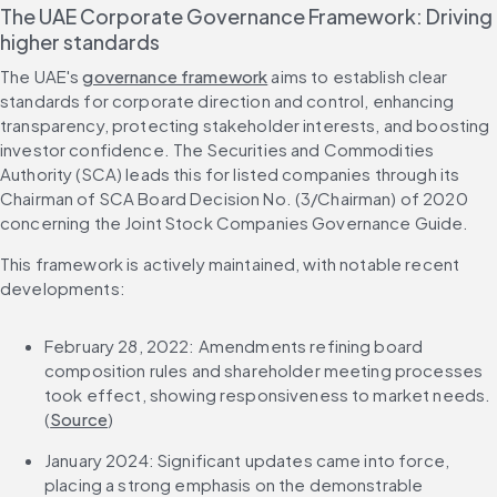
The UAE Corporate Governance Framework: Driving 
higher standards
The UAE's 
governance framework
 aims to establish clear 
standards for corporate direction and control, enhancing 
transparency, protecting stakeholder interests, and boosting 
investor confidence. The Securities and Commodities 
Authority (SCA) leads this for listed companies through its 
Chairman of SCA Board Decision No. (3/Chairman) of 2020 
concerning the Joint Stock Companies Governance Guide.
This framework is actively maintained, with notable recent 
developments:
February 28, 2022: Amendments refining board 
composition rules and shareholder meeting processes 
took effect, showing responsiveness to market needs. 
(
Source
)
January 2024: Significant updates came into force, 
placing a strong emphasis on the demonstrable 