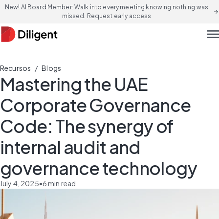
New! AI Board Member: Walk into every meeting knowing nothing was
arrow_forward
missed. Request early access
men
/
Recursos
Blogs
Mastering the UAE
Corporate Governance
Code: The synergy of
internal audit and
governance technology
July 4, 2025
•
6
min read