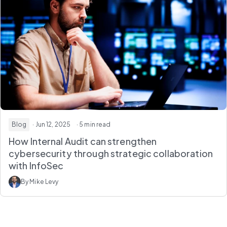
Blog
· Jun 12, 2025
· 5 min read
How Internal Audit can strengthen
cybersecurity through strategic collaboration
with InfoSec
By Mike Levy