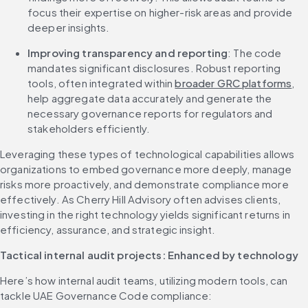
focus their expertise on higher-risk areas and provide 
deeper insights.
Improving transparency and reporting
: The code 
mandates significant disclosures. Robust reporting 
tools, often integrated within 
broader GRC platforms
, 
help aggregate data accurately and generate the 
necessary governance reports for regulators and 
stakeholders efficiently.
Leveraging these types of technological capabilities allows 
organizations to embed governance more deeply, manage 
risks more proactively, and demonstrate compliance more 
effectively. As Cherry Hill Advisory often advises clients, 
investing in the right technology yields significant returns in 
efficiency, assurance, and strategic insight.
Tactical internal audit projects: Enhanced by technology
Here’s how internal audit teams, utilizing modern tools, can 
tackle UAE Governance Code compliance: