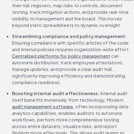
their risk registers, map risks to controls, document 
testing, track mitigation actions, and provide real-time 
visibility to management and the board. This moves 
beyond static spreadsheets to dynamic oversight.
Streamlining compliance and policy management: 
Ensuring compliance with specific articles of the code 
and internal policies requires organization-wide effort. 
Centralized platforms for policy management
 can 
automate distribution, track employee attestations, 
manage updates, and provide a clear audit trail, 
significantly improving efficiency and demonstrating 
compliance readiness.
Boosting internal audit effectiveness:
 Internal audit 
itself benefits immensely from technology. Modern 
audit management software
, often incorporating data 
analytics capabilities, enables auditors to automate 
workflows, perform more comprehensive testing 
across entire datasets, visualize risks, and report 
findings more effectively. This allows audit teams to 