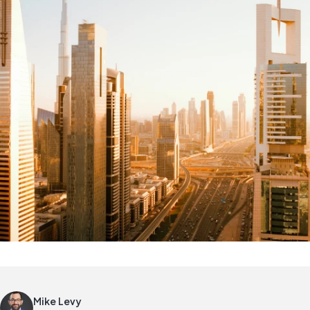
Mike Levy