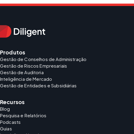
Produtos
Gestão de Conselhos de Administração
Gestão de Riscos Empresariais
Gestão de Auditoria
Inteligência de Mercado
Gestão de Entidades e Subsidiárias
Recursos
Blog
Pesquisa e Relatórios
Podcasts
Guias