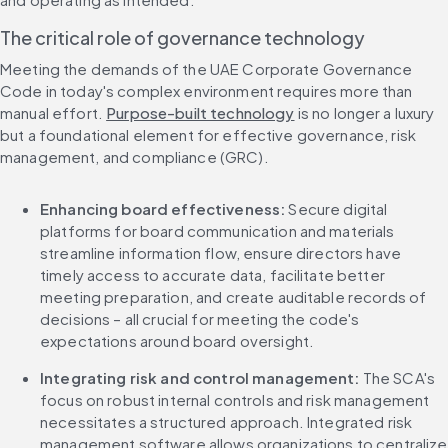
The critical role of governance technology
Meeting the demands of the UAE Corporate Governance 
Code in today's complex environment requires more than 
manual effort. 
Purpose-built technology
 is no longer a luxury 
but a foundational element for effective governance, risk 
management, and compliance (GRC).
Enhancing board effectiveness:
 Secure digital 
platforms for board communication and materials 
streamline information flow, ensure directors have 
timely access to accurate data, facilitate better 
meeting preparation, and create auditable records of 
decisions – all crucial for meeting the code's 
expectations around board oversight.
Integrating risk and control management:
 The SCA's 
focus on robust internal controls and risk management 
necessitates a structured approach. Integrated risk 
management software allows organizations to centralize 