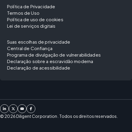
Política de Privacidade
Termos de Uso
Política de uso de cookies
Lei de serviços digitais
Suas escolhas de privacidade
Central de Confiança
Programa de divulgação de vulnerabilidades
Declaração sobre a escravidão moderna
Declaração de acessibilidade
©
2026
Diligent Corporation. Todos os direitos reservados.