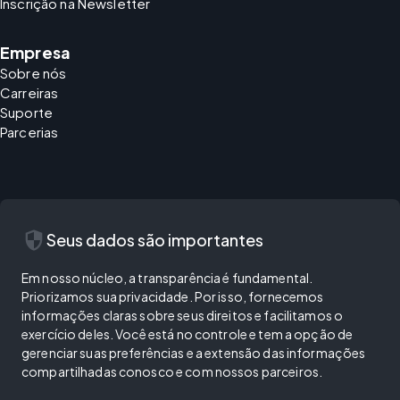
Inscrição na Newsletter
Empresa
Sobre nós
Carreiras
Suporte
Parcerias
security
Seus dados são importantes
Em nosso núcleo, a transparência é fundamental.
Priorizamos sua privacidade. Por isso, fornecemos
informações claras sobre seus direitos e facilitamos o
exercício deles. Você está no controle e tem a opção de
gerenciar suas preferências e a extensão das informações
compartilhadas conosco e com nossos parceiros.