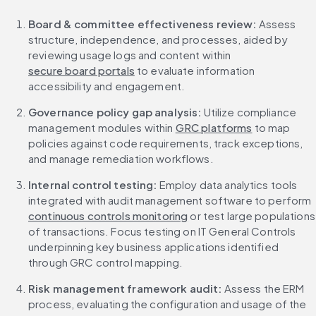
Board & committee effectiveness review: 
Assess 
structure, independence, and processes, aided by 
reviewing usage logs and content within 
secure board portals
 to evaluate information 
accessibility and engagement.
Governance policy gap analysis: 
Utilize compliance 
management modules within 
GRC platforms
 to map 
policies against code requirements, track exceptions, 
and manage remediation workflows.
Internal control testing: 
Employ data analytics tools 
integrated with audit management software to perform 
continuous controls monitoring
 or test large populations 
of transactions. Focus testing on IT General Controls 
underpinning key business applications identified 
through GRC control mapping.
Risk management framework audit:
 Assess the ERM 
process, evaluating the configuration and usage of the 