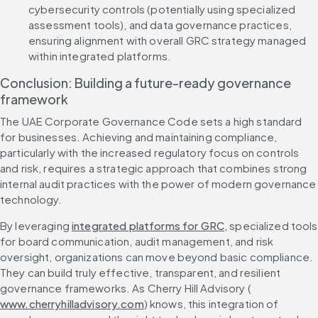
cybersecurity controls (potentially using specialized 
assessment tools), and data governance practices, 
ensuring alignment with overall GRC strategy managed 
within integrated platforms.
Conclusion: Building a future-ready governance 
framework
The UAE Corporate Governance Code sets a high standard 
for businesses. Achieving and maintaining compliance, 
particularly with the increased regulatory focus on controls 
and risk, requires a strategic approach that combines strong 
internal audit practices with the power of modern governance 
technology.
By leveraging 
integrated platforms for GRC
, specialized tools 
for board communication, audit management, and risk 
oversight, organizations can move beyond basic compliance. 
They can build truly effective, transparent, and resilient 
governance frameworks. As Cherry Hill Advisory (
www.cherryhilladvisory.com
) knows, this integration of 