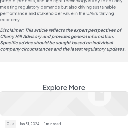
people, process, and the right technology is key to not only 
meeting regulatory demands but also driving sustainable 
performance and stakeholder value in the UAE's thriving 
economy.
Disclaimer: This article reflects the expert perspectives of 
Cherry Hill Advisory and provides general information. 
Specific advice should be sought based on individual 
company circumstances and the latest regulatory updates.
Explore More
Guia
· Jan 31, 2024
· 1 min read