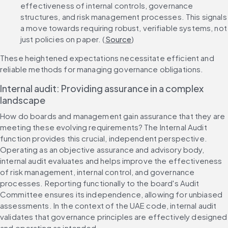
effectiveness of internal controls, governance 
structures, and risk management processes. This signals 
a move towards requiring robust, verifiable systems, not 
just policies on paper. (
Source
)
These heightened expectations necessitate efficient and 
reliable methods for managing governance obligations.
Internal audit: Providing assurance in a complex 
landscape
How do boards and management gain assurance that they are 
meeting these evolving requirements? The Internal Audit 
function provides this crucial, independent perspective. 
Operating as an objective assurance and advisory body, 
internal audit evaluates and helps improve the effectiveness 
of risk management, internal control, and governance 
processes. Reporting functionally to the board's Audit 
Committee ensures its independence, allowing for unbiased 
assessments. In the context of the UAE code, internal audit 
validates that governance principles are effectively designed 
and operating as intended.