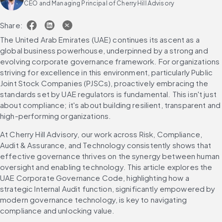
CEO and Managing Principal of Cherry Hill Advisory
Share:
The United Arab Emirates (UAE) continues its ascent as a 
global business powerhouse, underpinned by a strong and 
evolving corporate governance framework. For organizations 
striving for excellence in this environment, particularly Public 
Joint Stock Companies (PJSCs), proactively embracing the 
standards set by UAE regulators is fundamental. This isn't just 
about compliance; it's about building resilient, transparent and 
high-performing organizations.
At Cherry Hill Advisory, our work across Risk, Compliance, 
Audit & Assurance, and Technology consistently shows that 
effective governance thrives on the synergy between human 
oversight and enabling technology. This article explores the 
UAE Corporate Governance Code, highlighting how a 
strategic Internal Audit function, significantly empowered by 
modern governance technology, is key to navigating 
compliance and unlocking value.