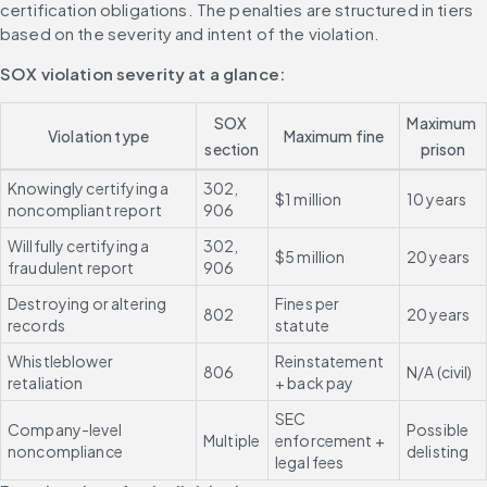
certification obligations. The penalties are structured in tiers 
based on the severity and intent of the violation.
SOX violation severity at a glance:
SOX 
Maximum 
Violation type
Maximum fine
section
prison
Knowingly certifying a 
302, 
$1 million
10 years
noncompliant report
906
Willfully certifying a 
302, 
$5 million
20 years
fraudulent report
906
Destroying or altering 
Fines per 
802
20 years
records
statute
Whistleblower 
Reinstatement 
806
N/A (civil)
retaliation
+ back pay
SEC 
Company-level 
Possible 
Multiple
enforcement + 
noncompliance
delisting
legal fees