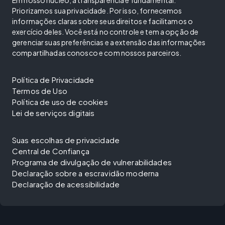
Priorizamos sua privacidade. Por isso, fornecemos
informações claras sobre seus direitos e facilitamos o
exercício deles. Você está no controle e tem a opção de
gerenciar suas preferências e a extensão das informações
compartilhadas conosco e com nossos parceiros.
Política de Privacidade
Termos de Uso
Política de uso de cookies
Lei de serviços digitais
Suas escolhas de privacidade
Central de Confiança
Programa de divulgação de vulnerabilidades
Declaração sobre a escravidão moderna
Declaração de acessibilidade