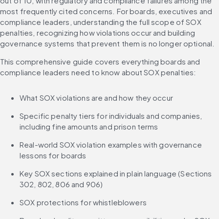
out of 10, with regulatory and compliance failures among the 
most frequently cited concerns. For boards, executives and 
compliance leaders, understanding the full scope of SOX 
penalties, recognizing how violations occur and building 
governance systems that prevent them is no longer optional.
This comprehensive guide covers everything boards and 
compliance leaders need to know about SOX penalties:
What SOX violations are and how they occur
Specific penalty tiers for individuals and companies, 
including fine amounts and prison terms
Real-world SOX violation examples with governance 
lessons for boards
Key SOX sections explained in plain language (Sections 
302, 802, 806 and 906)
SOX protections for whistleblowers