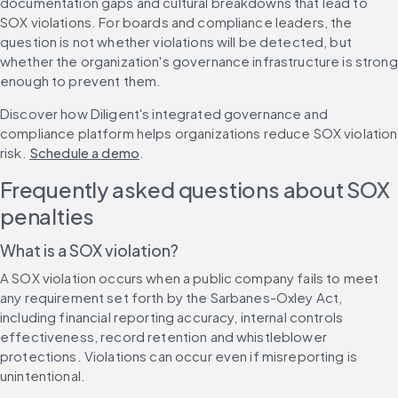
documentation gaps and cultural breakdowns that lead to 
SOX violations. For boards and compliance leaders, the 
question is not whether violations will be detected, but 
whether the organization's governance infrastructure is strong 
enough to prevent them.
Discover how Diligent's integrated governance and 
compliance platform helps organizations reduce SOX violation 
risk. 
Schedule a demo
.
Frequently asked questions about SOX 
penalties
What is a SOX violation?
A SOX violation occurs when a public company fails to meet 
any requirement set forth by the Sarbanes-Oxley Act, 
including financial reporting accuracy, internal controls 
effectiveness, record retention and whistleblower 
protections. Violations can occur even if misreporting is 
unintentional.