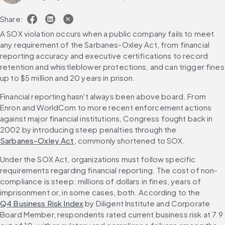
Share:
A SOX violation occurs when a public company fails to meet 
any requirement of the Sarbanes-Oxley Act, from financial 
reporting accuracy and executive certifications to record 
retention and whistleblower protections, and can trigger fines 
up to $5 million and 20 years in prison.
Financial reporting hasn't always been above board. From 
Enron and WorldCom to more recent enforcement actions 
against major financial institutions, Congress fought back in 
2002 by introducing steep penalties through the 
Sarbanes-Oxley Act
, commonly shortened to SOX.
Under the SOX Act, organizations must follow specific 
requirements regarding financial reporting. The cost of non-
compliance is steep: millions of dollars in fines, years of 
imprisonment or, in some cases, both. According to the 
Q4 Business Risk Index
 by Diligent Institute and Corporate 
Board Member, respondents rated current business risk at 7.9 