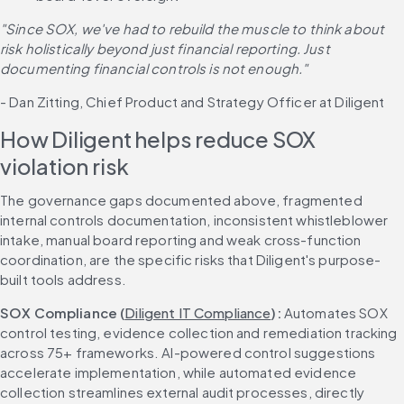
"Since SOX, we've had to rebuild the muscle to think about 
risk holistically beyond just financial reporting. Just 
documenting financial controls is not enough."
- Dan Zitting, Chief Product and Strategy Officer at Diligent
How Diligent helps reduce SOX 
violation risk
The governance gaps documented above, fragmented 
internal controls documentation, inconsistent whistleblower 
intake, manual board reporting and weak cross-function 
coordination, are the specific risks that Diligent's purpose-
built tools address.
SOX Compliance (
Diligent IT Compliance
): 
Automates SOX 
control testing, evidence collection and remediation tracking 
across 75+ frameworks. AI-powered control suggestions 
accelerate implementation, while automated evidence 
collection streamlines external audit processes, directly 