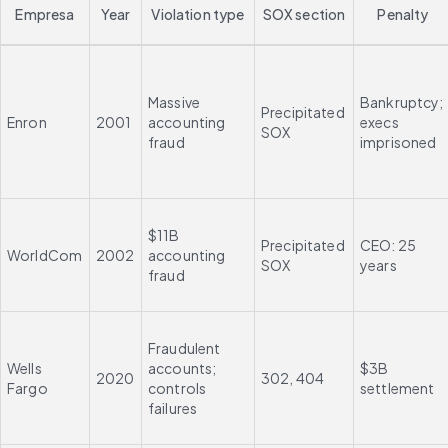
Empresa
Year
Violation type
SOX section
Penalty
Massive 
Bankruptcy; 
Precipitated 
Enron
2001
accounting 
execs 
SOX
fraud
imprisoned
$11B 
Precipitated 
CEO: 25 
WorldCom
2002
accounting 
SOX
years
fraud
Fraudulent 
Wells 
accounts; 
$3B 
2020
302, 404
Fargo
controls 
settlement
failures