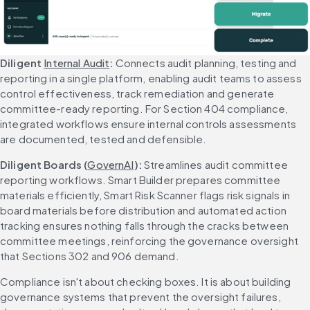
Diligent 
Internal Audit
: 
Connects audit planning, testing and 
reporting in a single platform, enabling audit teams to assess 
control effectiveness, track remediation and generate 
committee-ready reporting. For Section 404 compliance, 
integrated workflows ensure internal controls assessments 
are documented, tested and defensible.
Diligent Boards (
GovernAI
): 
Streamlines audit committee 
reporting workflows. Smart Builder prepares committee 
materials efficiently, Smart Risk Scanner flags risk signals in 
board materials before distribution and automated action 
tracking ensures nothing falls through the cracks between 
committee meetings, reinforcing the governance oversight 
that Sections 302 and 906 demand.
Compliance isn't about checking boxes. It is about building 
governance systems that prevent the oversight failures, 