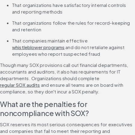
That organizations have satisfactory internal controls 
and reporting methods
That organizations follow the rules for record-keeping 
and retention
That companies maintain effective 
whistleblower programs
 and do not retaliate against 
employees who report suspected fraud
Though many SOX provisions call out financial departments, 
accountants and auditors, it also has requirements for IT 
departments. Organizations should complete 
regular SOX audits
 and ensure all teams are on board with 
compliance, so they don't incur a SOX penalty.
What are the penalties for 
noncompliance with SOX?
SOX reserves its most serious consequences for executives 
and companies that fail to meet their reporting and 