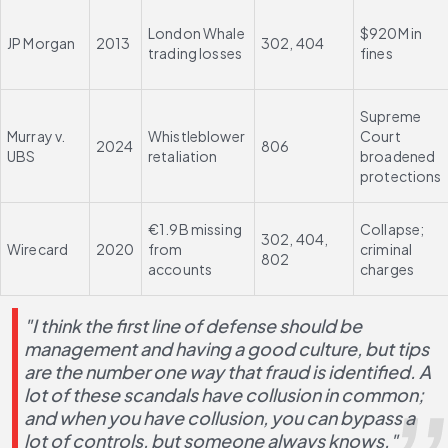
London Whale 
$920M in 
JP Morgan
2013
302, 404
trading losses
fines
Supreme 
Murray v. 
Whistleblower 
Court 
2024
806
UBS
retaliation
broadened 
protections
€1.9B missing 
Collapse; 
302, 404, 
Wirecard
2020
from 
criminal 
802
accounts
charges
"I think the first line of defense should be 
management and having a good culture, but tips 
are the number one way that fraud is identified. A 
lot of these scandals have collusion in common; 
and when you have collusion, you can bypass a 
lot of controls, but someone always knows."