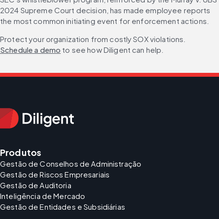
2024 Supreme Court decision, has made employee reports 
the most common initiating event for enforcement actions.
Protect your organization from costly SOX violations. 
Schedule a demo
 to see how Diligent can help.
Produtos
Gestão de Conselhos de Administração
Gestão de Riscos Empresariais
Gestão de Auditoria
Inteligência de Mercado
Gestão de Entidades e Subsidiárias