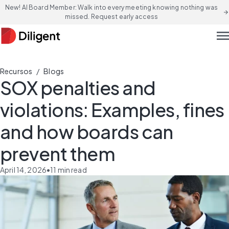
New! AI Board Member: Walk into every meeting knowing nothing was
arrow_forward
missed. Request early access
men
/
Recursos
Blogs
SOX penalties and
violations: Examples, fines
and how boards can
prevent them
April 14, 2026
•
11
min read