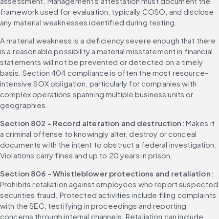
assessment. Management's attestation must document the 
framework used for evaluation, typically COSO, and disclose 
any material weaknesses identified during testing.
A material weakness is a deficiency severe enough that there 
is a reasonable possibility a material misstatement in financial 
statements will not be prevented or detected on a timely 
basis. Section 404 compliance is often the most resource-
intensive SOX obligation, particularly for companies with 
complex operations spanning multiple business units or 
geographies.
Section 802 - Record alteration and destruction: 
Makes it 
a criminal offense to knowingly alter, destroy or conceal 
documents with the intent to obstruct a federal investigation. 
Violations carry fines and up to 20 years in prison.
Section 806 - Whistleblower protections and retaliation: 
Prohibits retaliation against employees who report suspected 
securities fraud. Protected activities include filing complaints 
with the SEC, testifying in proceedings and reporting 
concerns through internal channels. Retaliation can include 