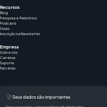
Recursos
Blog
Pesquisa e Relatórios
Podcasts
Guias
Inscrição na Newsletter
Empresa
Sobre nós
Carreiras
Suporte
Parcerias
security
Seus dados são importantes
Em nosso núcleo, a transparência é fundamental.