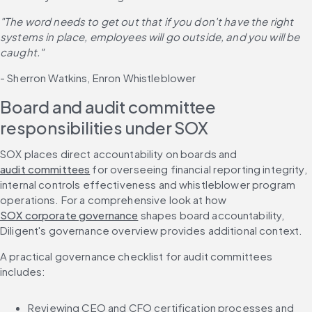
"The word needs to get out that if you don't have the right 
systems in place, employees will go outside, and you will be 
caught."
- Sherron Watkins, Enron Whistleblower
Board and audit committee 
responsibilities under SOX
SOX places direct accountability on boards and 
audit committees
 for overseeing financial reporting integrity, 
internal controls effectiveness and whistleblower program 
operations. For a comprehensive look at how 
SOX corporate governance
 shapes board accountability, 
Diligent's governance overview provides additional context.
A practical governance checklist for audit committees 
includes:
Reviewing CEO and CFO certification processes and 