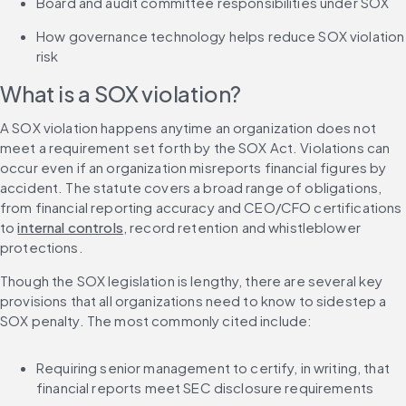
Board and audit committee responsibilities under SOX
How governance technology helps reduce SOX violation 
risk
What is a SOX violation?
A SOX violation happens anytime an organization does not 
meet a requirement set forth by the SOX Act. Violations can 
occur even if an organization misreports financial figures by 
accident. The statute covers a broad range of obligations, 
from financial reporting accuracy and CEO/CFO certifications 
to 
internal controls
, record retention and whistleblower 
protections.
Though the SOX legislation is lengthy, there are several key 
provisions that all organizations need to know to sidestep a 
SOX penalty. The most commonly cited include:
Requiring senior management to certify, in writing, that 
financial reports meet SEC disclosure requirements