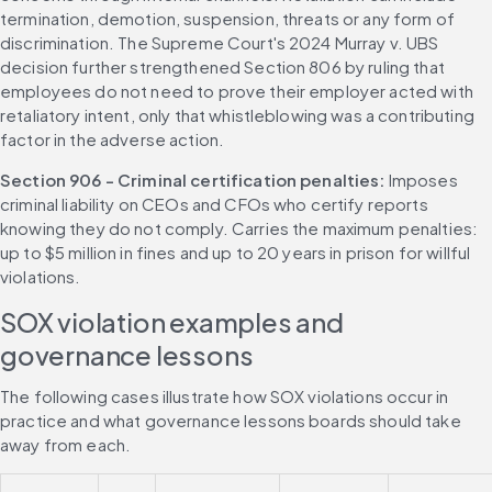
termination, demotion, suspension, threats or any form of 
discrimination. The Supreme Court's 2024 Murray v. UBS 
decision further strengthened Section 806 by ruling that 
employees do not need to prove their employer acted with 
retaliatory intent, only that whistleblowing was a contributing 
factor in the adverse action.
Section 906 - Criminal certification penalties: 
Imposes 
criminal liability on CEOs and CFOs who certify reports 
knowing they do not comply. Carries the maximum penalties: 
up to $5 million in fines and up to 20 years in prison for willful 
violations.
SOX violation examples and 
governance lessons
The following cases illustrate how SOX violations occur in 
practice and what governance lessons boards should take 
away from each.