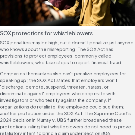
SOX protections for whistleblowers
SOX penalties may be high, but it doesn't penalize just anyone 
who knows about the misreporting. The SOX Act has 
provisions to protect employees, commonly called 
whistleblowers, who take steps to report financial fraud.
Companies themselves also can't penalize employees for 
speaking up; the SOX Act states that employers won't 
"discharge, demote, suspend, threaten, harass, or 
discriminate against" employees who cooperate with 
investigators or who testify against the company. If 
organizations do retaliate, the employee could sue them; 
another protection under the SOX Act. The Supreme Court's 
2024 decision in 
Murray v. UBS
 further broadened these 
protections, ruling that whistleblowers do not need to prove 
retaliatory intent to bring a claim under Section 806.