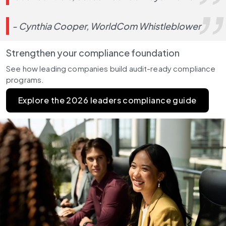
- Cynthia Cooper, WorldCom Whistleblower
Strengthen your compliance foundation
See how leading companies build audit-ready compliance 
programs.
Explore the 2026 leaders compliance guide