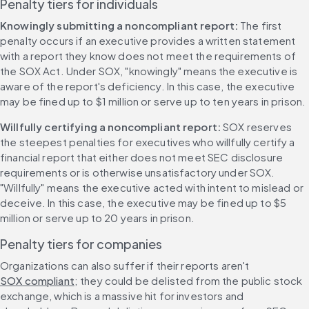
Penalty tiers for individuals
Knowingly submitting a noncompliant report: 
The first 
penalty occurs if an executive provides a written statement 
with a report they know does not meet the requirements of 
the SOX Act. Under SOX, "knowingly" means the executive is 
aware of the report's deficiency. In this case, the executive 
may be fined up to $1 million or serve up to ten years in prison.
Willfully certifying a noncompliant report: 
SOX reserves 
the steepest penalties for executives who willfully certify a 
financial report that either does not meet SEC disclosure 
requirements or is otherwise unsatisfactory under SOX. 
"Willfully" means the executive acted with intent to mislead or 
deceive. In this case, the executive may be fined up to $5 
million or serve up to 20 years in prison.
Penalty tiers for companies
Organizations can also suffer if their reports aren't 
SOX compliant
; they could be delisted from the public stock 
exchange, which is a massive hit for investors and 