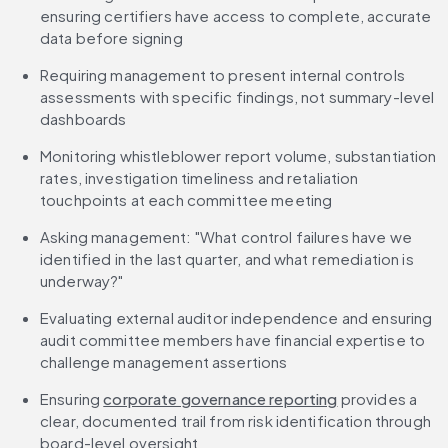
ensuring certifiers have access to complete, accurate 
data before signing
Requiring management to present internal controls 
assessments with specific findings, not summary-level 
dashboards
Monitoring whistleblower report volume, substantiation 
rates, investigation timeliness and retaliation 
touchpoints at each committee meeting
Asking management: "What control failures have we 
identified in the last quarter, and what remediation is 
underway?"
Evaluating external auditor independence and ensuring 
audit committee members have financial expertise to 
challenge management assertions
Ensuring 
corporate governance reporting
 provides a 
clear, documented trail from risk identification through 
board-level oversight