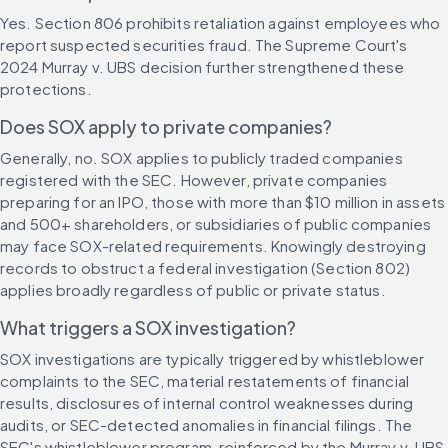
Yes. Section 806 prohibits retaliation against employees who 
report suspected securities fraud. The Supreme Court's 
2024 Murray v. UBS decision further strengthened these 
protections.
Does SOX apply to private companies?
Generally, no. SOX applies to publicly traded companies 
registered with the SEC. However, private companies 
preparing for an IPO, those with more than $10 million in assets 
and 500+ shareholders, or subsidiaries of public companies 
may face SOX-related requirements. Knowingly destroying 
records to obstruct a federal investigation (Section 802) 
applies broadly regardless of public or private status.
What triggers a SOX investigation?
SOX investigations are typically triggered by whistleblower 
complaints to the SEC, material restatements of financial 
results, disclosures of internal control weaknesses during 
audits, or SEC-detected anomalies in financial filings. The 
SEC's whistleblower program, reinforced by the Murray v. UBS 