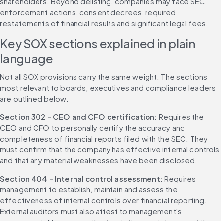
shareholders. Beyond delisting, companies may face SEC 
enforcement actions, consent decrees, required 
restatements of financial results and significant legal fees.
Key SOX sections explained in plain 
language
Not all SOX provisions carry the same weight. The sections 
most relevant to boards, executives and compliance leaders 
are outlined below.
Section 302 - CEO and CFO certification: 
Requires the 
CEO and CFO to personally certify the accuracy and 
completeness of financial reports filed with the SEC. They 
must confirm that the company has effective internal controls 
and that any material weaknesses have been disclosed.
Section 404 - Internal control assessment: 
Requires 
management to establish, maintain and assess the 
effectiveness of internal controls over financial reporting. 
External auditors must also attest to management's 