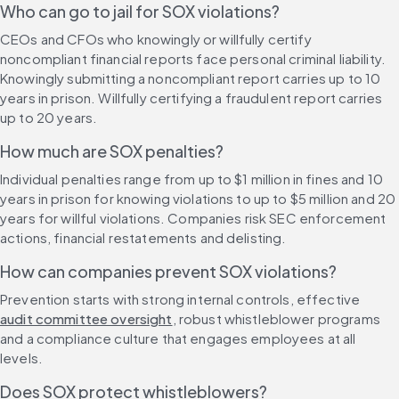
Who can go to jail for SOX violations?
CEOs and CFOs who knowingly or willfully certify 
noncompliant financial reports face personal criminal liability. 
Knowingly submitting a noncompliant report carries up to 10 
years in prison. Willfully certifying a fraudulent report carries 
up to 20 years.
How much are SOX penalties?
Individual penalties range from up to $1 million in fines and 10 
years in prison for knowing violations to up to $5 million and 20 
years for willful violations. Companies risk SEC enforcement 
actions, financial restatements and delisting.
How can companies prevent SOX violations?
Prevention starts with strong internal controls, effective 
audit committee oversight
, robust whistleblower programs 
and a compliance culture that engages employees at all 
levels.
Does SOX protect whistleblowers?