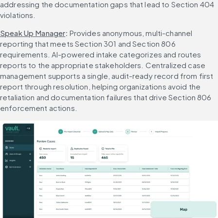
addressing the documentation gaps that lead to Section 404 
violations.
Speak Up Manager
: 
Provides anonymous, multi-channel 
reporting that meets Section 301 and Section 806 
requirements. AI-powered intake categorizes and routes 
reports to the appropriate stakeholders. Centralized case 
management supports a single, audit-ready record from first 
report through resolution, helping organizations avoid the 
retaliation and documentation failures that drive Section 806 
enforcement actions.