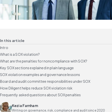
In this article
Intro
What is a SOX violation?
What are the penalties for noncompliance with SOX?
Key SOX sections explained in plain language
SOX violation examples and governance lessons
Board and audit committee responsibilities under SOX
How Diligent helps reduce SOX violation risk
Frequently asked questions about SOX penalties
Kezia Farnham
Writing on governance, risk, compliance and audit since 2020