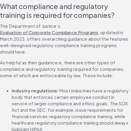
What compliance and regulatory 
training is required for companies?
The Department of Justice’s 
Evaluation of Corporate Compliance Programs
, updated in 
March 2023, offers overarching guidance about the features 
well-designed regulatory compliance training programs 
should have.
As helpful as their guidance is, there are other types of 
compliance and regulatory training required for companies, 
some of which are enforceable by law. These include:
Industry regulations: 
Most industries have a regulatory 
body that enforces certain employee conduct in 
service of larger compliance and ethics goals. The SOX 
Act and the SEC, for example, issue requirements for 
financial services regulatory compliance training, while 
healthcare regulatory compliance training should always 
highlight HIPAA.