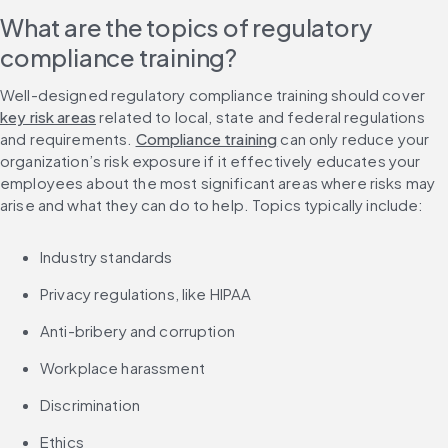
What are the topics of regulatory 
compliance training?
Well-designed regulatory compliance training should cover 
key risk areas
 related to local, state and federal regulations 
and requirements. 
Compliance training
 can only reduce your 
organization’s risk exposure if it effectively educates your 
employees about the most significant areas where risks may 
arise and what they can do to help. Topics typically include:
Industry standards
Privacy regulations, like HIPAA
Anti-bribery and corruption
Workplace harassment
Discrimination
Ethics