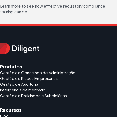
Learn more
 to see how effective regulatory compliance 
training can be.
Produtos
Gestão de Conselhos de Administração
Gestão de Riscos Empresariais
Gestão de Auditoria
Inteligência de Mercado
Gestão de Entidades e Subsidiárias
Recursos
Blog