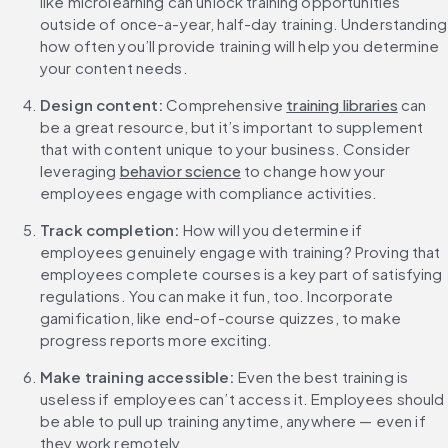
like microlearning can unlock training opportunities 
outside of once-a-year, half-day training. Understanding 
how often you’ll provide training will help you determine 
your content needs.
Design content: 
Comprehensive 
training libraries
 can 
be a great resource, but it’s important to supplement 
that with content unique to your business. Consider 
leveraging 
behavior science
 to change how your 
employees engage with compliance activities.
Track completion: 
How will you determine if 
employees genuinely engage with training? Proving that 
employees complete courses is a key part of satisfying 
regulations. You can make it fun, too. Incorporate 
gamification, like end-of-course quizzes, to make 
progress reports more exciting.
Make training accessible: 
Even the best training is 
useless if employees can’t access it. Employees should 
be able to pull up training anytime, anywhere — even if 
they work remotely.