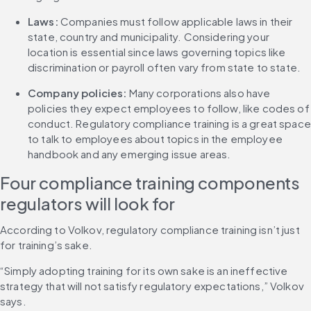
Laws: 
Companies must follow applicable laws in their 
state, country and municipality. Considering your 
location is essential since laws governing topics like 
discrimination or payroll often vary from state to state.
Company policies: 
Many corporations also have 
policies they expect employees to follow, like codes of 
conduct. Regulatory compliance training is a great space 
to talk to employees about topics in the employee 
handbook and any emerging issue areas.
Four compliance training components 
regulators will look for
According to Volkov, regulatory compliance training isn’t just 
for training’s sake.
“Simply adopting training for its own sake is an ineffective 
strategy that will not satisfy regulatory expectations,” Volkov 
says.