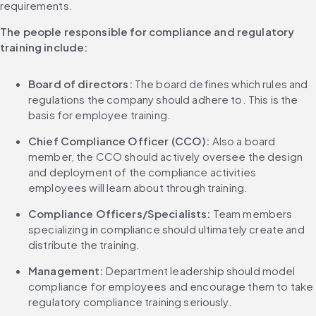
requirements.
The people responsible for compliance and regulatory 
training include:
Board of directors: 
The board defines which rules and 
regulations the company should adhere to. This is the 
basis for employee training.
Chief Compliance Officer (CCO): 
Also a board 
member, the CCO should actively oversee the design 
and deployment of the compliance activities 
employees will learn about through training.
Compliance Officers/Specialists: 
Team members 
specializing in compliance should ultimately create and 
distribute the training.
Management:
 Department leadership should model 
compliance for employees and encourage them to take 
regulatory compliance training seriously.