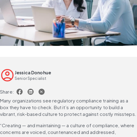
Jessica Donohue
Senior Specialist
Share:
Many organizations see regulatory compliance training as a 
box they have to check. But it’s an opportunity to build a 
vibrant, risk-based culture to protect against costly missteps.
“Creating — and maintaining — a culture of compliance, where 
concerns are voiced, countenanced and addressed, 