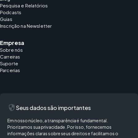
Pesquisa e Relatórios
Podcasts
Guias
Inscrição na Newsletter
Empresa
Sobre nós
Carreiras
Suporte
Parcerias
security
Seus dados são importantes
Em nosso núcleo, a transparência é fundamental.
Priorizamos sua privacidade. Por isso, fornecemos
informações claras sobre seus direitos e facilitamos o