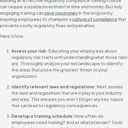
Building an effective regulatory compliance training course 
can require a sizable investment in time and money. But truly 
engaging training can 
save you money
 in the long run by 
inspiring employees to champion a 
culture of compliance
 that 
prevents costly regulatory fines and penalties.
Here’s how:
Assess your risk:
 Educating your employees about 
regulatory risk starts with understanding what those risks 
are. Thoroughly analyze your risk landscape to identify 
the areas that pose the greatest threat to your 
organization.
Identify relevant laws and regulations: 
Next, assess 
the laws and regulations that are in play in your industry 
and area. This ensures you won’t forget any key topics 
that can lead to regulatory consequences.
Develop a training schedule: 
How often do 
employees need training? And at what intervals? Tools 