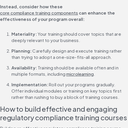
Instead, consider how these 
core compliance training components
 can enhance the 
effectiveness of your program overall:
Materiality: 
Your training should cover topics that are 
deeply relevant to your business.
Planning: 
Carefully design and execute training rather 
than trying to adopt a one-size-fits-all approach.
Availability: 
Training should be available often and in 
multiple formats, including 
microlearning
.
Implementation:
 Roll out your programs gradually. 
Offer individual modules or training on key topics first 
rather than rushing to buy a block of training courses.
How to build effective and engaging 
regulatory compliance training courses