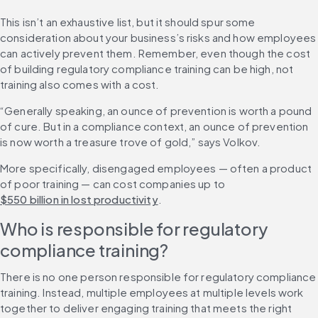
This isn’t an exhaustive list, but it should spur some 
consideration about your business’s risks and how employees 
can actively prevent them. Remember, even though the cost 
of building regulatory compliance training can be high, not 
training also comes with a cost.
“Generally speaking, an ounce of prevention is worth a pound 
of cure. But in a compliance context, an ounce of prevention 
is now worth a treasure trove of gold,” says Volkov.
More specifically, disengaged employees — often a product 
of poor training — can cost companies up to 
$550 billion in lost productivity
.
Who is responsible for regulatory 
compliance training?
There is no one person responsible for regulatory compliance 
training. Instead, multiple employees at multiple levels work 
together to deliver engaging training that meets the right 