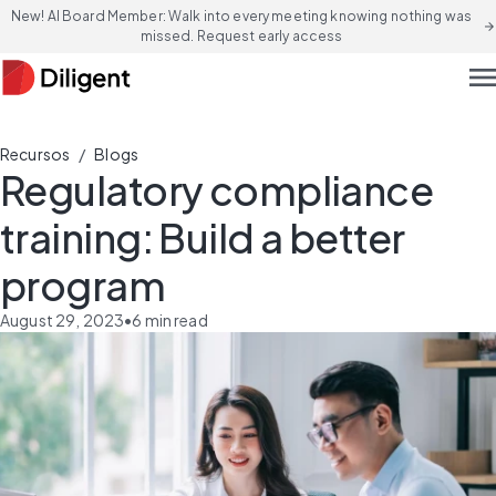
New! AI Board Member: Walk into every meeting knowing nothing was
arrow_forward
missed. Request early access
men
/
Recursos
Blogs
Regulatory compliance
training: Build a better
program
August 29, 2023
•
6
min read