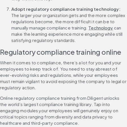
Adopt regulatory compliance training technology: 
The larger your organization gets and the more complex 
regulations become, the more difficult it can be to 
manually manage compliance training. 
Technology
 can 
make the learning experience more engaging while still 
satisfying regulatory standards.
Regulatory compliance training online
When it comes to compliance, there’s a lot for you and your 
employees to keep track of. You need to stay abreast of 
ever-evolving risks and regulations, while your employees 
must remain vigilant to avoid exposing the company to legal or 
regulatory action.
Online regulatory compliance training from Diligent unlocks 
the world’s largest compliance training library. Tap into 
engaging modules your employees will genuinely enjoy on 
critical topics ranging from diversity and data privacy to 
healthcare and third-party compliance.