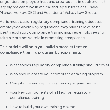
engenders employee trust and creates an atmosphere that 
largely prevents both ethical and legal infractions,” says 
Michael Volkov, CEO and Founder of Volkov Law Group.
At its most basic, regulatory compliance training educates 
employees about key regulations they must follow. At its 
best, regulatory compliance training inspires employees to 
take a more active role in promoting compliance.
This article will help you build a more effective 
compliance training program by explaining:
What topics regulatory compliance training should cover
Who should create your compliance training program
Compliance and regulatory training requirements
Four key components of effective regulatory 
compliance training
How to build your own training course