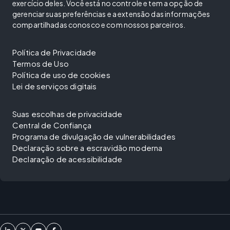
exercício deles. Você está no controle e tem a opção de
gerenciar suas preferências e a extensão das informações
compartilhadas conosco e com nossos parceiros.
Política de Privacidade
Termos de Uso
Política de uso de cookies
Lei de serviços digitais
Suas escolhas de privacidade
Central de Confiança
Programa de divulgação de vulnerabilidades
Declaração sobre a escravidão moderna
Declaração de acessibilidade