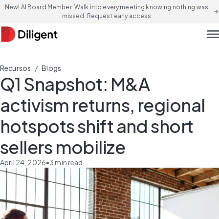
New! AI Board Member: Walk into every meeting knowing nothing was
arrow_forward
missed. Request early access
men
/
Recursos
Blogs
Q1 Snapshot: M&A
activism returns, regional
hotspots shift and short
sellers mobilize
April 24, 2026
•
3
min read