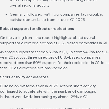
overall regional activity.
Germany followed, with four companies facing public 
activist demands, up from three in Q1 2025.
Robust support for director reelections
On the voting front, the report highlights robust overall 
support for director elections at U.S.-based companies in Q1.
Average support reached 95.3% in Q1, up from 94.3% for full-
year 2025. Just three directors of U.S.-based companies 
received less than 50% support for their reelection in Q1, less 
than 1% of director elections voted on.
Short activity accelerates
Building on patterns seen in 2025, activist short activity 
continued to accelerate with the number of campaigns 
initiated worldwide increasing by almost 29% in Q1.