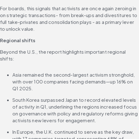
For boards, this signals that activists are once again zeroing in 
on strategic transactions- from break-ups and divestitures to 
full take-privates and consolidation plays - as a primary lever 
to unlock value.
Regional shifts
Beyond the U.S., the report highlights important regional 
shifts:
Asia remained the second-largest activism stronghold, 
with over 100 companies facing demands—up 16% on 
Q1 2025.
South Korea surpassed Japan to record elevated levels 
of activity in Q1, underlining the regions increased focus 
on governance with policy and regulatory reforms giving 
activists new levers for engagement.
In Europe, the U.K. continued to serve as the key draw, 
with 17 companies targeted, representing 68% of 