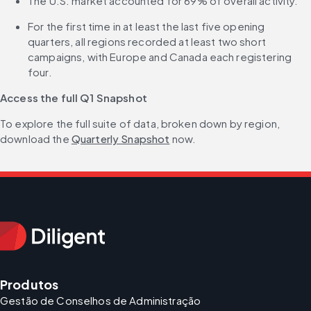
The U.S. market accounted for 69% of overall activity.
For the first time in at least the last five opening 
quarters, all regions recorded at least two short 
campaigns, with Europe and Canada each registering 
four.
Access the full Q1 Snapshot
To explore the full suite of data, broken down by region, 
download the 
Quarterly Snapshot
 now.
Produtos
Gestão de Conselhos de Administração