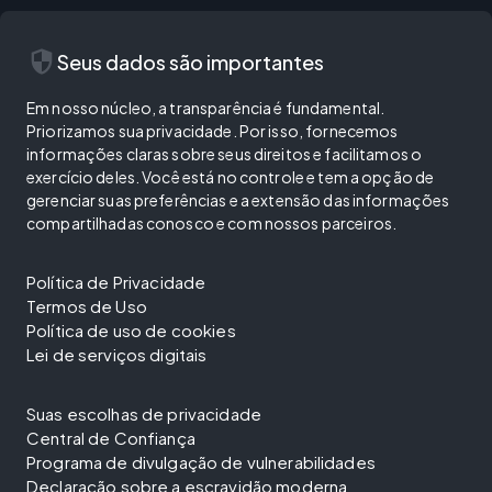
security
Seus dados são importantes
Em nosso núcleo, a transparência é fundamental.
Priorizamos sua privacidade. Por isso, fornecemos
informações claras sobre seus direitos e facilitamos o
exercício deles. Você está no controle e tem a opção de
gerenciar suas preferências e a extensão das informações
compartilhadas conosco e com nossos parceiros.
Política de Privacidade
Termos de Uso
Política de uso de cookies
Lei de serviços digitais
Suas escolhas de privacidade
Central de Confiança
Programa de divulgação de vulnerabilidades
Declaração sobre a escravidão moderna