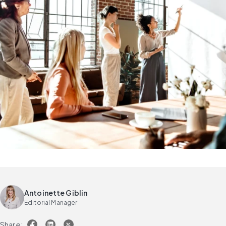
Antoinette Giblin
Editorial Manager
Share: