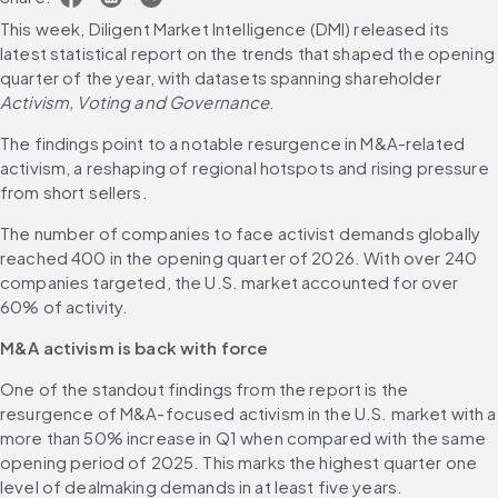
This week, Diligent Market Intelligence (DMI) released its 
latest statistical report on the trends that shaped the opening 
quarter of the year, with datasets spanning shareholder 
Activism, Voting and Governance
.
The findings point to a notable resurgence in M&A-related 
activism, a reshaping of regional hotspots and rising pressure 
from short sellers.
The number of companies to face activist demands globally 
reached 400 in the opening quarter of 2026. With over 240 
companies targeted, the U.S. market accounted for over 
60% of activity.
M&A activism is back with force
One of the standout findings from the report is the 
resurgence of M&A-focused activism in the U.S. market with a 
more than 50% increase in Q1 when compared with the same 
opening period of 2025. This marks the highest quarter one 
level of dealmaking demands in at least five years.