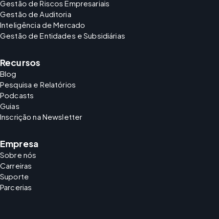
Gestão de Riscos Empresariais
Gestão de Auditoria
Inteligência de Mercado
Gestão de Entidades e Subsidiárias
Recursos
Blog
Pesquisa e Relatórios
Podcasts
Guias
Inscrição na Newsletter
Empresa
Sobre nós
Carreiras
Suporte
Parcerias