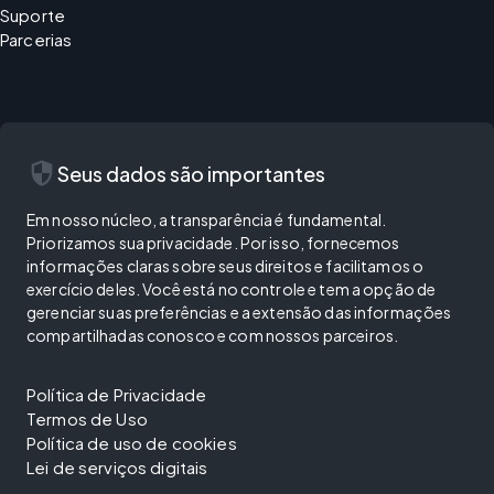
Suporte
Parcerias
security
Seus dados são importantes
Em nosso núcleo, a transparência é fundamental.
Priorizamos sua privacidade. Por isso, fornecemos
informações claras sobre seus direitos e facilitamos o
exercício deles. Você está no controle e tem a opção de
gerenciar suas preferências e a extensão das informações
compartilhadas conosco e com nossos parceiros.
Política de Privacidade
Termos de Uso
Política de uso de cookies
Lei de serviços digitais