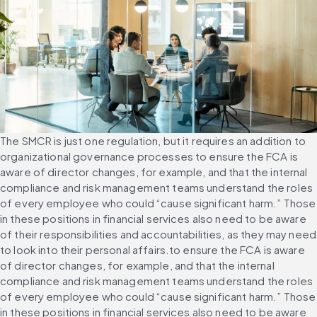
The SMCR is just one regulation, but it requires an addition to 
organizational governance processes to ensure the FCA is 
aware of director changes, for example, and that the internal 
compliance and risk management teams understand the roles 
of every employee who could “cause significant harm.” Those 
in these positions in financial services also need to be aware 
of their responsibilities and accountabilities, as they may need 
to look into their personal affairs.to ensure the FCA is aware 
of director changes, for example, and that the internal 
compliance and risk management teams understand the roles 
of every employee who could “cause significant harm.” Those 
in these positions in financial services also need to be aware 