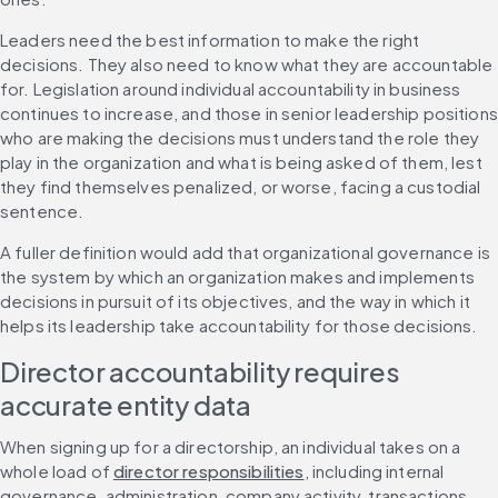
Leaders need the best information to make the right 
decisions. They also need to know what they are accountable 
for. Legislation around individual accountability in business 
continues to increase, and those in senior leadership positions 
who are making the decisions must understand the role they 
play in the organization and what is being asked of them, lest 
they find themselves penalized, or worse, facing a custodial 
sentence.
A fuller definition would add that organizational governance is 
the system by which an organization makes and implements 
decisions in pursuit of its objectives, and the way in which it 
helps its leadership take accountability for those decisions.
Director accountability requires 
accurate entity data
When signing up for a directorship, an individual takes on a 
whole load of 
director responsibilities
, including internal 
governance, administration, company activity, transactions, 