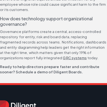
employee whose role could cause significant harm to the firm 
or its customers.
How does technology support organizational 
governance?
Governance platforms create a central, access-controlled 
repository for entity, risk and board data, replacing 
fragmented records across teams. Notifications, dashboards 
and entity diagramming help leaders get the right information 
at the right time, which matters given that only 19% of 
organizations report fully integrated 
GRC systems
 today.
Ready to help directors prepare faster and contribute 
sooner? Schedule a demo of Diligent Boards.