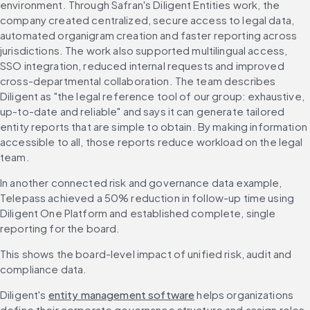
environment. Through Safran's Diligent Entities work, the 
company created centralized, secure access to legal data, 
automated organigram creation and faster reporting across 
jurisdictions. The work also supported multilingual access, 
SSO integration, reduced internal requests and improved 
cross-departmental collaboration. The team describes 
Diligent as "the legal reference tool of our group: exhaustive, 
up-to-date and reliable" and says it can generate tailored 
entity reports that are simple to obtain. By making information 
accessible to all, those reports reduce workload on the legal 
team.
In another connected risk and governance data example, 
Telepass achieved a 50% reduction in follow-up time using 
Diligent One Platform and established complete, single 
reporting for the board. 
This shows the board-level impact of unified risk, audit and 
compliance data.
Diligent's 
entity management software
 helps organizations 
define their corporate governance structure and assign roles 