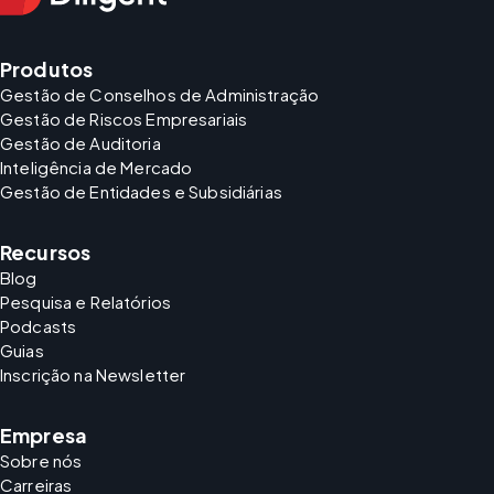
Produtos
Gestão de Conselhos de Administração
Gestão de Riscos Empresariais
Gestão de Auditoria
Inteligência de Mercado
Gestão de Entidades e Subsidiárias
Recursos
Blog
Pesquisa e Relatórios
Podcasts
Guias
Inscrição na Newsletter
Empresa
Sobre nós
Carreiras