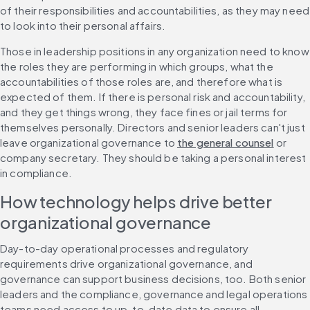
of their responsibilities and accountabilities, as they may need 
to look into their personal affairs.
Those in leadership positions in any organization need to know 
the roles they are performing in which groups, what the 
accountabilities of those roles are, and therefore what is 
expected of them. If there is personal risk and accountability, 
and they get things wrong, they face fines or jail terms for 
themselves personally. Directors and senior leaders can't just 
leave organizational governance to 
the general counsel
 or 
company secretary. They should be taking a personal interest 
in compliance.
How technology helps drive better 
organizational governance
Day-to-day operational processes and regulatory 
requirements drive organizational governance, and 
governance can support business decisions, too. Both senior 
leaders and the compliance, governance and legal operations 
teams need access to up-to-date data to ensure all 