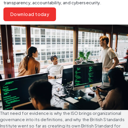
transparency, accountability, and cybersecurity.
Download today
That need for evidence is why the ISO brings organizational 
governance into its definitions, and why the British Standards 
Institute went so far as creating its own British Standard for 