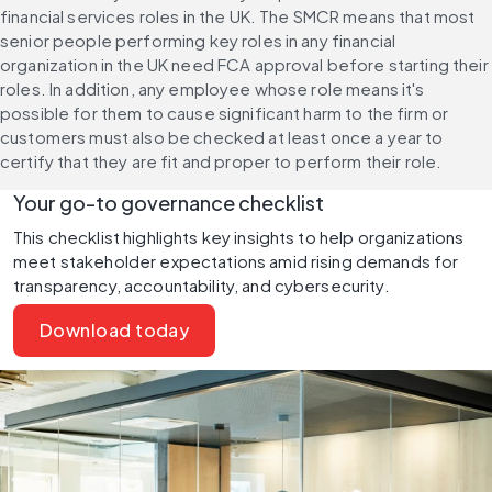
financial services roles in the UK. The SMCR means that most 
senior people performing key roles in any financial 
organization in the UK need FCA approval before starting their 
roles. In addition, any employee whose role means it's 
possible for them to cause significant harm to the firm or 
customers must also be checked at least once a year to 
certify that they are fit and proper to perform their role.
Your go-to governance checklist
This checklist highlights key insights to help organizations 
meet stakeholder expectations amid rising demands for 
transparency, accountability, and cybersecurity.
Download today