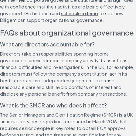
with confidence that their activities are being effectively 
governed. Get in touch and 
schedule a demo
 to see how 
Diligent can support organizational governance.
FAQs about organizational governance
What are directors accountable for?
Directors take on responsibilities spanning internal 
governance, administration, company activity, transactions, 
financial difficulties and investigations. In the UK, for example, 
directors must follow the company's constitution, act in its 
best interests, use independent judgment, exercise 
reasonable care and skill, avoid conflicts of interest and 
disclose any personal benefit from company transactions.
What is the SMCR and who does it affect?
The Senior Managers and Certification Regime (SMCR) is a UK 
financial-services regulation introduced in March 2016 that 
requires senior people in key roles to obtain FCA approval 
before starting, and requires annual certification for any 