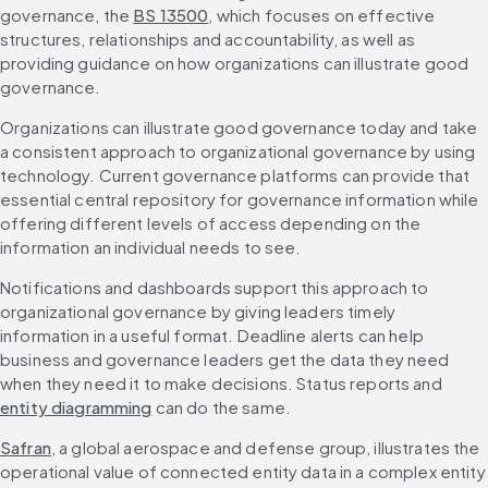
governance, the 
BS 13500
, which focuses on effective 
structures, relationships and accountability, as well as 
providing guidance on how organizations can illustrate good 
governance.
Organizations can illustrate good governance today and take 
a consistent approach to organizational governance by using 
technology. Current governance platforms can provide that 
essential central repository for governance information while 
offering different levels of access depending on the 
information an individual needs to see.
Notifications and dashboards support this approach to 
organizational governance by giving leaders timely 
information in a useful format. Deadline alerts can help 
business and governance leaders get the data they need 
when they need it to make decisions. Status reports and 
entity diagramming
 can do the same.
Safran
, a global aerospace and defense group, illustrates the 
operational value of connected entity data in a complex entity 