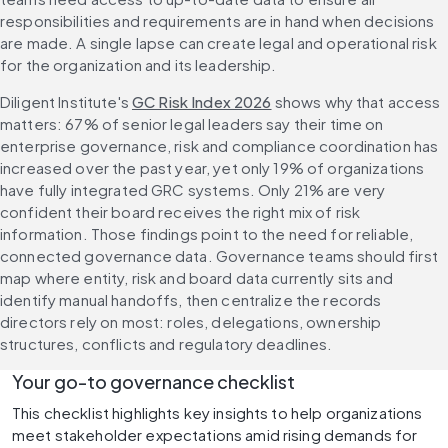
responsibilities and requirements are in hand when decisions 
are made. A single lapse can create legal and operational risk 
for the organization and its leadership.
Diligent Institute's 
GC Risk Index 2026
 shows why that access 
matters: 67% of senior legal leaders say their time on 
enterprise governance, risk and compliance coordination has 
increased over the past year, yet only 19% of organizations 
have fully integrated GRC systems. Only 21% are very 
confident their board receives the right mix of risk 
information. Those findings point to the need for reliable, 
connected governance data. Governance teams should first 
map where entity, risk and board data currently sits and 
identify manual handoffs, then centralize the records 
directors rely on most: roles, delegations, ownership 
structures, conflicts and regulatory deadlines.
Your go-to governance checklist 
This checklist highlights key insights to help organizations 
meet stakeholder expectations amid rising demands for 