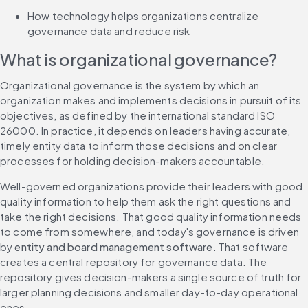
How technology helps organizations centralize 
governance data and reduce risk
What is organizational governance?
Organizational governance is the system by which an 
organization makes and implements decisions in pursuit of its 
objectives, as defined by the international standard ISO 
26000. In practice, it depends on leaders having accurate, 
timely entity data to inform those decisions and on clear 
processes for holding decision-makers accountable.
Well-governed organizations provide their leaders with good 
quality information to help them ask the right questions and 
take the right decisions. That good quality information needs 
to come from somewhere, and today's governance is driven 
by 
entity and board management software
. That software 
creates a central repository for governance data. The 
repository gives decision-makers a single source of truth for 
larger planning decisions and smaller day-to-day operational 
ones.