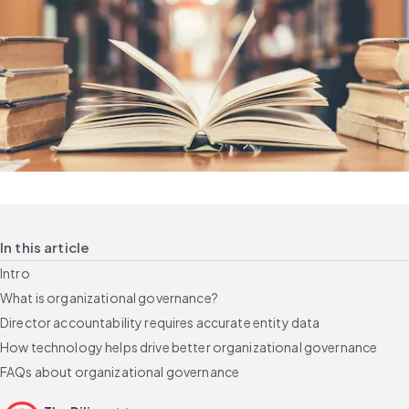
In this article
Intro
What is organizational governance?
Director accountability requires accurate entity data
How technology helps drive better organizational governance
FAQs about organizational governance