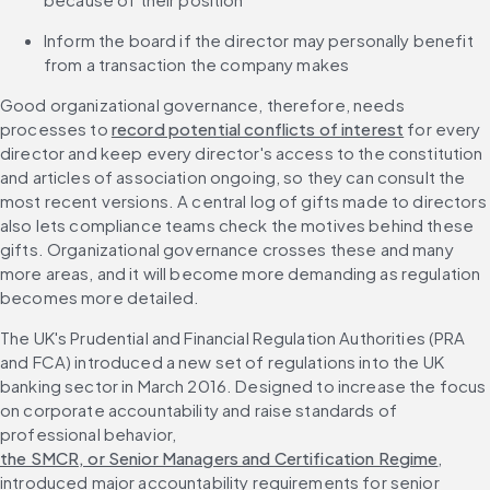
Inform the board if the director may personally benefit 
from a transaction the company makes
Good organizational governance, therefore, needs 
processes to 
record potential conflicts of interest
 for every 
director and keep every director's access to the constitution 
and articles of association ongoing, so they can consult the 
most recent versions. A central log of gifts made to directors 
also lets compliance teams check the motives behind these 
gifts. Organizational governance crosses these and many 
more areas, and it will become more demanding as regulation 
becomes more detailed.
The UK's Prudential and Financial Regulation Authorities (PRA 
and FCA) introduced a new set of regulations into the UK 
banking sector in March 2016. Designed to increase the focus 
on corporate accountability and raise standards of 
professional behavior, 
the SMCR, or Senior Managers and Certification Regime
, 
introduced major accountability requirements for senior 