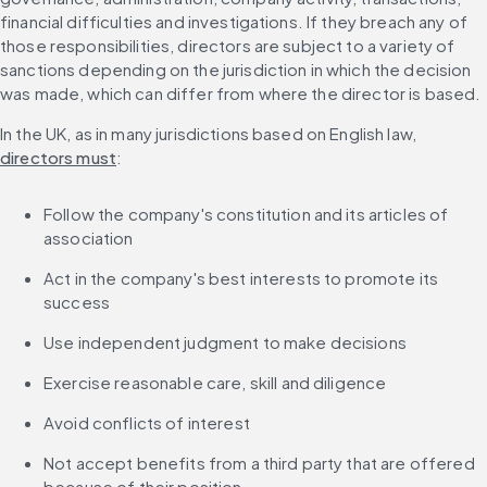
financial difficulties and investigations. If they breach any of 
those responsibilities, directors are subject to a variety of 
sanctions depending on the jurisdiction in which the decision 
was made, which can differ from where the director is based.
In the UK, as in many jurisdictions based on English law, 
directors must
:
Follow the company's constitution and its articles of 
association
Act in the company's best interests to promote its 
success
Use independent judgment to make decisions
Exercise reasonable care, skill and diligence
Avoid conflicts of interest
Not accept benefits from a third party that are offered 
because of their position