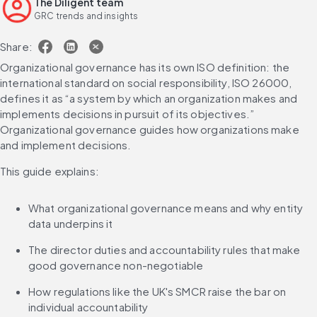
The Diligent team
GRC trends and insights
Share:
Organizational governance has its own ISO definition: the 
international standard on social responsibility, ISO 26000, 
defines it as “a system by which an organization makes and 
implements decisions in pursuit of its objectives.” 
Organizational governance guides how organizations make 
and implement decisions.
This guide explains:
What organizational governance means and why entity 
data underpins it
The director duties and accountability rules that make 
good governance non-negotiable
How regulations like the UK's SMCR raise the bar on 
individual accountability