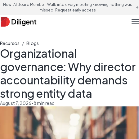
New! AI Board Member: Walk into every meeting knowing nothing was
arrow_forward
missed. Request early access
men
/
Recursos
Blogs
Organizational
governance: Why director
accountability demands
strong entity data
August 7, 2026
•
8
min read