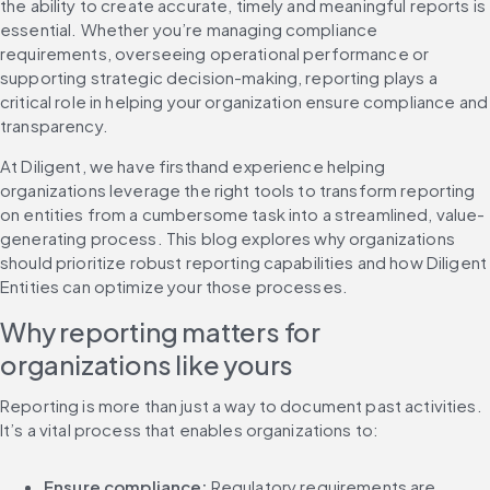
the ability to create accurate, timely and meaningful reports is 
essential. Whether you’re managing compliance 
requirements, overseeing operational performance or 
supporting strategic decision-making, reporting plays a 
critical role in helping your organization ensure compliance and 
transparency.
At Diligent, we have firsthand experience helping 
organizations leverage the right tools to transform reporting 
on entities from a cumbersome task into a streamlined, value-
generating process. This blog explores why organizations 
should prioritize robust reporting capabilities and how Diligent 
Entities can optimize your those processes.
Why reporting matters for 
organizations like yours
Reporting is more than just a way to document past activities. 
It’s a vital process that enables organizations to:
Ensure compliance:
 Regulatory requirements are 