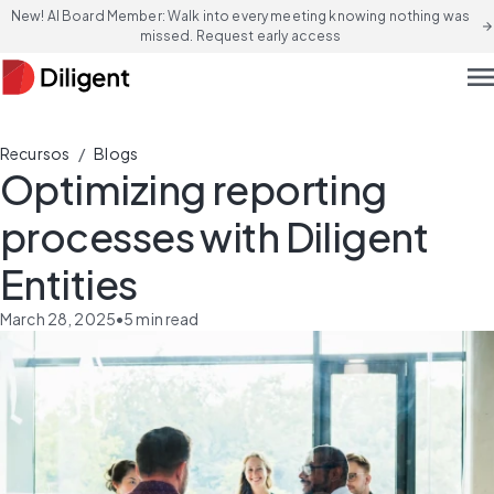
New! AI Board Member: Walk into every meeting knowing nothing was
arrow_forward
missed. Request early access
men
/
Recursos
Blogs
Optimizing reporting
processes with Diligent
Entities
March 28, 2025
•
5
min read