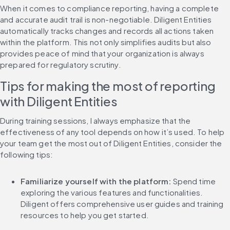
When it comes to compliance reporting, having a complete 
and accurate audit trail is non-negotiable. Diligent Entities 
automatically tracks changes and records all actions taken 
within the platform. This not only simplifies audits but also 
provides peace of mind that your organization is always 
prepared for regulatory scrutiny.
Tips for making the most of reporting 
with Diligent Entities
During training sessions, I always emphasize that the 
effectiveness of any tool depends on how it’s used. To help 
your team get the most out of Diligent Entities, consider the 
following tips:
Familiarize yourself with the platform: 
Spend time 
exploring the various features and functionalities. 
Diligent offers comprehensive user guides and training 
resources to help you get started.