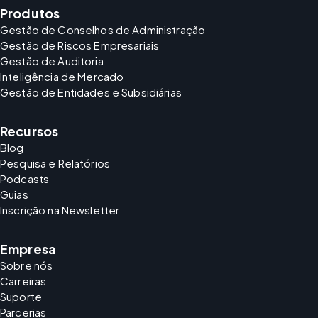
Produtos
Gestão de Conselhos de Administração
Gestão de Riscos Empresariais
Gestão de Auditoria
Inteligência de Mercado
Gestão de Entidades e Subsidiárias
Recursos
Blog
Pesquisa e Relatórios
Podcasts
Guias
Inscrição na Newsletter
Empresa
Sobre nós
Carreiras
Suporte
Parcerias