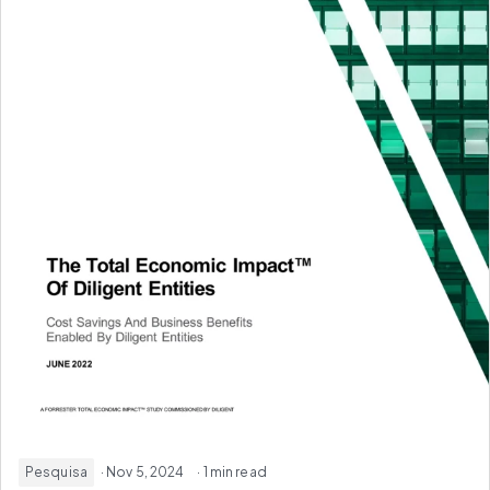
Pesquisa
· Nov 5, 2024
· 1 min read