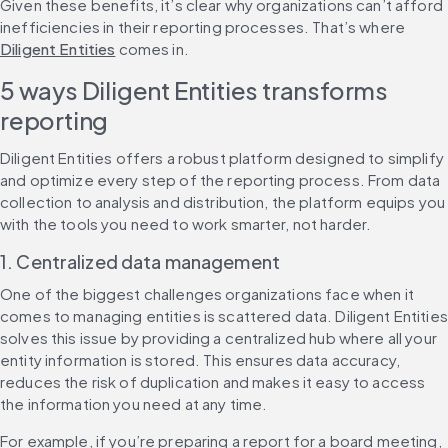
Given these benefits, it’s clear why organizations can’t afford 
inefficiencies in their reporting processes. That’s where 
Diligent Entities
 comes in.
5 ways Diligent Entities transforms 
reporting
Diligent Entities offers a robust platform designed to simplify 
and optimize every step of the reporting process. From data 
collection to analysis and distribution, the platform equips you 
with the tools you need to work smarter, not harder.
1. Centralized data management
One of the biggest challenges organizations face when it 
comes to managing entities is scattered data. Diligent Entities 
solves this issue by providing a centralized hub where all your 
entity information is stored. This ensures data accuracy, 
reduces the risk of duplication and makes it easy to access 
the information you need at any time.
For example, if you’re preparing a report for a board meeting, 