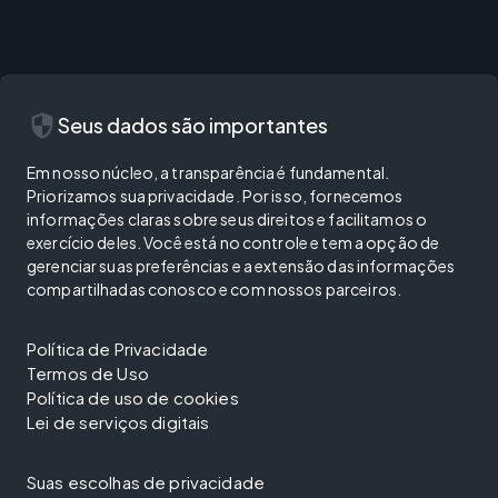
security
Seus dados são importantes
Em nosso núcleo, a transparência é fundamental.
Priorizamos sua privacidade. Por isso, fornecemos
informações claras sobre seus direitos e facilitamos o
exercício deles. Você está no controle e tem a opção de
gerenciar suas preferências e a extensão das informações
compartilhadas conosco e com nossos parceiros.
Política de Privacidade
Termos de Uso
Política de uso de cookies
Lei de serviços digitais
Suas escolhas de privacidade