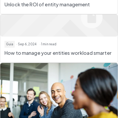
Unlock the ROI of entity management
Guia
· Sep 6, 2024
· 1 min read
How to manage your entities workload smarter