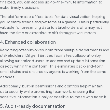
finalized, you can access up-to-the-minute information to 
make timely decisions.
The platform also offers tools for data visualization, helping 
you identify trends and patterns at a glance. This is particularly 
valuable for presenting data to stakeholders who may not 
have the time or expertise to sift through raw numbers.
4. Enhanced collaboration
Reporting often involves input from multiple departments and 
stakeholders. Diligent Entities facilitates collaboration by 
allowing authorized users to access and update information 
directly within the platform. This eliminates back-and-forth 
email chains and ensures everyone is working from the same 
dataset.
Additionally, built-in permissions and controls help maintain 
data security while promoting teamwork, ensuring that 
sensitive information is only accessible to those who need it.
5. Audit-ready documentation