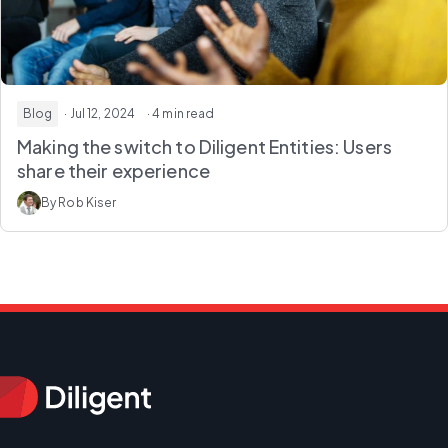
Blog
· Jul 12, 2024
· 4 min read
Making the switch to Diligent Entities: Users
share their experience
By Rob Kiser