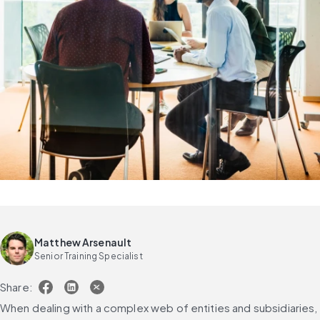
Matthew Arsenault
Senior Training Specialist
Share:
When dealing with a complex web of entities and subsidiaries, 