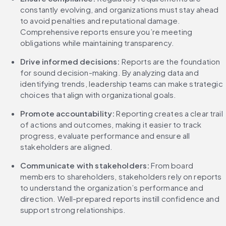
constantly evolving, and organizations must stay ahead 
to avoid penalties and reputational damage. 
Comprehensive reports ensure you’re meeting 
obligations while maintaining transparency.
Drive informed decisions: 
Reports are the foundation 
for sound decision-making. By analyzing data and 
identifying trends, leadership teams can make strategic 
choices that align with organizational goals.
Promote accountability:
 Reporting creates a clear trail 
of actions and outcomes, making it easier to track 
progress, evaluate performance and ensure all 
stakeholders are aligned.
Communicate with stakeholders:
 From board 
members to shareholders, stakeholders rely on reports 
to understand the organization’s performance and 
direction. Well-prepared reports instill confidence and 
support strong relationships.