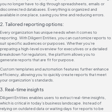
you no longer have to dig through spreadsheets, emails or 
disconnected databases. Everything is organized and 
available in one place, saving you time and reducing errors.
2. Tailored reporting options:
Every organization has unique needs when it comes to 
reporting. With Diligent Entities, you can customize reports to 
suit specific audiences or purposes. Whether you’re 
preparing a high-level overview for executives or a detailed 
breakdown for regulators, the platform allows you to 
generate reports that are fit for purpose.
Custom templates and automation features further enhance 
efficiency, allowing you to quickly create reports that meet 
your organization’s standards.
3. Real-time insights
Diligent Entities enables users to extract real-time insights, 
which is critical in today’s business landscape. Instead of 
relying on outdated data or waiting days for reports to be 