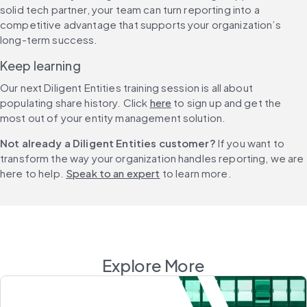
solid tech partner, your team can turn reporting into a 
competitive advantage that supports your organization’s 
long-term success.
Keep learning
Our next Diligent Entities training session is all about 
populating share history. Click 
here
 to sign up and get the 
most out of your entity management solution.
Not already a Diligent Entities customer? 
If you want to 
transform the way your organization handles reporting, we are 
here to help. 
Speak to an expert
 to learn more.
Explore More