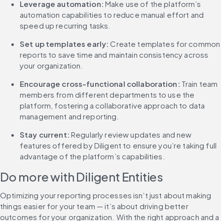
Leverage automation:
 Make use of the platform’s 
automation capabilities to reduce manual effort and 
speed up recurring tasks.
Set up templates early:
 Create templates for common 
reports to save time and maintain consistency across 
your organization.
Encourage cross-functional collaboration: 
Train team 
members from different departments to use the 
platform, fostering a collaborative approach to data 
management and reporting.
Stay current:
 Regularly review updates and new 
features offered by Diligent to ensure you’re taking full 
advantage of the platform’s capabilities.
Do more with Diligent Entities
Optimizing your reporting processes isn’t just about making 
things easier for your team — it’s about driving better 
outcomes for your organization. With the right approach and a 