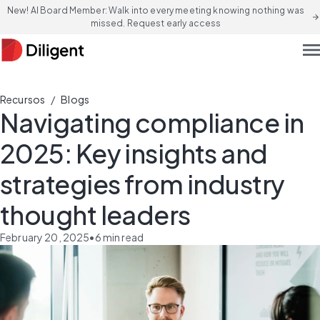
New! AI Board Member: Walk into every meeting knowing nothing was
arrow_forward
missed. Request early access
men
/
Recursos
Blogs
Navigating compliance in
2025: Key insights and
strategies from industry
thought leaders
February 20, 2025
•
6
min read