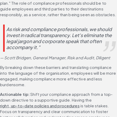
plan." The role of compliance professionals should be to 
guide employees and third parties to their destinations 
responsibly, as a service, rather than being seen as obstacles.
As risk and compliance professionals, we should 
invest in radical transparency. Let's eliminate the 
legal jargon and corporate speak that often 
accompany it." 
— Scott Bridgen, General Manager, Risk and Audit, Diligent
By breaking down these barriers and translating compliance 
into the language of the organisation, employees will be more 
engaged, making compliance more effective and less 
burdensome.
Actionable tip:
 Shift your compliance approach from a top-
down directive to a supportive guide. Having the 
right, up-to-date policies and procedures
 is table stakes. 
Focus on transparency and clear communication to foster 