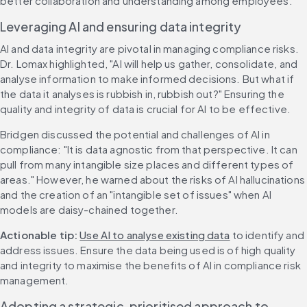
better collaboration and understanding among employees.
Leveraging AI and ensuring data integrity
AI and data integrity are pivotal in managing compliance risks. 
Dr. Lomax highlighted, "AI will help us gather, consolidate, and 
analyse information to make informed decisions. But what if 
the data it analyses is rubbish in, rubbish out?" Ensuring the 
quality and integrity of data is crucial for AI to be effective.
Bridgen discussed the potential and challenges of AI in 
compliance: "It is data agnostic from that perspective. It can 
pull from many intangible size places and different types of 
areas." However, he warned about the risks of AI hallucinations 
and the creation of an "intangible set of issues" when AI 
models are daisy-chained together.
Actionable tip: 
Use AI to analyse existing data
 to identify and 
address issues. Ensure the data being used is of high quality 
and integrity to maximise the benefits of AI in compliance risk 
management.
Adopting a strategic, prioritised approach to 