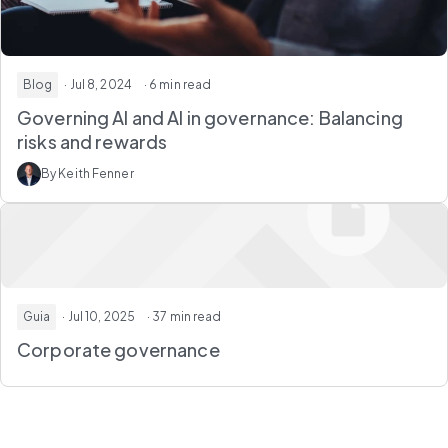
Blog
· Jul 8, 2024
· 6 min read
Governing AI and AI in governance: Balancing
risks and rewards
By Keith Fenner
Guia
· Jul 10, 2025
· 37 min read
Corporate governance