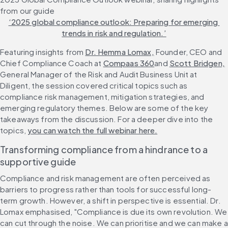
from our guide 
‘2025 global compliance outlook: Preparing for emerging 
trends in risk and regulation.’
Featuring insights from 
Dr. Hemma Lomax,
 Founder, CEO and 
Chief Compliance Coach at 
Compaas 360
and 
Scott Bridgen,
General Manager of the Risk and Audit Business Unit at 
Diligent, the session covered critical topics such as 
compliance risk management, mitigation strategies, and 
emerging regulatory themes. Below are some of the key 
takeaways from the discussion. For a deeper dive into the 
topics, 
you can watch the full webinar here.
Transforming compliance from a hindrance to a 
supportive guide
Compliance and risk management are often perceived as 
barriers to progress rather than tools for successful long-
term growth. However, a shift in perspective is essential. Dr. 
Lomax emphasised, "Compliance is due its own revolution. We 
can cut through the noise. We can prioritise and we can make a 