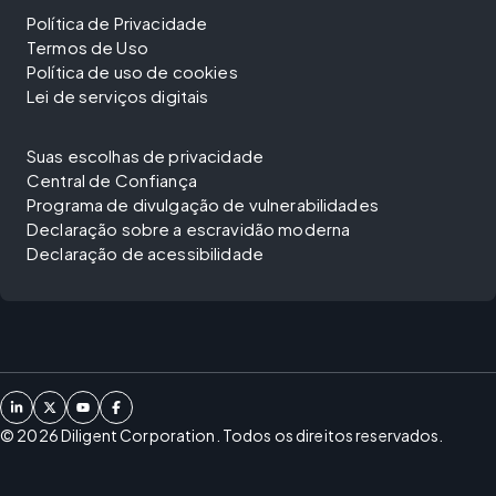
Política de Privacidade
Termos de Uso
Política de uso de cookies
Lei de serviços digitais
Suas escolhas de privacidade
Central de Confiança
Programa de divulgação de vulnerabilidades
Declaração sobre a escravidão moderna
Declaração de acessibilidade
©
2026
Diligent Corporation. Todos os direitos reservados.