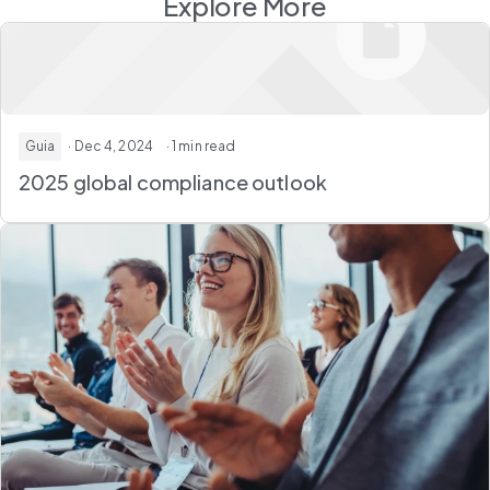
Explore More
Guia
· Dec 4, 2024
· 1 min read
2025 global compliance outlook