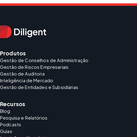
Produtos
Gestão de Conselhos de Administração
Gestão de Riscos Empresariais
Gestão de Auditoria
Inteligência de Mercado
Gestão de Entidades e Subsidiárias
Recursos
Blog
Pesquisa e Relatórios
Podcasts
Guias