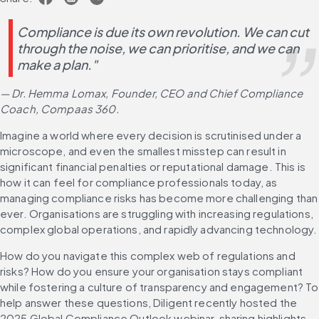
Compliance is due its own revolution. We can cut 
through the noise, we can prioritise, and we can 
make a plan." 
— Dr. Hemma Lomax, Founder, CEO and Chief Compliance 
Coach, Compaas 360.
Imagine a world where every decision is scrutinised under a 
microscope, and even the smallest misstep can result in 
significant financial penalties or reputational damage. This is 
how it can feel for compliance professionals today, as 
managing compliance risks has become more challenging than 
ever. Organisations are struggling with increasing regulations, 
complex global operations, and rapidly advancing technology.
How do you navigate this complex web of regulations and 
risks? How do you ensure your organisation stays compliant 
while fostering a culture of transparency and engagement? To 
help answer these questions, Diligent recently hosted the 
2025 Global Compliance Outlook webinar, sharing highlights 