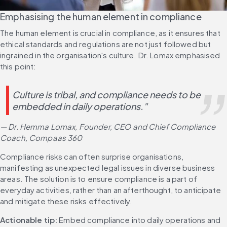
Emphasising the human element in compliance
The human element is crucial in compliance, as it ensures that 
ethical standards and regulations are not just followed but 
ingrained in the organisation's culture. Dr. Lomax emphasised 
this point:
Culture is tribal, and compliance needs to be 
embedded in daily operations."  
— Dr. Hemma Lomax, Founder, CEO and Chief Compliance 
Coach, Compaas 360
Compliance risks can often surprise organisations, 
manifesting as unexpected legal issues in diverse business 
areas. The solution is to ensure compliance is a part of 
everyday activities, rather than an afterthought, to anticipate 
and mitigate these risks effectively.
Actionable tip:
 Embed compliance into daily operations and 