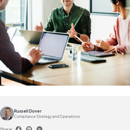
Russell Dover
Compliance Strategy and Operations
Share: