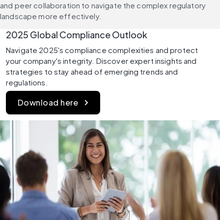
and peer collaboration to navigate the complex regulatory 
landscape more effectively.
2025 Global Compliance Outlook 
Navigate 2025's compliance complexities and protect 
your company's integrity. Discover expert insights and 
strategies to stay ahead of emerging trends and 
regulations. 
Download here