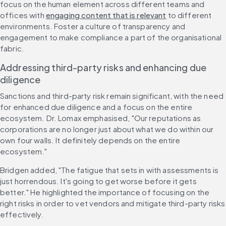
focus on the human element across different teams and 
offices with 
engaging content that is relevant
 to different 
environments. Foster a culture of transparency and 
engagement to make compliance a part of the organisational 
fabric.
Addressing third-party risks and enhancing due 
diligence
Sanctions and third-party risk remain significant, with the need 
for enhanced due diligence and a focus on the entire 
ecosystem. Dr. Lomax emphasised, "Our reputations as 
corporations are no longer just about what we do within our 
own four walls. It definitely depends on the entire 
ecosystem."
Bridgen added, "The fatigue that sets in with assessments is 
just horrendous. It's going to get worse before it gets 
better." He highlighted the importance of focusing on the 
right risks in order to vet vendors and mitigate third-party risks 
effectively.