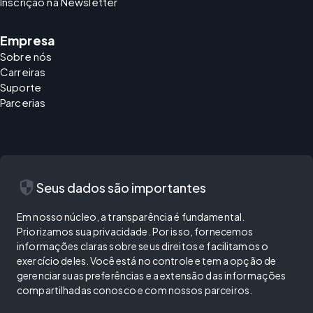
Inscrição na Newsletter
Empresa
Sobre nós
Carreiras
Suporte
Parcerias
security
Seus dados são importantes
Em nosso núcleo, a transparência é fundamental.
Priorizamos sua privacidade. Por isso, fornecemos
informações claras sobre seus direitos e facilitamos o
exercício deles. Você está no controle e tem a opção de
gerenciar suas preferências e a extensão das informações
compartilhadas conosco e com nossos parceiros.