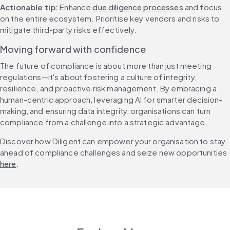
Actionable tip:
 Enhance 
due diligence processes
 and focus 
on the entire ecosystem. Prioritise key vendors and risks to 
mitigate third-party risks effectively.
Moving forward with confidence
The future of compliance is about more than just meeting 
regulations—it's about fostering a culture of integrity, 
resilience, and proactive risk management. By embracing a 
human-centric approach, leveraging AI for smarter decision-
making, and ensuring data integrity, organisations can turn 
compliance from a challenge into a strategic advantage.
Discover how Diligent can empower your organisation to stay 
ahead of compliance challenges and seize new opportunities 
here
.