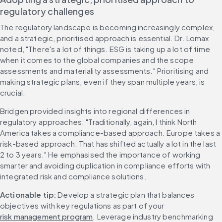
regulatory challenges
The regulatory landscape is becoming increasingly complex, 
and a strategic, prioritised approach is essential. Dr. Lomax 
noted, "There's a lot of things. ESG is taking up a lot of time 
when it comes to the global companies and the scope 
assessments and materiality assessments." Prioritising and 
making strategic plans, even if they span multiple years, is 
crucial.
Bridgen provided insights into regional differences in 
regulatory approaches: "Traditionally, again, I think North 
America takes a compliance-based approach. Europe takes a 
risk-based approach. That has shifted actually a lot in the last 
2 to 3 years." He emphasised the importance of working 
smarter and avoiding duplication in compliance efforts with 
integrated risk and compliance solutions.
Actionable tip:
 Develop a strategic plan that balances 
objectives with key regulations as part of your 
risk management program
. Leverage industry benchmarking 