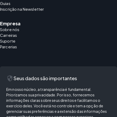
Guias
Inscrição na Newsletter
Empresa
Sobre nós
Carreiras
Suporte
Parcerias
security
Seus dados são importantes
Em nosso núcleo, a transparência é fundamental.
Priorizamos sua privacidade. Por isso, fornecemos
informações claras sobre seus direitos e facilitamos o
exercício deles. Você está no controle e tem a opção de
gerenciar suas preferências e a extensão das informações
compartilhadas conosco e com nossos parceiros.