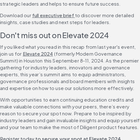
strategic leaders and helps to ensure future success.
Download our 
full executive brief 
to discover more detailed 
insights, case studies and next steps for leaders.
Don't miss out on Elevate 2024
If you liked what you read in this recap from last year's event, 
join us for 
Elevate 2024
 (formerly Modern Governance 
Summit) in Houston this September 8-11, 2024. As the premier 
gathering for industry leaders, innovators and governance 
experts, this year’s summit aims to equip administrators, 
governance professionals and board members with insights 
and expertise on how to use our solutions more effectively.
With opportunities to earn continuing education credits and 
make valuable connections with your peers, there’s every 
reason to secure your spot now. Prepare to be inspired by 
industry leaders and gain invaluable insights and equip yourself 
and your team to make the most of Diligent product features.
Register today
 to secure your spot at Elevate 2024.