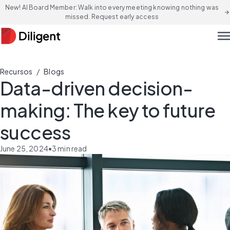
New! AI Board Member: Walk into every meeting knowing nothing was
arrow_forward
missed. Request early access
men
/
Recursos
Blogs
Data-driven decision-
making: The key to future
success
June 25, 2024
•
3
min read