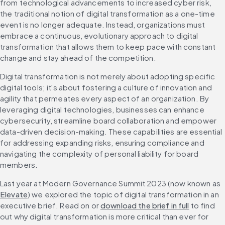
from technological advancements to increased cyber risk, 
the traditional notion of digital transformation as a one-time 
event is no longer adequate. Instead, organizations must 
embrace a continuous, evolutionary approach to digital 
transformation that allows them to keep pace with constant 
change and stay ahead of the competition.
Digital transformation is not merely about adopting specific 
digital tools; it's about fostering a culture of innovation and 
agility that permeates every aspect of an organization. By 
leveraging digital technologies, businesses can enhance 
cybersecurity, streamline board collaboration and empower 
data-driven decision-making. These capabilities are essential 
for addressing expanding risks, ensuring compliance and 
navigating the complexity of personal liability for board 
members.
Last year at Modern Governance Summit 2023 (now known as 
Elevate
) we explored the topic of digital transformation in an 
executive brief. Read on or 
download the brief in full
 to find 
out why digital transformation is more critical than ever for 