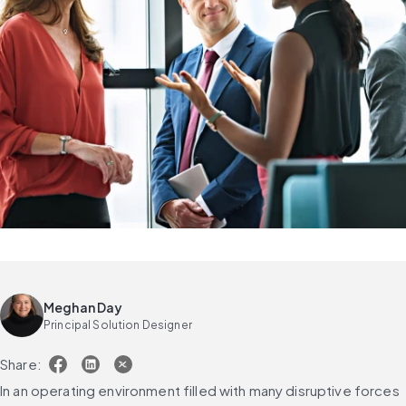
Meghan Day
Principal Solution Designer
Share:
In an operating environment filled with many disruptive forces 