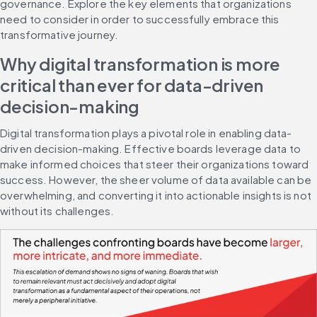
governance. Explore the key elements that organizations 
need to consider in order to successfully embrace this 
transformative journey.
Why digital transformation is more 
critical than ever for data-driven 
decision-making
Digital transformation plays a pivotal role in enabling data-
driven decision-making. Effective boards leverage data to 
make informed choices that steer their organizations toward 
success. However, the sheer volume of data available can be 
overwhelming, and converting it into actionable insights is not 
without its challenges.