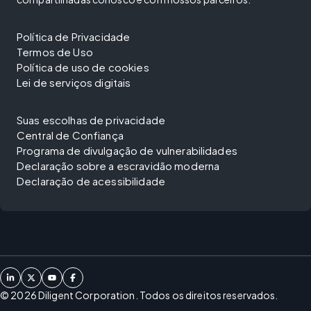
Política de Privacidade
Termos de Uso
Política de uso de cookies
Lei de serviços digitais
Suas escolhas de privacidade
Central de Confiança
Programa de divulgação de vulnerabilidades
Declaração sobre a escravidão moderna
Declaração de acessibilidade
©
2026
Diligent Corporation. Todos os direitos reservados.