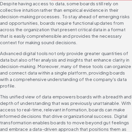
Despite having access to data, some boards still rely on 
collective intuition rather than empirical evidence in their 
decision-making processes. To stay ahead of emerging risks 
and opportunities, boards require functional updates from 
across the organization that present critical data in a format 
that is easily comprehensible and provides the necessary 
context for making sound decisions.
Advanced digital tools not only provide greater quantities of 
data but also offer analysis and insights that enhance clarity in 
decision-making. Moreover, many of these tools can organize 
and connect data within a single platform, providing boards 
with a comprehensive understanding of the company's data 
profile.
This unified view of data empowers boards with a breadth and 
depth of understanding that was previously unattainable. With 
access to real-time, relevant information, boards can make 
informed decisions that drive organizational success. Digital 
transformation enables boards to move beyond gut feelings 
and embrace a data-driven approach that positions them as 