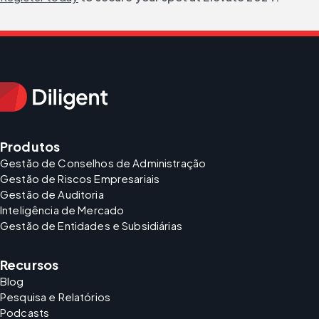
Produtos
Gestão de Conselhos de Administração
Gestão de Riscos Empresariais
Gestão de Auditoria
Inteligência de Mercado
Gestão de Entidades e Subsidiárias
Recursos
Blog
Pesquisa e Relatórios
Podcasts