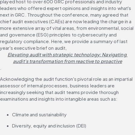
played host to over 600 GRC professionals and industry 
leaders who offered expert opinions and insights into what's 
next in GRC. Throughout the conference, many agreed that 
chief audit executives (CAEs) are now leading the charge in a 
more extensive array of vital areas, from environmental, social 
and governance (ESG) principles to cybersecurity and 
regulatory compliance. Here, we provide a summary of last 
year's executive brief on audit, 
Elevating audit with strategic technology: Navigating 
audit's transformation from reactive to proactive
.
Acknowledging the audit function's pivotal role as an impartial 
assessor of internal processes, business leaders are 
increasingly seeking that audit teams provide thorough 
examinations and insights into intangible areas such as:
Climate and sustainability
Diversity, equity and inclusion (DEI)