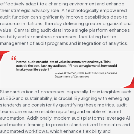
effectively adapt to a changing environment and enhance 
their strategic advisory role. A technologically empowered 
audit function can significantly improve capabilities despite 
resource limitations, thereby delivering greater organizational 
value. Centralizing audit data into a single platform enhances 
visibility and streamlines processes, facilitating better 
management of audit programs and integration of analytics.
Standardization of processes, especially for intangibles such 
as ESG and sustainability, is crucial. By aligning with emerging 
standards and consistently quantifying these metrics, audit 
teams can ensure reliable reporting and enable efficient 
automation. Additionally, modern audit platforms leverage AI 
and machine learning to provide standardized templates and 
automated workflows, which enhance flexibility and 