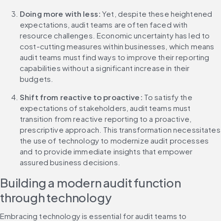
Doing more with less:
 Yet, despite these heightened 
expectations, audit teams are often faced with 
resource challenges. Economic uncertainty has led to 
cost-cutting measures within businesses, which means 
audit teams must find ways to improve their reporting 
capabilities without a significant increase in their 
budgets.
Shift from reactive to proactive:
 To satisfy the 
expectations of stakeholders, audit teams must 
transition from reactive reporting to a proactive, 
prescriptive approach. This transformation necessitates 
the use of technology to modernize audit processes 
and to provide immediate insights that empower 
assured business decisions.
Building a modern audit function 
through technology
Embracing technology is essential for audit teams to 