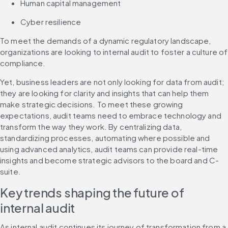
Human capital management
Cyber resilience
To meet the demands of a dynamic regulatory landscape, 
organizations are looking to internal audit to foster a culture of 
compliance.
Yet, business leaders are not only looking for data from audit; 
they are looking for clarity and insights that can help them 
make strategic decisions. To meet these growing 
expectations, audit teams need to embrace technology and 
transform the way they work. By centralizing data, 
standardizing processes, automating where possible and 
using advanced analytics, audit teams can provide real-time 
insights and become strategic advisors to the board and C-
suite.
Key trends shaping the future of 
internal audit
As internal audit continues its journey of transformation from a 